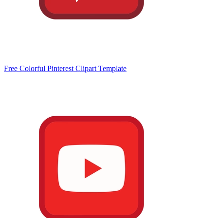
Free Colorful Pinterest Clipart Template