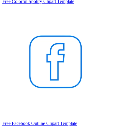
Free Colorful Spotify Clipart Template
Free Facebook Outline Clipart Template