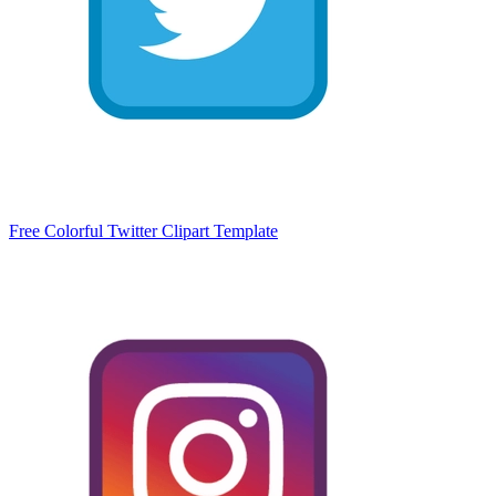
Free Colorful Twitter Clipart Template