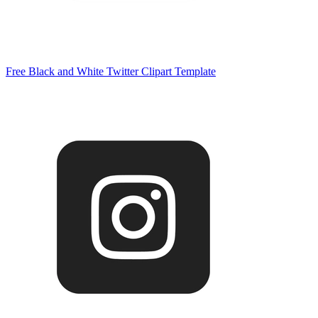
Free Black and White Twitter Clipart Template