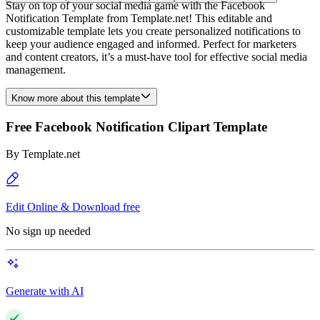
Stay on top of your social media game with the Facebook
Notification Template from Template.net! This editable and
customizable template lets you create personalized notifications to
keep your audience engaged and informed. Perfect for marketers
and content creators, it’s a must-have tool for effective social media
management.
Know more about this template
Free Facebook Notification Clipart Template
By
Template.net
Edit Online & Download free
No sign up needed
Generate with AI