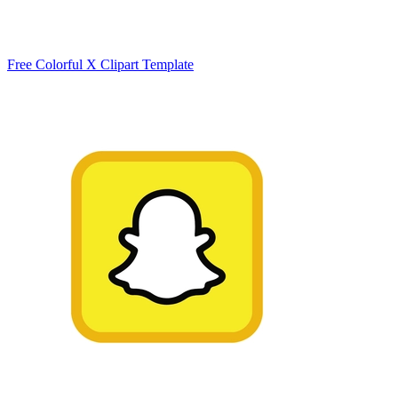
Free Colorful X Clipart Template