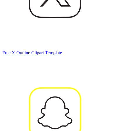
Free X Outline Clipart Template