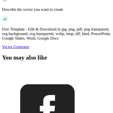
Describe the vector you want to create
Free Template - Edit & Download in jpg, png, pdf, png transparent,
svg background, svg transparent, webp, bmp, tiff, html, PowerPoint,
Google Slides, Word, Google Docs
Vector Generator
You may also like