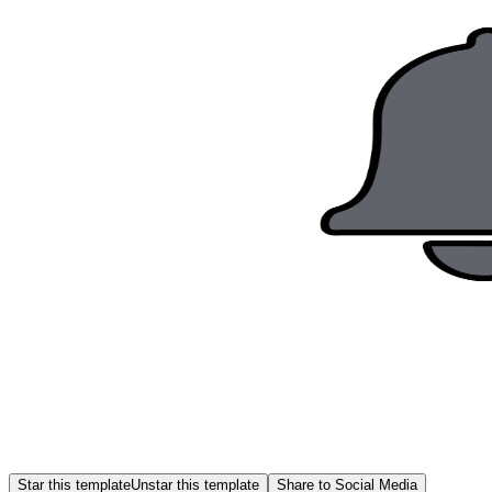
Star this template
Unstar this template
Share to Social Media