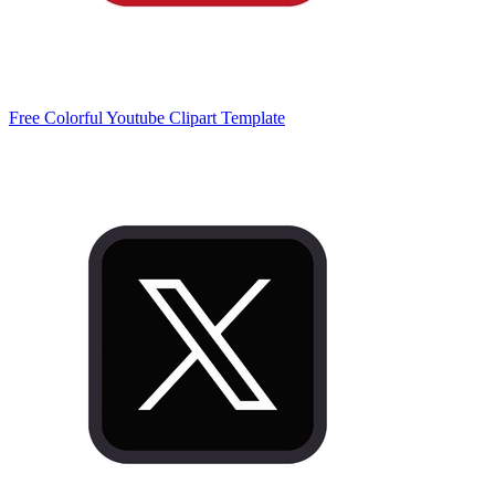
Free Colorful Youtube Clipart Template