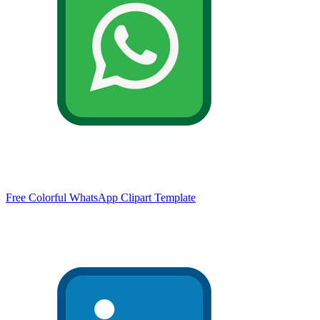
Free Colorful WhatsApp Clipart Template