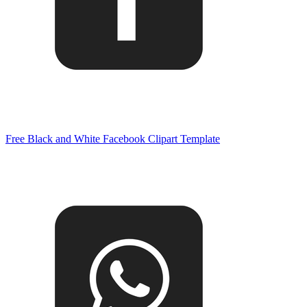
Free Black and White Facebook Clipart Template