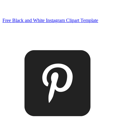
Free Black and White Instagram Clipart Template