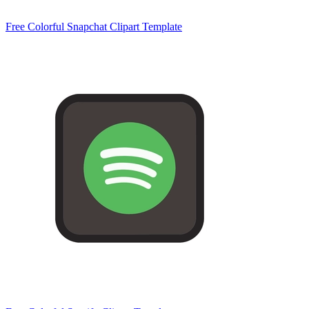
Free Colorful Snapchat Clipart Template