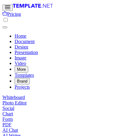
Pricing
Home
Document
Design
Presentation
Image
Video
More
Templates
Brand
Projects
Whiteboard
Photo Editor
Social
Chart
Form
PDF
AI Chat
AI Writer