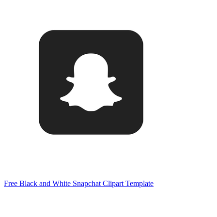
Free Black and White Snapchat Clipart Template