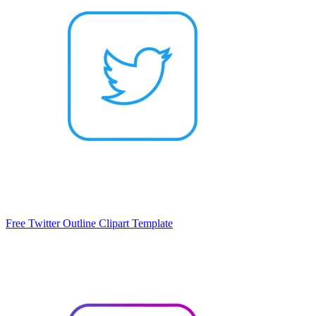
Free Twitter Outline Clipart Template