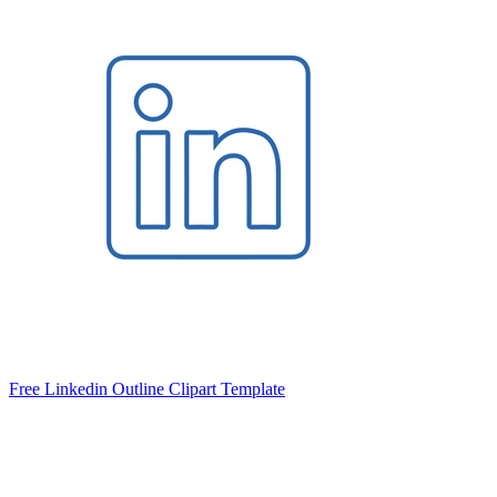
Free Linkedin Outline Clipart Template