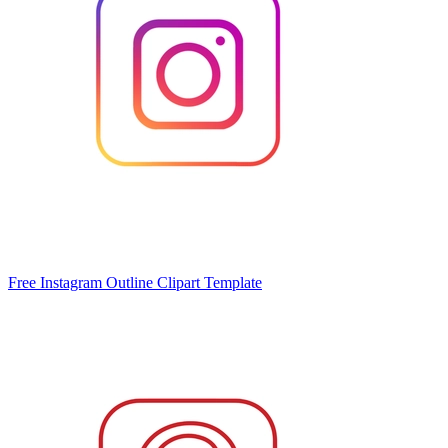
Free Instagram Outline Clipart Template