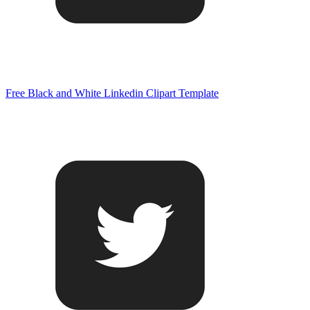
Free Black and White Linkedin Clipart Template