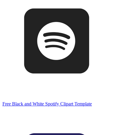
Free Black and White Spotify Clipart Template