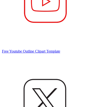
Free Youtube Outline Clipart Template