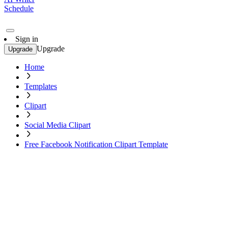
Schedule
Sign in
Upgrade
Upgrade
Home
Templates
Clipart
Social Media Clipart
Free Facebook Notification Clipart Template