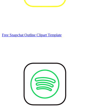
Free Snapchat Outline Clipart Template