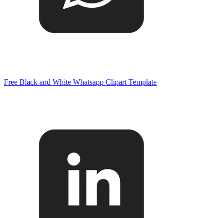
Free Black and White Whatsapp Clipart Template