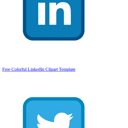
Free Colorful LinkedIn Clipart Template