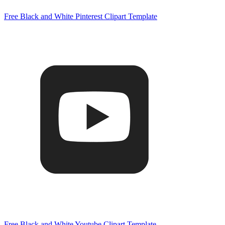
Free Black and White Pinterest Clipart Template
Free Black and White Youtube Clipart Template