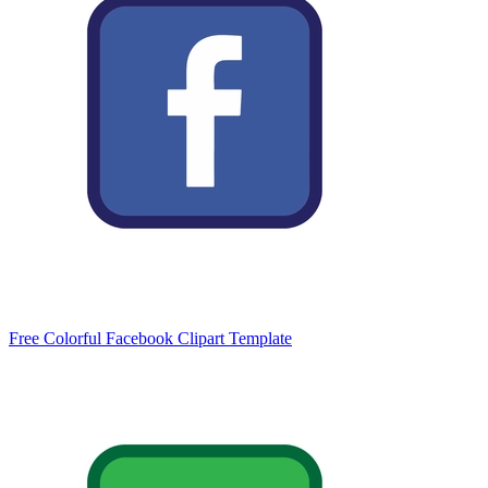
Free Colorful Facebook Clipart Template