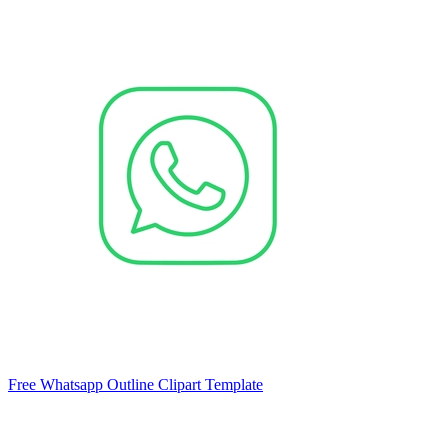
Free Whatsapp Outline Clipart Template