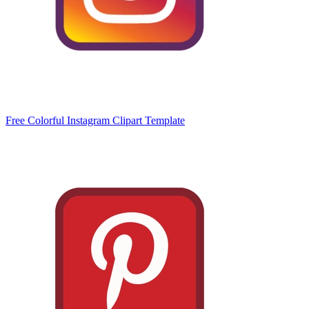
Free Colorful Instagram Clipart Template