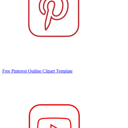
Free Pinterest Outline Clipart Template