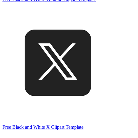
Free Black and White X Clipart Template