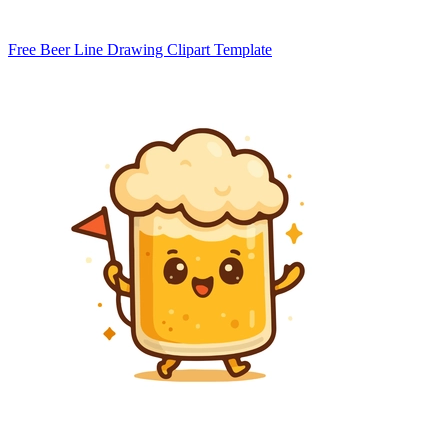
Free Beer Line Drawing Clipart Template