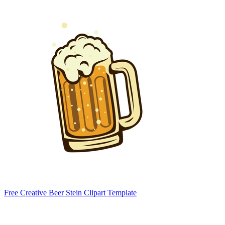
Free Creative Beer Stein Clipart Template