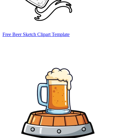
Free Beer Sketch Clipart Template