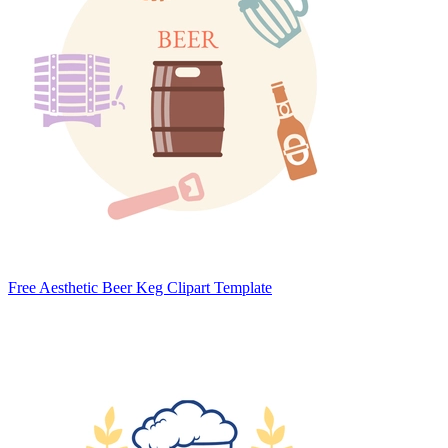
Free Aesthetic Beer Keg Clipart Template