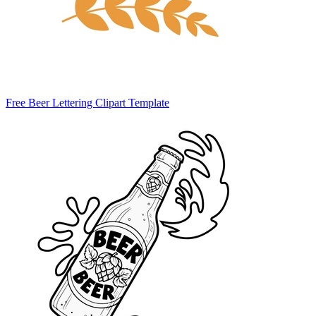
Free Beer Lettering Clipart Template