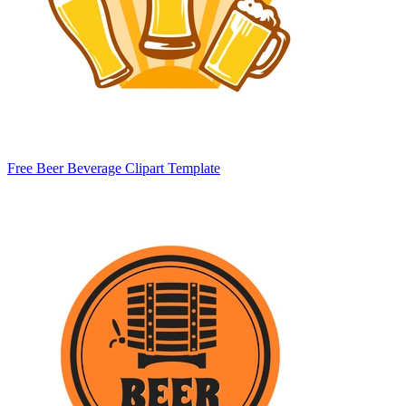
Free Beer Beverage Clipart Template