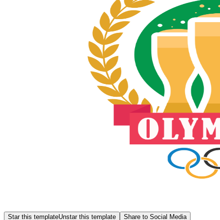
Star this template
Unstar this template
Share to Social Media