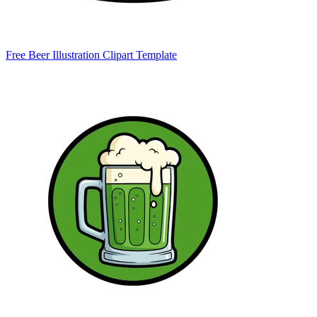
Free Beer Illustration Clipart Template