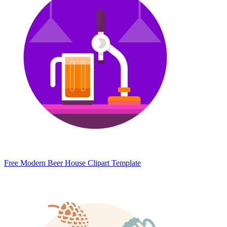
Free Modern Beer House Clipart Template