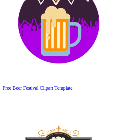
Free Beer Festival Clipart Template