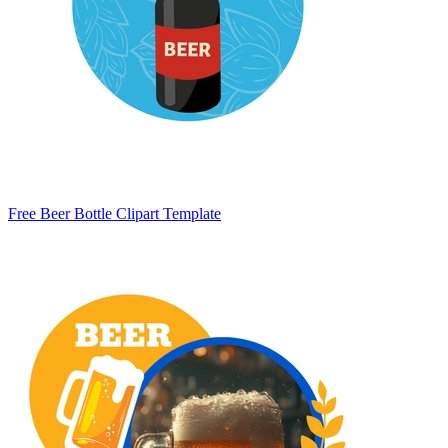
Free Beer Bottle Clipart Template