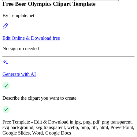
Free Beer Olympics Clipart Template
By
Template.net
Edit Online & Download free
No sign up needed
Generate with AI
Describe the clipart you want to create
Free Template - Edit & Download in jpg, png, pdf, png transparent,
svg background, svg transparent, webp, bmp, tiff, html, PowerPoint,
Google Slides, Word, Google Docs