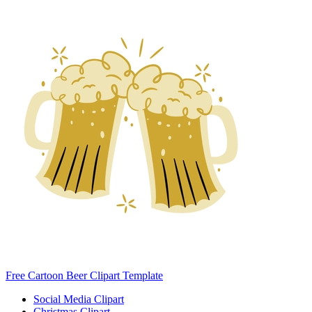
Free Cartoon Beer Clipart Template
Social Media Clipart
Christmas Clipart