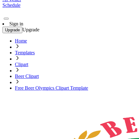
Schedule
Sign in
Upgrade
Upgrade
Home
Templates
Clipart
Beer Clipart
Free Beer Olympics Clipart Template