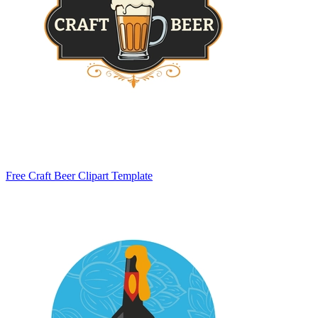
Free Craft Beer Clipart Template