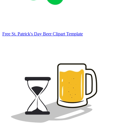
Free St. Patrick's Day Beer Clipart Template