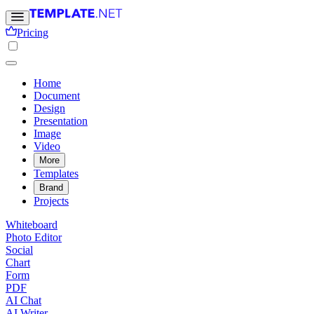
Pricing
Home
Document
Design
Presentation
Image
Video
More
Templates
Brand
Projects
Whiteboard
Photo Editor
Social
Chart
Form
PDF
AI Chat
AI Writer