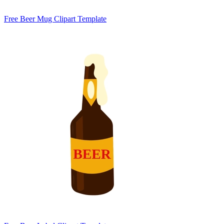
Free Beer Mug Clipart Template