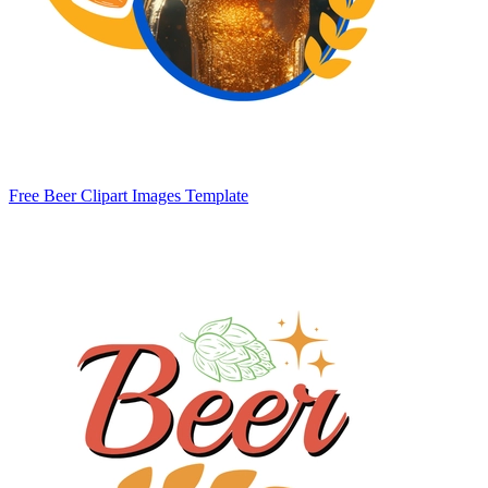
Free Beer Clipart Images Template