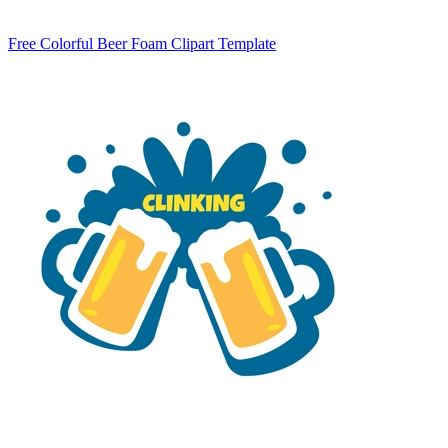
Free Colorful Beer Foam Clipart Template