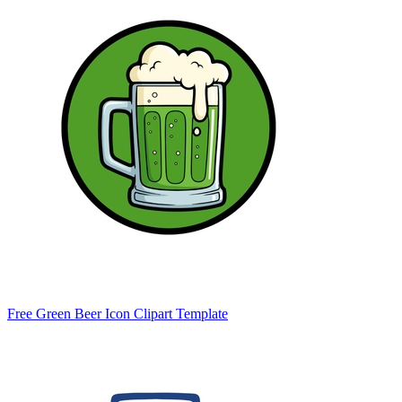
Free Green Beer Icon Clipart Template