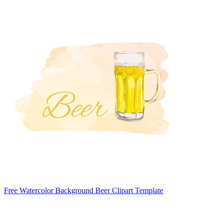
Free Watercolor Background Beer Clipart Template