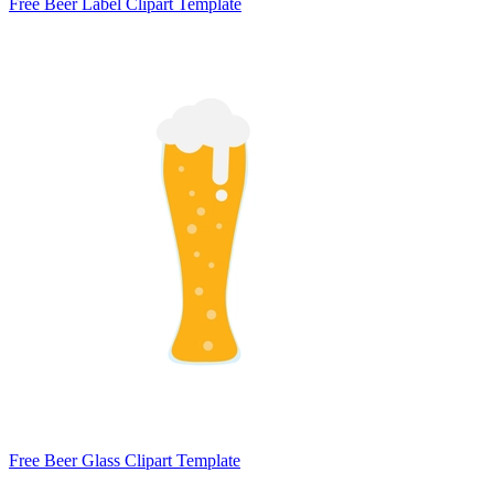
Free Beer Label Clipart Template
Free Beer Glass Clipart Template