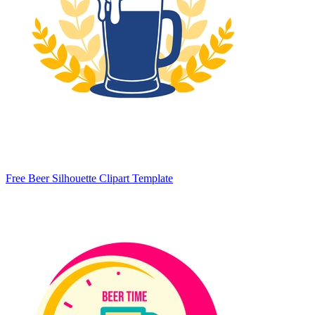
Free Beer Silhouette Clipart Template