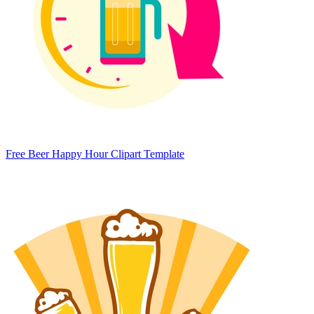
Free Beer Happy Hour Clipart Template