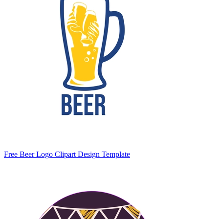
Free Beer Logo Clipart Design Template