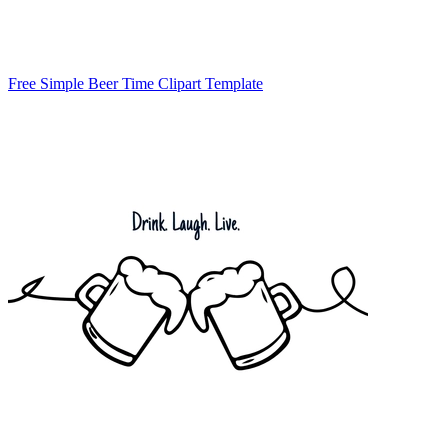
Free Simple Beer Time Clipart Template