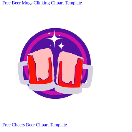
Free Beer Mugs Clinking Clipart Template
Free Cheers Beer Clipart Template