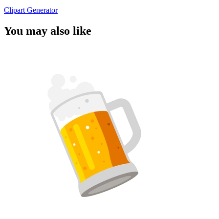
Clipart Generator
You may also like