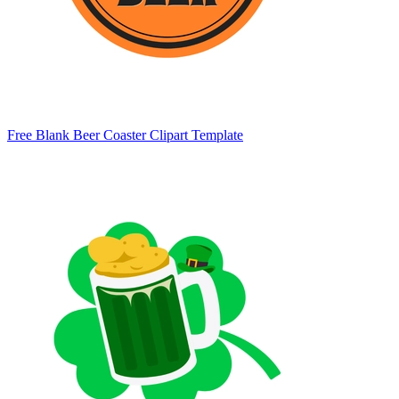
Free Blank Beer Coaster Clipart Template