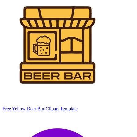
Free Yellow Beer Bar Clipart Template