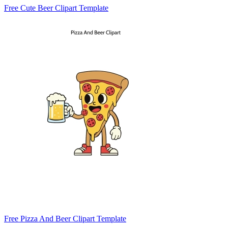
Free Cute Beer Clipart Template
Free Pizza And Beer Clipart Template