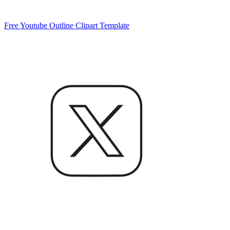
Free Youtube Outline Clipart Template