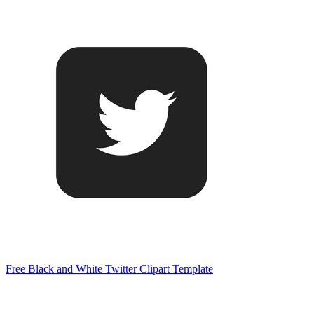
Free Black and White Twitter Clipart Template