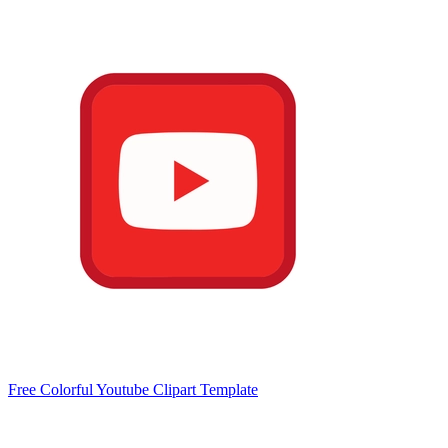
Free Colorful Youtube Clipart Template