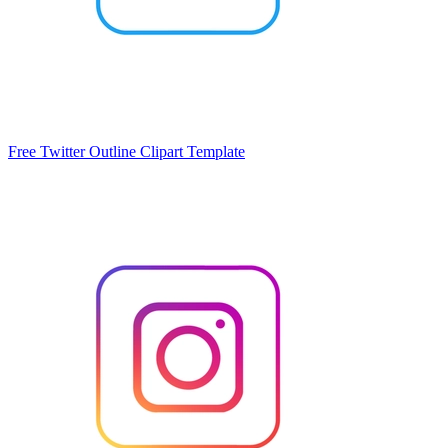
Free Twitter Outline Clipart Template