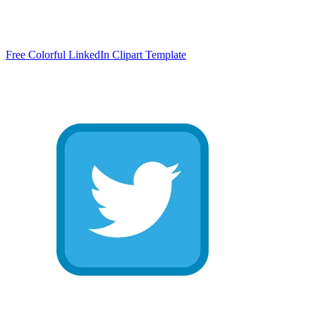
Free Colorful LinkedIn Clipart Template