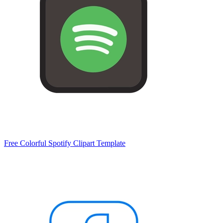
Free Colorful Spotify Clipart Template