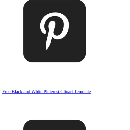
Free Black and White Pinterest Clipart Template