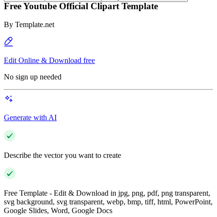
Free Youtube Official Clipart Template
By
Template.net
Edit Online & Download free
No sign up needed
Generate with AI
Describe the vector you want to create
Free Template - Edit & Download in jpg, png, pdf, png transparent,
svg background, svg transparent, webp, bmp, tiff, html, PowerPoint,
Google Slides, Word, Google Docs