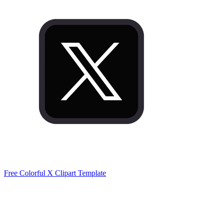
Free Colorful X Clipart Template