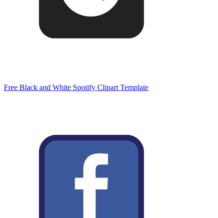
Free Black and White Spotify Clipart Template