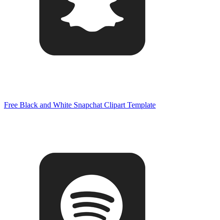
Free Black and White Snapchat Clipart Template