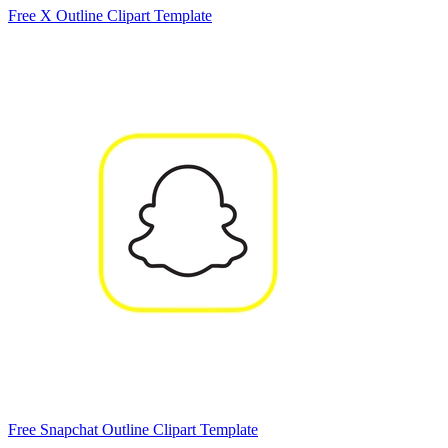
Free X Outline Clipart Template
Free Snapchat Outline Clipart Template