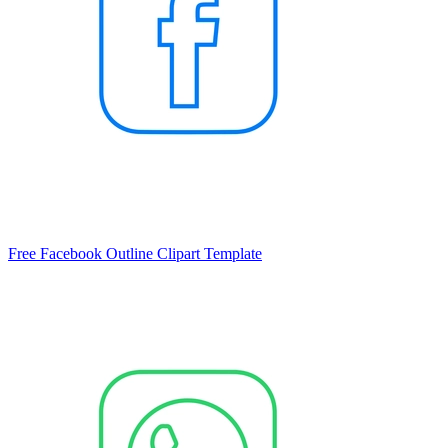
Free Facebook Outline Clipart Template