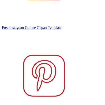
Free Instagram Outline Clipart Template