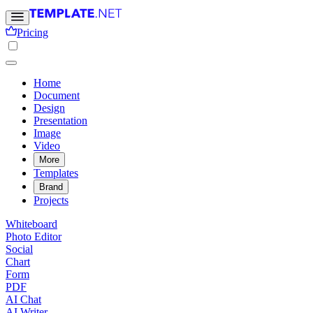
Pricing
Home
Document
Design
Presentation
Image
Video
More
Templates
Brand
Projects
Whiteboard
Photo Editor
Social
Chart
Form
PDF
AI Chat
AI Writer