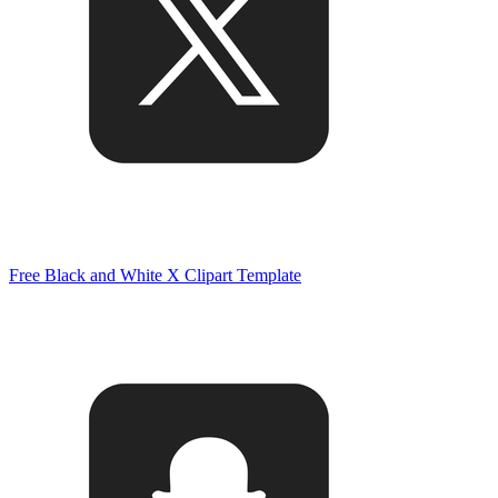
Free Black and White X Clipart Template