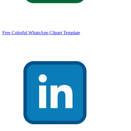
Free Colorful WhatsApp Clipart Template