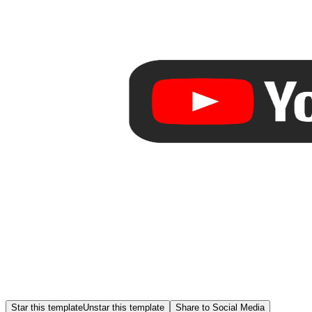
Star this template
Unstar this template
Share to Social Media