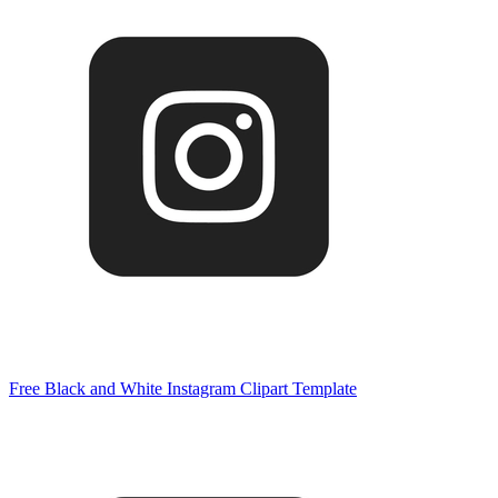
Free Black and White Instagram Clipart Template