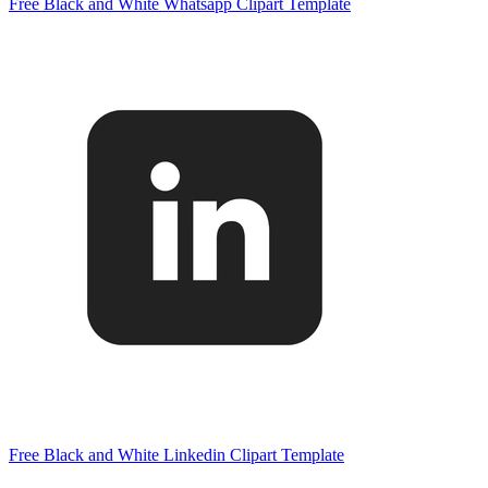
Free Black and White Whatsapp Clipart Template
Free Black and White Linkedin Clipart Template