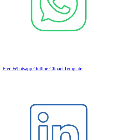
Free Whatsapp Outline Clipart Template