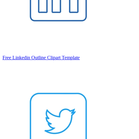
Free Linkedin Outline Clipart Template