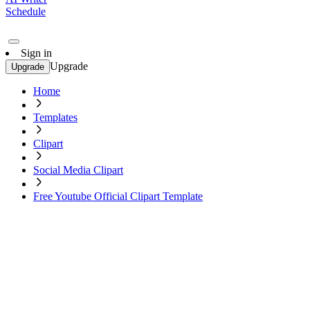
Schedule
Sign in
Upgrade
Upgrade
Home
Templates
Clipart
Social Media Clipart
Free Youtube Official Clipart Template