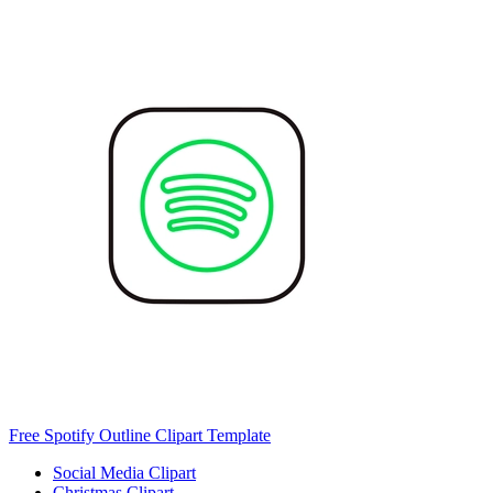
Free Spotify Outline Clipart Template
Social Media Clipart
Christmas Clipart