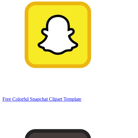
Free Colorful Snapchat Clipart Template