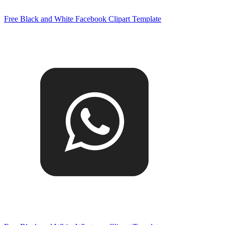
Free Black and White Facebook Clipart Template