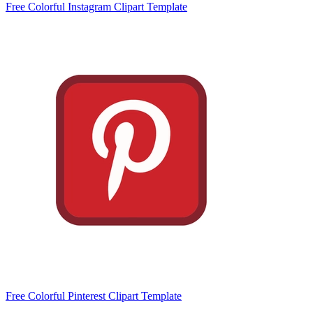
Free Colorful Instagram Clipart Template
Free Colorful Pinterest Clipart Template