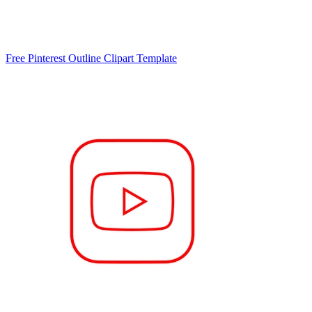
Free Pinterest Outline Clipart Template