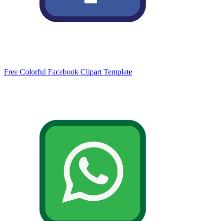
Free Colorful Facebook Clipart Template