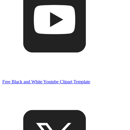
Free Black and White Youtube Clipart Template