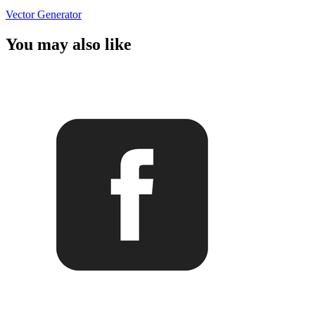
Vector Generator
You may also like