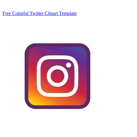
Free Colorful Twitter Clipart Template