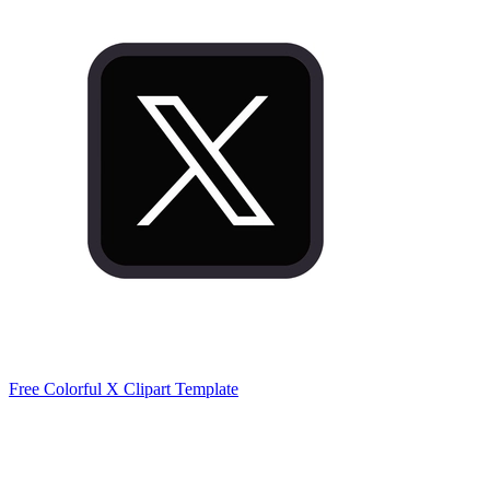
Free Colorful X Clipart Template