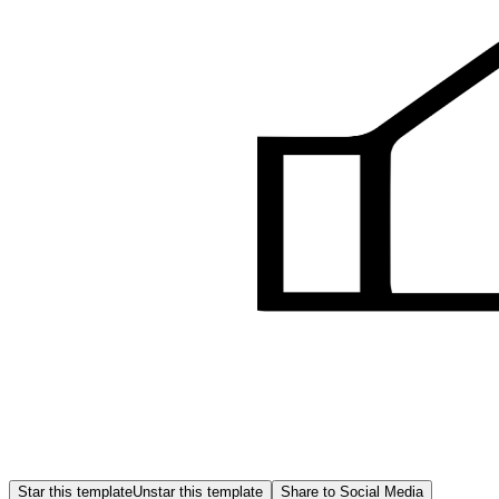
Star this template
Unstar this template
Share to Social Media