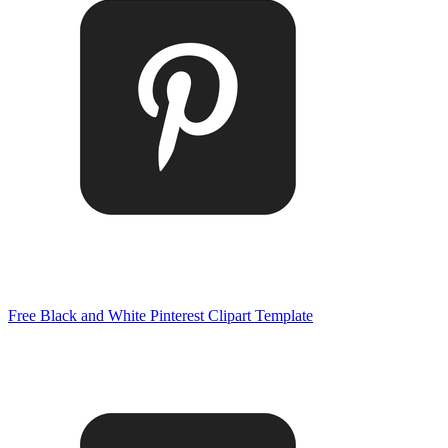
Free Black and White Pinterest Clipart Template