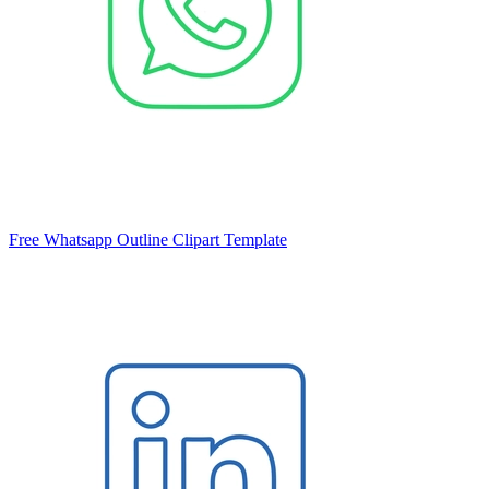
Free Whatsapp Outline Clipart Template