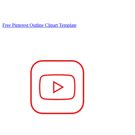
Free Pinterest Outline Clipart Template