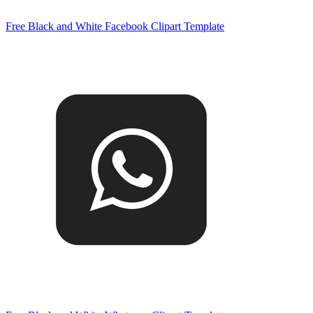
Free Black and White Facebook Clipart Template