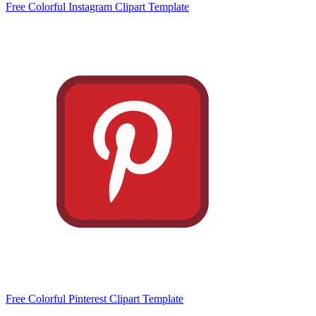
Free Colorful Instagram Clipart Template
Free Colorful Pinterest Clipart Template