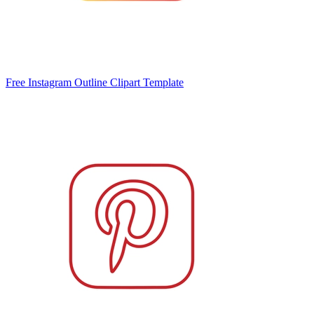
Free Instagram Outline Clipart Template