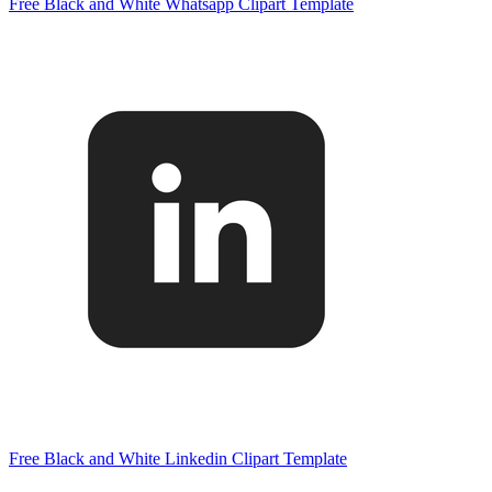
Free Black and White Whatsapp Clipart Template
Free Black and White Linkedin Clipart Template