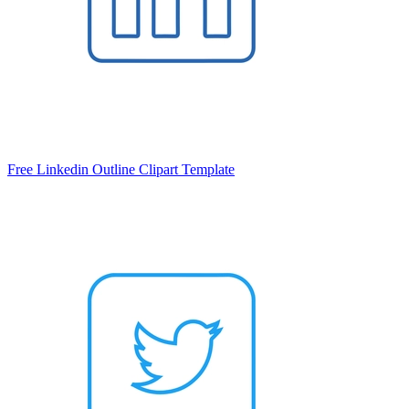
Free Linkedin Outline Clipart Template