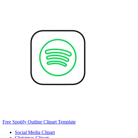
Free Spotify Outline Clipart Template
Social Media Clipart
Christmas Clipart