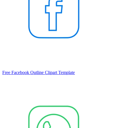
Free Facebook Outline Clipart Template