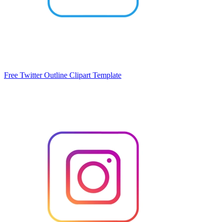
Free Twitter Outline Clipart Template