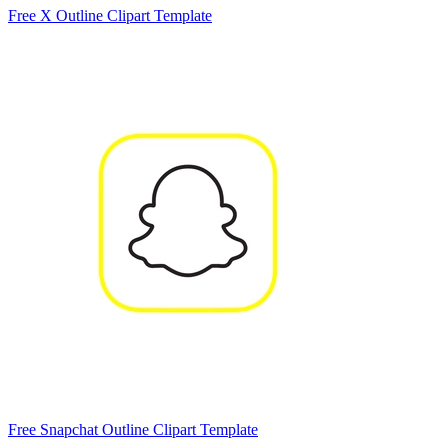
Free X Outline Clipart Template
Free Snapchat Outline Clipart Template