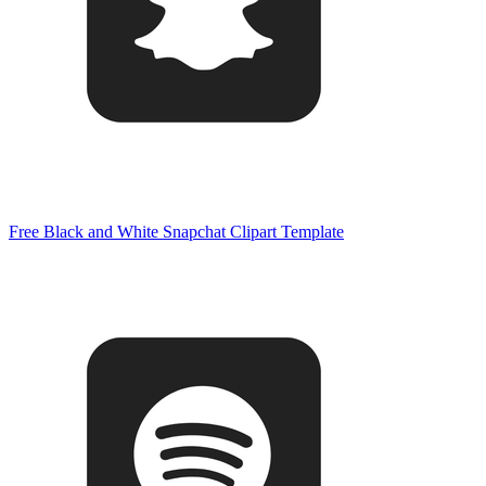
Free Black and White Snapchat Clipart Template