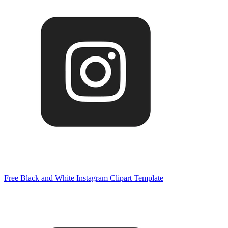
Free Black and White Instagram Clipart Template