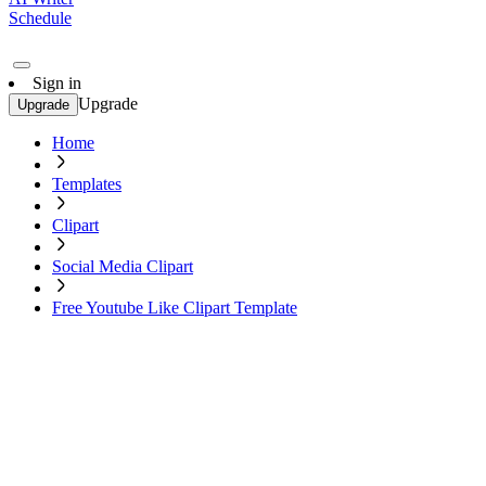
Schedule
Sign in
Upgrade
Upgrade
Home
Templates
Clipart
Social Media Clipart
Free Youtube Like Clipart Template