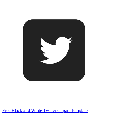
Free Black and White Twitter Clipart Template