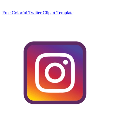
Free Colorful Twitter Clipart Template