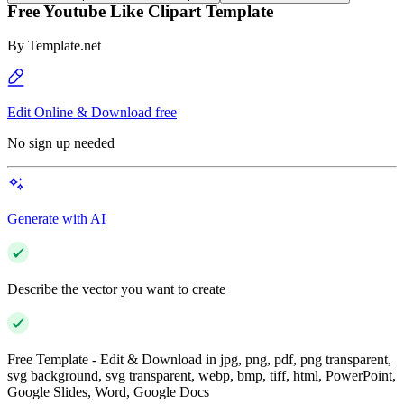
Free Youtube Like Clipart Template
By
Template.net
Edit Online & Download free
No sign up needed
Generate with AI
Describe the vector you want to create
Free Template - Edit & Download in jpg, png, pdf, png transparent,
svg background, svg transparent, webp, bmp, tiff, html, PowerPoint,
Google Slides, Word, Google Docs