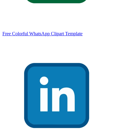
Free Colorful WhatsApp Clipart Template