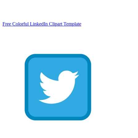
Free Colorful LinkedIn Clipart Template