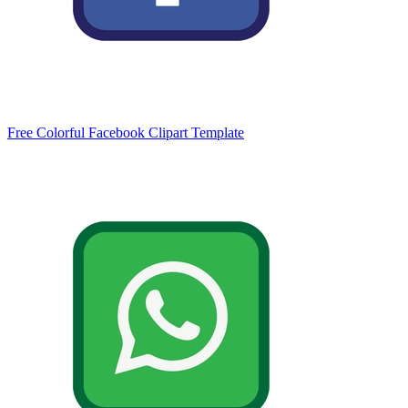
Free Colorful Facebook Clipart Template