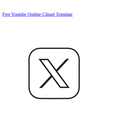
Free Youtube Outline Clipart Template