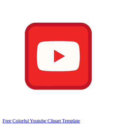
Free Colorful Youtube Clipart Template