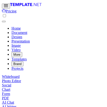
Pricing
Home
Document
Design
Presentation
Image
Video
More
Templates
Brand
Projects
Whiteboard
Photo Editor
Social
Chart
Form
PDF
AI Chat
AI Writer