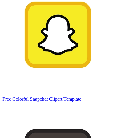
Free Colorful Snapchat Clipart Template