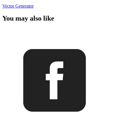
Vector Generator
You may also like