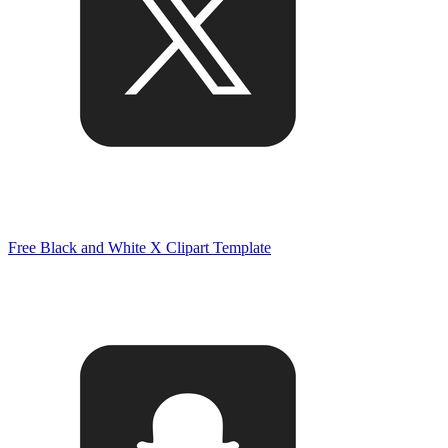
Free Black and White X Clipart Template