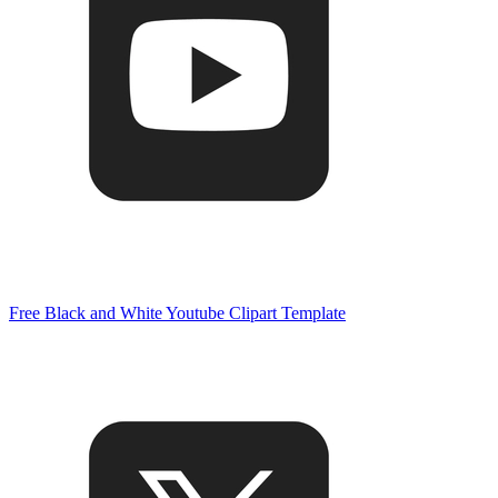
Free Black and White Youtube Clipart Template