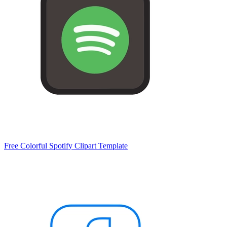
Free Colorful Spotify Clipart Template