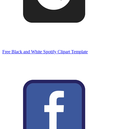
Free Black and White Spotify Clipart Template