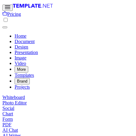
Pricing
Home
Document
Design
Presentation
Image
Video
More
Templates
Brand
Projects
Whiteboard
Photo Editor
Social
Chart
Form
PDF
AI Chat
AI Writer