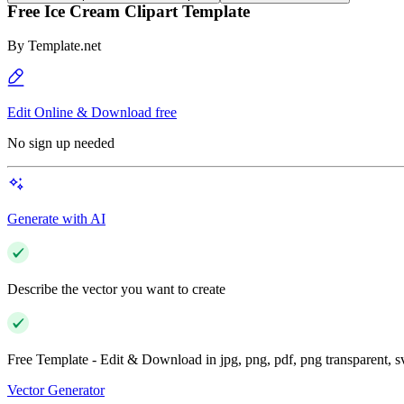
Free Ice Cream Clipart Template
By
Template.net
Edit Online & Download free
No sign up needed
Generate with AI
Describe the vector you want to create
Free Template - Edit & Download in jpg, png, pdf, png transparent, 
Vector Generator