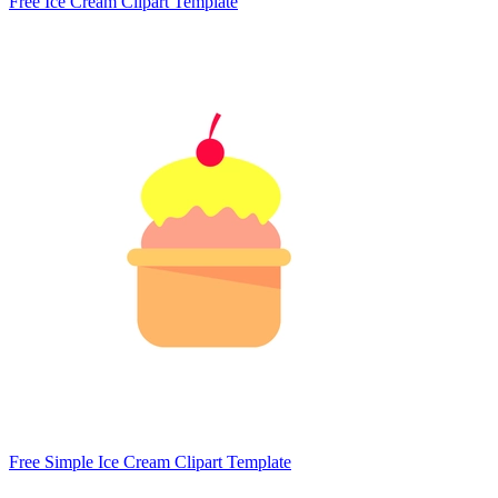
Free Ice Cream Clipart Template
Free Simple Ice Cream Clipart Template