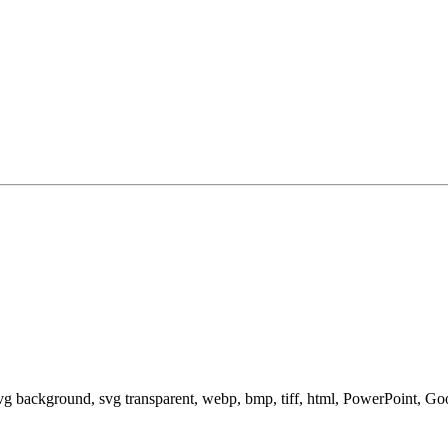
svg background, svg transparent, webp, bmp, tiff, html, PowerPoint, G