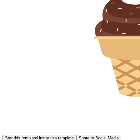
Star this template
Unstar this template
Share to Social Media