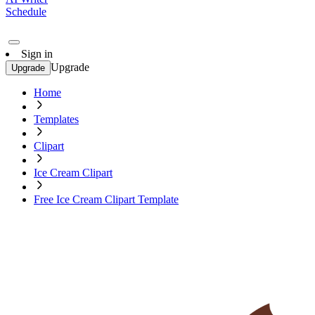
Schedule
Sign in
Upgrade
Upgrade
Home
Templates
Clipart
Ice Cream Clipart
Free Ice Cream Clipart Template