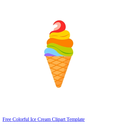
Free Colorful Ice Cream Clipart Template