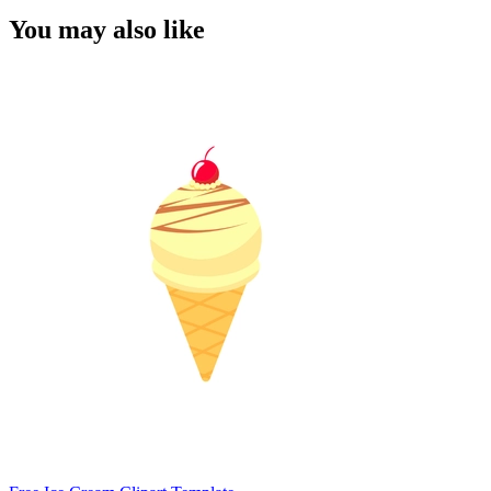
You may also like