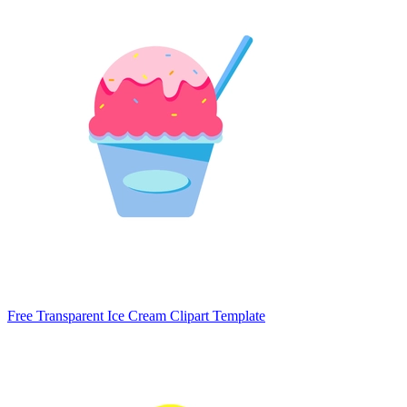
Free Transparent Ice Cream Clipart Template