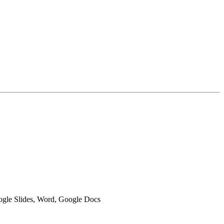
oogle Slides, Word, Google Docs