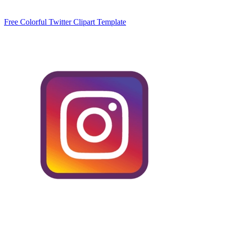
Free Colorful Twitter Clipart Template