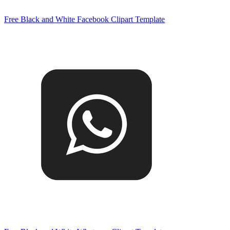
Free Black and White Facebook Clipart Template