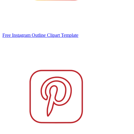
Free Instagram Outline Clipart Template