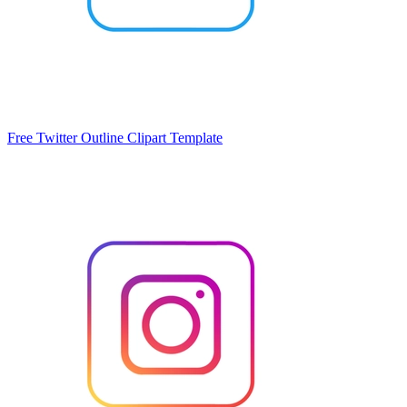
Free Twitter Outline Clipart Template