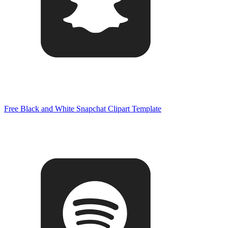
Free Black and White Snapchat Clipart Template