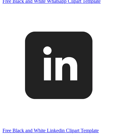
Free Black and White Whatsapp Clipart Template
Free Black and White Linkedin Clipart Template