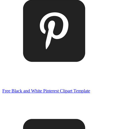
Free Black and White Pinterest Clipart Template