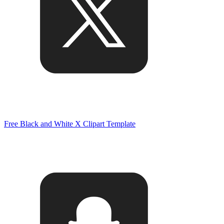
Free Black and White X Clipart Template