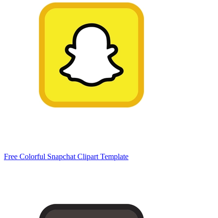
Free Colorful Snapchat Clipart Template