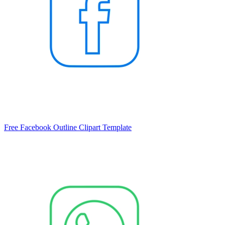
Free Facebook Outline Clipart Template