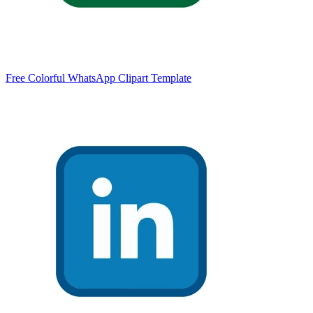
Free Colorful WhatsApp Clipart Template