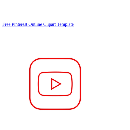
Free Pinterest Outline Clipart Template