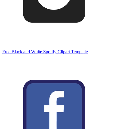
Free Black and White Spotify Clipart Template