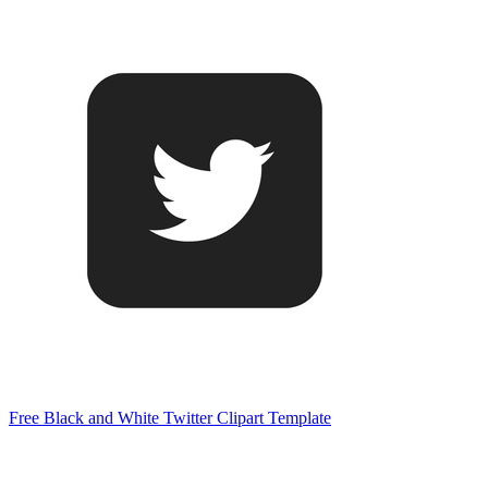
Free Black and White Twitter Clipart Template