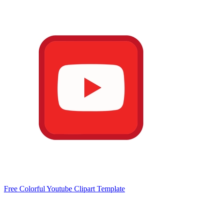
Free Colorful Youtube Clipart Template