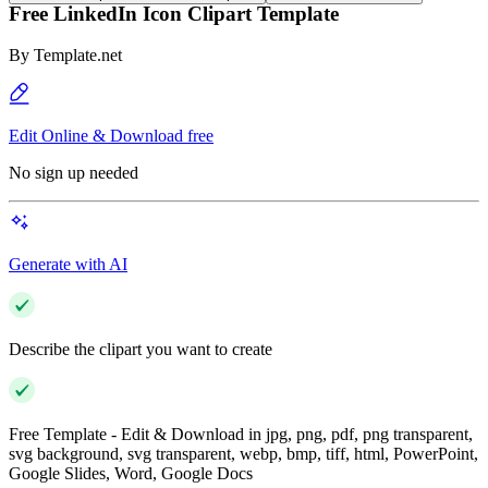
Free LinkedIn Icon Clipart Template
By
Template.net
Edit Online & Download free
No sign up needed
Generate with AI
Describe the clipart you want to create
Free Template - Edit & Download in jpg, png, pdf, png transparent,
svg background, svg transparent, webp, bmp, tiff, html, PowerPoint,
Google Slides, Word, Google Docs