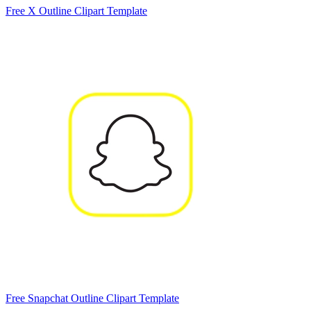
Free X Outline Clipart Template
Free Snapchat Outline Clipart Template