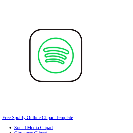
Free Spotify Outline Clipart Template
Social Media Clipart
Christmas Clipart