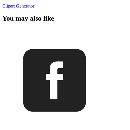
Clipart Generator
You may also like