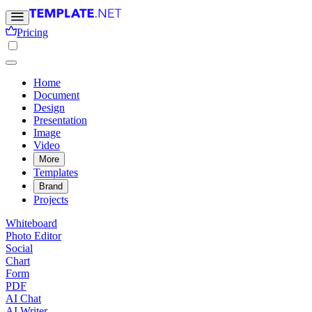
Pricing
Home
Document
Design
Presentation
Image
Video
More
Templates
Brand
Projects
Whiteboard
Photo Editor
Social
Chart
Form
PDF
AI Chat
AI Writer