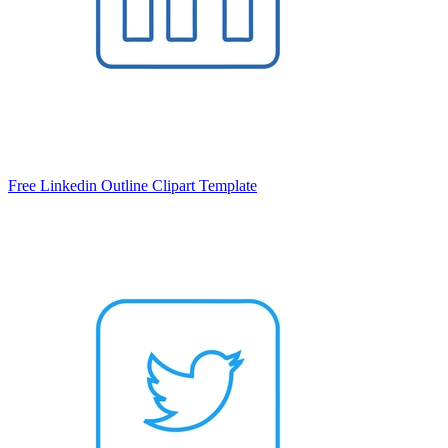
Free Linkedin Outline Clipart Template