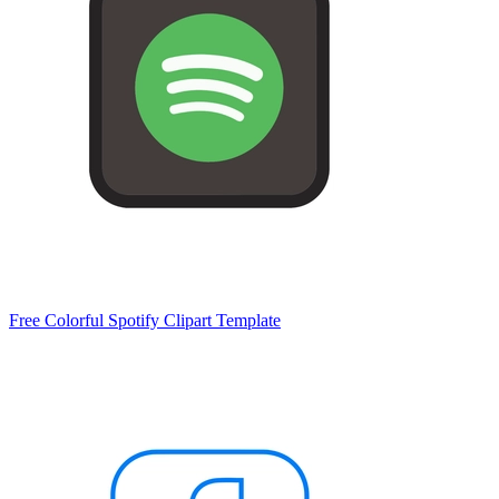
Free Colorful Spotify Clipart Template