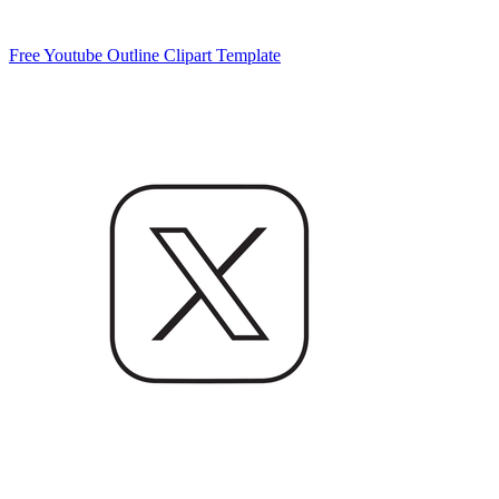
Free Youtube Outline Clipart Template