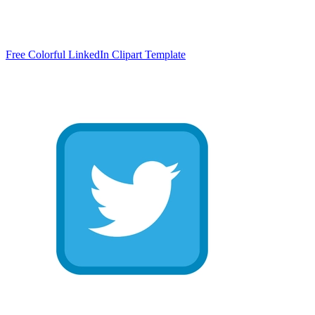
Free Colorful LinkedIn Clipart Template