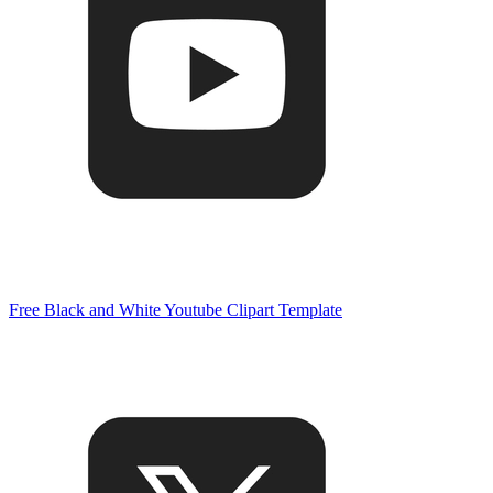
Free Black and White Youtube Clipart Template