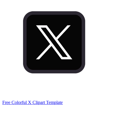
Free Colorful X Clipart Template