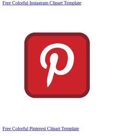
Free Colorful Instagram Clipart Template
Free Colorful Pinterest Clipart Template