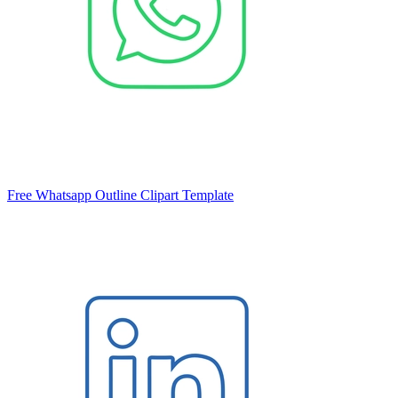
Free Whatsapp Outline Clipart Template