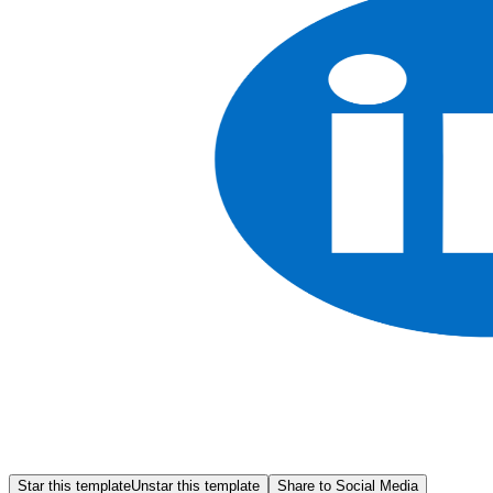
Star this template
Unstar this template
Share to Social Media