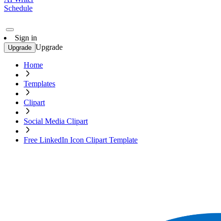
Schedule
Sign in
Upgrade
Upgrade
Home
Templates
Clipart
Social Media Clipart
Free LinkedIn Icon Clipart Template