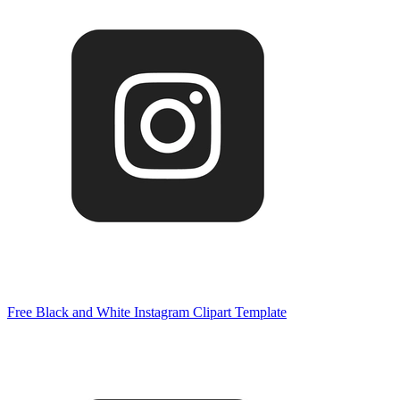
Free Black and White Instagram Clipart Template