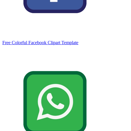
Free Colorful Facebook Clipart Template