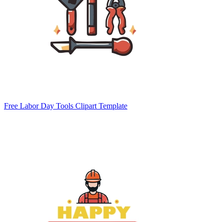
Free Labor Day Tools Clipart Template