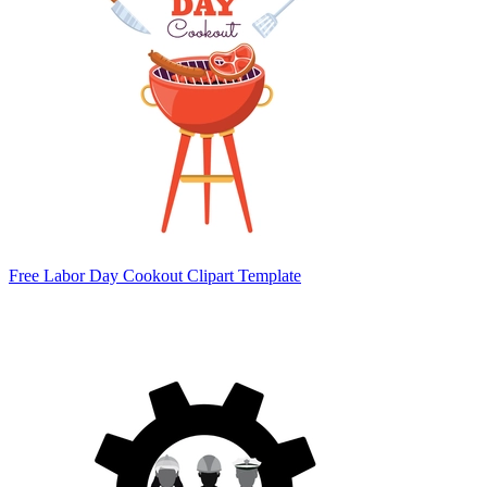
Free Labor Day Cookout Clipart Template