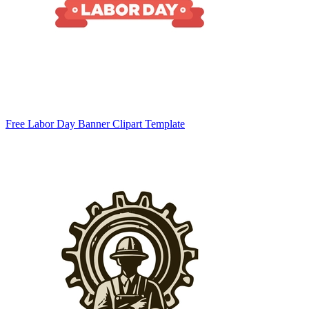
Free Labor Day Banner Clipart Template