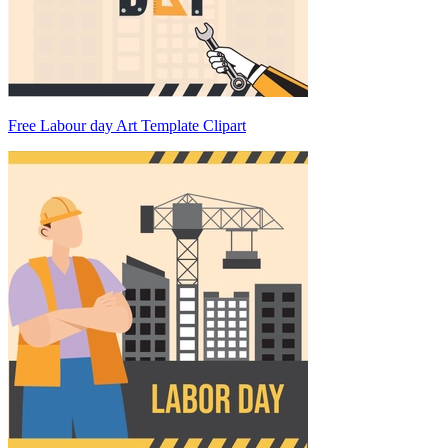
Free Labour day Art Template Clipart