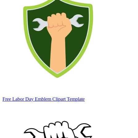
Free Labor Day Emblem Clipart Template