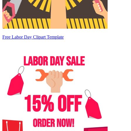
Free Labor Day Clipart Template