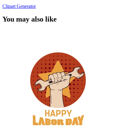
Clipart Generator
You may also like