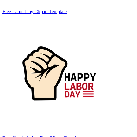
Free Labor Day Clipart Template