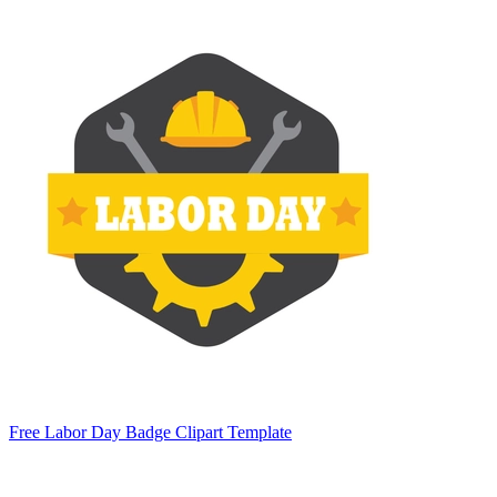
Free Labor Day Badge Clipart Template