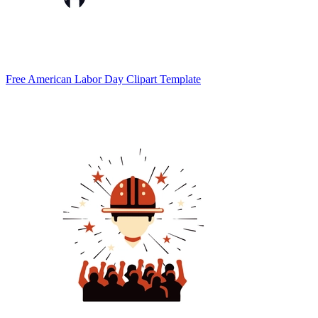
Free American Labor Day Clipart Template