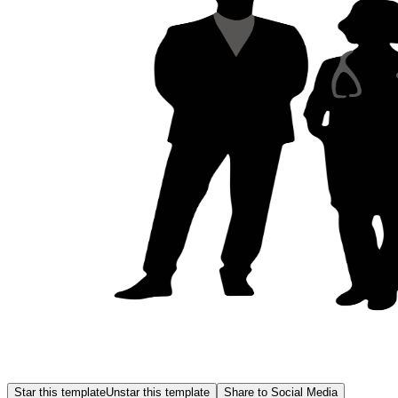
Star this template
Unstar this template
Share to Social Media