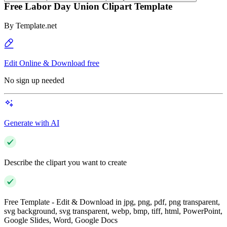
Free Labor Day Union Clipart Template
By
Template.net
Edit Online & Download free
No sign up needed
Generate with AI
Describe the clipart you want to create
Free Template - Edit & Download in jpg, png, pdf, png transparent,
svg background, svg transparent, webp, bmp, tiff, html, PowerPoint,
Google Slides, Word, Google Docs