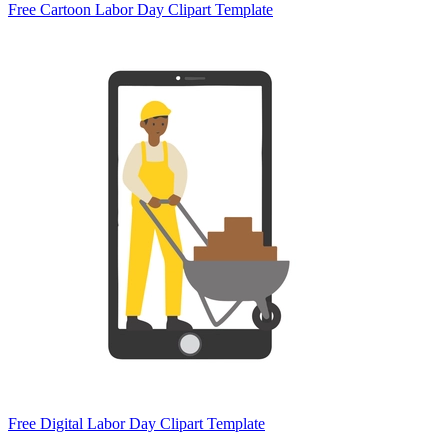
Free Cartoon Labor Day Clipart Template
Free Digital Labor Day Clipart Template