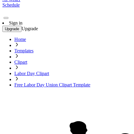
Schedule
Sign in
Upgrade
Upgrade
Home
Templates
Clipart
Labor Day Clipart
Free Labor Day Union Clipart Template