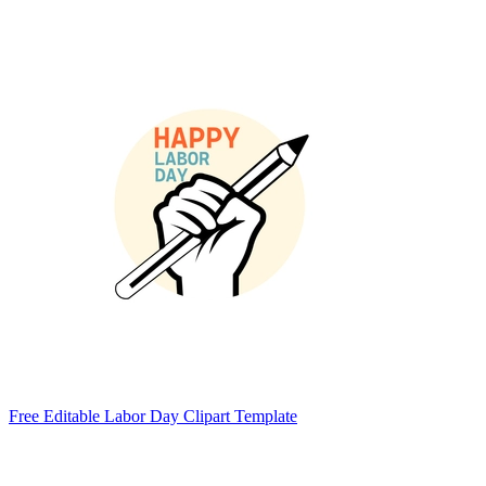
Free Editable Labor Day Clipart Template