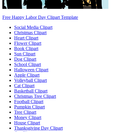
Free Happy Labor Day Clipart Template
Social Media Clipart
Christmas Clipart
Heart Clipart
Flower Clipart
Book Clipart
Sun Clipart
Dog Clipart
School Clipart
Halloween Clipart
Apple Clipart
Volleyball Clipart
Cat Clipart
Basketball Clipart
Christmas Tree Clipart
Football Clipart
Pumpkin Clipart
Tree Clipart
Money Clipart
House Clipart
Thanksgiving Day Clipart