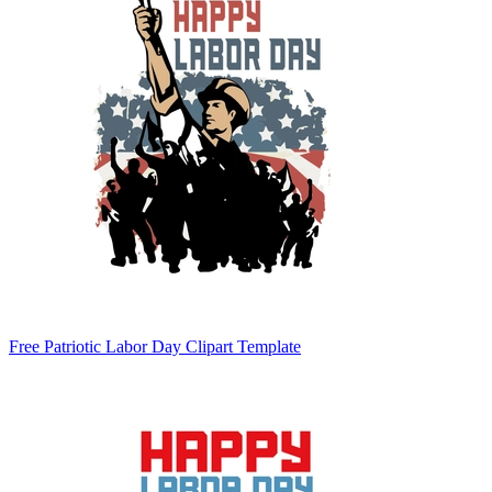
Free Patriotic Labor Day Clipart Template