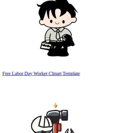
Free Labor Day Worker Clipart Template