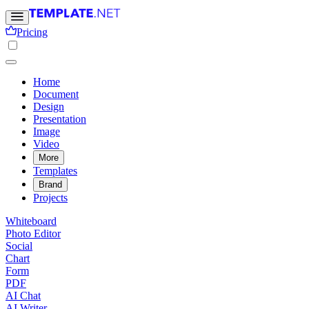
Pricing
Home
Document
Design
Presentation
Image
Video
More
Templates
Brand
Projects
Whiteboard
Photo Editor
Social
Chart
Form
PDF
AI Chat
AI Writer