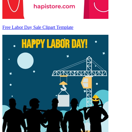
Free Labor Day Sale Clipart Template