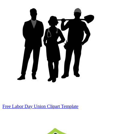
Free Labor Day Union Clipart Template