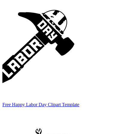
Free Happy Labor Day Clipart Template