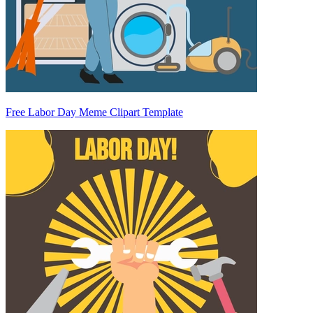
Free Labor Day Meme Clipart Template