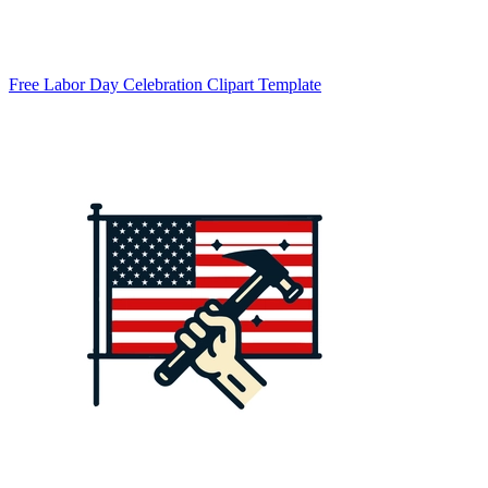
Free Labor Day Celebration Clipart Template