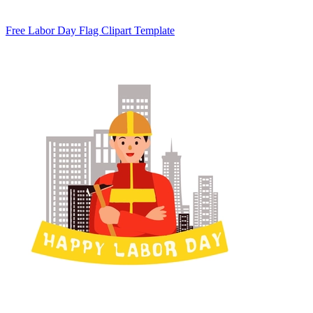
Free Labor Day Flag Clipart Template