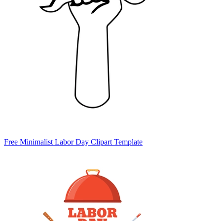
Free Minimalist Labor Day Clipart Template