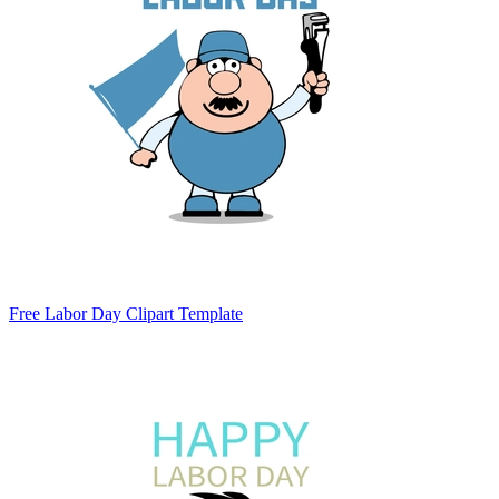
Free Labor Day Clipart Template