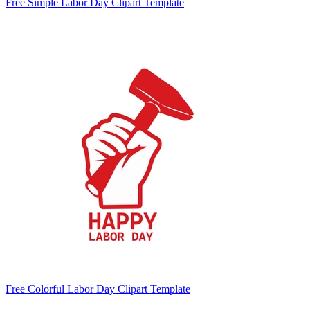
Free Simple Labor Day Clipart Template
Free Colorful Labor Day Clipart Template