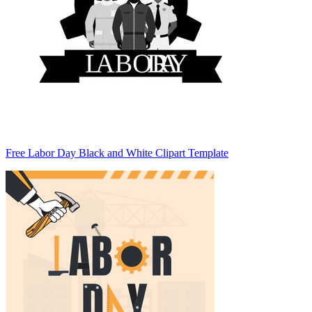
Free Labor Day Black and White Clipart Template