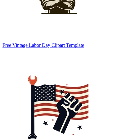
Free Vintage Labor Day Clipart Template