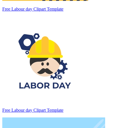
Free Labour day Clipart Template
Free Labour day Clipart Template