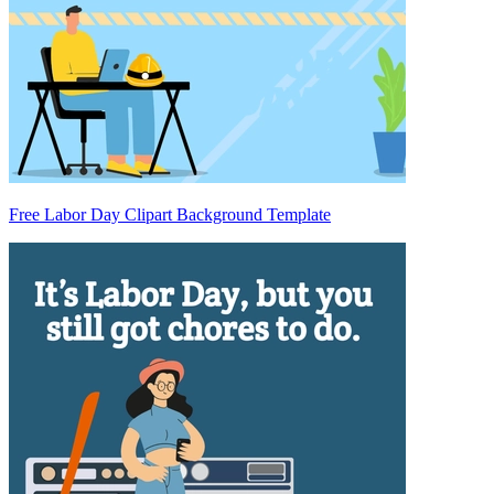
Free Labor Day Clipart Background Template