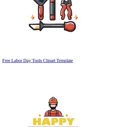
Free Labor Day Tools Clipart Template