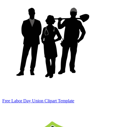
Free Labor Day Union Clipart Template