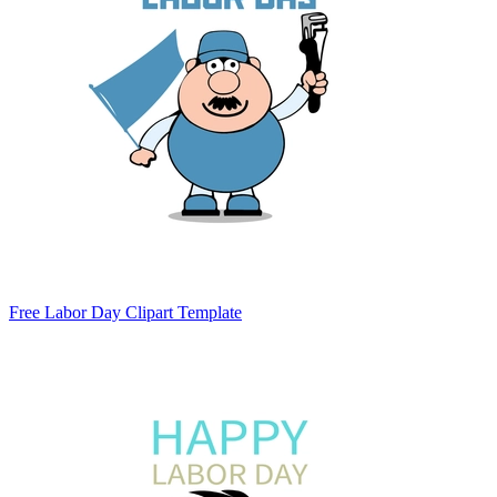
Free Labor Day Clipart Template