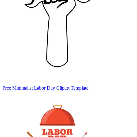
Free Minimalist Labor Day Clipart Template