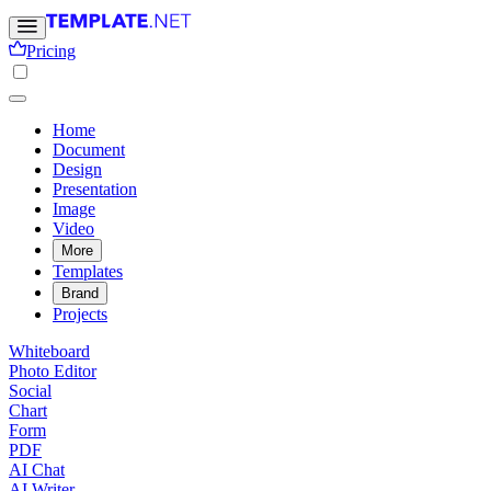
Pricing
Home
Document
Design
Presentation
Image
Video
More
Templates
Brand
Projects
Whiteboard
Photo Editor
Social
Chart
Form
PDF
AI Chat
AI Writer