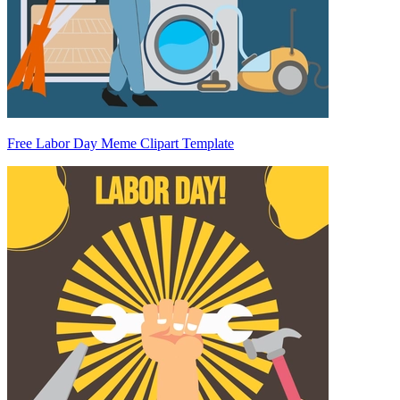
Free Labor Day Meme Clipart Template