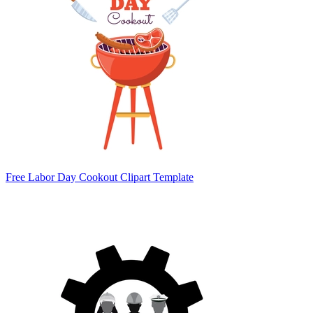
Free Labor Day Cookout Clipart Template