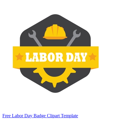
Free Labor Day Badge Clipart Template