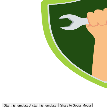
Star this template
Unstar this template
Share to Social Media