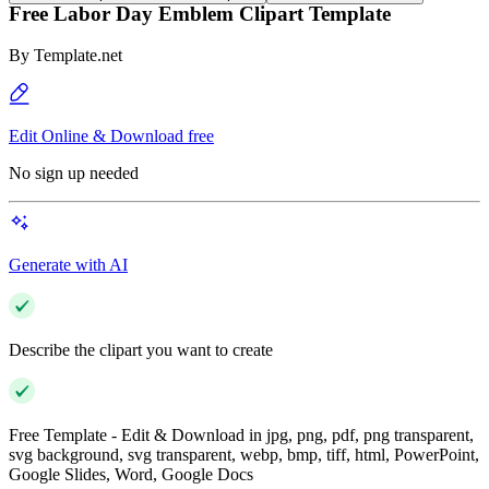
Free Labor Day Emblem Clipart Template
By
Template.net
Edit Online & Download free
No sign up needed
Generate with AI
Describe the clipart you want to create
Free Template - Edit & Download in jpg, png, pdf, png transparent,
svg background, svg transparent, webp, bmp, tiff, html, PowerPoint,
Google Slides, Word, Google Docs