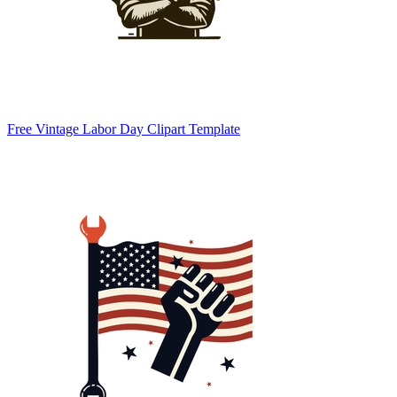
Free Vintage Labor Day Clipart Template