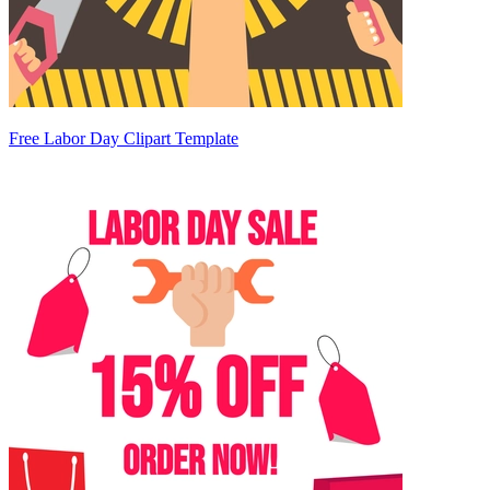
Free Labor Day Clipart Template