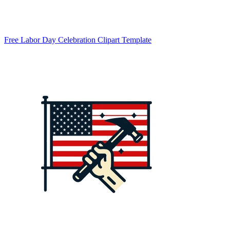
Free Labor Day Celebration Clipart Template