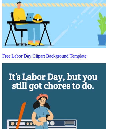
Free Labor Day Clipart Background Template