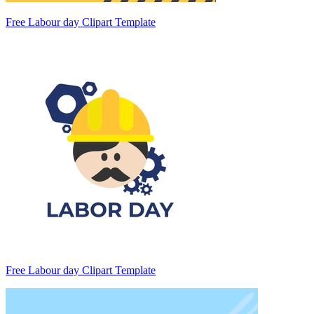
Free Labour day Clipart Template
Free Labour day Clipart Template