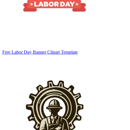
Free Labor Day Banner Clipart Template