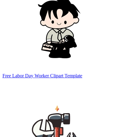
Free Labor Day Worker Clipart Template