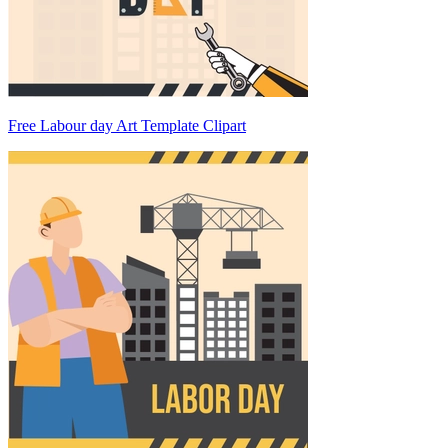
Free Labour day Art Template Clipart