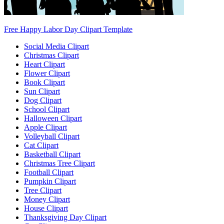
Free Happy Labor Day Clipart Template
Social Media Clipart
Christmas Clipart
Heart Clipart
Flower Clipart
Book Clipart
Sun Clipart
Dog Clipart
School Clipart
Halloween Clipart
Apple Clipart
Volleyball Clipart
Cat Clipart
Basketball Clipart
Christmas Tree Clipart
Football Clipart
Pumpkin Clipart
Tree Clipart
Money Clipart
House Clipart
Thanksgiving Day Clipart