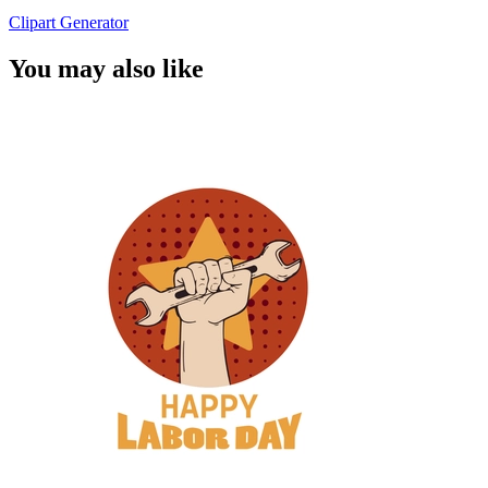
Clipart Generator
You may also like