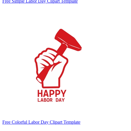
Free Simple Labor Day Clipart Template
Free Colorful Labor Day Clipart Template