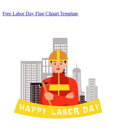
Free Labor Day Flag Clipart Template