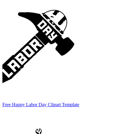
Free Happy Labor Day Clipart Template