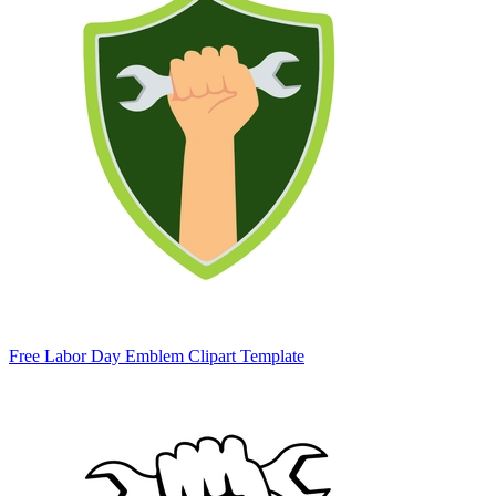
Free Labor Day Emblem Clipart Template