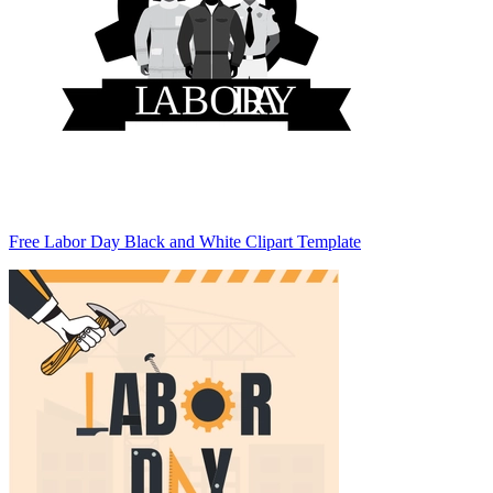
Free Labor Day Black and White Clipart Template