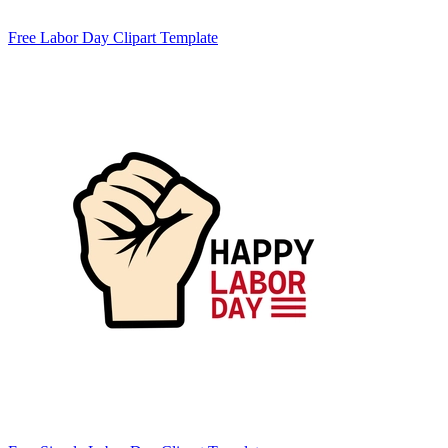
Free Labor Day Clipart Template