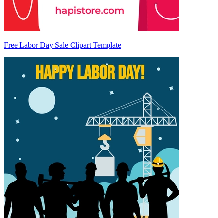
Free Labor Day Sale Clipart Template