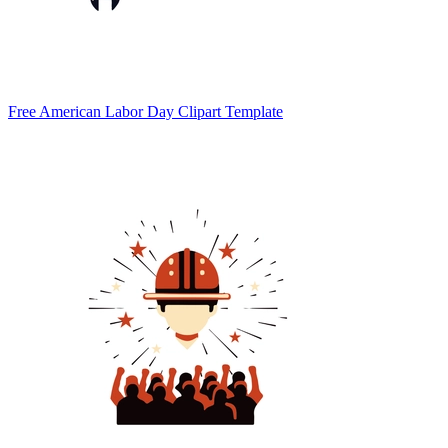
Free American Labor Day Clipart Template