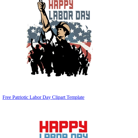
Free Patriotic Labor Day Clipart Template