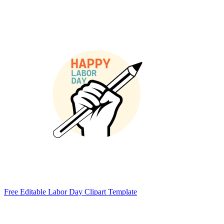
Free Editable Labor Day Clipart Template