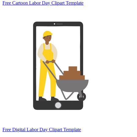
Free Cartoon Labor Day Clipart Template
Free Digital Labor Day Clipart Template