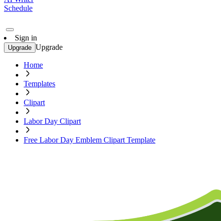
Schedule
Sign in
Upgrade
Upgrade
Home
Templates
Clipart
Labor Day Clipart
Free Labor Day Emblem Clipart Template