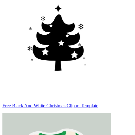
Free Black And White Christmas Clipart Template