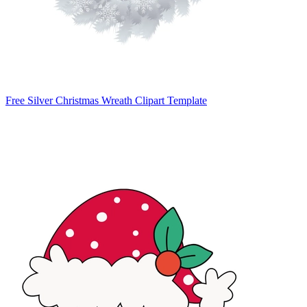
Free Silver Christmas Wreath Clipart Template