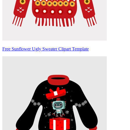
Free Sunflower Ugly Sweater Clipart Template