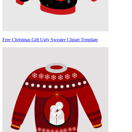
Free Christmas Gift Ugly Sweater Clipart Template