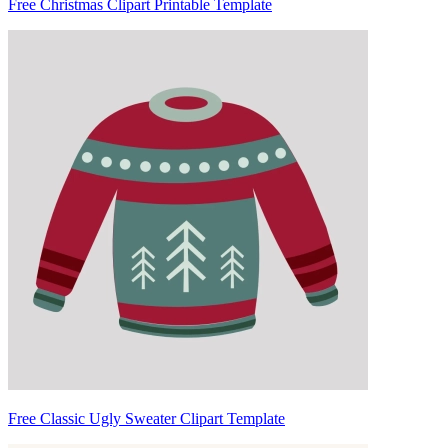
Free Christmas Clipart Printable Template
Free Classic Ugly Sweater Clipart Template