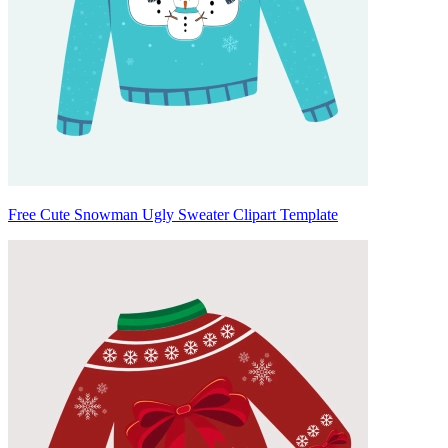
Free Cute Snowman Ugly Sweater Clipart Template