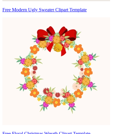
Free Modern Ugly Sweater Clipart Template
Free Floral Christmas Wreath Clipart Template