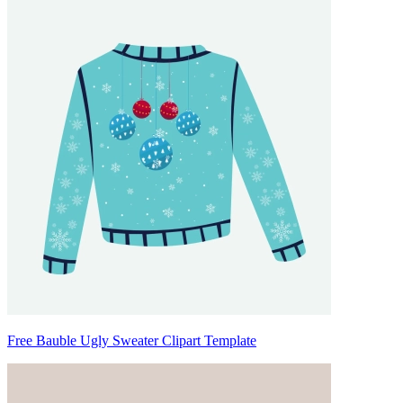
Free Bauble Ugly Sweater Clipart Template