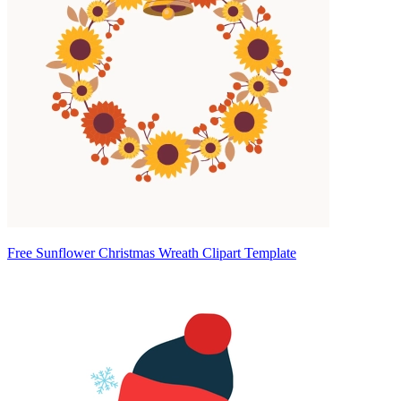
Free Sunflower Christmas Wreath Clipart Template