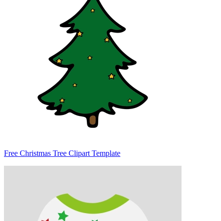
Free Christmas Tree Clipart Template