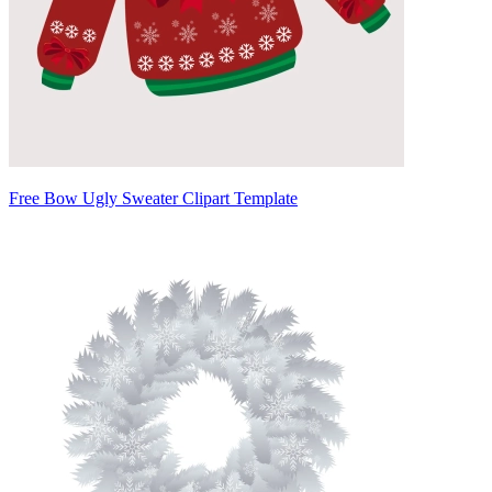
Free Bow Ugly Sweater Clipart Template