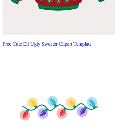
Free Cute Elf Ugly Sweater Clipart Template