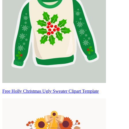
Free Holly Christmas Ugly Sweater Clipart Template