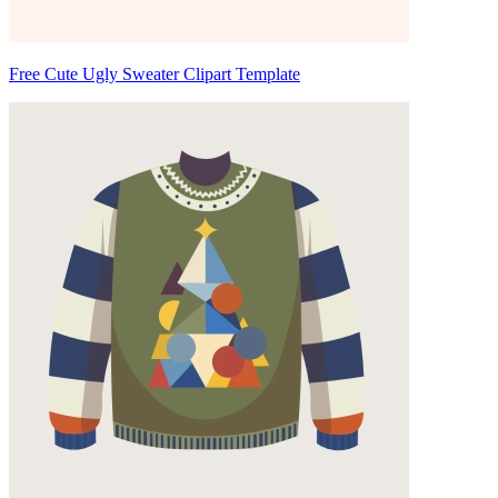
Free Cute Ugly Sweater Clipart Template