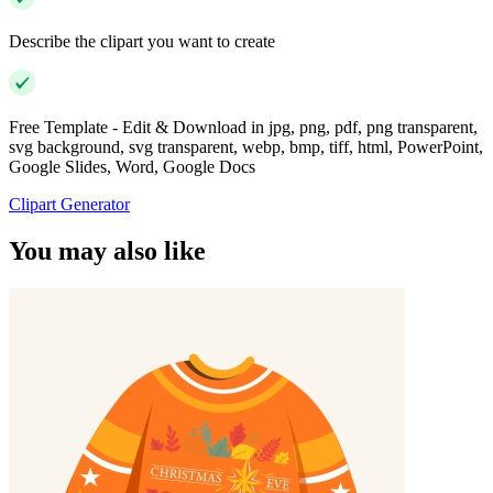
Describe the clipart you want to create
Free Template - Edit & Download in jpg, png, pdf, png transparent,
svg background, svg transparent, webp, bmp, tiff, html, PowerPoint,
Google Slides, Word, Google Docs
Clipart Generator
You may also like