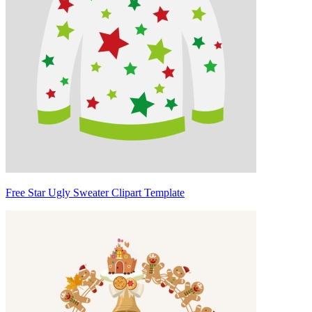
Free Star Ugly Sweater Clipart Template