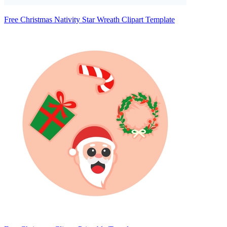
Free Christmas Nativity Star Wreath Clipart Template