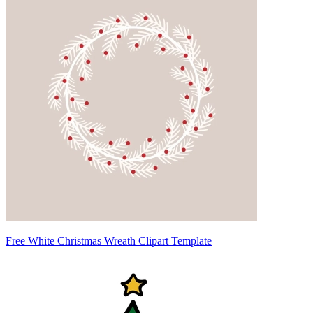
Free White Christmas Wreath Clipart Template