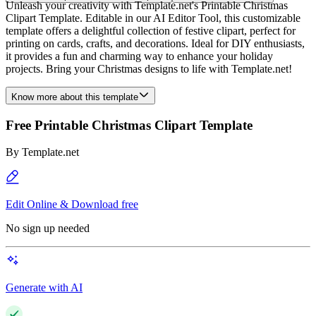
Unleash your creativity with Template.net's Printable Christmas
Clipart Template. Editable in our AI Editor Tool, this customizable
template offers a delightful collection of festive clipart, perfect for
printing on cards, crafts, and decorations. Ideal for DIY enthusiasts,
it provides a fun and charming way to enhance your holiday
projects. Bring your Christmas designs to life with Template.net!
Know more about this template
Free Printable Christmas Clipart Template
By
Template.net
Edit Online & Download free
No sign up needed
Generate with AI