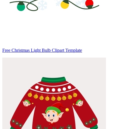
Free Christmas Light Bulb Clipart Template