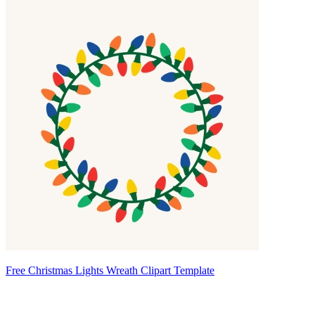
Free Christmas Lights Wreath Clipart Template