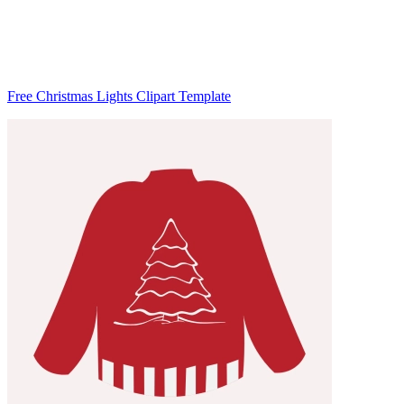
Free Christmas Lights Clipart Template