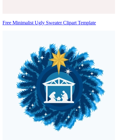
Free Minimalist Ugly Sweater Clipart Template