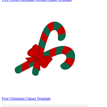
Free Christmas Clipart Template