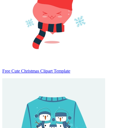
Free Cute Christmas Clipart Template