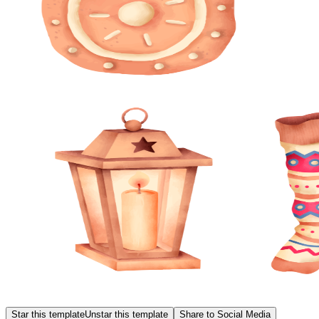
Star this template
Unstar this template
Share to Social Media