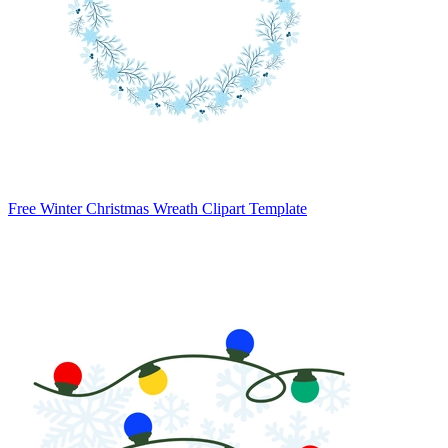
Free Winter Christmas Wreath Clipart Template