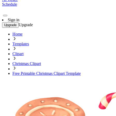
Schedule
Sign in
Upgrade
Upgrade
Home
Templates
Clipart
Christmas Clipart
Free Printable Christmas Clipart Template