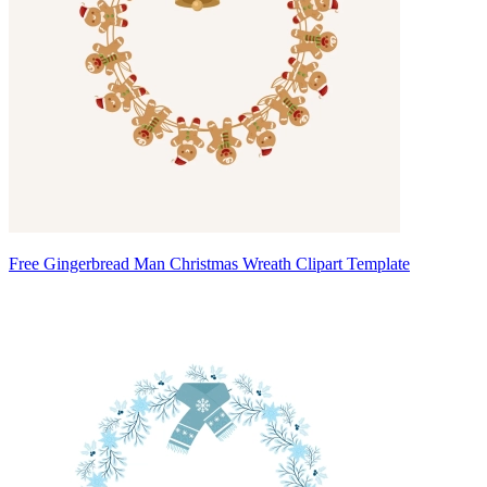
Free Gingerbread Man Christmas Wreath Clipart Template