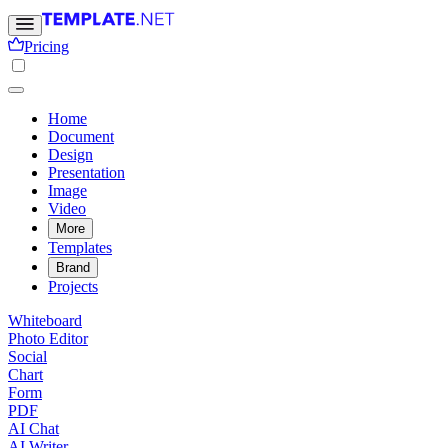
Pricing
Home
Document
Design
Presentation
Image
Video
More
Templates
Brand
Projects
Whiteboard
Photo Editor
Social
Chart
Form
PDF
AI Chat
AI Writer