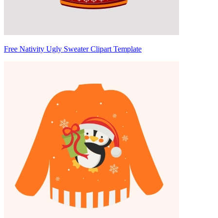
Free Nativity Ugly Sweater Clipart Template