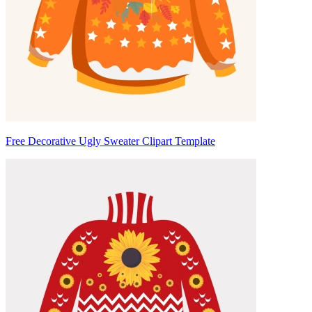
Free Decorative Ugly Sweater Clipart Template