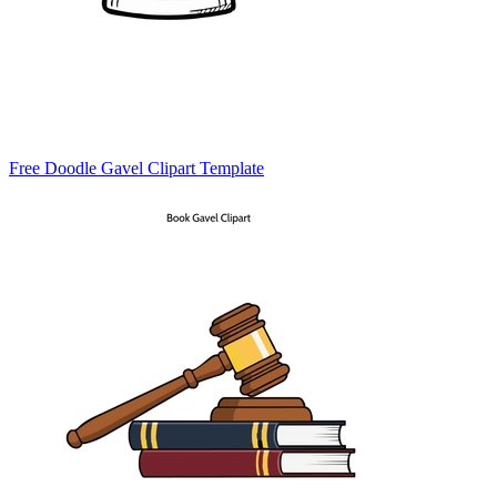
Free Doodle Gavel Clipart Template