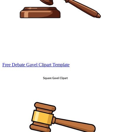
Free Debate Gavel Clipart Template