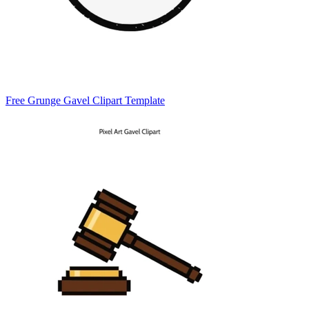
Free Grunge Gavel Clipart Template