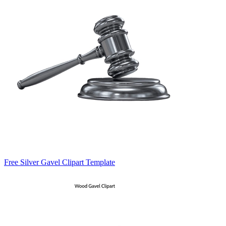
Free Silver Gavel Clipart Template