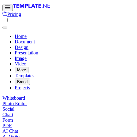
Pricing
Home
Document
Design
Presentation
Image
Video
More
Templates
Brand
Projects
Whiteboard
Photo Editor
Social
Chart
Form
PDF
AI Chat
AI Writer