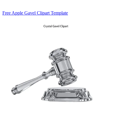
Free Apple Gavel Clipart Template