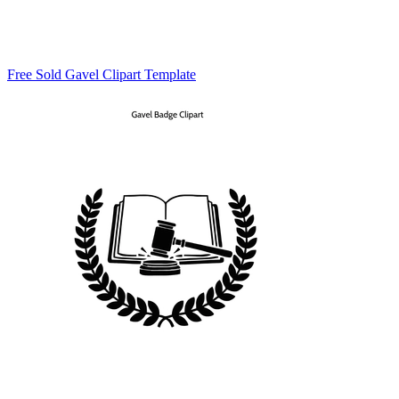
Free Sold Gavel Clipart Template