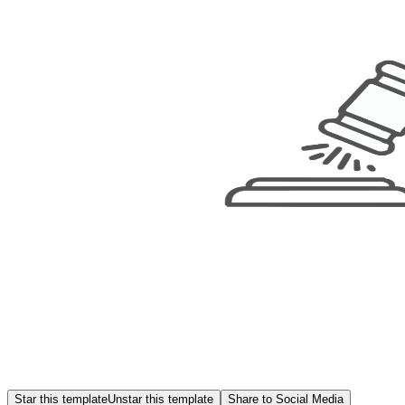
Star this template
Unstar this template
Share to Social Media