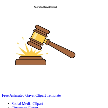
Free Animated Gavel Clipart Template
Social Media Clipart
Christmas Clipart