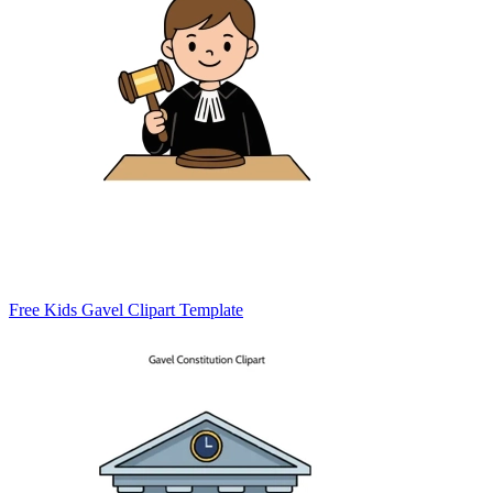
Free Kids Gavel Clipart Template