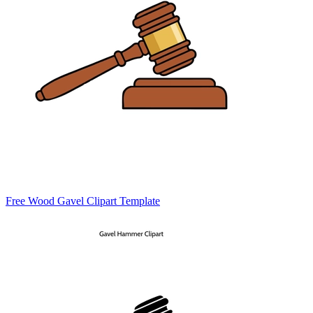
Free Wood Gavel Clipart Template