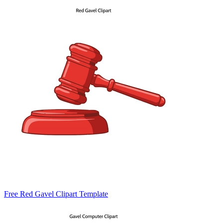
Free Red Gavel Clipart Template