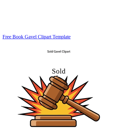
Free Book Gavel Clipart Template