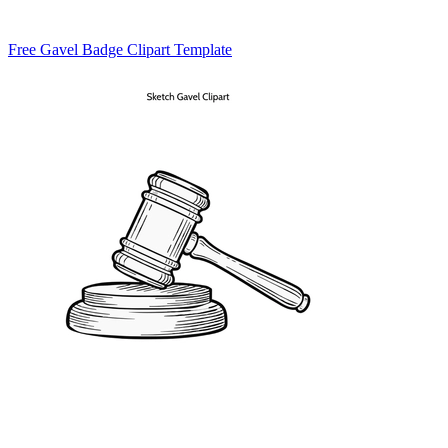
Free Gavel Badge Clipart Template