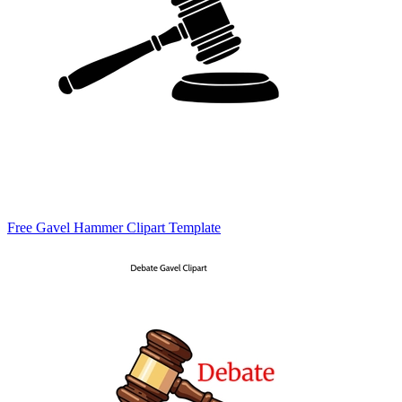
Free Gavel Hammer Clipart Template