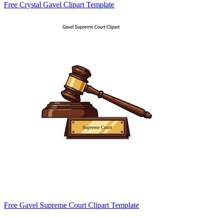
Free Crystal Gavel Clipart Template
Free Gavel Supreme Court Clipart Template