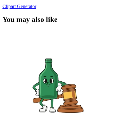
Clipart Generator
You may also like