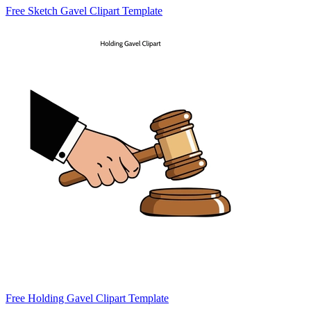
Free Sketch Gavel Clipart Template
Free Holding Gavel Clipart Template