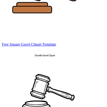
Free Square Gavel Clipart Template