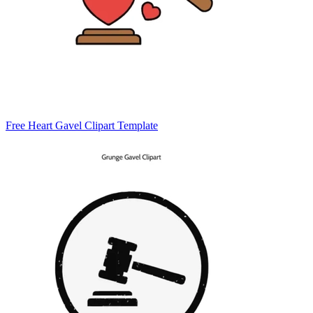
Free Heart Gavel Clipart Template