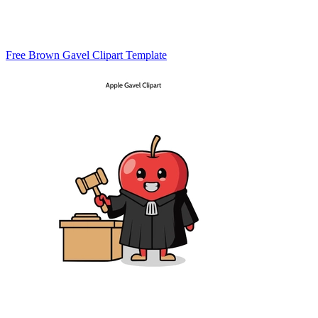
Free Brown Gavel Clipart Template