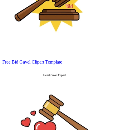
Free Bid Gavel Clipart Template