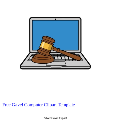
Free Gavel Computer Clipart Template