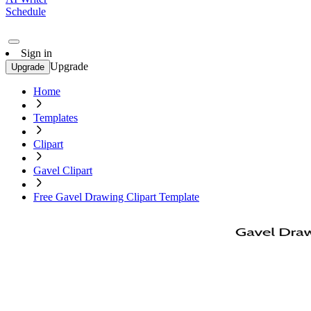
Schedule
Sign in
Upgrade
Upgrade
Home
Templates
Clipart
Gavel Clipart
Free Gavel Drawing Clipart Template