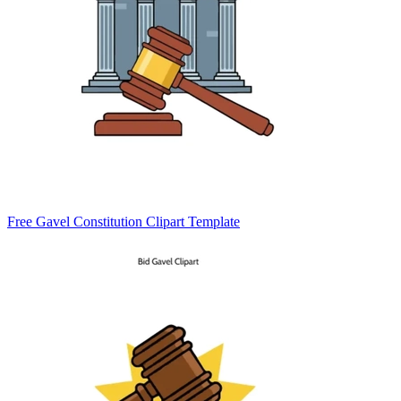
Free Gavel Constitution Clipart Template