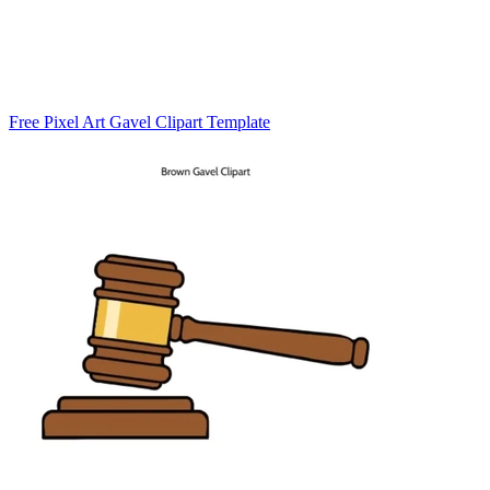
Free Pixel Art Gavel Clipart Template