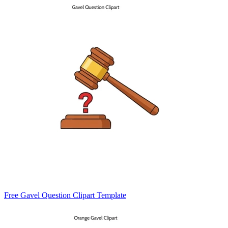
Free Gavel Question Clipart Template