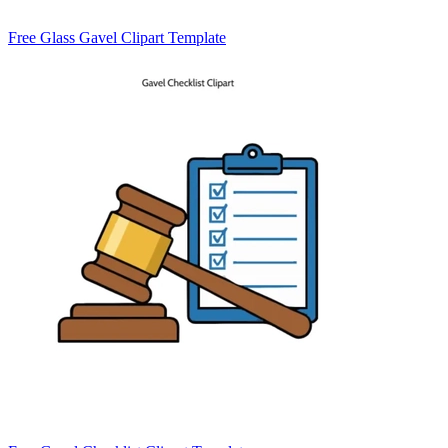
Free Glass Gavel Clipart Template