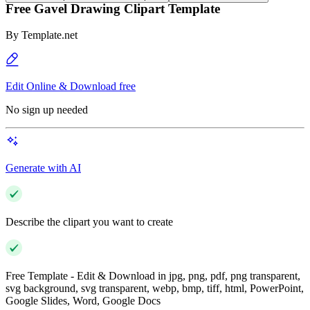
Free Gavel Drawing Clipart Template
By
Template.net
Edit Online & Download free
No sign up needed
Generate with AI
Describe the clipart you want to create
Free Template - Edit & Download in jpg, png, pdf, png transparent,
svg background, svg transparent, webp, bmp, tiff, html, PowerPoint,
Google Slides, Word, Google Docs