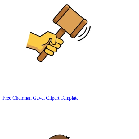
Free Chairman Gavel Clipart Template