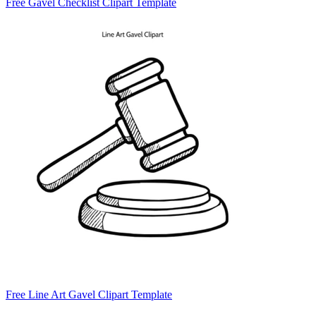
Free Gavel Checklist Clipart Template
Free Line Art Gavel Clipart Template