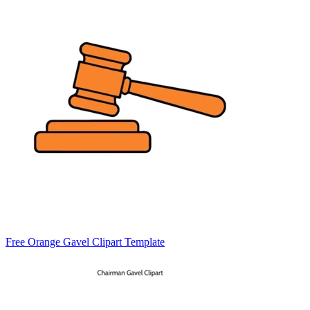
Free Orange Gavel Clipart Template