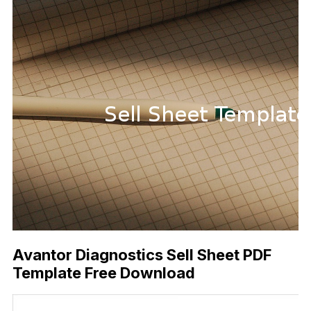
Avantor Diagnostics Sell Sheet PDF
Template Free Download