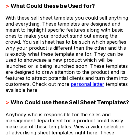
>
What Could these be Used for?
With these sell sheet template you could sell anything
and everything. These templates are designed and
meant to highlight specific features along with basic
ones to make your product stand out among the
crowd. You sell sheet has to be such which specifies
why your product is different than the other and this
is exactly what these template are for. They can be
used to showcase a new product which will be
launched or is being launched soon. These templates
are designed to draw attention to the product and its
features to attract potential clients and turn them into
customers. Check out more
personal letter
templates
available here.
>
Who Could use these Sell Sheet Templates?
Anybody who is responsible for the sales and
management department for a product could easily
make use of these templates. View a wider selection
of advertising sheet templates right here. These