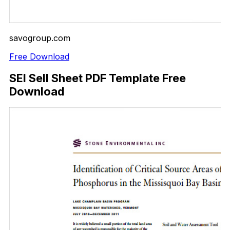
savogroup.com
Free Download
SEI Sell Sheet PDF Template Free
Download