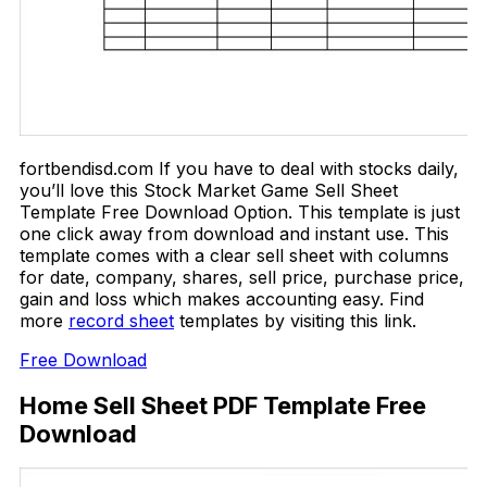
fortbendisd.com If you have to deal with stocks daily,
you’ll love this Stock Market Game Sell Sheet
Template Free Download Option. This template is just
one click away from download and instant use. This
template comes with a clear sell sheet with columns
for date, company, shares, sell price, purchase price,
gain and loss which makes accounting easy. Find
more
record sheet
templates by visiting this link.
Free Download
Home Sell Sheet PDF Template Free
Download