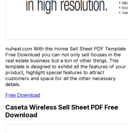
nuheat.com With this Home Sell Sheet PDF Template
Free Download you can not only sell houses in the
real estate business but a ton of other things. This
template is designed to exhibit all the features of your
product, highlight special features to attract
customers and space for all the other necessary
details.
Free Download
Caseta Wireless Sell Sheet PDF Free
Download