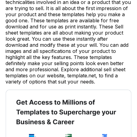
technicalities involved in an idea or a product that you
are trying to sell. It is all about the first impression of
your product and these templates help you make a
good one. These templates are available for free
download and for use as print instantly. These Sell
sheet templates are all about making your product
look great. You can use these instantly after
download and modify these at your will. You can add
images and all specifications of your product to
highlight all the key features. These templates
definitely make your selling points look even better
and more professional. Explore additional sell sheet
templates on our website, template.net, to find a
variety of options that suit your needs.