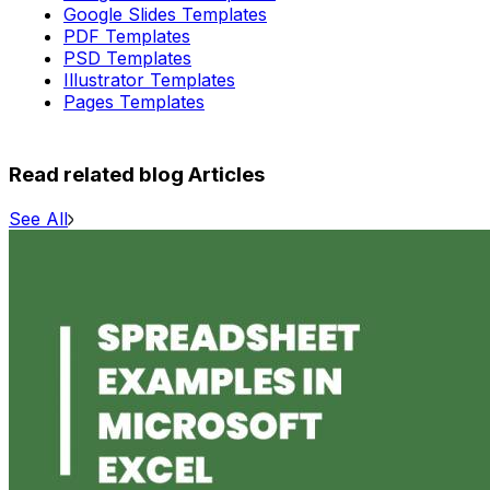
Google Slides Templates
PDF Templates
PSD Templates
Illustrator Templates
Pages Templates
Read related blog Articles
See All