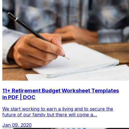
11+ Retirement Budget Worksheet Templates
in PDF | DOC
We start working to earn a living and to secure the
future of our family but there will come a…
Jan 09, 2020