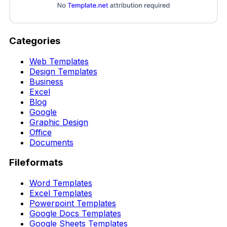
Categories
Web Templates
Design Templates
Business
Excel
Blog
Google
Graphic Design
Office
Documents
Fileformats
Word Templates
Excel Templates
Powerpoint Templates
Google Docs Templates
Google Sheets Templates