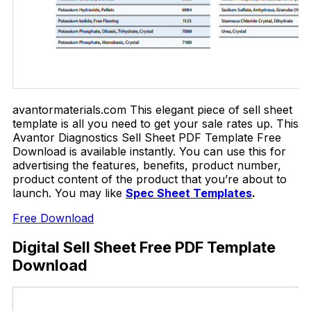
avantormaterials.com This elegant piece of sell sheet
template is all you need to get your sale rates up. This
Avantor Diagnostics Sell Sheet PDF Template Free
Download is available instantly. You can use this for
advertising the features, benefits, product number,
product content of the product that you’re about to
launch. You may like
Spec Sheet Templates
.
Free Download
Digital Sell Sheet Free PDF Template
Download