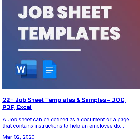
22+ Job Sheet Templates & Samples – DOC,
PDF, Excel
A Job sheet can be defined as a document or a page
that contains instructions to help an employee do…
Mar 02, 2020