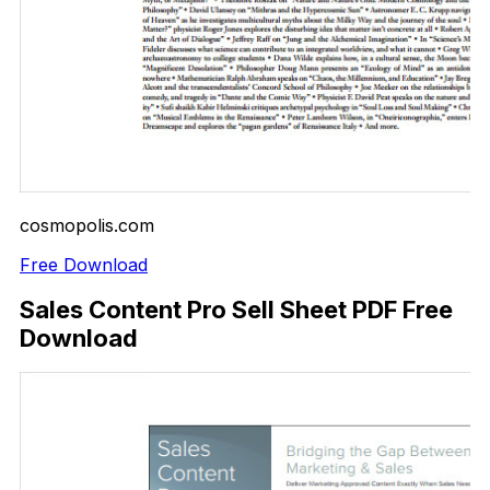
cosmopolis.com
Free Download
Sales Content Pro Sell Sheet PDF Free
Download