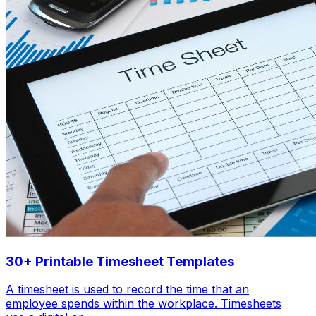
30+ Printable Timesheet Templates
A timesheet is used to record the time that an
employee spends within the workplace. Timesheets