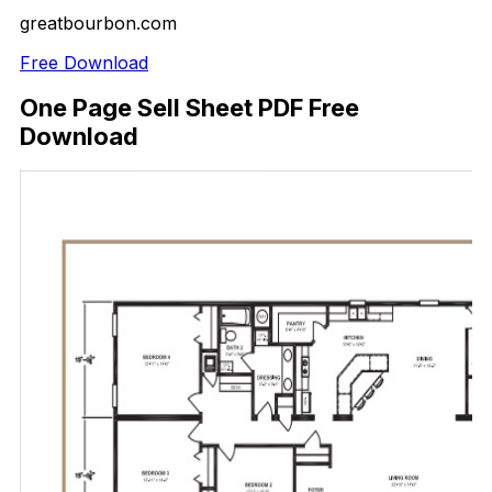
greatbourbon.com
Free Download
One Page Sell Sheet PDF Free
Download