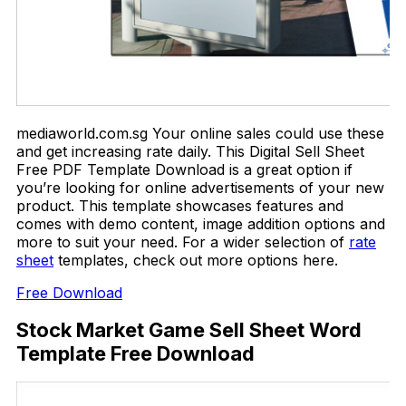
mediaworld.com.sg Your online sales could use these
and get increasing rate daily. This Digital Sell Sheet
Free PDF Template Download is a great option if
you’re looking for online advertisements of your new
product. This template showcases features and
comes with demo content, image addition options and
more to suit your need. For a wider selection of
rate
sheet
templates, check out more options here.
Free Download
Stock Market Game Sell Sheet Word
Template Free Download