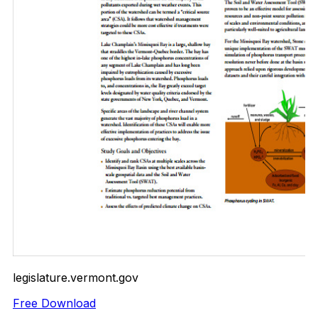
legislature.vermont.gov
Free Download