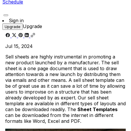
Schedule
Sign in
Upgrade
Upgrade
Jul 15, 2024
Sell sheets are highly instrumental in promoting a
new product launched by a manufacturer. The sell
sheet is a one page document that is used to draw
attention towards a new launch by distributing them
via emails and other means. A sell sheet template can
be of great use as it can save a lot of time by allowing
users to improvise on a structure that has been
already developed by as expert. Our sell sheet
template are available in different types of layouts and
can be downloaded readily. The
Sheet Templates
can be downloaded from the internet in different
formats like Word, Excel and PDF.