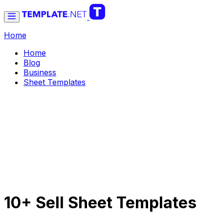
Home
Home
Blog
Business
Sheet Templates
10+ Sell Sheet Templates