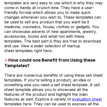
templates are very easy to use which is why they may
come in handy at crunch time. They have a user-
friendly format which allows you to make quick
changes whenever you wish to. These templates can
be used to sell any product that you want be it
medicine, cosmetics, house, clothes or gadgets. You
can showcase adverts of new apartments, jewelry,
accessories, books and what-not with these
templates. The best part is they are free to download
and use. View a wider selection of startup
sheet templates right here.
>
How could one Benefit from Using these
Templates?
There are numerous benefits of using these sell sheet
templates. If you’re selling a product, an idea or
something else you need a sell sheet template. A sell
sheet template allows you to showcase all the
features of the product and highlight the main
features as well. Explore a variety of
evaluation sheet
templates here. They can be used to express all the