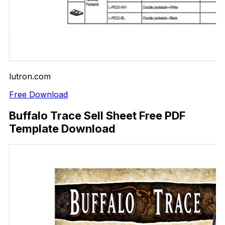
lutron.com
Free Download
Buffalo Trace Sell Sheet Free PDF
Template Download