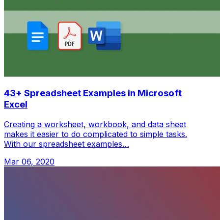
43+ Spreadsheet Examples in Microsoft
Excel
Creating a worksheet, workbook, and data sheet
makes it easier to do complicated to simple tasks.
With our spreadsheet examples…
Mar 06, 2020