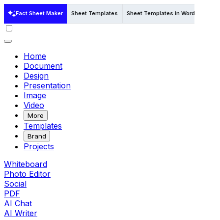
Fact Sheet Maker
Sheet Templates
Sheet Templates in Word
Sheet
Home
Document
Design
Presentation
Image
Video
More
Templates
Brand
Projects
Whiteboard
Photo Editor
Social
PDF
AI Chat
AI Writer