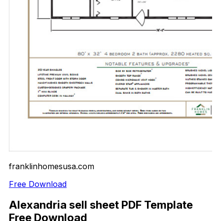
franklinhomesusa.com
Free Download
Alexandria sell sheet PDF Template
Free Download