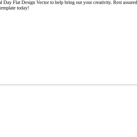
 Day Flat Design Vector to help bring out your creativity. Rest assured
 template today!