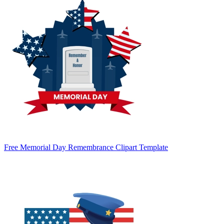
Free Memorial Day Remembrance Clipart Template