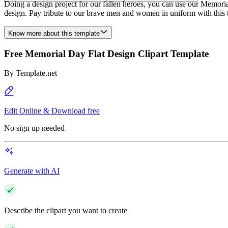
Doing a design project for our fallen heroes, you can use our Memorial
design. Pay tribute to our brave men and women in uniform with this
Know more about this template
Free Memorial Day Flat Design Clipart Template
By
Template.net
Edit Online & Download free
No sign up needed
Generate with AI
Describe the clipart you want to create