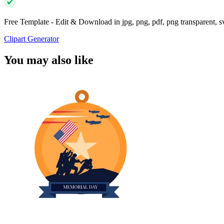
Free Template - Edit & Download in jpg, png, pdf, png transparent, 
Clipart Generator
You may also like