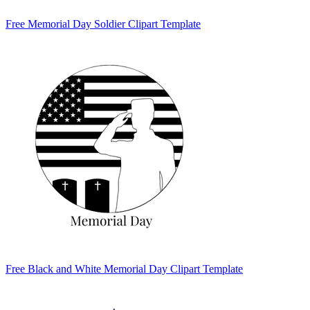
Free Memorial Day Soldier Clipart Template
Free Black and White Memorial Day Clipart Template