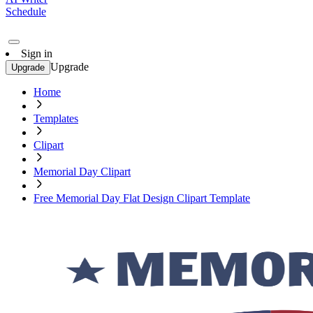
Schedule
Sign in
Upgrade
Upgrade
Home
Templates
Clipart
Memorial Day Clipart
Free Memorial Day Flat Design Clipart Template