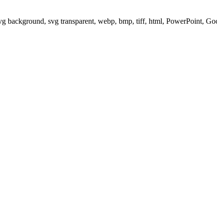
svg background, svg transparent, webp, bmp, tiff, html, PowerPoint, G