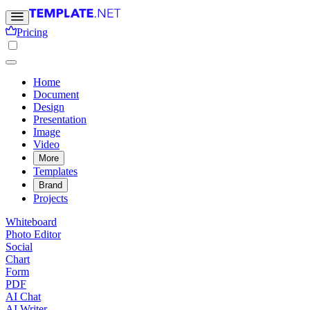
Pricing
Home
Document
Design
Presentation
Image
Video
More
Templates
Brand
Projects
Whiteboard
Photo Editor
Social
Chart
Form
PDF
AI Chat
AI Writer