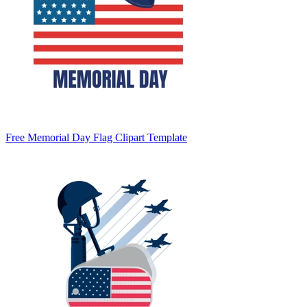
Free Memorial Day Flag Clipart Template