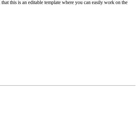
 that this is an editable template where you can easily work on the