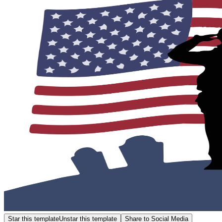
Star this template
Unstar this template
Share to Social Media