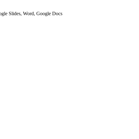
oogle Slides, Word, Google Docs