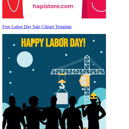
Free Labor Day Sale Clipart Template