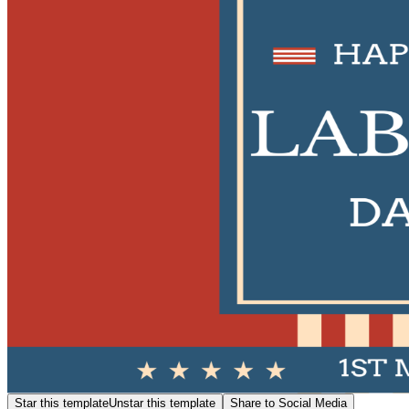
Star this template
Unstar this template
Share to Social Media