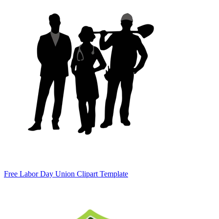
Free Labor Day Union Clipart Template