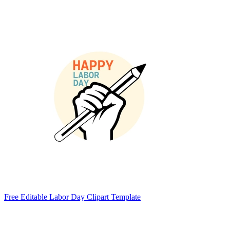
Free Editable Labor Day Clipart Template