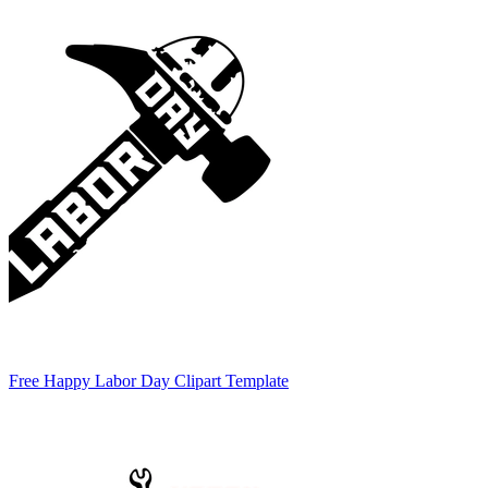
Free Happy Labor Day Clipart Template