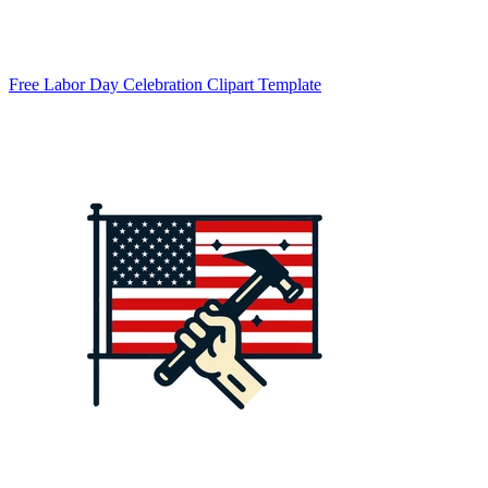
Free Labor Day Celebration Clipart Template