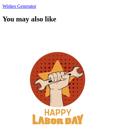
Wishes Generator
You may also like