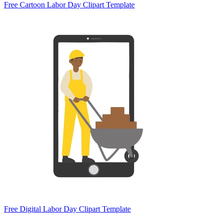
Free Cartoon Labor Day Clipart Template
Free Digital Labor Day Clipart Template