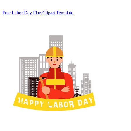
Free Labor Day Flag Clipart Template