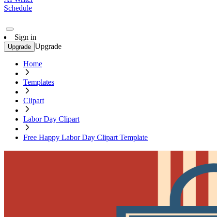
Schedule
Sign in
Upgrade
Upgrade
Home
Templates
Clipart
Labor Day Clipart
Free Happy Labor Day Clipart Template