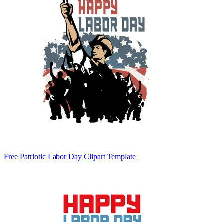
Free Patriotic Labor Day Clipart Template