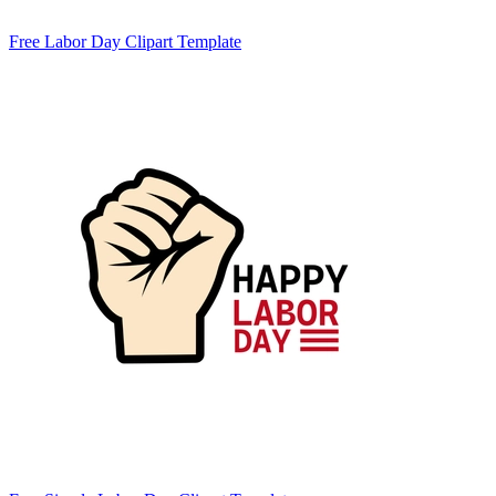
Free Labor Day Clipart Template