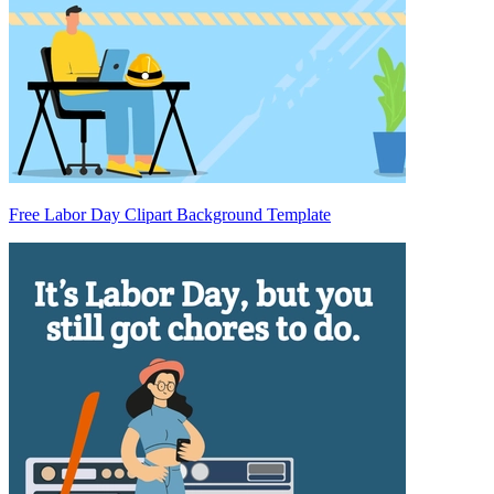
Free Labor Day Clipart Background Template