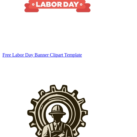
Free Labor Day Banner Clipart Template