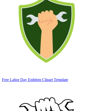
Free Labor Day Emblem Clipart Template