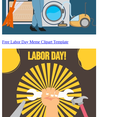
Free Labor Day Meme Clipart Template