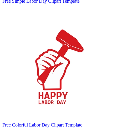
Free Simple Labor Day Clipart Template
Free Colorful Labor Day Clipart Template