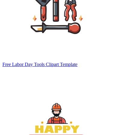
Free Labor Day Tools Clipart Template