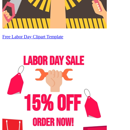
Free Labor Day Clipart Template