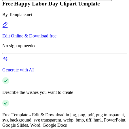
Free Happy Labor Day Clipart Template
By
Template.net
Edit Online & Download free
No sign up needed
Generate with AI
Describe the wishes you want to create
Free Template - Edit & Download in jpg, png, pdf, png transparent,
svg background, svg transparent, webp, bmp, tiff, html, PowerPoint,
Google Slides, Word, Google Docs