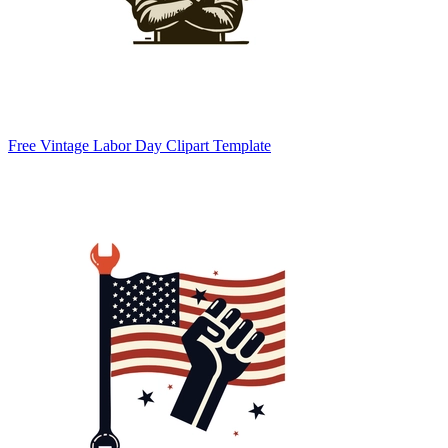
Free Vintage Labor Day Clipart Template