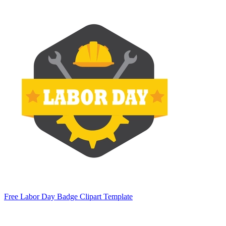
Free Labor Day Badge Clipart Template