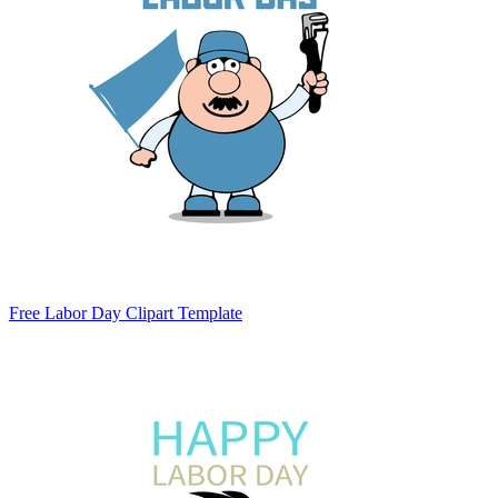
Free Labor Day Clipart Template