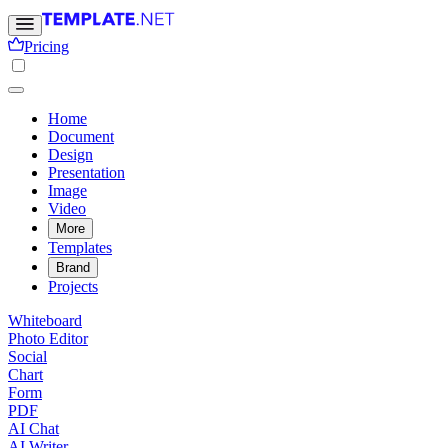
Pricing
Home
Document
Design
Presentation
Image
Video
More
Templates
Brand
Projects
Whiteboard
Photo Editor
Social
Chart
Form
PDF
AI Chat
AI Writer