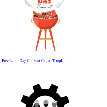
Free Labor Day Cookout Clipart Template