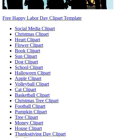
Free Happy Labor Day Clipart Template
Social Media Clipart
Christmas Clipart
Heart Clipart
Flower Clipart
Book Clipart
Sun Clipart
Dog Clipart
School Clipart
Halloween Clipart
Apple Clipart
Volleyball Clipart
Cat Clipart
Basketball Clipart
Christmas Tree Clipart
Football Clipart
Pumpkin Clipart
Tree Clipart
Money Clipart
House Clipart
Thanksgiving Day Clipart