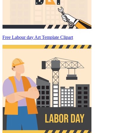
Free Labour day Art Template Clipart