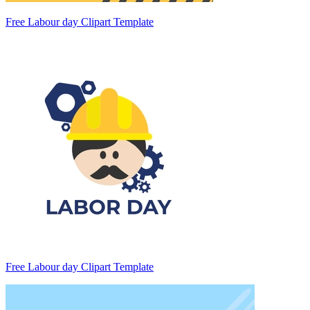
Free Labour day Clipart Template
Free Labour day Clipart Template