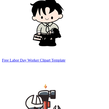
Free Labor Day Worker Clipart Template