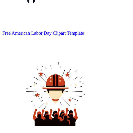
Free American Labor Day Clipart Template