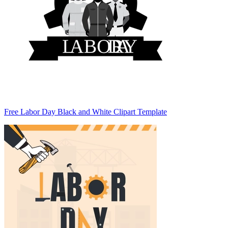
Free Labor Day Black and White Clipart Template