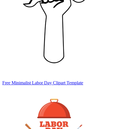
Free Minimalist Labor Day Clipart Template