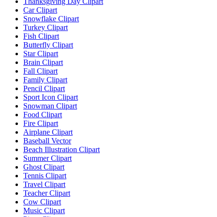
Thanksgiving Day Clipart
Car Clipart
Snowflake Clipart
Turkey Clipart
Fish Clipart
Butterfly Clipart
Star Clipart
Brain Clipart
Fall Clipart
Family Clipart
Pencil Clipart
Sport Icon Clipart
Snowman Clipart
Food Clipart
Fire Clipart
Airplane Clipart
Baseball Vector
Beach Illustration Clipart
Summer Clipart
Ghost Clipart
Tennis Clipart
Travel Clipart
Teacher Clipart
Cow Clipart
Music Clipart