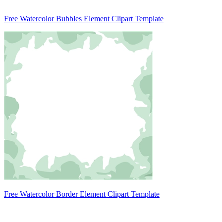
Free Watercolor Bubbles Element Clipart Template
Free Watercolor Border Element Clipart Template