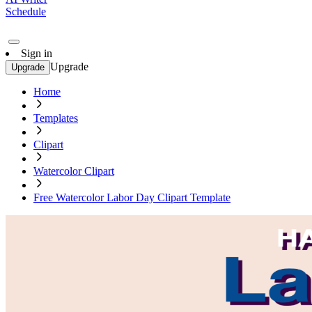
Schedule
Sign in
Upgrade
Upgrade
Home
Templates
Clipart
Watercolor Clipart
Free Watercolor Labor Day Clipart Template