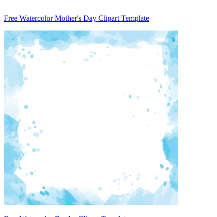
Free Watercolor Mother's Day Clipart Template