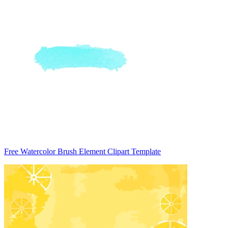
Free Watercolor Brush Element Clipart Template