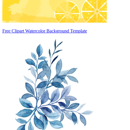
Free Clipart Watercolor Background Template