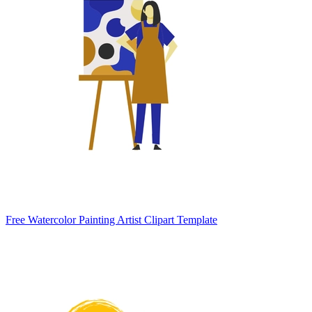
Free Watercolor Painting Artist Clipart Template