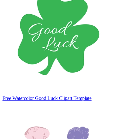
Free Watercolor Good Luck Clipart Template