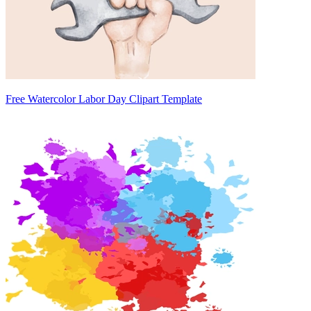
Free Watercolor Labor Day Clipart Template