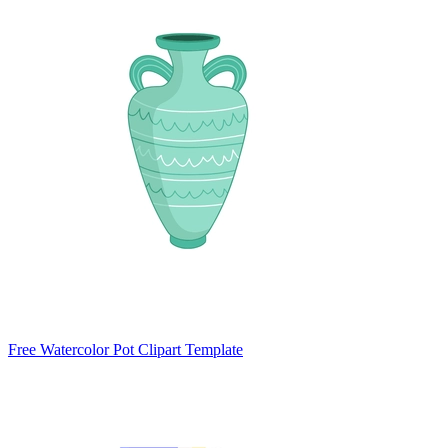
Free Watercolor Pot Clipart Template