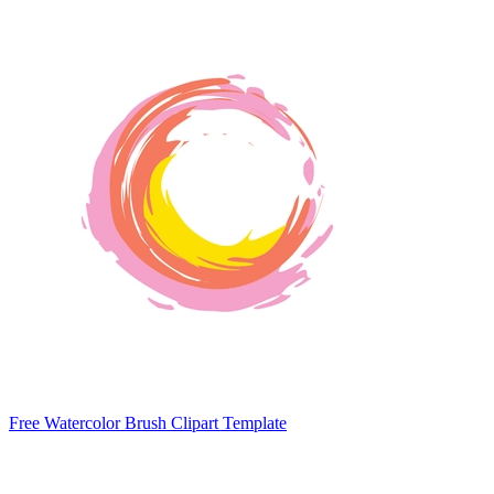
Free Watercolor Brush Clipart Template