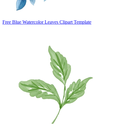
Free Blue Watercolor Leaves Clipart Template