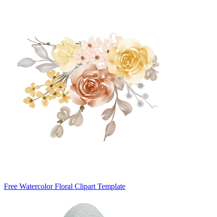
Free Watercolor Floral Clipart Template