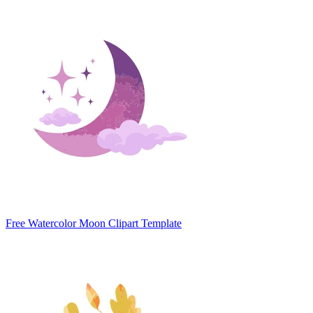
Free Watercolor Moon Clipart Template