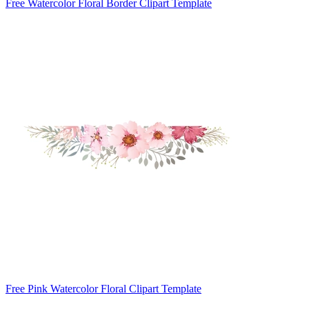
Free Watercolor Floral Border Clipart Template
Free Pink Watercolor Floral Clipart Template