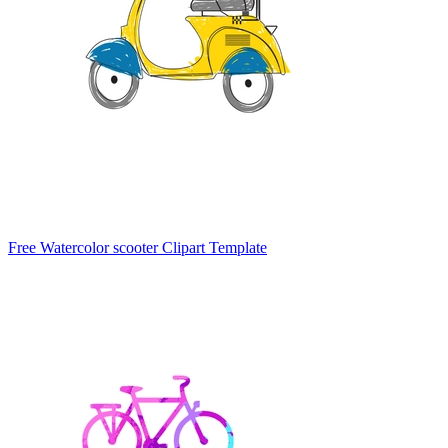
Free Watercolor scooter Clipart Template