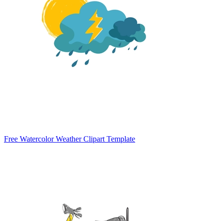
Free Watercolor Weather Clipart Template