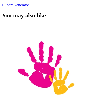
Clipart Generator
You may also like