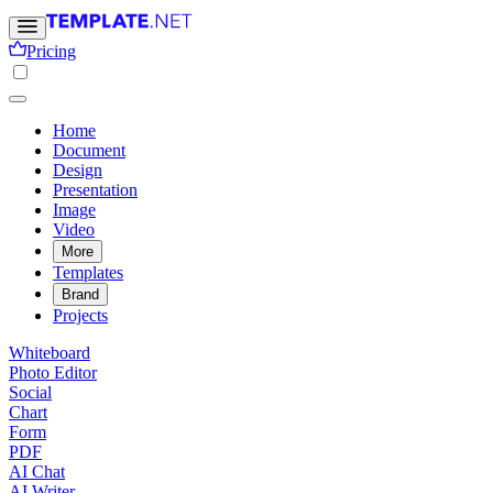
Pricing
Home
Document
Design
Presentation
Image
Video
More
Templates
Brand
Projects
Whiteboard
Photo Editor
Social
Chart
Form
PDF
AI Chat
AI Writer