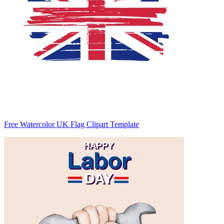
Free Watercolor UK Flag Clipart Template