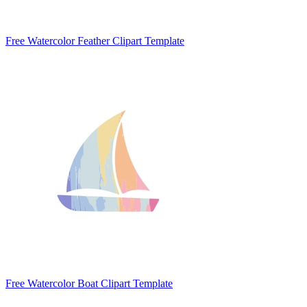
Free Watercolor Feather Clipart Template
Free Watercolor Boat Clipart Template