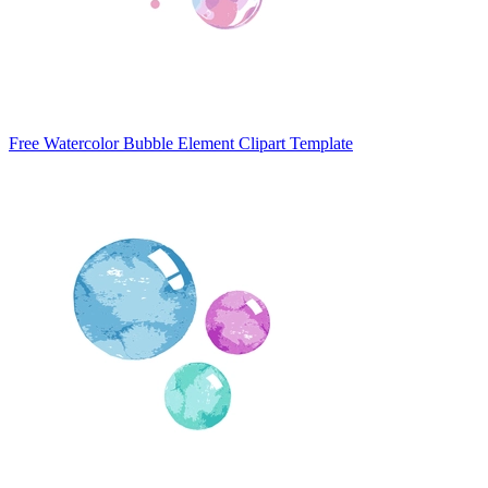
Free Watercolor Bubble Element Clipart Template