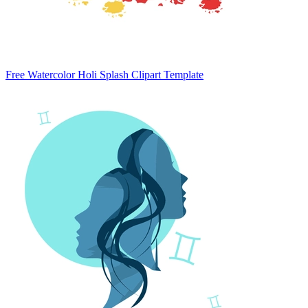
Free Watercolor Holi Splash Clipart Template