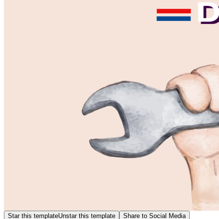
Star this template
Unstar this template
Share to Social Media