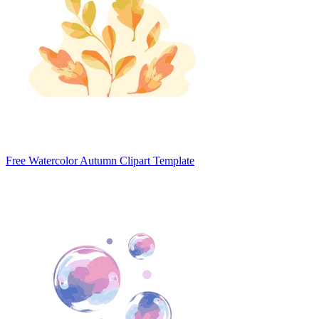
Free Watercolor Autumn Clipart Template