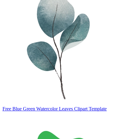
Free Blue Green Watercolor Leaves Clipart Template