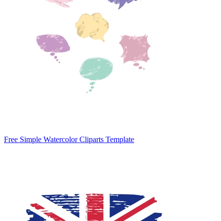
Free Simple Watercolor Cliparts Template