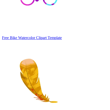
Free Bike Watercolor Clipart Template