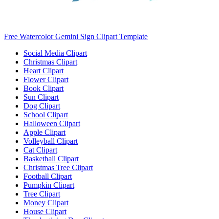
Free Watercolor Gemini Sign Clipart Template
Social Media Clipart
Christmas Clipart
Heart Clipart
Flower Clipart
Book Clipart
Sun Clipart
Dog Clipart
School Clipart
Halloween Clipart
Apple Clipart
Volleyball Clipart
Cat Clipart
Basketball Clipart
Christmas Tree Clipart
Football Clipart
Pumpkin Clipart
Tree Clipart
Money Clipart
House Clipart