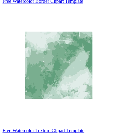
Free Watercolor Border Clipart Template
Free Watercolor Texture Clipart Template