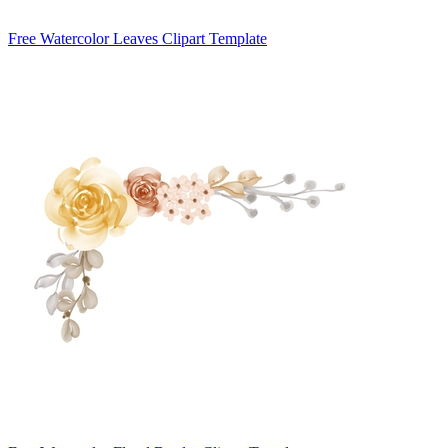
Free Watercolor Leaves Clipart Template