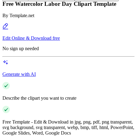
Free Watercolor Labor Day Clipart Template
By
Template.net
Edit Online & Download free
No sign up needed
Generate with AI
Describe the clipart you want to create
Free Template - Edit & Download in jpg, png, pdf, png transparent,
svg background, svg transparent, webp, bmp, tiff, html, PowerPoint,
Google Slides, Word, Google Docs