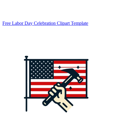
Free Labor Day Celebration Clipart Template