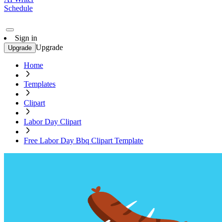
Schedule
Sign in
Upgrade
Upgrade
Home
Templates
Clipart
Labor Day Clipart
Free Labor Day Bbq Clipart Template