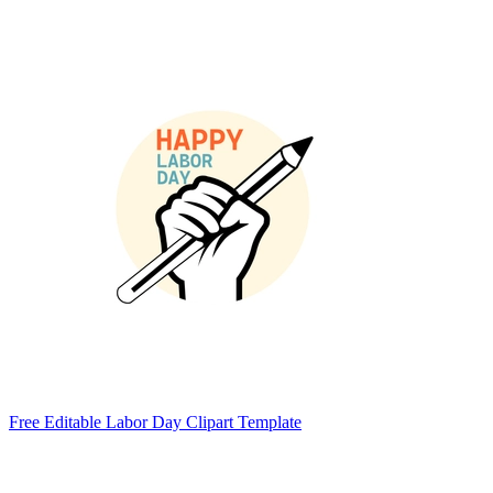
Free Editable Labor Day Clipart Template