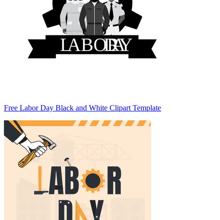
Free Labor Day Black and White Clipart Template