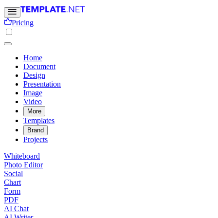
Pricing
Home
Document
Design
Presentation
Image
Video
More
Templates
Brand
Projects
Whiteboard
Photo Editor
Social
Chart
Form
PDF
AI Chat
AI Writer