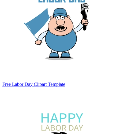
Free Labor Day Clipart Template