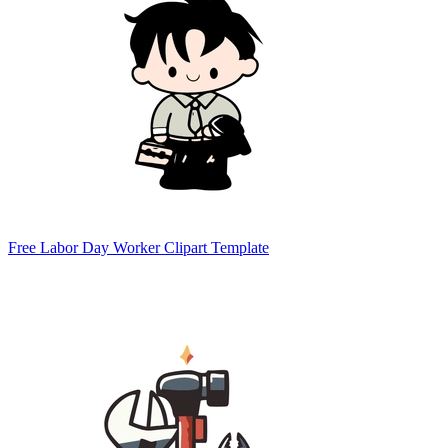
Free Labor Day Worker Clipart Template