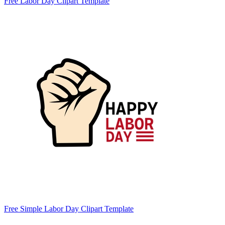
Free Labor Day Clipart Template
Free Simple Labor Day Clipart Template