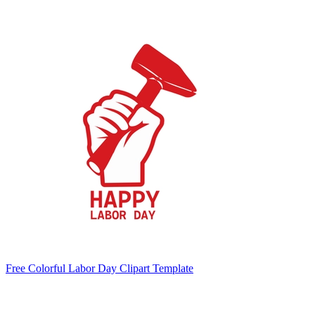
Free Colorful Labor Day Clipart Template