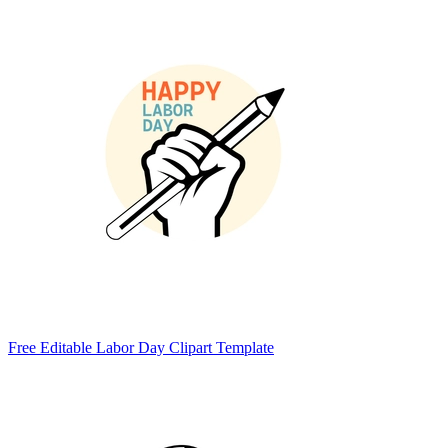
Free Editable Labor Day Clipart Template