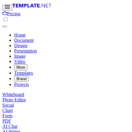
Pricing
Home
Document
Design
Presentation
Image
Video
More
Templates
Brand
Projects
Whiteboard
Photo Editor
Social
Chart
Form
PDF
AI Chat
AI Writer