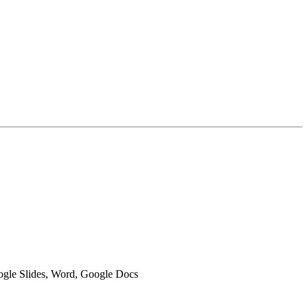
oogle Slides, Word, Google Docs