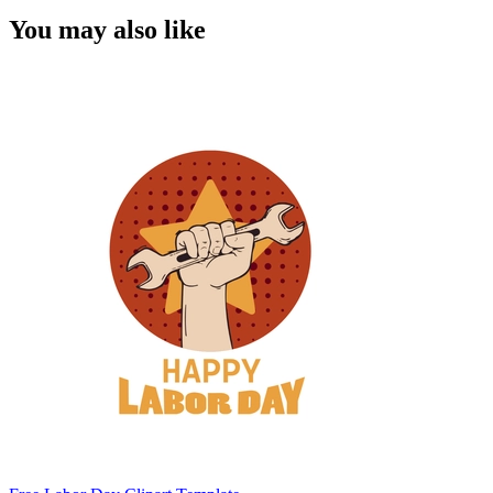
You may also like