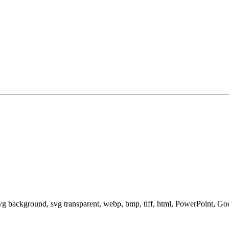
svg background, svg transparent, webp, bmp, tiff, html, PowerPoint, G