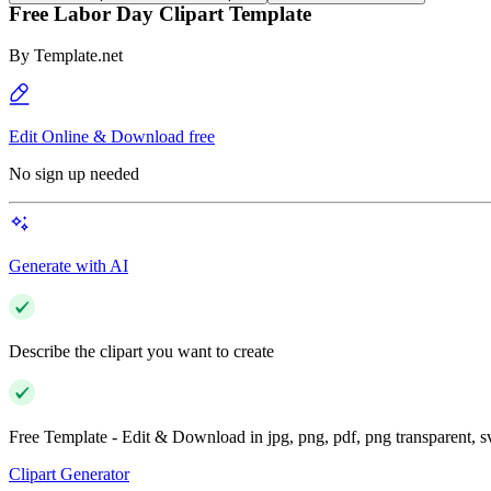
Free Labor Day Clipart Template
By
Template.net
Edit Online & Download free
No sign up needed
Generate with AI
Describe the clipart you want to create
Free Template - Edit & Download in jpg, png, pdf, png transparent, 
Clipart Generator