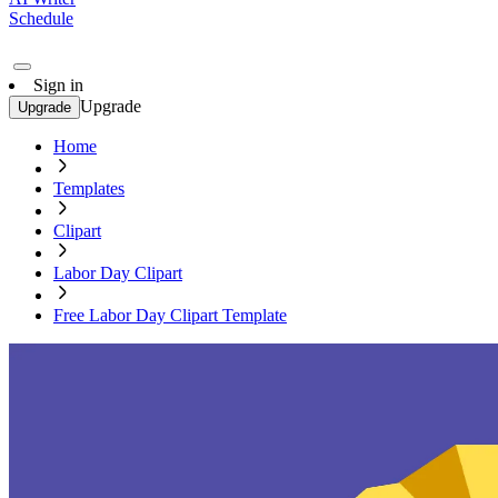
Schedule
Sign in
Upgrade
Upgrade
Home
Templates
Clipart
Labor Day Clipart
Free Labor Day Clipart Template