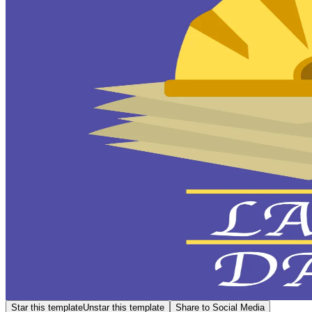
Star this template
Unstar this template
Share to Social Media