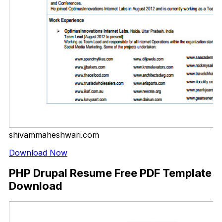
shivammaheshwari.com
Download Now
PHP Drupal Resume Free PDF Template
Download