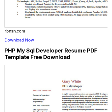
rbnsn.com
Download Now
PHP My Sql Developer Resume PDF
Template Free Download