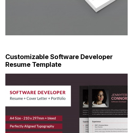
FREE DOWNLOAD
Customizable Software Developer
Resume Template