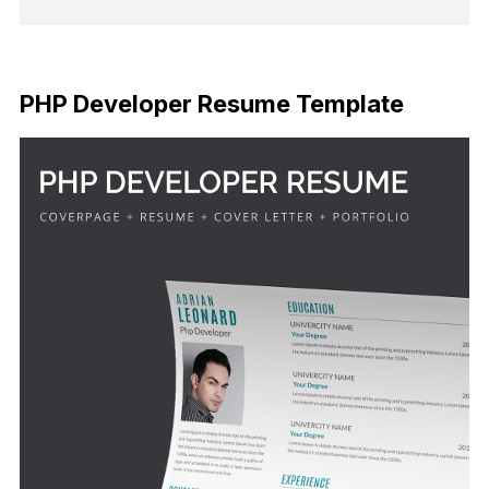
FREE DOWNLOAD
PHP Developer Resume Template