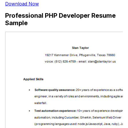
Download Now
Professional PHP Developer Resume
Sample