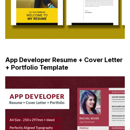
Free Download
App Developer Resume + Cover Letter
+ Portfolio Template