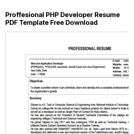
Free Download
Proffesional PHP Developer Resume
PDF Template Free Download