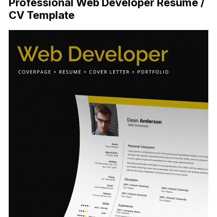
Professional Web Developer Resume /
CV Template