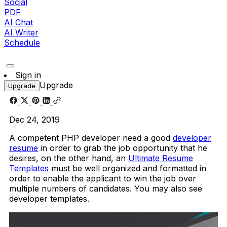
Social
PDF
AI Chat
AI Writer
Schedule
Sign in
Upgrade
Upgrade
Dec 24, 2019
A competent PHP developer need a good
developer
resume
in order to grab the job opportunity that he
desires, on the other hand, an
Ultimate Resume
Templates
must be well organized and formatted in
order to enable the applicant to win the job over
multiple numbers of candidates. You may also see
developer templates.