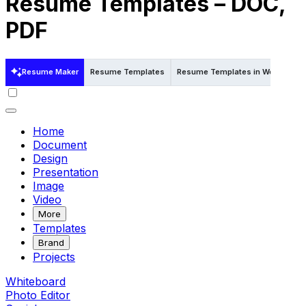
Resume Templates – DOC,
PDF
Resume Maker
Resume Templates
Resume Templates in Word
Re
Home
Document
Design
Presentation
Image
Video
More
Templates
Brand
Projects
Whiteboard
Photo Editor