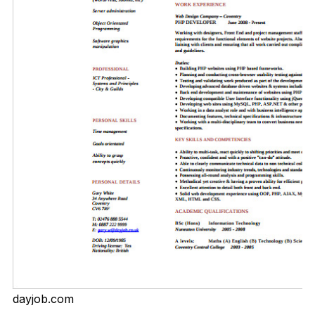
dayjob.com