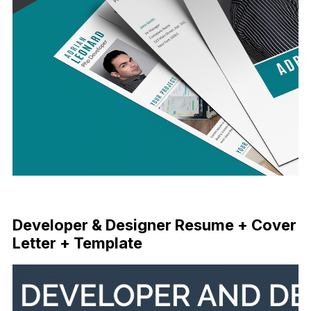
Free Download
Developer & Designer Resume + Cover
Letter + Template