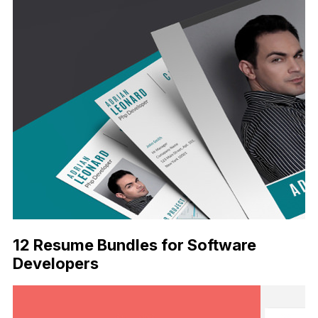
12 Resume Bundles for Software
Developers