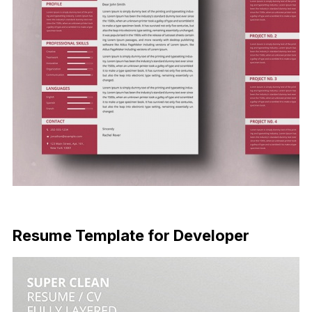
Free Download
Resume Template for Developer