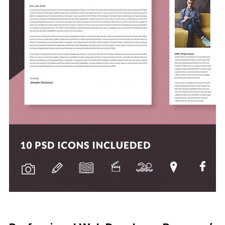
Free Download