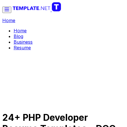
Home
Home
Blog
Business
Resume
24+ PHP Developer