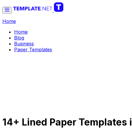
Home
Home
Blog
Business
Paper Templates
14+ Lined Paper Templates 