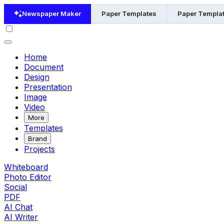
Newspaper Maker
Paper Templates
Paper Templat
Home
Document
Design
Presentation
Image
Video
More
Templates
Brand
Projects
Whiteboard
Photo Editor
Social
PDF
AI Chat
AI Writer