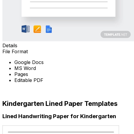
Details
File Format
Google Docs
MS Word
Pages
Editable PDF
Free Download
Kindergarten Lined Paper Templates
Lined Handwriting Paper for Kindergarten