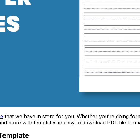
ne
that we have in store for you. Whether you’re doing formal
, and more with templates in easy to download PDF file forma
 Template