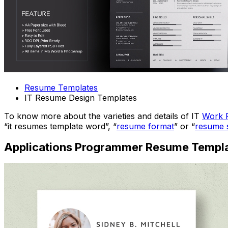
Resume Templates
IT Resume Design Templates
To know more about the varieties and details of IT
Work 
“it resumes template word”, “
resume format
” or “
resume 
Applications Programmer Resume Templ