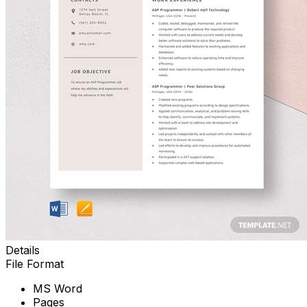
Details
File Format
MS Word
Pages