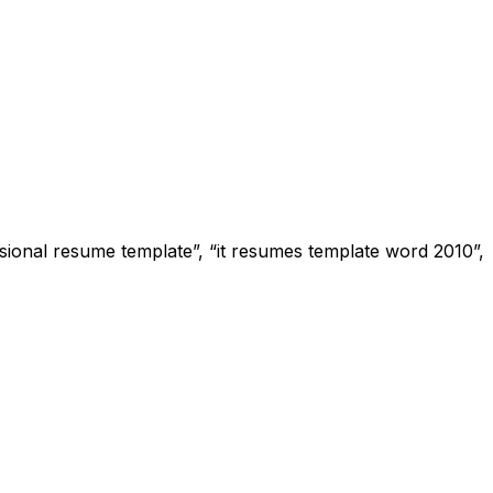
sional resume template”, “it resumes template word 2010”,