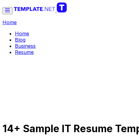
Home
Home
Blog
Business
Resume
14+ Sample IT Resume Temp