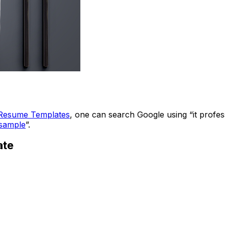
Resume Templates
, one can search Google using “it profes
sample
”.
ate