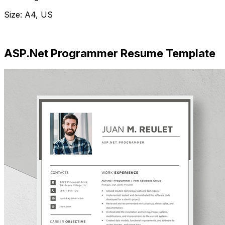
Size: A4, US
Download Now
ASP.Net Programmer Resume Template