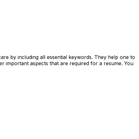
care by including all essential keywords. They help one to
er important aspects that are required for a resume. You