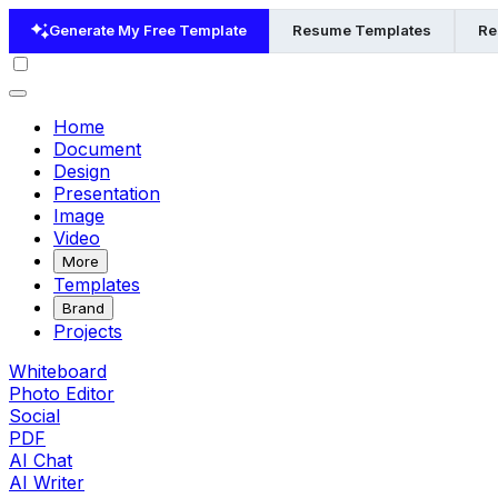
Generate My Free Template
Resume Templates
Re
Home
Document
Design
Presentation
Image
Video
More
Templates
Brand
Projects
Whiteboard
Photo Editor
Social
PDF
AI Chat
AI Writer