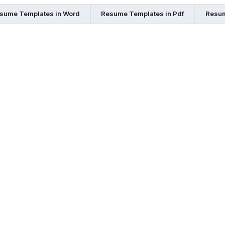
sume Templates in Word
Resume Templates in Pdf
Resum