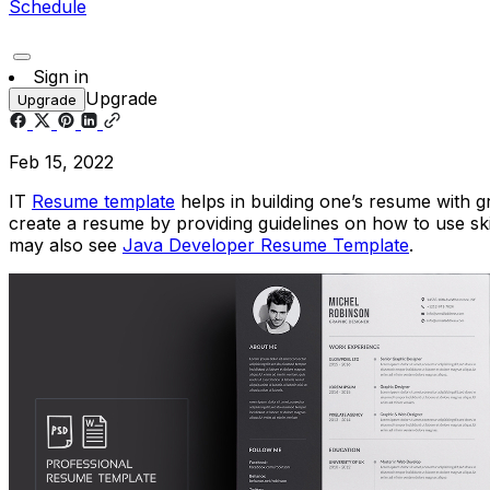
Schedule
Sign in
Upgrade
Upgrade
Feb 15, 2022
IT
Resume template
helps in building one’s resume with g
create a resume by providing guidelines on how to use ski
may also see
Java Developer Resume Template
.