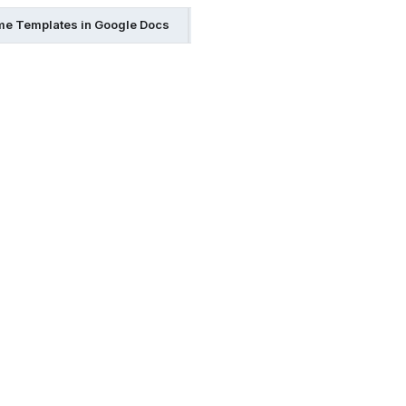
e Templates in Google Docs
Resume Templates in Indesign