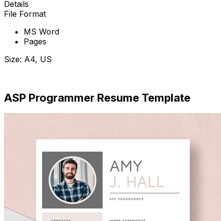
Details
File Format
MS Word
Pages
Size: A4, US
Download Now
ASP Programmer Resume Template