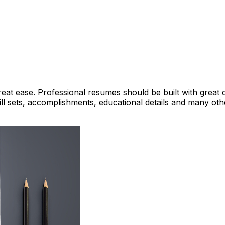
reat ease. Professional resumes should be built with great 
ll sets, accomplishments, educational details and many oth