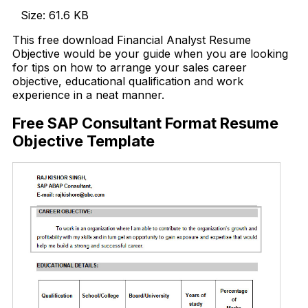
Size: 61.6 KB
This free download Financial Analyst Resume
Objective would be your guide when you are looking
for tips on how to arrange your sales career
objective, educational qualification and work
experience in a neat manner.
Free SAP Consultant Format Resume
Objective Template