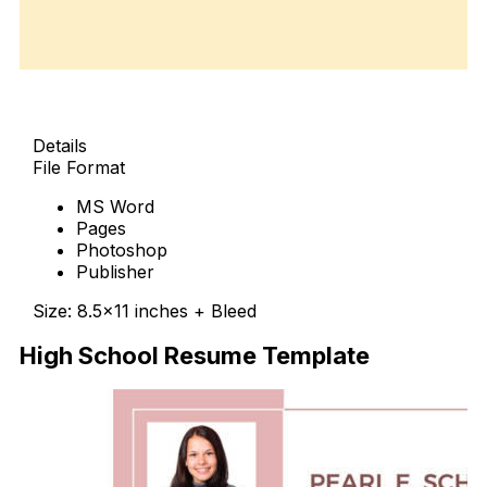
Details
File Format
MS Word
Pages
Photoshop
Publisher
Size: 8.5×11 inches + Bleed
High School Resume Template