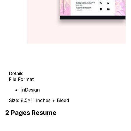
Details
File Format
InDesign
Size: 8.5×11 inches + Bleed
2 Pages Resume