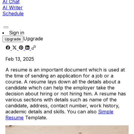
AI Chat
AI Writer
Schedule
Sign in
Upgrade
Upgrade
Feb 13, 2025
A resume is an important document which is used at
the time of sending an application for a job or a
course. A resume lays down all the details about a
candidate which can help the employer take the
decision about hiring or not hiring him. A resume has
various sections with details such as name of the
candidate, address, contact number, work history,
academic details and skills. You can also
Simple
Resume
Template.