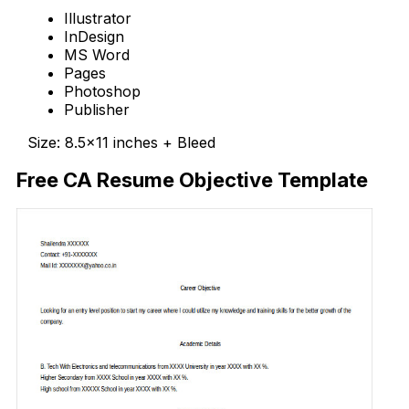
Illustrator
InDesign
MS Word
Pages
Photoshop
Publisher
Size: 8.5×11 inches + Bleed
Free CA Resume Objective Template