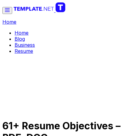
Home
Home
Blog
Business
Resume
61+ Resume Objectives –