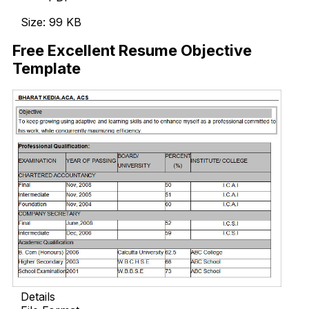
Size: 99 KB
Free Excellent Resume Objective
Template
Details