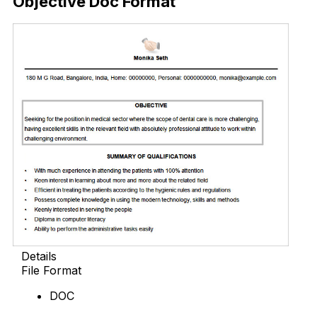
Objective Doc Format
Details
File Format
DOC