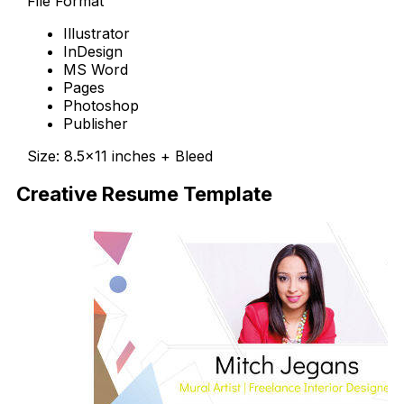
File Format
Illustrator
InDesign
MS Word
Pages
Photoshop
Publisher
Size: 8.5×11 inches + Bleed
Creative Resume Template