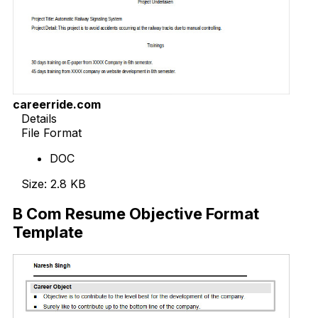
careerride.com
Details
File Format
DOC
Size: 2.8 KB
B Com Resume Objective Format
Template