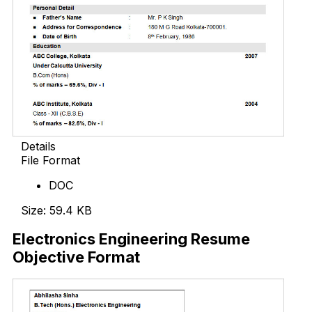
Details
File Format
DOC
Size: 59.4 KB
Electronics Engineering Resume
Objective Format