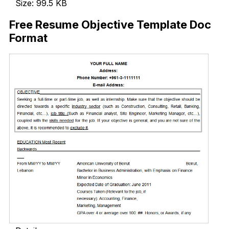
Size: 99.5 KB
Free Resume Objective Template Doc
Format