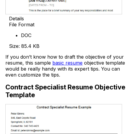
Details
File Format
DOC
Size: 85.4 KB
If you don’t know how to draft the objective of your
resume, this sample
basic resume
objective template
would be really handy with its expert tips. You can
even customize the tips.
Contract Specialist Resume Objective
Template