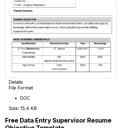
Details
File Format
DOC
Size: 15.4 KB
Free Data Entry Supervisor Resume
Objective Template