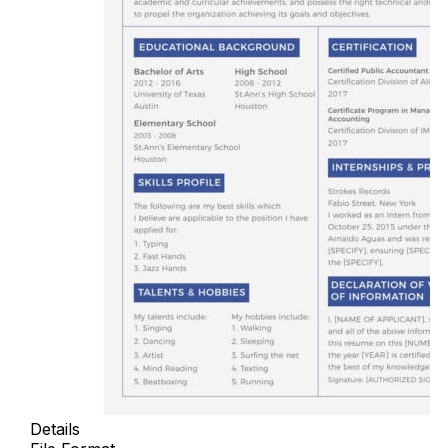
Details