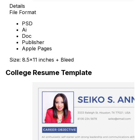
Details
File Format
PSD
Ai
Doc
Publisher
Apple Pages
Size: 8.5×11 inches + Bleed
College Resume Template