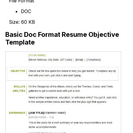
File Format
DOC
Size: 60 KB
Basic Doc Format Resume Objective
Template