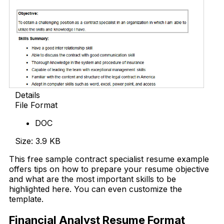
Details
File Format
DOC
Size: 3.9 KB
This free sample contract specialist resume example
offers tips on how to prepare your resume objective
and what are the most important skills to be
highlighted here. You can even customize the
template.
Financial Analyst Resume Format