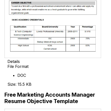
Details
File Format
DOC
Size: 15.5 KB
Free Marketing Accounts Manager
Resume Objective Template