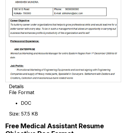
Details
File Format
DOC
Size: 57.5 KB
Free Medical Assistant Resume