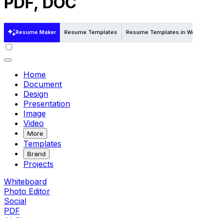
PDF, DOC
Resume Maker
Resume Templates
Resume Templates in Word
Re
Home
Document
Design
Presentation
Image
Video
More
Templates
Brand
Projects
Whiteboard
Photo Editor
Social
PDF