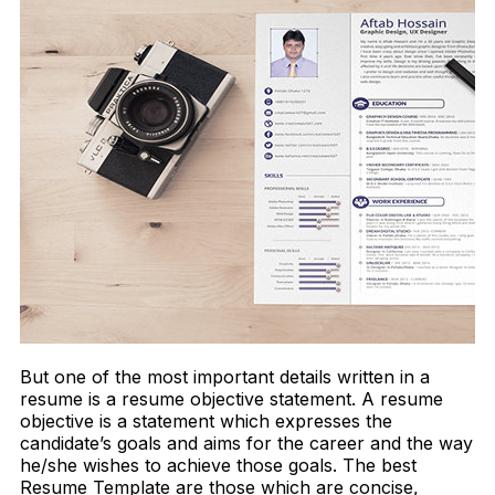
But one of the most important details written in a
resume is a resume objective statement. A resume
objective is a statement which expresses the
candidate’s goals and aims for the career and the way
he/she wishes to achieve those goals. The best
Resume Template are those which are concise,