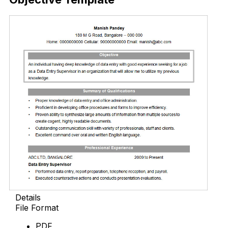
Details
File Format
PDF