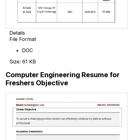
Details
File Format
DOC
Size: 61 KB
Computer Engineering Resume for
Freshers Objective