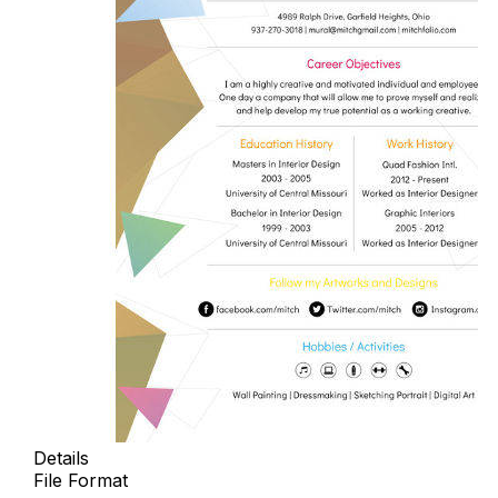
Details
File Format