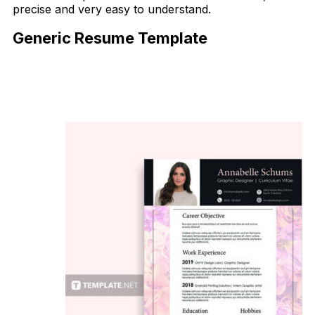
precise and very easy to understand.
Generic Resume Template