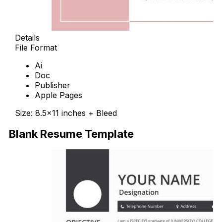
Details
File Format
Ai
Doc
Publisher
Apple Pages
Size: 8.5×11 inches + Bleed
Blank Resume Template