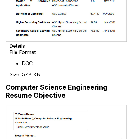
Details
File Format
DOC
Size: 57.8 KB
Computer Science Engineering
Resume Objective