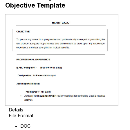
Objective Template
Details
File Format
DOC