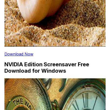
Download Now
NVIDIA Edition Screensaver Free
Download for Windows