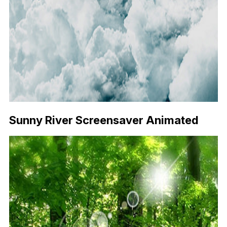
Sunny River Screensaver Animated