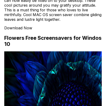
can now easily be fitted on to your desktop. These
cool pictures around you may gratify your attitude.
This is a must thing for those who loves to live
mirthfully. Cool MAC OS screen saver combine gliding
leaves and lustre light together.
Download Now
Flowers Free Screensavers for Windos
10