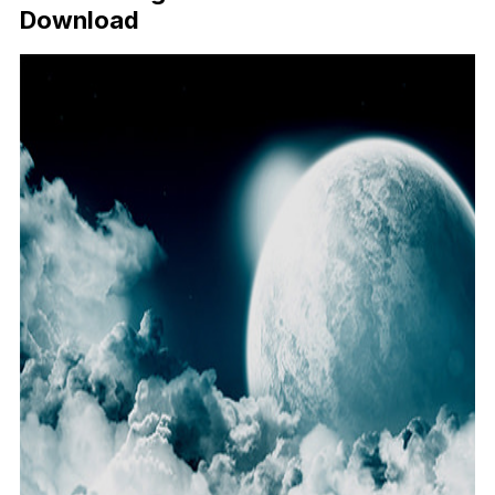
Download