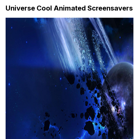
Universe Cool Animated Screensavers