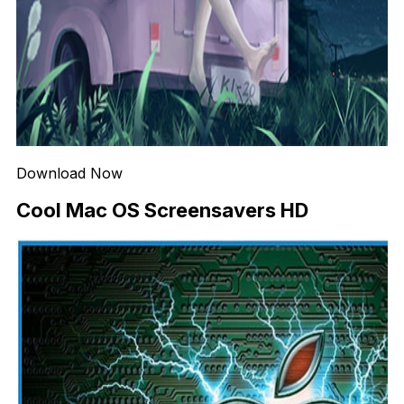
Download Now
Cool Mac OS Screensavers HD