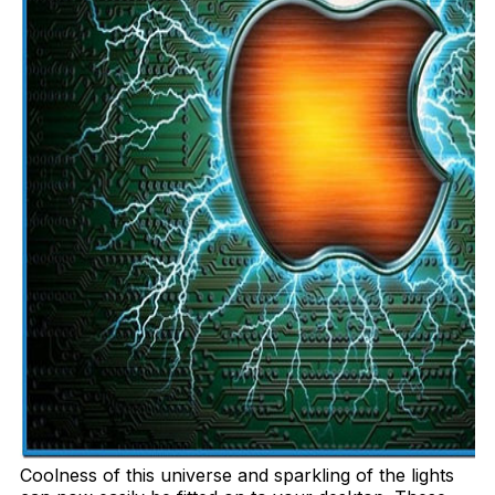
Coolness of this universe and sparkling of the lights