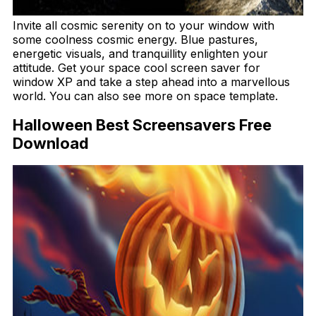
Invite all cosmic serenity on to your window with
some coolness cosmic energy. Blue pastures,
energetic visuals, and tranquillity enlighten your
attitude. Get your space cool screen saver for
window XP and take a step ahead into a marvellous
world. You can also see more on space template.
Halloween Best Screensavers Free
Download