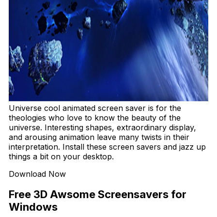
Universe cool animated screen saver is for the
theologies who love to know the beauty of the
universe. Interesting shapes, extraordinary display,
and arousing animation leave many twists in their
interpretation. Install these screen savers and jazz up
things a bit on your desktop.
Download Now
Free 3D Awsome Screensavers for
Windows