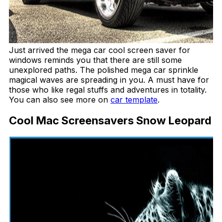
Just arrived the mega car cool screen saver for
windows reminds you that there are still some
unexplored paths. The polished mega car sprinkle
magical waves are spreading in you. A must have for
those who like regal stuffs and adventures in totality.
You can also see more on
car template
.
Cool Mac Screensavers Snow Leopard