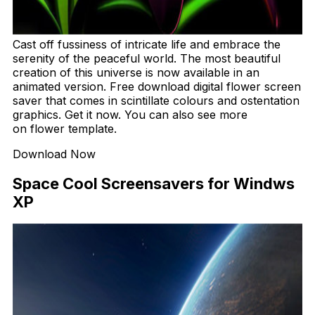
Cast off fussiness of intricate life and embrace the
serenity of the peaceful world. The most beautiful
creation of this universe is now available in an
animated version. Free download digital flower screen
saver that comes in scintillate colours and ostentation
graphics. Get it now. You can also see more
on flower template.
Download Now
Space Cool Screensavers for Windws
XP