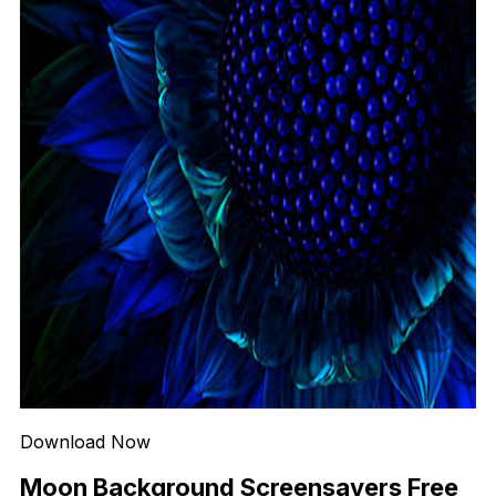
Download Now
Moon Background Screensavers Free