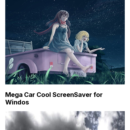
Mega Car Cool ScreenSaver for
Windos