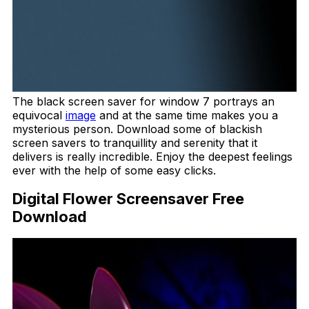
The black screen saver for window 7 portrays an
equivocal
image
and at the same time makes you a
mysterious person. Download some of blackish
screen savers to tranquillity and serenity that it
delivers is really incredible. Enjoy the deepest feelings
ever with the help of some easy clicks.
Digital Flower Screensaver Free
Download