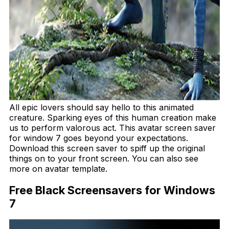
All epic lovers should say hello to this animated
creature. Sparking eyes of this human creation make
us to perform valorous act. This avatar screen saver
for window 7 goes beyond your expectations.
Download this screen saver to spiff up the original
things on to your front screen. You can also see
more on avatar template.
Free Black Screensavers for Windows
7