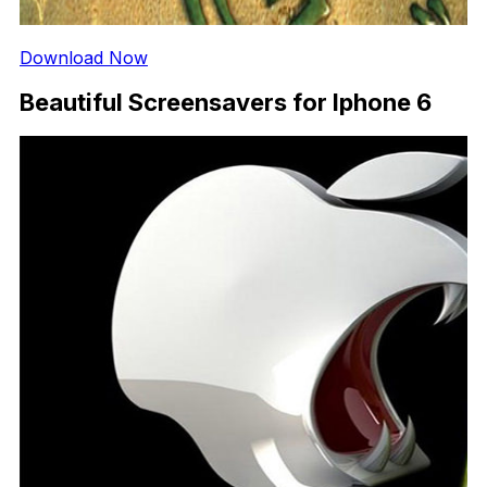
Download Now
Beautiful Screensavers for Iphone 6