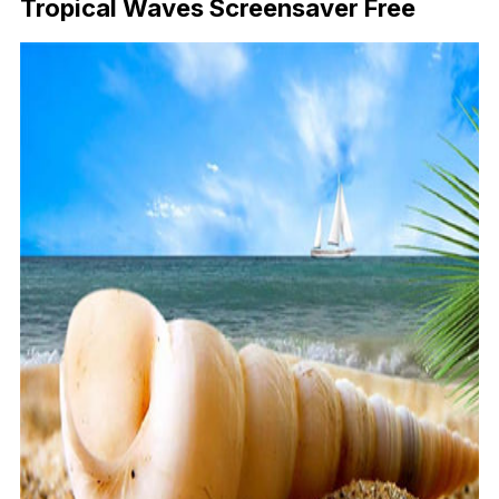
Tropical Waves Screensaver Free