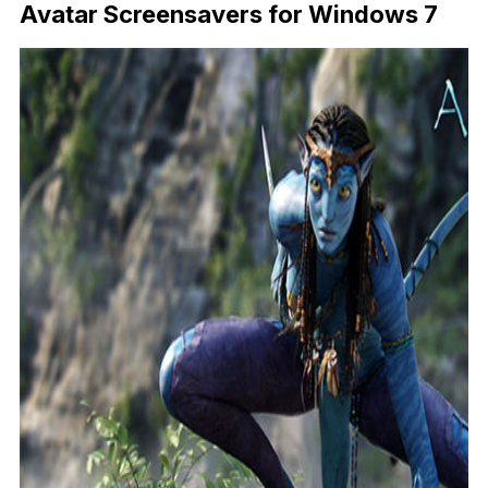
Avatar Screensavers for Windows 7