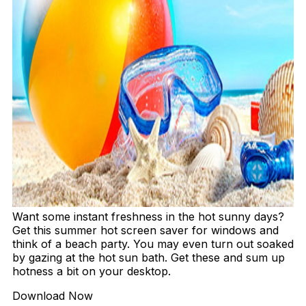
Want some instant freshness in the hot sunny days?
Get this summer hot screen saver for windows and
think of a beach party. You may even turn out soaked
by gazing at the hot sun bath. Get these and sum up
hotness a bit on your desktop.
Download Now