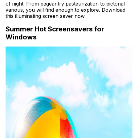
of night. From pageantry pasteurization to pictorial
various, you will find enough to explore. Download
this illuminating screen saver now.
Summer Hot Screensavers for
Windows