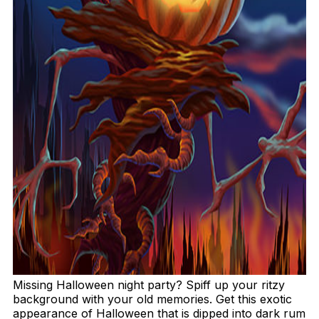
Missing Halloween night party? Spiff up your ritzy
background with your old memories. Get this exotic
appearance of Halloween that is dipped into dark rum