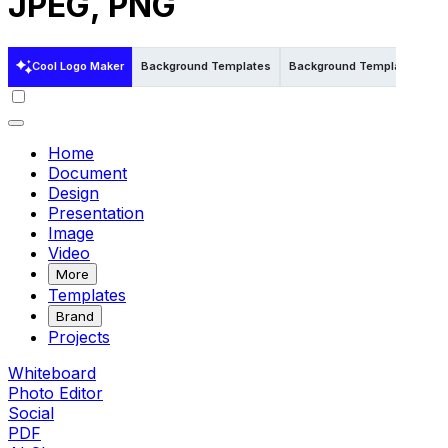
JPEG, PNG
Cool Logo Maker
Background Templates
Background Templates in W
Home
Document
Design
Presentation
Image
Video
More
Templates
Brand
Projects
Whiteboard
Photo Editor
Social
PDF