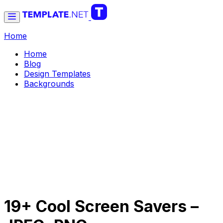
Home
Home
Blog
Design Templates
Backgrounds
19+ Cool Screen Savers –