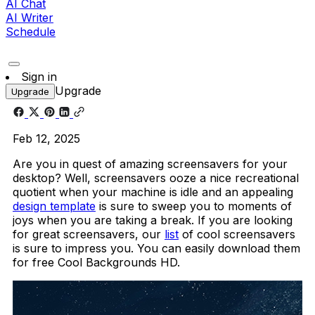
AI Chat
AI Writer
Schedule
Sign in
Upgrade
Upgrade
Feb 12, 2025
Are you in quest of amazing screensavers for your
desktop? Well, screensavers ooze a nice recreational
quotient when your machine is idle and an appealing
design template
is sure to sweep you to moments of
joys when you are taking a break. If you are looking
for great screensavers, our
list
of cool screensavers
is sure to impress you. You can easily download them
for free Cool Backgrounds HD.