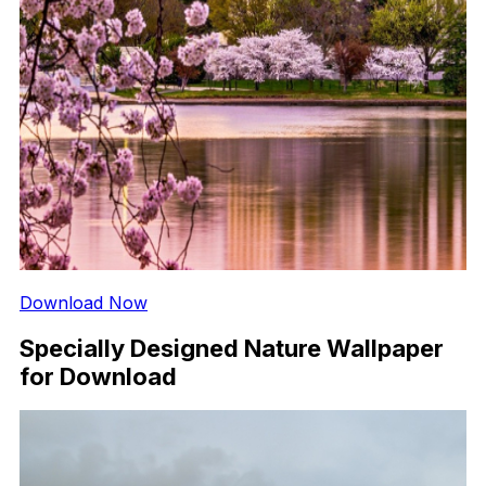
Download Now
Specially Designed Nature Wallpaper
for Download