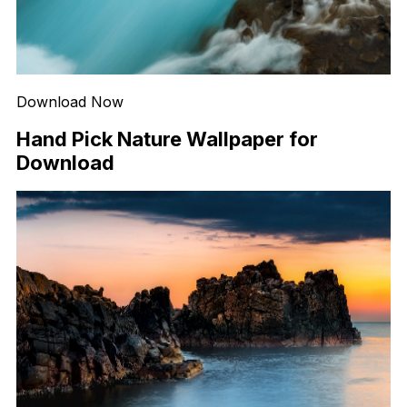
Download Now
Hand Pick Nature Wallpaper for
Download