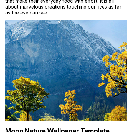
that make their everyday food with effort, it is all
about marvelous creations touching our lives as far
as the eye can see.
Moon Nature Wallpaper Template