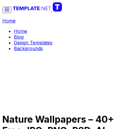
Home
Home
Blog
Design Templates
Backgrounds
Nature Wallpapers – 40+