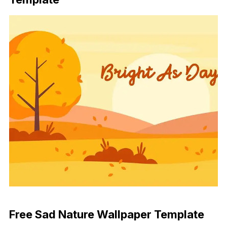
Download Now
Free Sad Nature Wallpaper Template