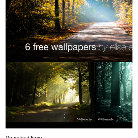
Download Now