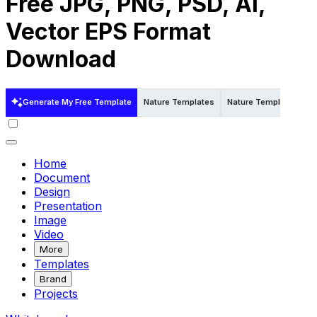
Free JPG, PNG, PSD, AI,
Vector EPS Format
Download
Generate My Free Template
Nature Templates
Nature Templates in W
Home
Document
Design
Presentation
Image
Video
More
Templates
Brand
Projects