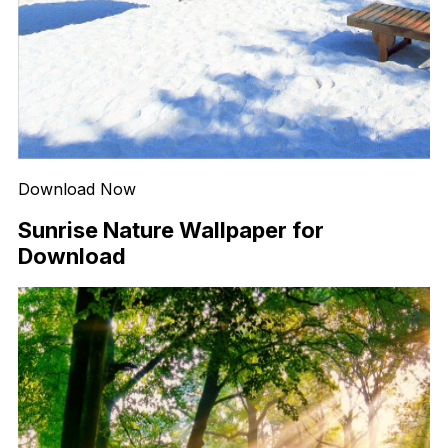
Download Now
Sunrise Nature Wallpaper for
Download