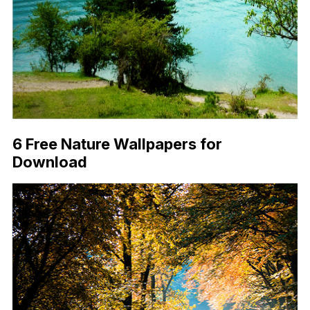
6 Free Nature Wallpapers for
Download