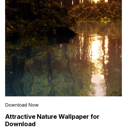
Download Now
Attractive Nature Wallpaper for
Download