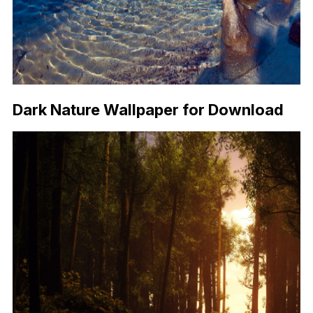
Dark Nature Wallpaper for Download