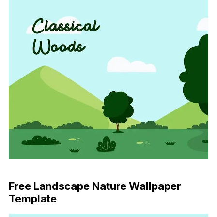
Download Now
Free Landscape Nature Wallpaper
Template