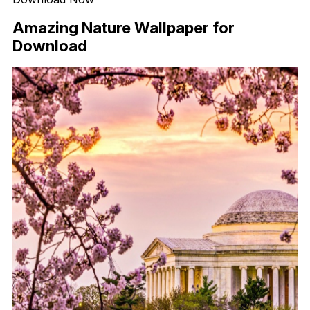
Amazing Nature Wallpaper for
Download