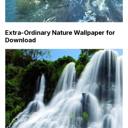
Extra-Ordinary Nature Wallpaper for
Download