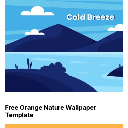
Download Now
Free Orange Nature Wallpaper
Template