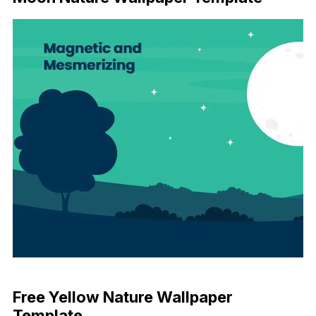
Download Now
Free Yellow Nature Wallpaper
Template