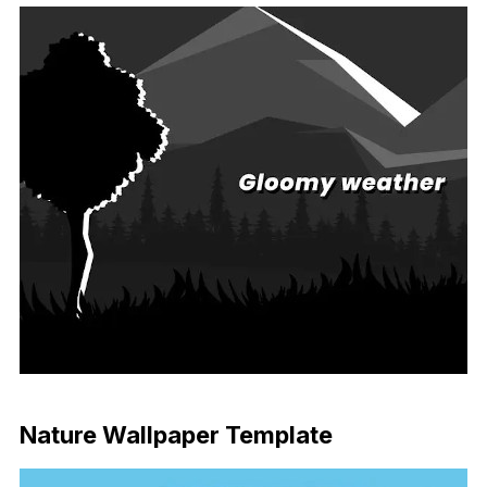
Download Now
Nature Wallpaper Template