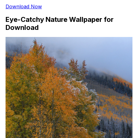
Download Now
Eye-Catchy Nature Wallpaper for
Download