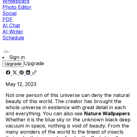
Whiteboard
Photo Editor
Social
PDF
AI Chat
AI Writer
Schedule
Sign in
Upgrade
Upgrade
May 12, 2023
Not one person of this universe can deny the natural
beauty of this world. The creator has brought the
whole universe in existence with great detail in each
and everything. You can also see
Nature Wallpapers
Whether it is the blue sky or the unknown black deep
vacuum in space, nothing is void of beauty. From the
many wonders of the world to the tiniest of insects