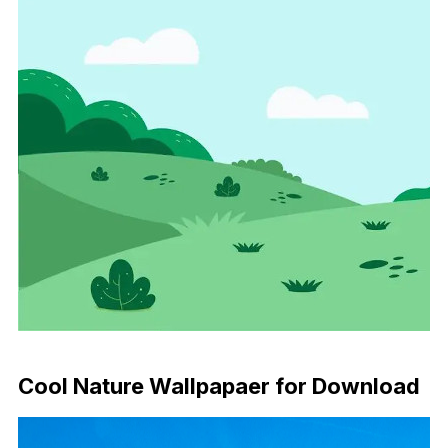
Download Now
Cool Nature Wallpapaer for Download