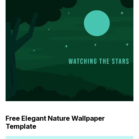
Download Now
Free Elegant Nature Wallpaper
Template