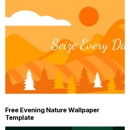
Download Now
Free Evening Nature Wallpaper
Template