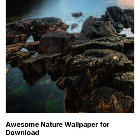
Awesome Nature Wallpaper for
Download