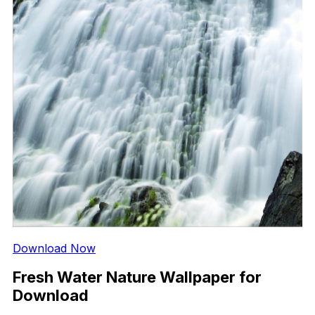
Download Now
Fresh Water Nature Wallpaper for
Download