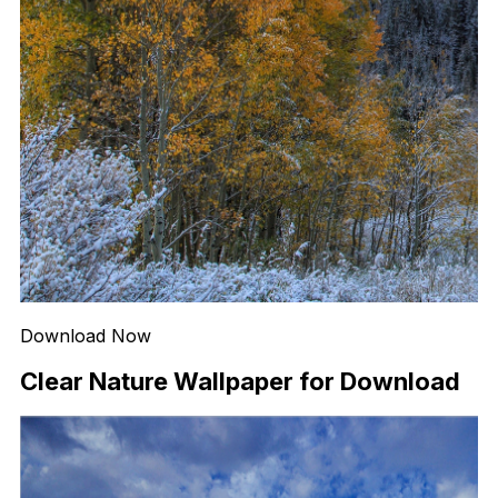
Download Now
Clear Nature Wallpaper for Download