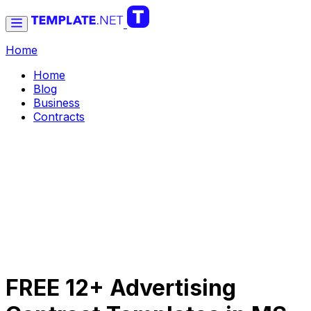
Home
Home
Blog
Business
Contracts
FREE 12+ Advertising