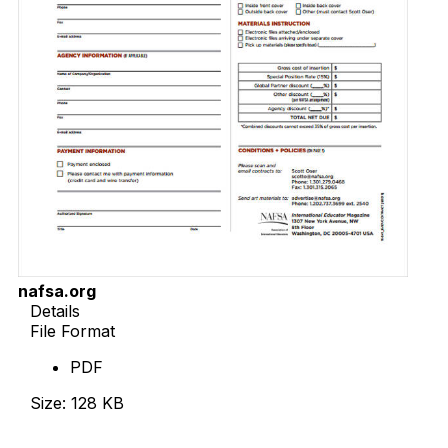
nafsa.org
Details
File Format
PDF
Size: 128 KB
Download Now