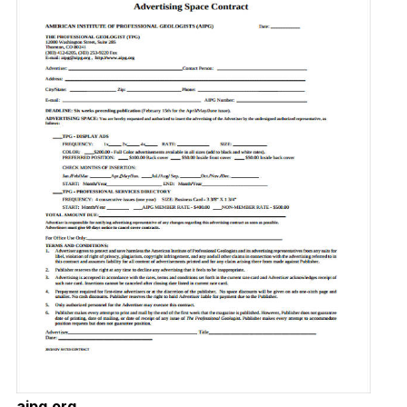
aipg.org