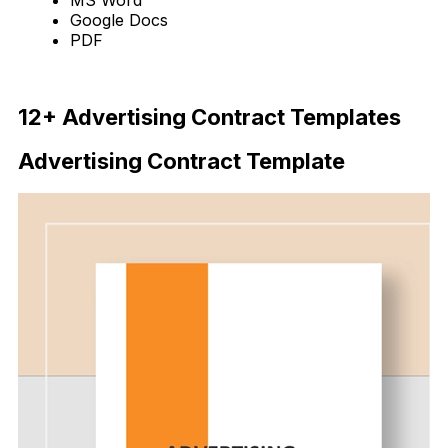
Google Docs
PDF
Download Now
12+ Advertising Contract Templates
Advertising Contract Template