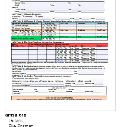
amsa.org
Details
File Format