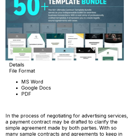
Details
File Format
MS Word
Google Docs
PDF
Download Now
In the process of negotiating for advertising services,
a payment contract may be drafted to clarify the
simple agreement made by both parties. With so
many sample contracts and agreements to keep in