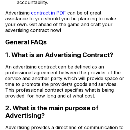
accountability.
Advertising
contract in PDF
can be of great
assistance to you should you be planning to make
your own. Get ahead of the game and craft your
advertising contract now!
General FAQs
1. What is an Advertising Contract?
An advertising contract can be defined as an
professional agreement between the provider of the
service and another party which will provide space or
time to promote the provider/s goods and services.
This professional contract specifies what is being
provided, for how long and at what cost.
2. What is the main purpose of
Advertising?
Advertising provides a direct line of communication to