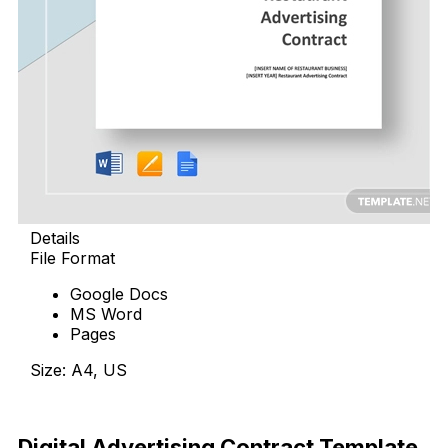
Details
File Format
Google Docs
MS Word
Pages
Size: A4, US
Download Now
Digital Advertising Contract Template