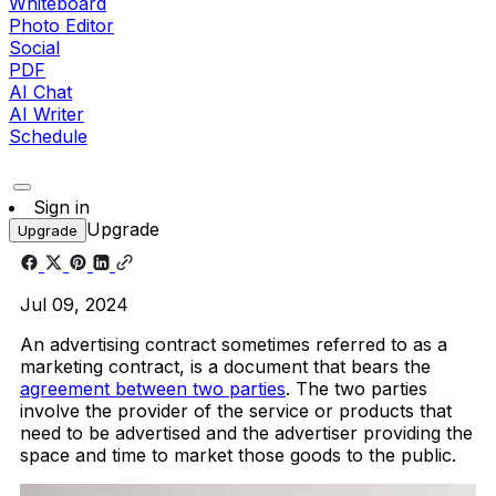
Whiteboard
Photo Editor
Social
PDF
AI Chat
AI Writer
Schedule
Sign in
Upgrade
Upgrade
Jul 09, 2024
An advertising contract sometimes referred to as a
marketing contract, is a document that bears the
agreement between two parties
. The two parties
involve the provider of the service or products that
need to be advertised and the advertiser providing the
space and time to market those goods to the public.