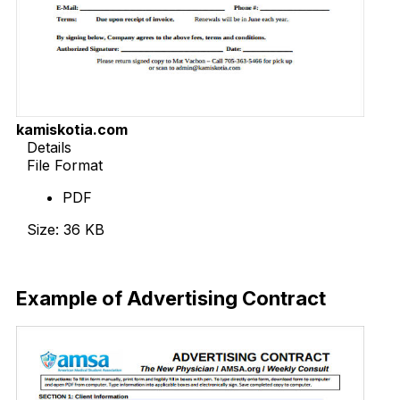
kamiskotia.com
Details
File Format
PDF
Size: 36 KB
Download Now
Example of Advertising Contract