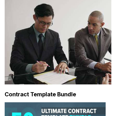
Contract Template Bundle