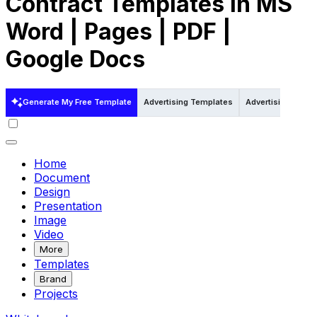
Contract Templates in MS
Word | Pages | PDF |
Google Docs
Generate My Free Template
Advertising Templates
Advertising Templ
Home
Document
Design
Presentation
Image
Video
More
Templates
Brand
Projects