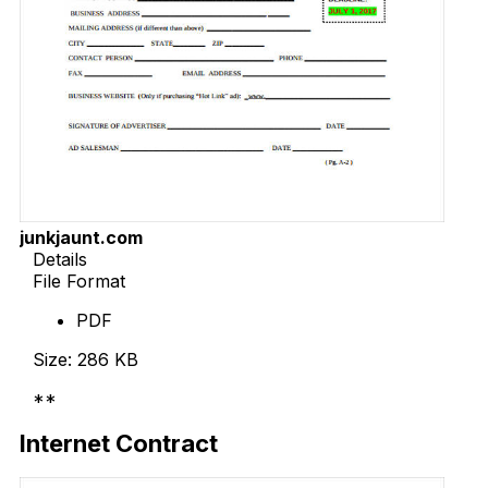
junkjaunt.com
Details
File Format
PDF
Size: 286 KB
**
Download Now
Internet Contract