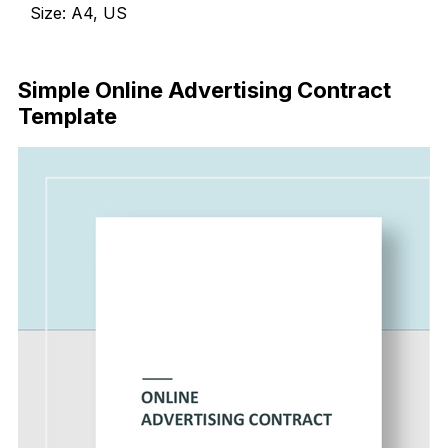
Size: A4, US
Download Now
Simple Online Advertising Contract
Template