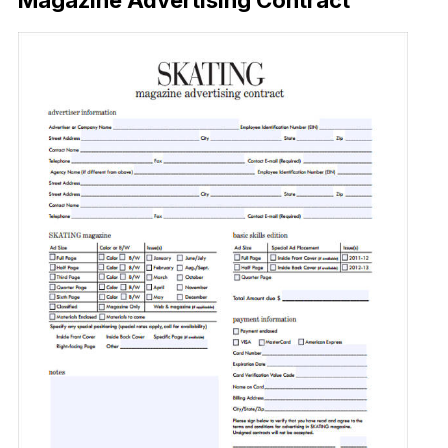
Magazine Advertising Contract