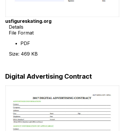
usfigureskating.org
Details
File Format
PDF
Size: 469 KB
Download Now
Digital Advertising Contract