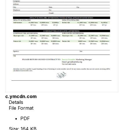
c.ymcdn.com
Details
File Format
PDF
Size: 164 KB