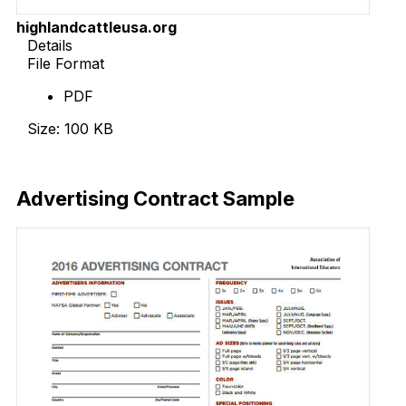
highlandcattleusa.org
Details
File Format
PDF
Size: 100 KB
Download Now
Advertising Contract Sample