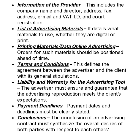
Information of the Provider
– This includes the
company name and director, address, fax,
address, e-mail and VAT I.D, and court
registration.
List of Advertising Materials
–
It details what
materials to use, whether they are digital or
print.
Printing Materials/Data Online Advertising
–
Orders for such materials should be positioned
ahead of time.
Terms and Conditions
–
This defines the
agreement between the advertiser and the client
with its general stipulations.
Liability and Warranty for the Advertising Tool
–
The advertiser must ensure and guarantee that
the advertising reproduction meets the client’s
expectations.
Payment Deadlines
–
Payment dates and
deadlines must be clearly stated.
Conclusions
–
The conclusion of an advertising
contract must synthesize the overall desires of
both parties with respect to each others’