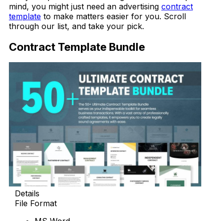
mind, you might just need an advertising
contract
template
to make matters easier for you. Scroll
through our list, and take your pick.
Contract Template Bundle
Details
File Format
MS Word