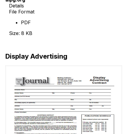
Details
File Format
PDF
Size: 8 KB
Download Now
Display Advertising