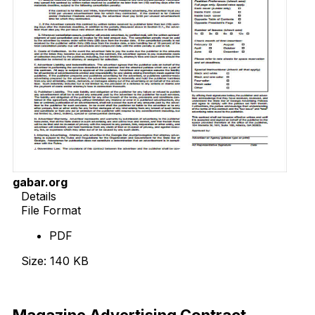
gabar.org
Details
File Format
PDF
Size: 140 KB
Download Now