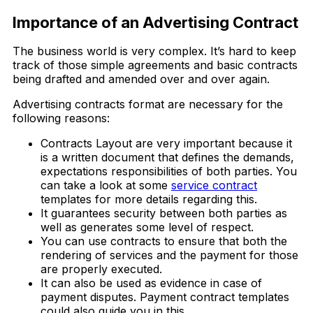
Importance of an Advertising Contract
The business world is very complex. It’s hard to keep
track of those simple agreements and basic contracts
being drafted and amended over and over again.
Advertising contracts format are necessary for the
following reasons:
Contracts Layout are very important because it
is a written document that defines the demands,
expectations responsibilities of both parties. You
can take a look at some
service contract
templates for more details regarding this.
It guarantees security between both parties as
well as generates some level of respect.
You can use contracts to ensure that both the
rendering of services and the payment for those
are properly executed.
It can also be used as evidence in case of
payment disputes. Payment contract templates
could also guide you in this.