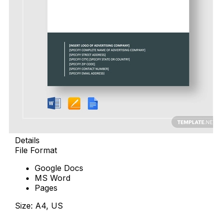
Details
File Format
Google Docs
MS Word
Pages
Size: A4, US