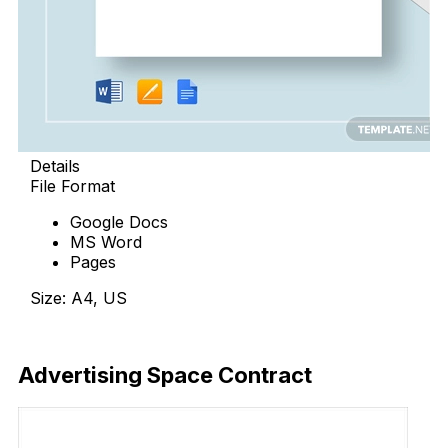
Details
File Format
Google Docs
MS Word
Pages
Size: A4, US
Download Now
Advertising Space Contract