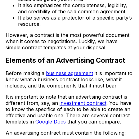
It also emphasizes the completeness, legibility,
and credibility of the said common agreement.
It also serves as a protector of a specific party’s
resource.
However, a contract is the most powerful document
when it comes to negotiations. Luckily, we have
simple contract templates at your disposal.
Elements of an Advertising Contract
Before making a
business agreement
it is important to
know what a business contract looks like, what it
includes, and the components that it must bear.
It is important to note that an advertising contract is
different from, say, an
investment contract
. You have
to know the specifics of each to be able to create an
effective and usable one. There are several contract
templates in
Google Docs
that you can compare.
An advertising contract must contain the following: