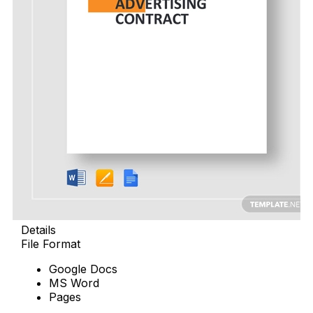
Details
File Format
Google Docs
MS Word
Pages