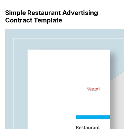
Download Now
Simple Restaurant Advertising
Contract Template