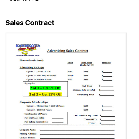
Download Now
Sales Contract