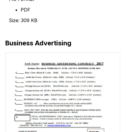
PDF
Size: 309 KB
Download Now
Business Advertising