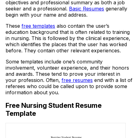
objectives and professional summary as both a job
seeker and a professional.
Basic Resumes
generally
begin with your name and address.
These
free templates
also contain the user’s
education background that is often related to training
in nursing. This is followed by the clinical experience,
which identifies the places that the user has worked
before. They contain other relevant experiences.
Some templates include one’s community
involvement, volunteer experience, and their honors
and awards. These tend to prove your interest in
your profession. Often,
free resumes
end with a list of
referees who could be called upon to provide some
information about you.
Free Nursing Student Resume
Template