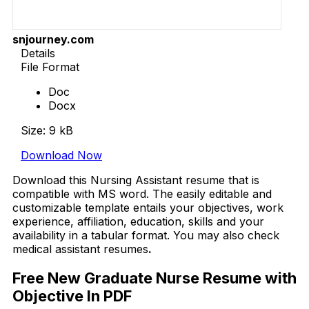
snjourney.com
Details
File Format
Doc
Docx
Size: 9 kB
Download Now
Download this Nursing Assistant resume that is
compatible with MS word. The easily editable and
customizable template entails your objectives, work
experience, affiliation, education, skills and your
availability in a tabular format. You may also check
medical assistant resumes
.
Free New Graduate Nurse Resume with
Objective In PDF