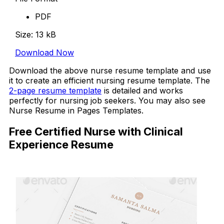
PDF
Size: 13 kB
Download Now
Download the above nurse resume template and use
it to create an efficient nursing resume template. The
2-page resume template
is detailed and works
perfectly for nursing job seekers. You may also see
Nurse Resume in Pages Templates.
Free Certified Nurse with Clinical
Experience Resume