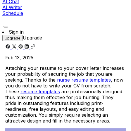
AI Chat
AI Writer
Schedule
Sign in
Upgrade
Upgrade
Feb 13, 2025
Attaching your resume to your cover letter increases
your probability of securing the job that you are
seeking. Thanks to the
nurse resume templates
, now
you do not have to write your CV from scratch.
These
resume templates
are professionally designed.
thus making them effective for job hunting. They
pride in outstanding features including print-
readiness, free layouts, and easy editing and
customization. You simply require selecting an
attractive design and fill in the necessary areas.