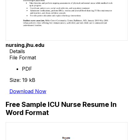
nursing.jhu.edu
Details
File Format
PDF
Size: 19 kB
Download Now
Free Sample ICU Nurse Resume In
Word Format