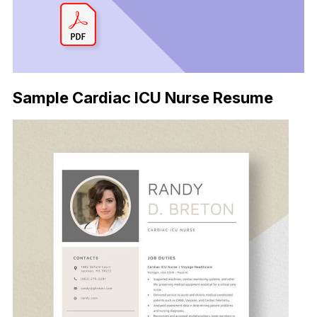
Sample Cardiac ICU Nurse Resume