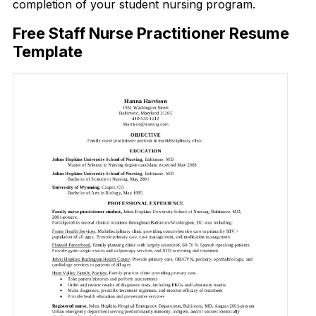
completion of your student nursing program.
Free Staff Nurse Practitioner Resume
Template