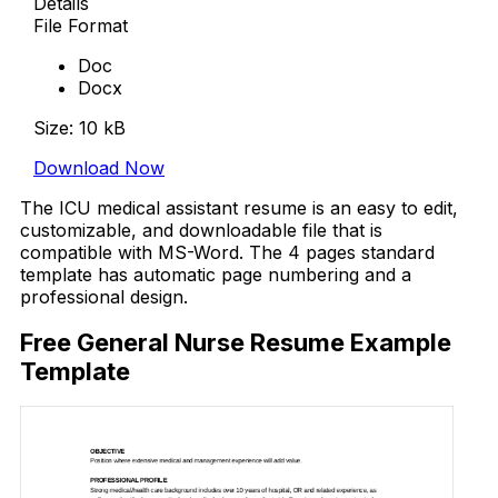
Details
File Format
Doc
Docx
Size: 10 kB
Download Now
The ICU medical assistant resume is an easy to edit,
customizable, and downloadable file that is
compatible with MS-Word. The 4 pages standard
template has automatic page numbering and a
professional design.
Free General Nurse Resume Example
Template