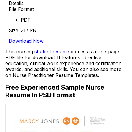
Details
File Format
PDF
Size: 317 kB
Download Now
This nursing
student resume
comes as a one-page
PDF file for download. It features objective,
education, clinical work experience and certification,
awards, and additional skills. You can also see more
on Nurse Practitioner Resume Templates.
Free Experienced Sample Nurse
Resume In PSD Format