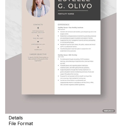
Details
File Format