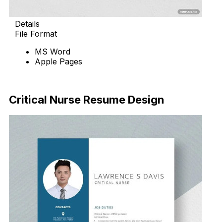
Details
File Format
MS Word
Apple Pages
Download Now
Critical Nurse Resume Design