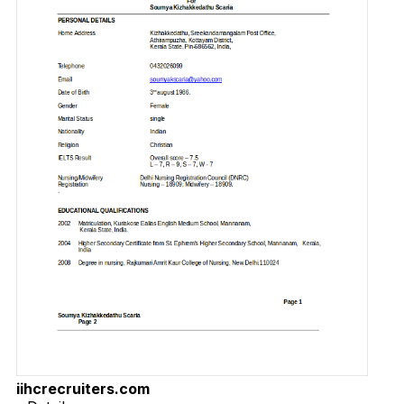
iihcrecruiters.com