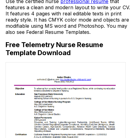
Use the certified nurse
professional resume
that
features a clean and modern layout to write your CV.
It features 4 pages with real editable texts in print
ready style. It has CMYK color mode and objects are
modifiable using MS word and Photoshop. You may
also see Federal Resume Templates.
Free Telemetry Nurse Resume
Template Download