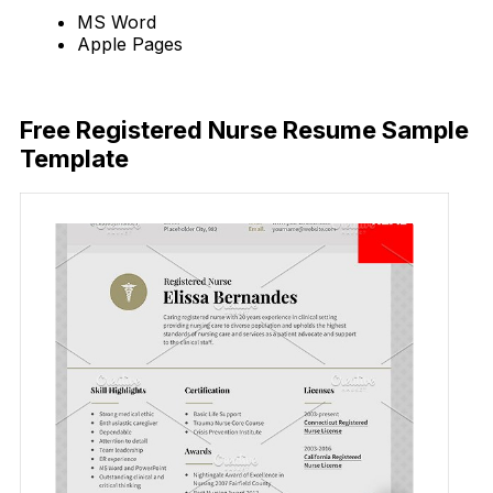
MS Word
Apple Pages
Download Now
Free Registered Nurse Resume Sample
Template