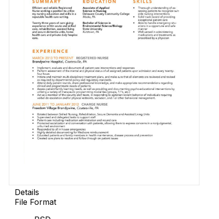
Details
File Format