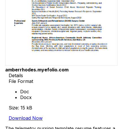
amberrhodes.myefolio.com
Details
File Format
Doc
Docx
Size: 15 kB
Download Now
The telemetry nursing template resume features a