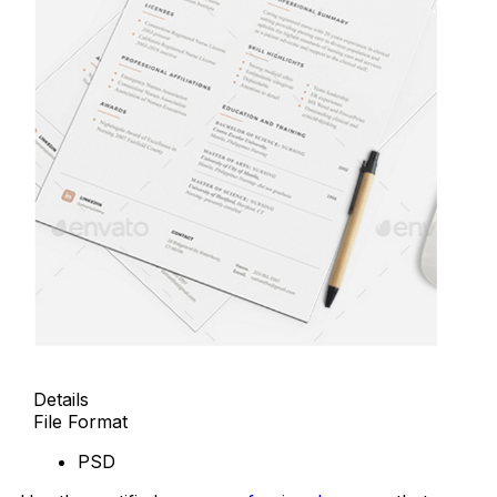
Details
File Format
PSD