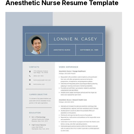
Anesthetic Nurse Resume Template