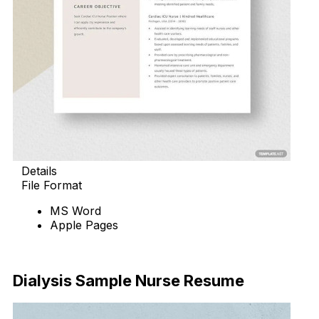
Details
File Format
MS Word
Apple Pages
Download Now
Dialysis Sample Nurse Resume