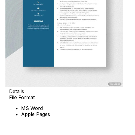
Details
File Format
MS Word
Apple Pages
Download Now