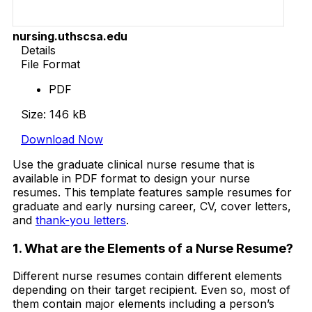
nursing.uthscsa.edu
Details
File Format
PDF
Size: 146 kB
Download Now
Use the graduate clinical nurse resume that is
available in PDF format to design your nurse
resumes. This template features sample resumes for
graduate and early nursing career, CV, cover letters,
and
thank-you letters
.
1. What are the Elements of a Nurse Resume?
Different nurse resumes contain different elements
depending on their target recipient. Even so, most of
them contain major elements including a person’s