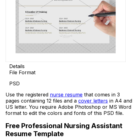
Details
File Format
PSD
Use the registered
nurse resume
that comes in 3
pages containing 12 files and a
cover letters
in A4 and
US letter. You require Adobe Photoshop or MS Word
format to edit the colors and fonts of this PSD file.
Free Professional Nursing Assistant
Resume Template