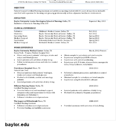
baylor.edu