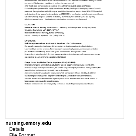
nursing.emory.edu
Details
File Format