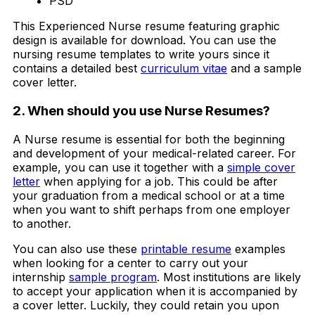
PSD
This Experienced Nurse resume featuring graphic
design is available for download. You can use the
nursing resume templates to write yours since it
contains a detailed best
curriculum vitae
and a sample
cover letter.
2. When should you use Nurse Resumes?
A Nurse resume is essential for both the beginning
and development of your medical-related career. For
example, you can use it together with a
simple cover
letter
when applying for a job. This could be after
your graduation from a medical school or at a time
when you want to shift perhaps from one employer
to another.
You can also use these
printable resume
examples
when looking for a center to carry out your
internship
sample program
. Most institutions are likely
to accept your application when it is accompanied by
a cover letter. Luckily, they could retain you upon