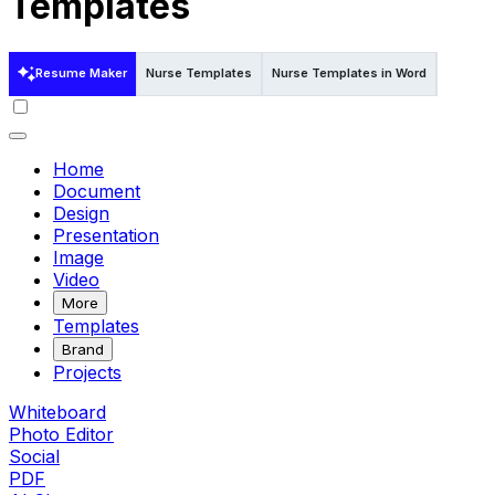
Templates
Resume Maker
Nurse Templates
Nurse Templates in Word
Nurse T
Home
Document
Design
Presentation
Image
Video
More
Templates
Brand
Projects
Whiteboard
Photo Editor
Social
PDF