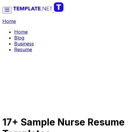
Home
Home
Blog
Business
Resume
17+ Sample Nurse Resume