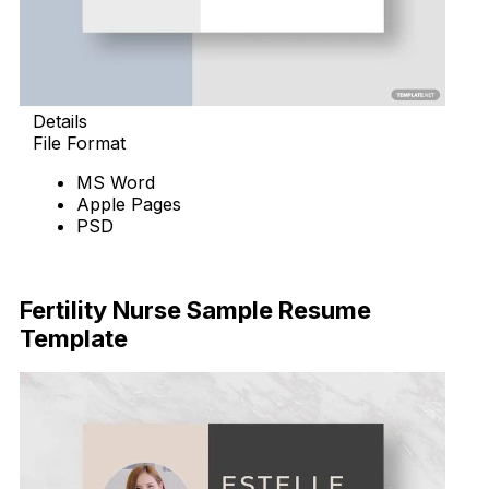
Details
File Format
MS Word
Apple Pages
PSD
Download Now
Fertility Nurse Sample Resume
Template