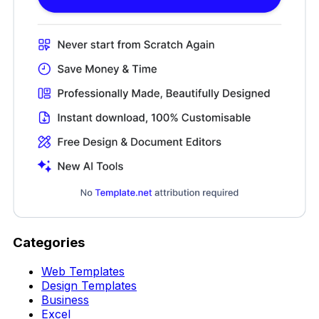
Categories
Web Templates
Design Templates
Business
Excel