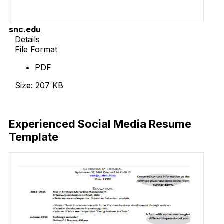
snc.edu
Details
File Format
PDF
Size: 207 KB
Download Now
Experienced Social Media Resume
Template