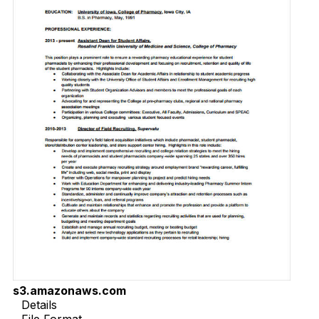
s3.amazonaws.com
Details
File Format