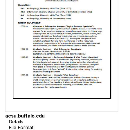
acsu.buffalo.edu
Details
File Format