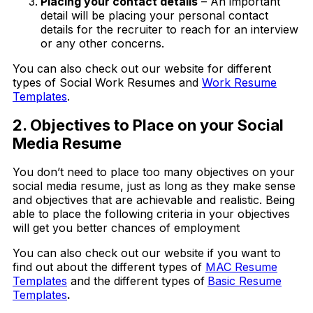
Placing your contact details
– An important
detail will be placing your personal contact
details for the recruiter to reach for an interview
or any other concerns.
You can also check out our website for different
types of Social Work Resumes and
Work Resume
Templates
.
2. Objectives to Place on your Social
Media Resume
You don’t need to place too many objectives on your
social media resume, just as long as they make sense
and objectives that are achievable and realistic. Being
able to place the following criteria in your objectives
will get you better chances of employment
You can also check out our website if you want to
find out about the different types of
MAC Resume
Templates
and the different types of
Basic Resume
Templates
.