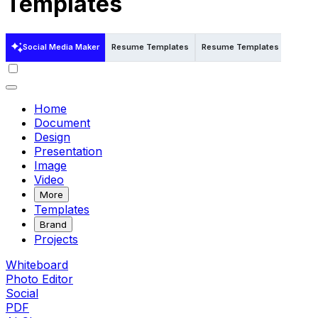
Templates
Social Media Maker
Resume Templates
Resume Templates in Word
Home
Document
Design
Presentation
Image
Video
More
Templates
Brand
Projects
Whiteboard
Photo Editor
Social
PDF