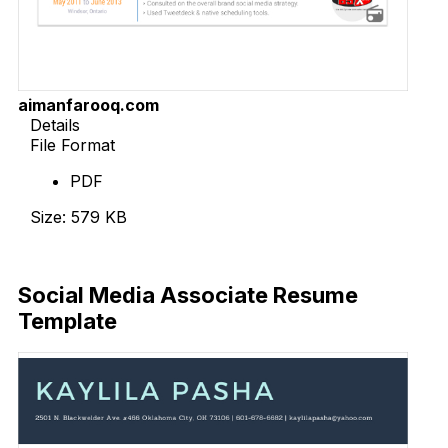
aimanfarooq.com
Details
File Format
PDF
Size: 579 KB
Download Now
Social Media Associate Resume
Template