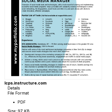
lcps.instructure.com
Details
File Format
PDF
Size: 97 KB