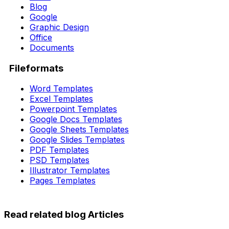
Blog
Google
Graphic Design
Office
Documents
Fileformats
Word Templates
Excel Templates
Powerpoint Templates
Google Docs Templates
Google Sheets Templates
Google Slides Templates
PDF Templates
PSD Templates
Illustrator Templates
Pages Templates
Read related blog Articles