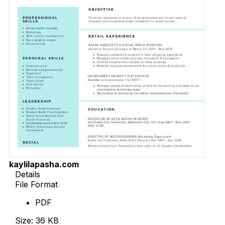
kaylilapasha.com
Details
File Format
PDF
Size: 36 KB