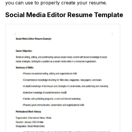
you can use to properly create your resume.
Social Media Editor Resume Template