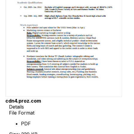
cdn4.proz.com
Details
File Format
PDF