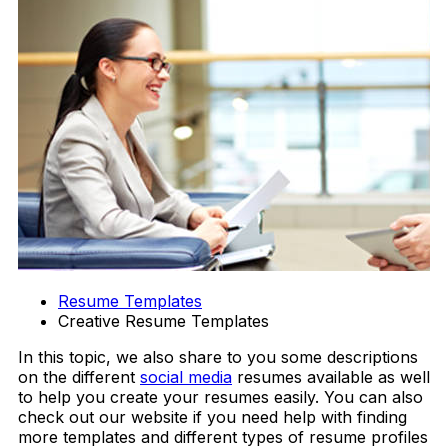
Resume Templates
Creative Resume Templates
In this topic, we also share to you some descriptions
on the different
social media
resumes available as well
to help you create your resumes easily. You can also
check out our website if you need help with finding
more templates and different types of resume profiles