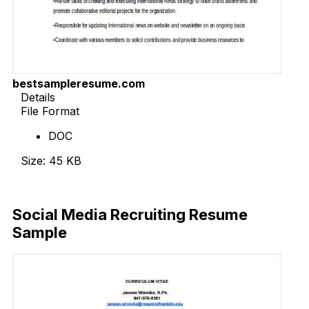
bestsampleresume.com
Details
File Format
DOC
Size: 45 KB
Download Now
Social Media Recruiting Resume
Sample