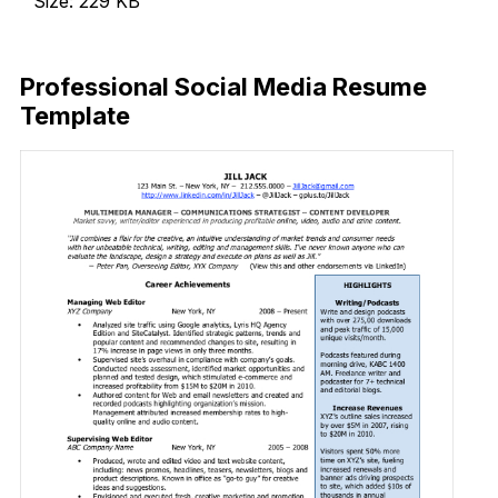
Size: 229 KB
Download Now
Professional Social Media Resume
Template