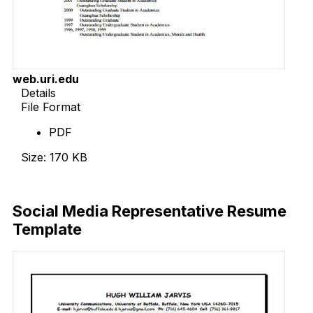
web.uri.edu
Details
File Format
PDF
Size: 170 KB
Download Now
Social Media Representative Resume
Template