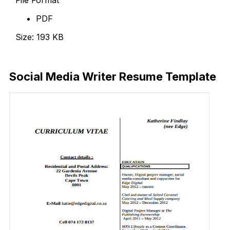
PDF
Size: 193 KB
Download Now
Social Media Writer Resume Template