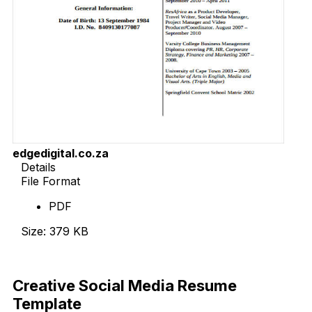
edgedigital.co.za
Details
File Format
PDF
Size: 379 KB
Download Now
Creative Social Media Resume
Template