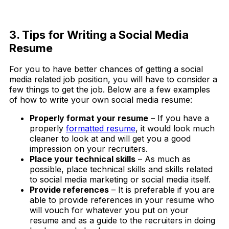
Download Now
3. Tips for Writing a Social Media
Resume
For you to have better chances of getting a social
media related job position, you will have to consider a
few things to get the job. Below are a few examples
of how to write your own social media resume:
Properly format your resume
– If you have a
properly
formatted resume
, it would look much
cleaner to look at and will get you a good
impression on your recruiters.
Place your technical skills
– As much as
possible, place technical skills and skills related
to social media marketing or social media itself.
Provide references
– It is preferable if you are
able to provide references in your resume who
will vouch for whatever you put on your
resume and as a guide to the recruiters in doing