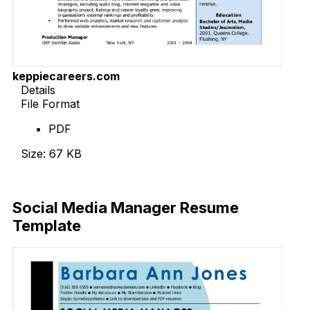
keppiecareers.com
Details
File Format
PDF
Size: 67 KB
Download Now
Social Media Manager Resume
Template