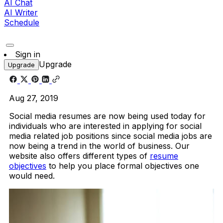
AI Chat
AI Writer
Schedule
Sign in
Upgrade
Upgrade
Aug 27, 2019
Social media resumes are now being used today for
individuals who are interested in applying for social
media related job positions since social media jobs are
now being a trend in the world of business. Our
website also offers different types of
resume
objectives
to help you place formal objectives one
would need.