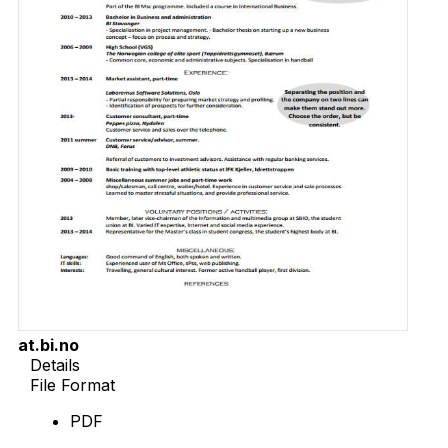
at.bi.no
Details
File Format
PDF