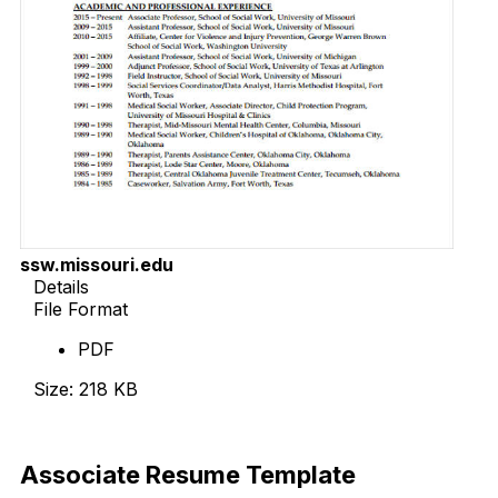
ssw.missouri.edu
Details
File Format
PDF
Size: 218 KB
Download Now
Associate Resume Template