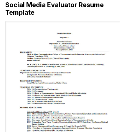
Social Media Evaluator Resume
Template