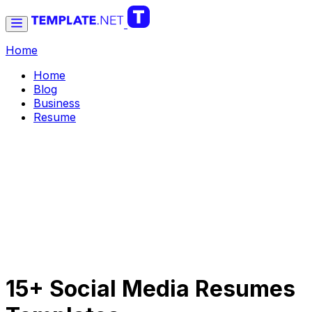
Home
Home
Blog
Business
Resume
15+ Social Media Resumes