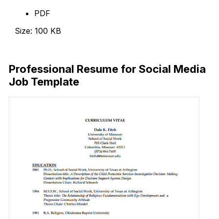
PDF
Size: 100 KB
Download Now
Professional Resume for Social Media
Job Template