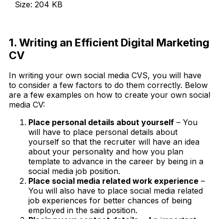
Size: 204 KB
Download Now
1. Writing an Efficient Digital Marketing
CV
In writing your own social media CVS, you will have
to consider a few factors to do them correctly. Below
are a few examples on how to create your own social
media CV:
Place personal details about yourself
– You
will have to place personal details about
yourself so that the recruiter will have an idea
about your personality and how you plan
template to advance in the career by being in a
social media job position.
Place social media related work experience
–
You will also have to place social media related
job experiences for better chances of being
employed in the said position.