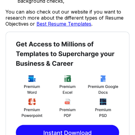
background checks,
You can also check out our website if you want to
research more about the different types of Resume
Objectives
or
Best Resume Templates
.