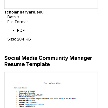
scholar.harvard.edu
Details
File Format
PDF
Size: 204 KB
Download Now
Social Media Community Manager
Resume Template