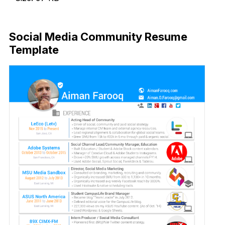
Download Now
Social Media Community Resume
Template