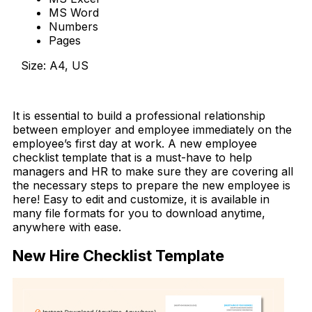
MS Word
Numbers
Pages
Size: A4, US
Download Now
It is essential to build a professional relationship
between employer and employee immediately on the
employee’s first day at work. A new employee
checklist template that is a must-have to help
managers and HR to make sure they are covering all
the necessary steps to prepare the new employee is
here! Easy to edit and customize, it is available in
many file formats for you to download anytime,
anywhere with ease.
New Hire Checklist Template