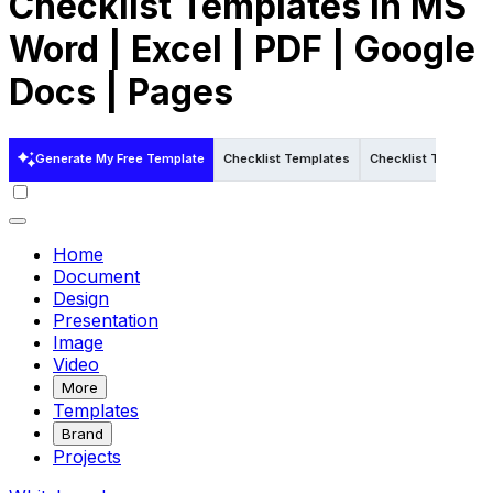
Checklist Templates in MS
Word | Excel | PDF | Google
Docs | Pages
Generate My Free Template
Checklist Templates
Checklist Templates
Home
Document
Design
Presentation
Image
Video
More
Templates
Brand
Projects