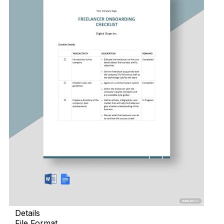
Details
File Format