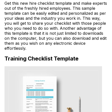
Get this new hire checklist template and make experts
out of the freshly hired employees. This sample
template can be easily edited and personalized as per
your ideas and the industry you work in. This way,
you will get to share your checklist with those people
who you need to do so with. Another advantage of
this template is that it is not just limited to downloads
on the computer, but you can also download and edit
them as you wish on any electronic device
effortlessly.
Training Checklist Template