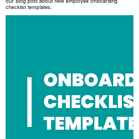
our blog post about new employee onboarding
checklist templates.