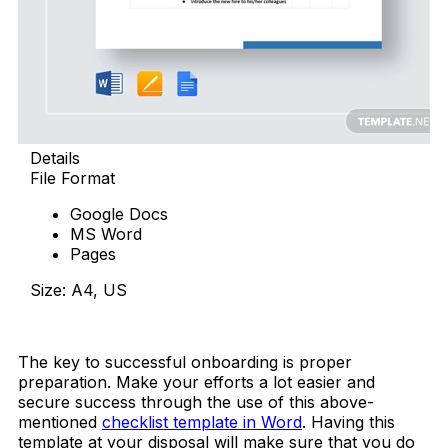
Details
File Format
Google Docs
MS Word
Pages
Size: A4, US
Download Now
The key to successful onboarding is proper
preparation. Make your efforts a lot easier and
secure success through the use of this above-
mentioned
checklist template in Word
. Having this
template at your disposal will
make sure that you do