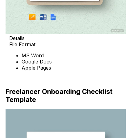
Details
File Format
MS Word
Google Docs
Apple Pages
Download Now
Freelancer Onboarding Checklist
Template