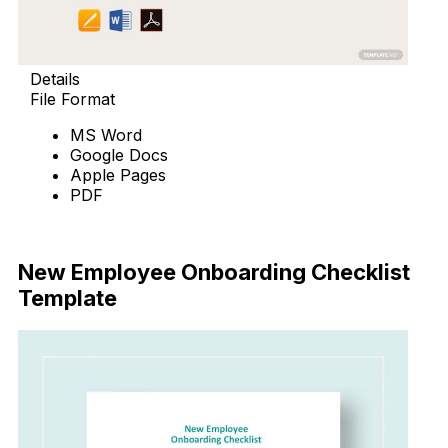
Details
File Format
MS Word
Google Docs
Apple Pages
PDF
Download Now
New Employee Onboarding Checklist
Template