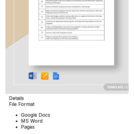
Details
File Format
Google Docs
MS Word
Pages