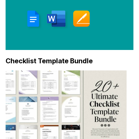
Checklist Template Bundle