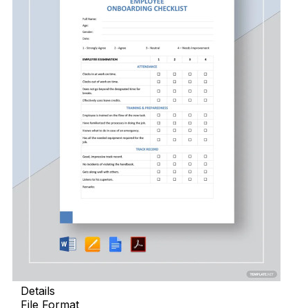
Details
File Format