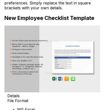
preferences. Simply replace the text in square
brackets with your own details.
New Employee Checklist Template
Details
File Format
MS Excel