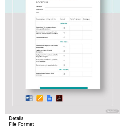
Details
File Format