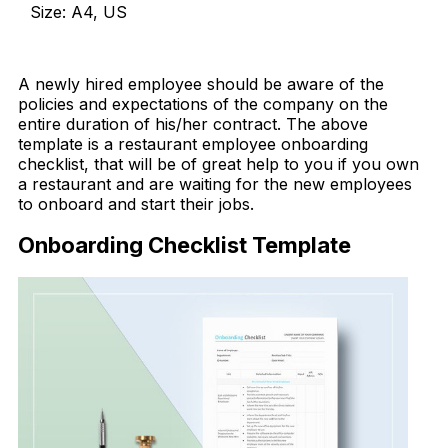
Size: A4, US
Download Now
A newly hired employee should be aware of the
policies and expectations of
the company on the
entire duration of his/her contract. The above
template is a restaurant employee onboarding
checklist, that will be of great help to you if you own
a restaurant and are waiting for the new employees
to onboard and start their jobs.
Onboarding Checklist Template