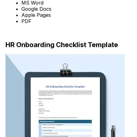
MS Word
Google Docs
Apple Pages
PDF
Download Now
HR Onboarding Checklist Template