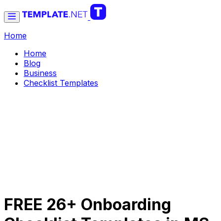
Home
Home
Blog
Business
Checklist Templates
FREE 26+ Onboarding