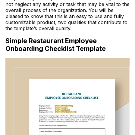
not neglect any activity or task that may be vital to the
overall process of the organization. You will be
pleased to know that this is an easy to use and fully
customizable product, two qualities that contribute to
the template’s overall quality.
Simple Restaurant Employee
Onboarding Checklist Template