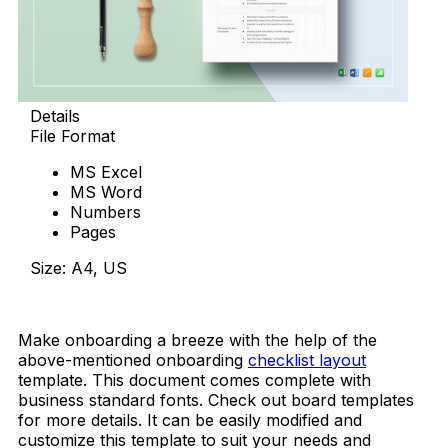
Details
File Format
MS Excel
MS Word
Numbers
Pages
Size: A4, US
Download Now
Make onboarding a breeze with the help of the
above-mentioned onboarding
checklist layout
template. This document comes complete with
business standard fonts. Check out board templates
for more details. It can be easily modified and
customize this template to suit your needs and