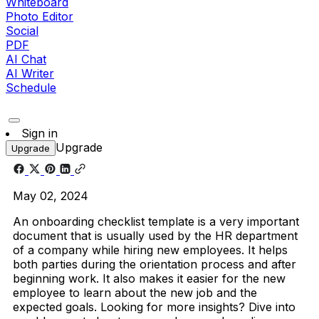
Whiteboard
Photo Editor
Social
PDF
AI Chat
AI Writer
Schedule
Sign in
Upgrade
Upgrade
May 02, 2024
An onboarding checklist template is a very important
document that is usually used by the HR department
of a company while hiring new employees. It helps
both parties during the orientation process and after
beginning work. It also makes it easier for the new
employee to learn about the new job and the
expected goals. Looking for more insights? Dive into