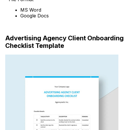
MS Word
Google Docs
Download Now
Advertising Agency Client Onboarding
Checklist Template