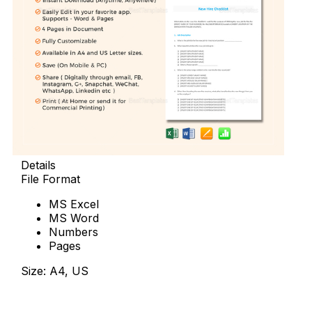
Details
File Format
MS Excel
MS Word
Numbers
Pages
Size: A4, US
Download Now