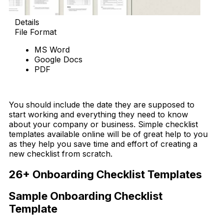
Details
File Format
MS Word
Google Docs
PDF
Download Now
You should include the date they are supposed to
start working and everything they need to know
about your company or business. Simple checklist
templates available online will be of great help to you
as they help you save time and effort of creating a
new checklist from scratch.
26+ Onboarding Checklist Templates
Sample Onboarding Checklist
Template