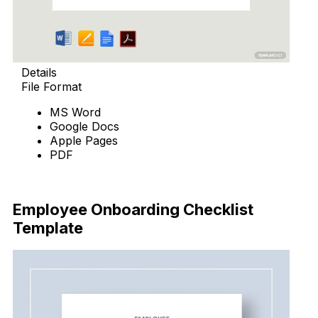
Details
File Format
MS Word
Google Docs
Apple Pages
PDF
Download Now
Employee Onboarding Checklist
Template