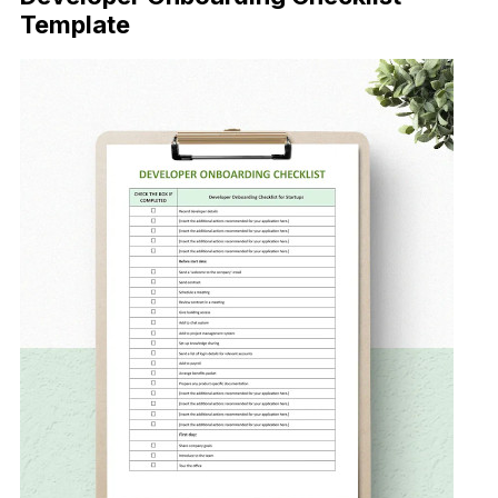
Template