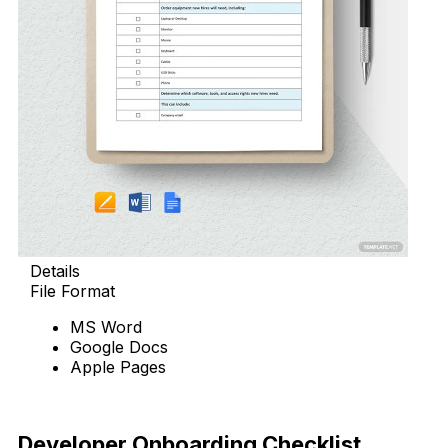
Details
File Format
MS Word
Google Docs
Apple Pages
Download Now
Developer Onboarding Checklist