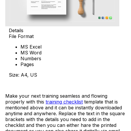
Details
File Format
MS Excel
MS Word
Numbers
Pages
Size: A4, US
Download Now
Make your next training seamless and flowing
properly with this
training checklist
template that is
mentioned above and it can be instantly downloaded
anytime and anywhere. Replace the text in the square
brackets with the details you need to add in the
checklist and then you can either hare the printed