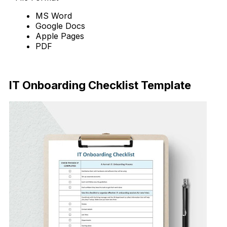
MS Word
Google Docs
Apple Pages
PDF
Download Now
IT Onboarding Checklist Template