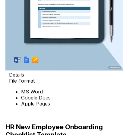
Details
File Format
MS Word
Google Docs
Apple Pages
Download Now
HR New Employee Onboarding
Checklist Template