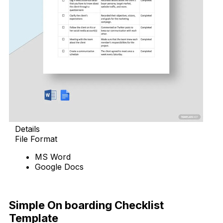
Details
File Format
MS Word
Google Docs
Download Now
Simple On boarding Checklist
Template