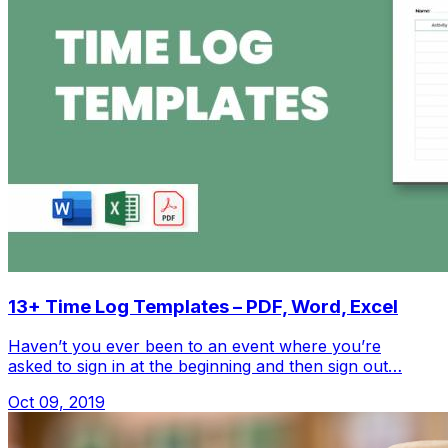
13+ Time Log Templates – PDF, Word, Excel
Haven’t you ever been to an event where you’re
asked to sign in at the beginning and then sign out…
Oct 09, 2019