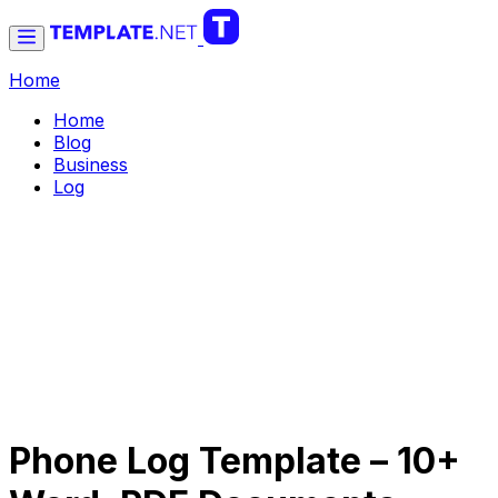
Home
Home
Blog
Business
Log
Phone Log Template – 10+