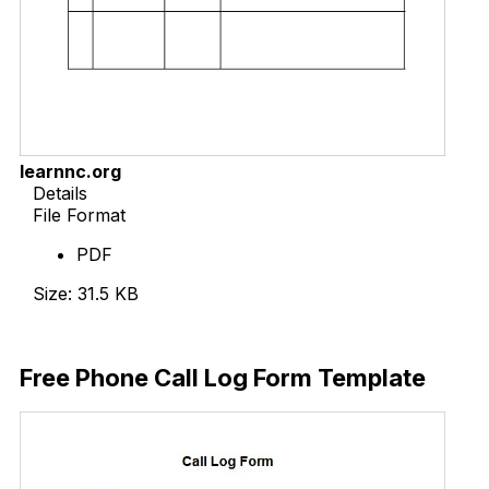
learnnc.org
Details
File Format
PDF
Size: 31.5 KB
Download Now
Free Phone Call Log Form Template