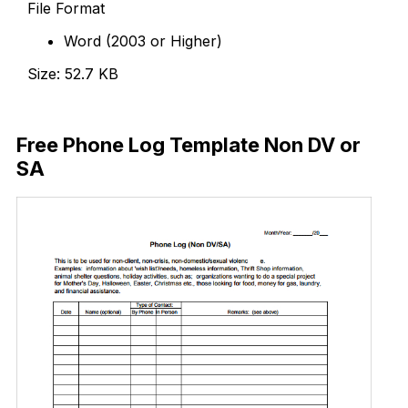
File Format
Word (2003 or Higher)
Size: 52.7 KB
Download Now
Free Phone Log Template Non DV or
SA