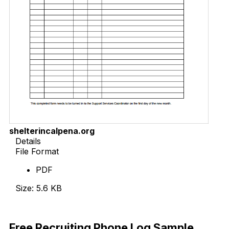
shelterincalpena.org
Details
File Format
PDF
Size: 5.6 KB
Download Now
Free Recruiting Phone Log Sample