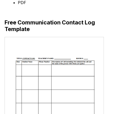
PDF
Download Now
Free Communication Contact Log
Template