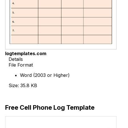
logtemplates.com
Details
File Format
Word (2003 or Higher)
Size: 35.8 KB
Download Now
Free Cell Phone Log Template