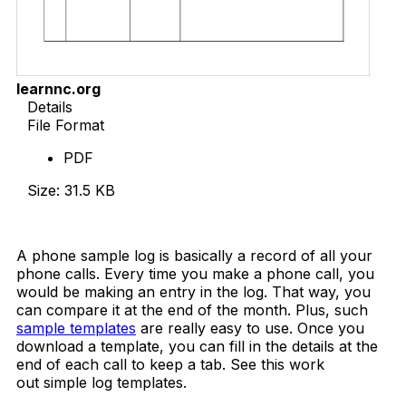
learnnc.org
Details
File Format
PDF
Size: 31.5 KB
Download Now
A phone sample log is basically a record of all your
phone calls. Every time you make a phone call, you
would be making an entry in the log. That way, you
can compare it at the end of the month. Plus, such
sample templates
are really easy to use. Once you
download a template, you can fill in the details at the
end of each call to keep a tab. See this work
out simple log templates.