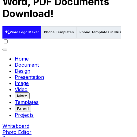
Word, PDF Documents
Download!
Word Logo Maker
Phone Templates
Phone Templates in Illustrator
Home
Document
Design
Presentation
Image
Video
More
Templates
Brand
Projects
Whiteboard
Photo Editor