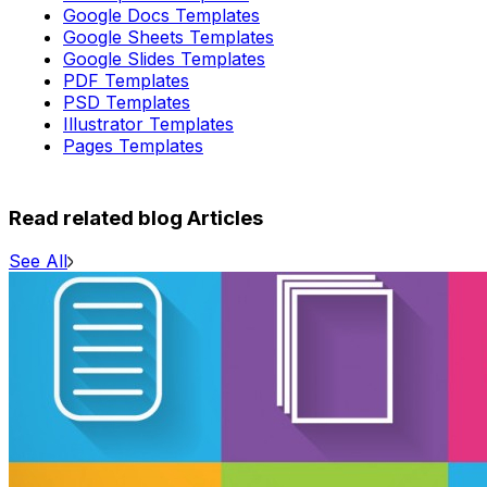
Google Docs Templates
Google Sheets Templates
Google Slides Templates
PDF Templates
PSD Templates
Illustrator Templates
Pages Templates
Read related blog Articles
See All