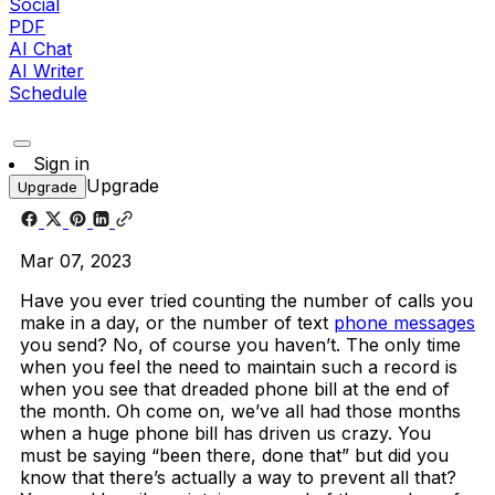
Social
PDF
AI Chat
AI Writer
Schedule
Sign in
Upgrade
Upgrade
Mar 07, 2023
Have you ever tried counting the number of calls you
make in a day, or the number of text
phone messages
you send? No, of course you haven’t. The only time
when you feel the need to maintain such a record is
when you see that dreaded phone bill at the end of
the month. Oh come on, we’ve all had those months
when a huge phone bill has driven us crazy. You
must be saying “been there, done that” but did you
know that there’s actually a way to prevent all that?