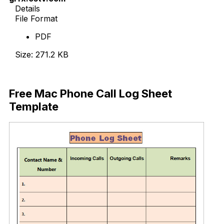
Details
File Format
PDF
Size: 271.2 KB
Download Now
Free Mac Phone Call Log Sheet
Template