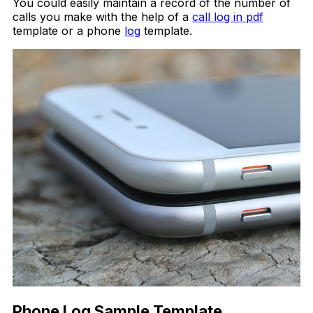
You could easily maintain a record of the number of
calls you make with the help of a
call log in pdf
template or a phone
log
template.
Phone Log Sample Template