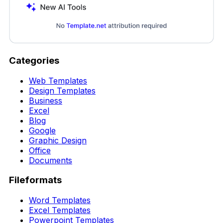
Categories
Web Templates
Design Templates
Business
Excel
Blog
Google
Graphic Design
Office
Documents
Fileformats
Word Templates
Excel Templates
Powerpoint Templates