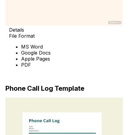
Details
File Format
MS Word
Google Docs
Apple Pages
PDF
Download Now
Phone Call Log Template