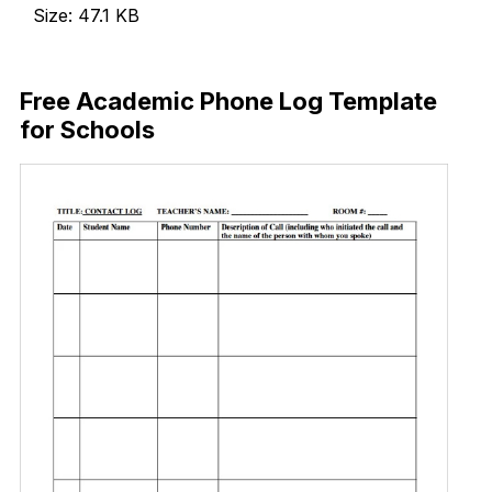
Size: 47.1 KB
Download Now
Free Academic Phone Log Template
for Schools