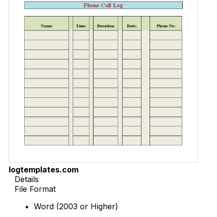
logtemplates.com
Details
File Format
Word (2003 or Higher)