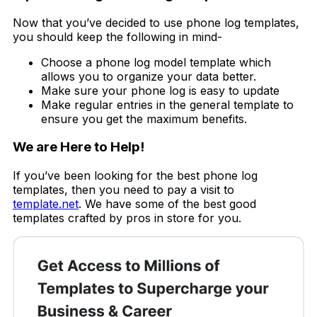
Now that you’ve decided to use phone log templates,
you should keep the following in mind-
Choose a phone log model template which
allows you to organize your data better.
Make sure your phone log is easy to update
Make regular entries in the general template to
ensure you get the maximum benefits.
We are Here to Help!
If you’ve been looking for the best phone log
templates, then you need to pay a visit to
template.net
. We have some of the best good
templates crafted by pros in store for you.