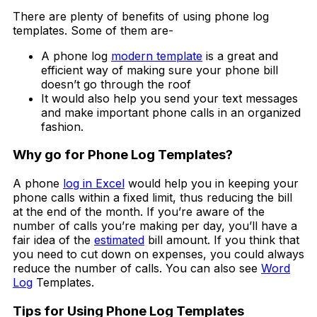
There are plenty of benefits of using phone log
templates. Some of them are-
A phone log
modern template
is a great and
efficient way of making sure your phone bill
doesn’t go through the roof
It would also help you send your text messages
and make important phone calls in an organized
fashion.
Why go for Phone Log Templates?
A phone
log in Excel
would help you in keeping your
phone calls within a fixed limit, thus reducing the bill
at the end of the month. If you’re aware of the
number of calls you’re making per day, you’ll have a
fair idea of the
estimated
bill amount. If you think that
you need to cut down on expenses, you could always
reduce the number of calls. You can also see
Word
Log
Templates.
Tips for Using Phone Log Templates