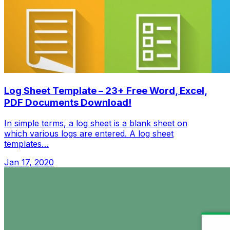
Log Sheet Template – 23+ Free Word, Excel,
PDF Documents Download!
In simple terms, a log sheet is a blank sheet on
which various logs are entered. A log sheet
templates…
Jan 17, 2020