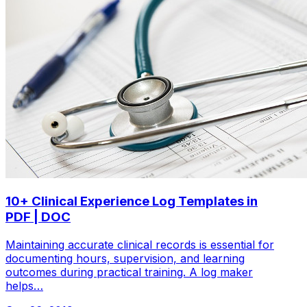
10+ Clinical Experience Log Templates in
PDF | DOC
Maintaining accurate clinical records is essential for
documenting hours, supervision, and learning
outcomes during practical training. A log maker
helps…