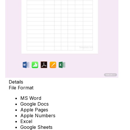
Details
File Format
MS Word
Google Docs
Apple Pages
Apple Numbers
Excel
Google Sheets