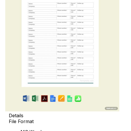
Details
File Format