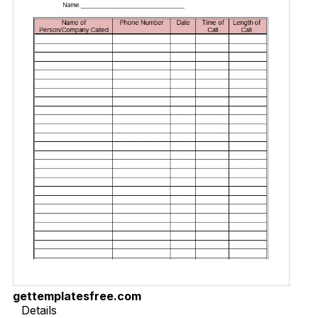
gettemplatesfree.com
Details