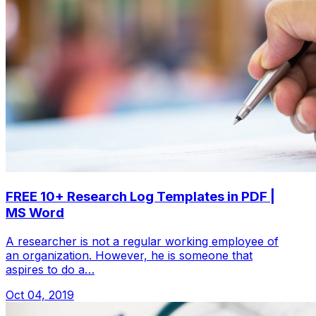
FREE 10+ Research Log Templates in PDF |
MS Word
A researcher is not a regular working employee of
an organization. However, he is someone that
aspires to do a…
Oct 04, 2019