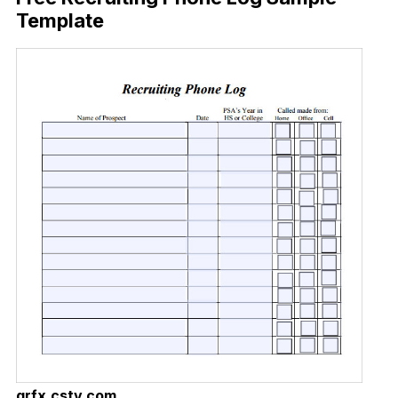
Template
grfx.cstv.com