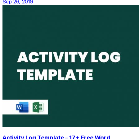
Sep 26, 2019
Activity Log Template – 17+ Free Word,