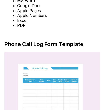
MS Word
Google Docs
Apple Pages
Apple Numbers
Excel
PDF
Download Now
Phone Call Log Form Template