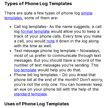
Types of Phone Log Templates
There are quite a few types of phone log
simple
templates
, some of them are-
Call log templates- As the name suggests, a call
log
formal template
would allow you to keep a
track of your phone calls. Every time you make
a call, you would
note
it down in the log along
with the time as well.
Text message phone log template – Nowadays,
most of us prefer to communicate through text
messages. But you should have a record of the
number of text messages you’re sending. This
log template
would help you do that.
Phone bill log templates – Do you dread that
phone bill at the end of the month? Don’t worry,
you’re not the only one. You can however keep
an eye on your phone bill with the help of this
standard template
.
Uses of Phone Log Templates