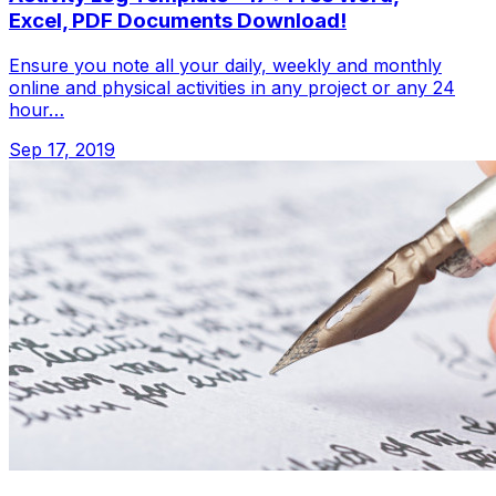
Excel, PDF Documents Download!
Ensure you note all your daily, weekly and monthly
online and physical activities in any project or any 24
hour…
Sep 17, 2019