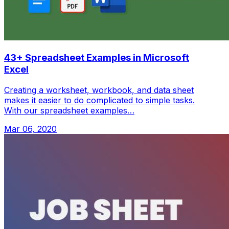
43+ Spreadsheet Examples in Microsoft
Excel
Creating a worksheet, workbook, and data sheet
makes it easier to do complicated to simple tasks.
With our spreadsheet examples…
Mar 06, 2020