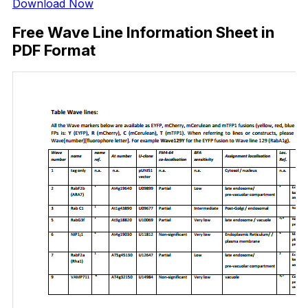
Download Now
Free Wave Line Information Sheet in
PDF Format