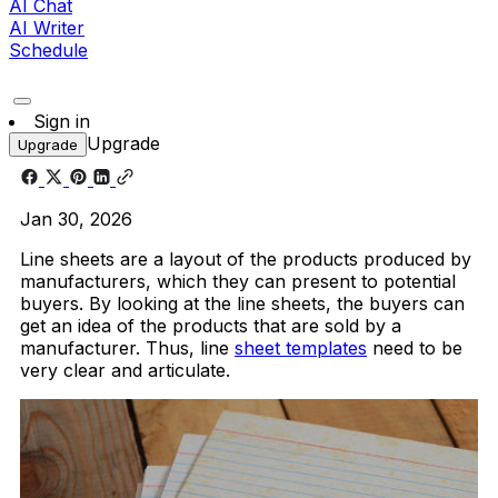
AI Chat
AI Writer
Schedule
Sign in
Upgrade
Upgrade
Jan 30, 2026
Line sheets are a layout of the products produced by
manufacturers, which they can present to potential
buyers. By looking at the line sheets, the buyers can
get an idea of the products that are sold by a
manufacturer. Thus, line
sheet templates
need to be
very clear and articulate.