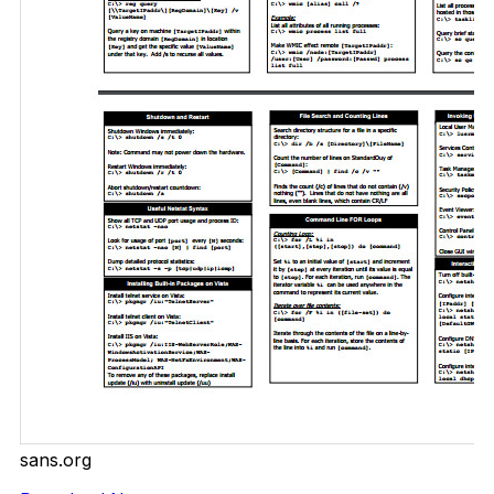
sans.org