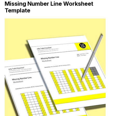
Missing Number Line Worksheet
Template