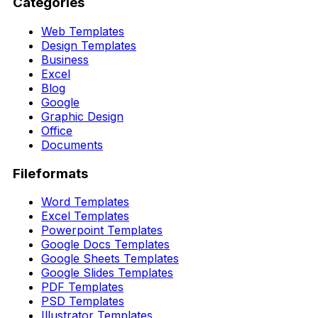
Categories
Web Templates
Design Templates
Business
Excel
Blog
Google
Graphic Design
Office
Documents
Fileformats
Word Templates
Excel Templates
Powerpoint Templates
Google Docs Templates
Google Sheets Templates
Google Slides Templates
PDF Templates
PSD Templates
Illustrator Templates