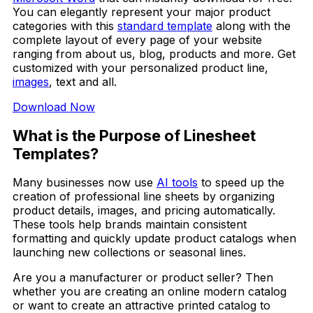
You can elegantly represent your major product
categories with this
standard template
along with the
complete layout of every page of your website
ranging from about us, blog, products and more. Get
customized with your personalized product line,
images
, text and all.
Download Now
What is the Purpose of Linesheet
Templates?
Many businesses now use
AI tools
to speed up the
creation of professional line sheets by organizing
product details, images, and pricing automatically.
These tools help brands maintain consistent
formatting and quickly update product catalogs when
launching new collections or seasonal lines.
Are you a manufacturer or product seller? Then
whether you are creating an online modern catalog
or want to create an attractive printed catalog to