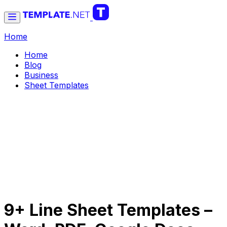
Home
Home
Blog
Business
Sheet Templates
9+ Line Sheet Templates –