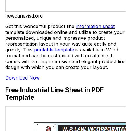
newcaneyisd.org
Get this wonderful product line
information sheet
template downloaded online and utilize to create your
personalized, unique and impressive product
representation layout in your way quite easily and
quickly. This
printable template
is available in Word
format and can be customized with great ease. It
comes with a comprehensive and elegant product line
design with which you can create your layout.
Download Now
Free Industrial Line Sheet in PDF
Template