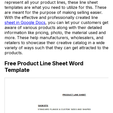
represent all your product lines, these line sheet
templates are what you need to utilize for this. These
are meant for the purpose of making selling easier.
With the effective and professionally created line
sheet in Google Docs
, you can let your customers get
aware of various products along with their detailed
information like pricing, photo, the material used and
more. These help manufacturers, wholesalers, and
retailers to showcase their creative catalog in a wide
variety of ways such that they can get attracted to the
products.
Free Product Line Sheet Word
Template