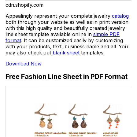
cdn.shopify.com
Appealingly represent your complete jewelry
catalog
both through your website as well as in print version
with this high quality and beautifully created jewelry
line sheet template available online in
simple PDF
format
. It can be customized easily by customizing
with your products, text, business name and all. You
may also check out
blank sheet
templates.
Download Now
Free Fashion Line Sheet in PDF Format