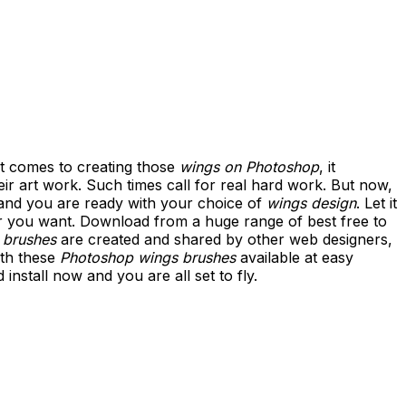
 it comes to creating those
wings on Photoshop
, it
ir art work. Such times call for real hard work. But now,
 and you are ready with your choice of
wings design
. Let it
 you want. Download from a huge range of best free to
 brushes
are created and shared by other web designers,
ith these
Photoshop wings brushes
available at easy
nstall now and you are all set to fly.