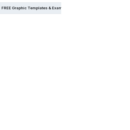
FREE Graphic Templates & Examples in Word
FREE Graphic Te