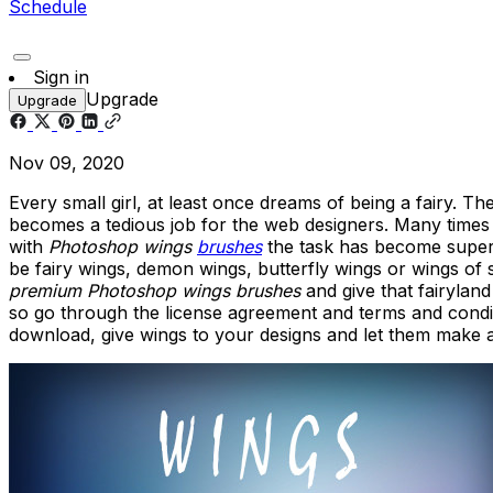
Schedule
Sign in
Upgrade
Upgrade
Nov 09, 2020
Every small girl, at least once dreams of being a fairy. Th
becomes a tedious job for the web designers. Many times d
with
Photoshop wings
brushes
the task has become super 
be fairy wings, demon wings, butterfly wings or wings of
premium Photoshop wings brushes
and give that fairylan
so go through the license agreement and terms and condit
download, give wings to your designs and let them make a 