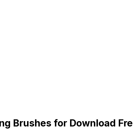
g Brushes for Download Fr