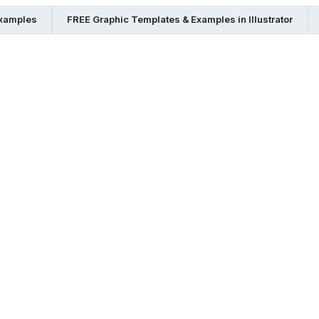
Examples
FREE Graphic Templates & Examples in Illustrator