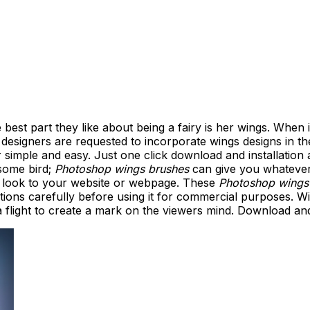
e best part they like about being a fairy is her wings. When
esigners are requested to incorporate wings designs in the
simple and easy. Just one click download and installation
 some bird;
Photoshop wings brushes
can give you whatever
d look to your website or webpage. These
Photoshop wings
ions carefully before using it for commercial purposes. W
flight to create a mark on the viewers mind. Download and i