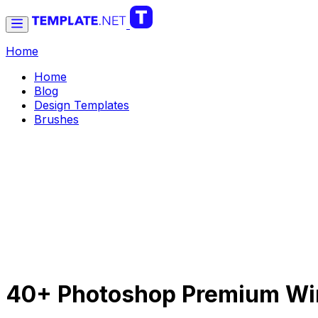
Home
Home
Blog
Design Templates
Brushes
40+ Photoshop Premium Win