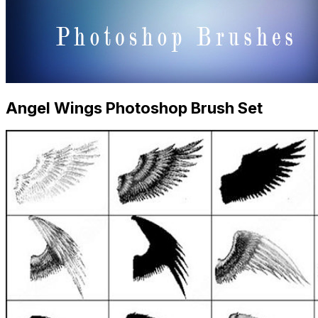
Angel Wings Photoshop Brush Set