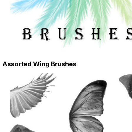
Assorted Wing Brushes