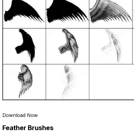
Download Now
Feather Brushes