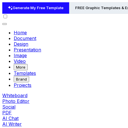
Generate My Free Template
FREE Graphic Templates & 
Home
Document
Design
Presentation
Image
Video
More
Templates
Brand
Projects
Whiteboard
Photo Editor
Social
PDF
AI Chat
AI Writer