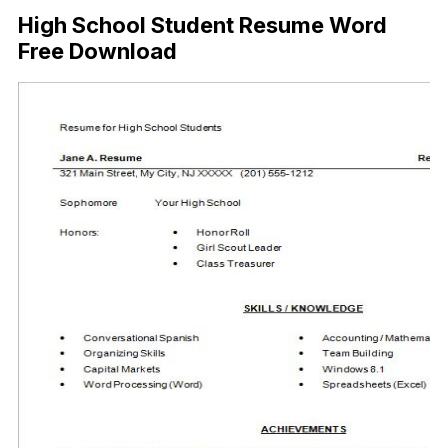
High School Student Resume Word
Free Download