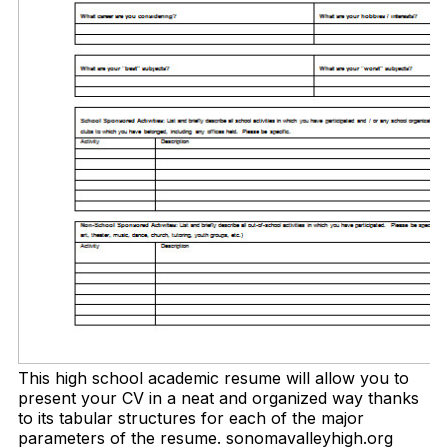
This high school academic resume will allow you to
present your CV in a neat and organized way thanks
to its tabular structures for each of the major
parameters of the resume. sonomavalleyhigh.org