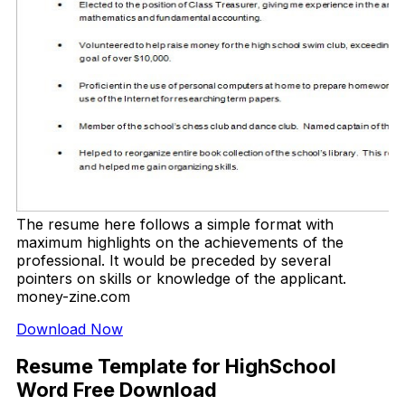
The resume here follows a simple format with
maximum highlights on the achievements of the
professional. It would be preceded by several
pointers on skills or knowledge of the applicant.
money-zine.com
Download Now
Resume Template for HighSchool
Word Free Download