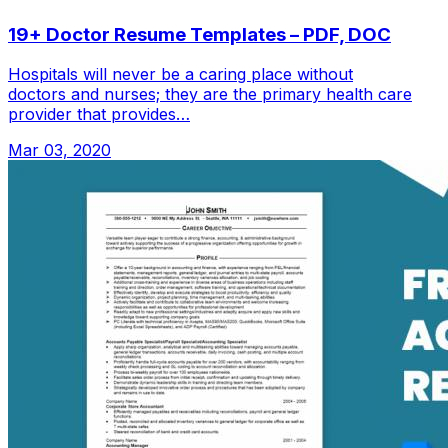
19+ Doctor Resume Templates – PDF, DOC
Hospitals will never be a caring place without
doctors and nurses; they are the primary health care
provider that provides…
Mar 03, 2020