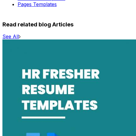
Pages Templates
Read related blog Articles
See All