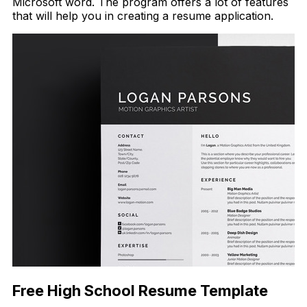
Microsoft word. The program offers a lot of features
that will help you in creating a resume application.
Free High School Resume Template