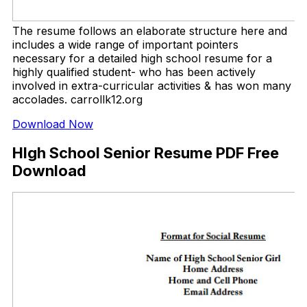
The resume follows an elaborate structure here and
includes a wide range of important pointers
necessary for a detailed high school resume for a
highly qualified student- who has been actively
involved in extra-curricular activities & has won many
accolades. carrollk12.org
Download Now
HIgh School Senior Resume PDF Free
Download