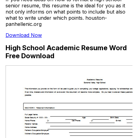
senior resume, this resume is the ideal for you as it
not only informs on what points to include but also
what to write under which points. houston-
panhellenic.org
Download Now
High School Academic Resume Word
Free Download