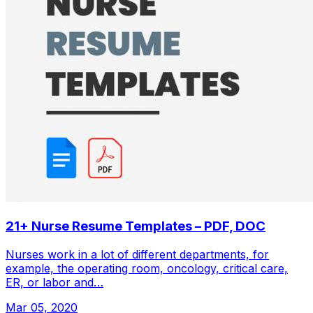
21+ Nurse Resume Templates – PDF, DOC
Nurses work in a lot of different departments, for
example, the operating room, oncology, critical care,
ER, or labor and…
Mar 05, 2020