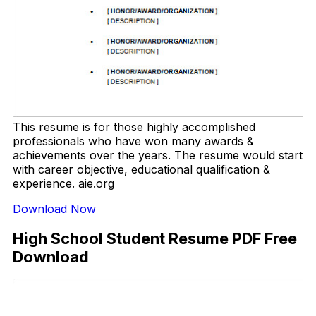
This resume is for those highly accomplished
professionals who have won many awards &
achievements over the years. The resume would start
with career objective, educational qualification &
experience. aie.org
Download Now
High School Student Resume PDF Free
Download