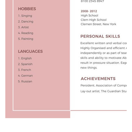
Free Download