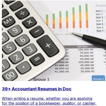
39+ Accountant Resumes in Doc
When writing a resume, whether you are applying
for the position of a bookkeeper, auditor, or cashier,