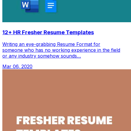
12+ HR Fresher Resume Templates
Writing an eye-grabbing Resume Format for
someone who has no working experience in the field
or any industry somehow sounds…
Mar 06, 2020