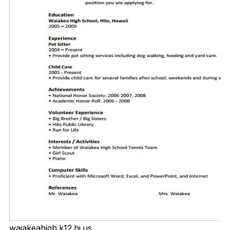
waiakeahigh.k12.hi.us