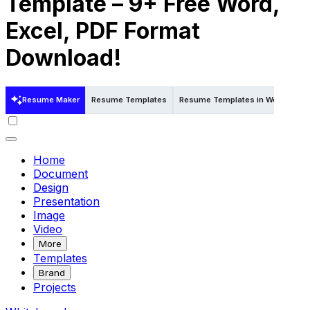
Template – 9+ Free Word,
Excel, PDF Format
Download!
Resume Maker
Resume Templates
Resume Templates in Word
Re
Home
Document
Design
Presentation
Image
Video
More
Templates
Brand
Projects