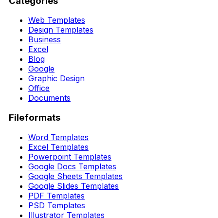
Categories
Web Templates
Design Templates
Business
Excel
Blog
Google
Graphic Design
Office
Documents
Fileformats
Word Templates
Excel Templates
Powerpoint Templates
Google Docs Templates
Google Sheets Templates
Google Slides Templates
PDF Templates
PSD Templates
Illustrator Templates