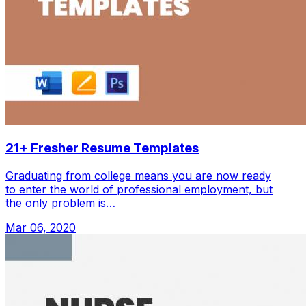
21+ Fresher Resume Templates
Graduating from college means you are now ready
to enter the world of professional employment, but
the only problem is…
Mar 06, 2020