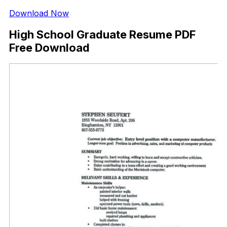
Download Now
High School Graduate Resume PDF
Free Download