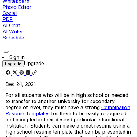
Whiteboard
Photo Editor
Social
PDF
AI Chat
AI Writer
Schedule
Sign in
Upgrade
Upgrade
Dec 24, 2021
For all students who will be in high school or needed
to transfer to another university for secondary
degree of level, they must have a strong
Combination
Resume Templates
for them to be easily recognized
and accepted in their desired particular educational
institution. Students can make a great resume using a
high school resume template that can be presented in