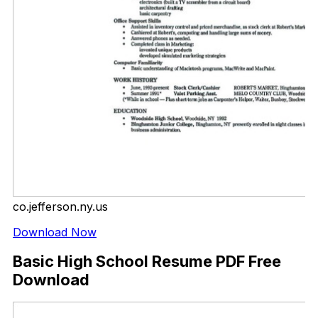
co.jefferson.ny.us
Download Now
Basic High School Resume PDF Free
Download