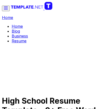
Home
Home
Blog
Business
Resume
High School Resume