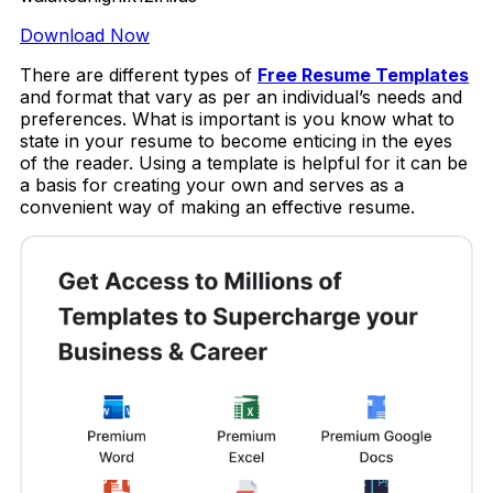
Download Now
There are different types of
Free Resume Templates
and format that vary as per an individual’s needs and
preferences. What is important is you know what to
state in your resume to become enticing in the eyes
of the reader. Using a template is helpful for it can be
a basis for creating your own and serves as a
convenient way of making an effective resume.