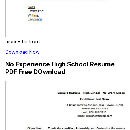
moneythink.org
Download Now
No Experience High School Resume
PDF Free DOwnload