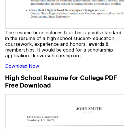
The resume here includes four basic points standard
in the resume of a high school student- education,
coursework, experience and honors, awards &
memberships. It would be good for a scholarship
application. denverscholarship.org
Download Now
High School Resume for College PDF
Free Download