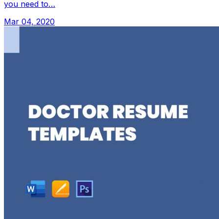
you need to…
Mar 04, 2020