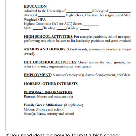
If you need ideas on how to format a high school