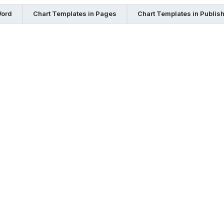
Word
Chart Templates in Pages
Chart Templates in Publis