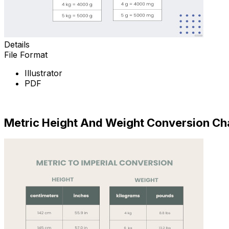
Details
File Format
Illustrator
PDF
Download Now
Metric Height And Weight Conversion Ch