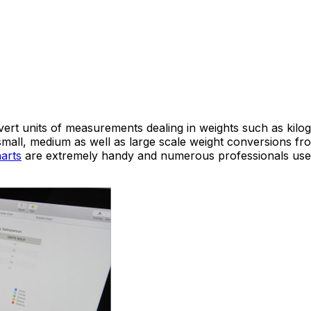
vert units of measurements dealing in weights such as kil
small, medium as well as large scale weight conversions fro
arts
are extremely handy and numerous professionals use 