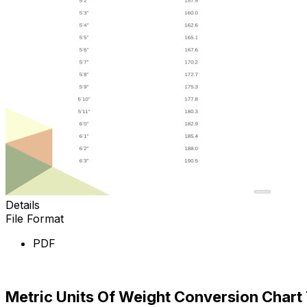
Details
File Format
PDF
Download Now
Metric Units Of Weight Conversion Chart