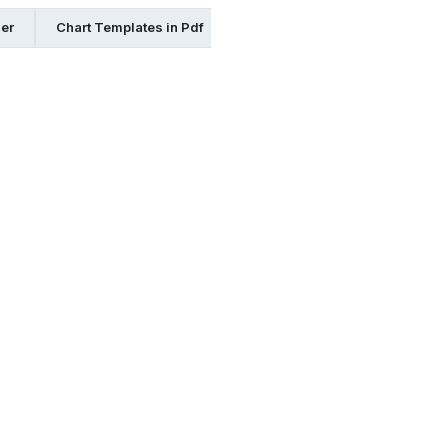
her
Chart Templates in Pdf
Chart Templates in Google Doc