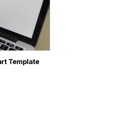
art Template