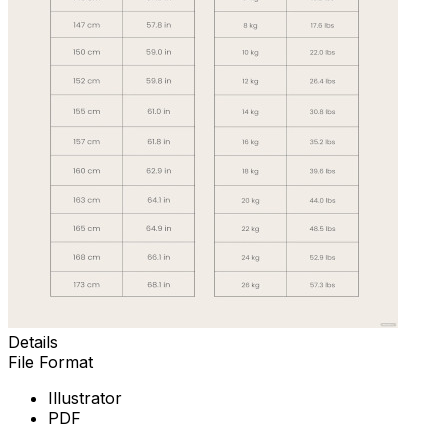
Details
File Format
Illustrator
PDF