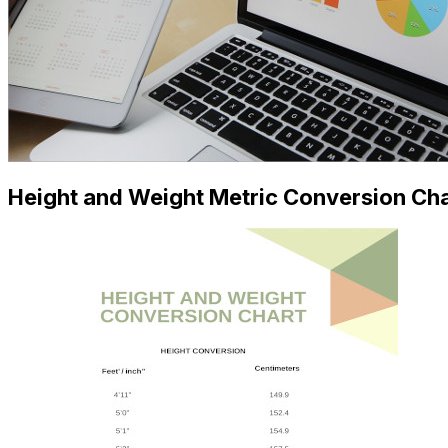
Height and Weight Metric Conversion Ch