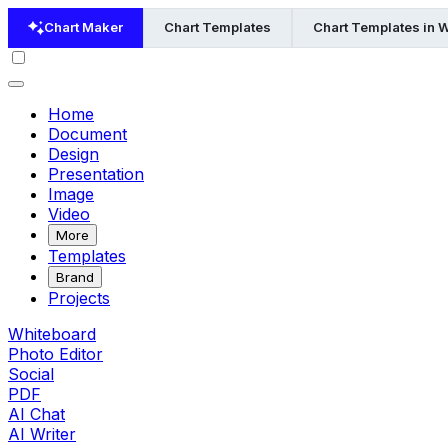
Chart Maker
Chart Templates
Chart Templates in 
Home
Document
Design
Presentation
Image
Video
More
Templates
Brand
Projects
Whiteboard
Photo Editor
Social
PDF
AI Chat
AI Writer