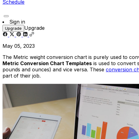
Schedule
Sign in
Upgrade
Upgrade
May 05, 2023
The Metric weight conversion chart is purely used to con
Metric Conversion Chart Templates
is used to convert 
pounds and ounces) and vice versa. These
conversion ch
part of their job.