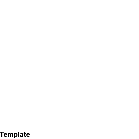
 Template