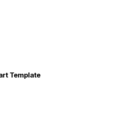
art Template