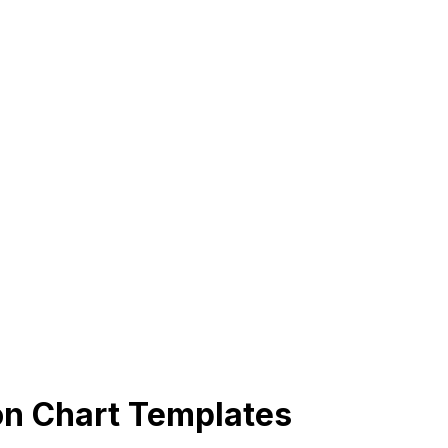
on Chart Templates