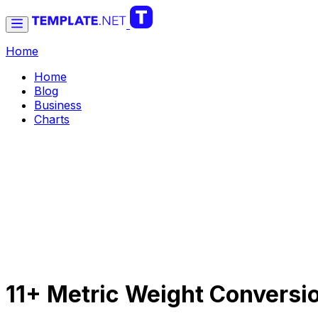
Home
Home
Blog
Business
Charts
11+ Metric Weight Conversi