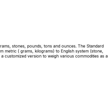
ograms, stones, pounds, tons and ounces. The Standard
m metric ( grams, kilograms) to English system (stone,
a customized version to weigh various commodities as a