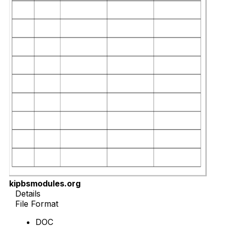
kipbsmodules.org
Details
File Format
DOC