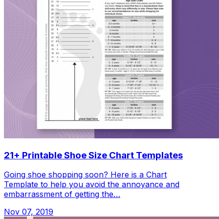
21+ Printable Shoe Size Chart Templates
Going shoe shopping soon? Here is a Chart
Template to help you avoid the annoyance and
embarrassment of getting the…
Nov 07, 2019