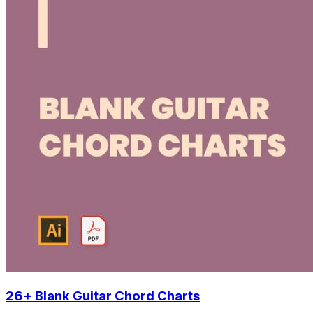
26+ Blank Guitar Chord Charts