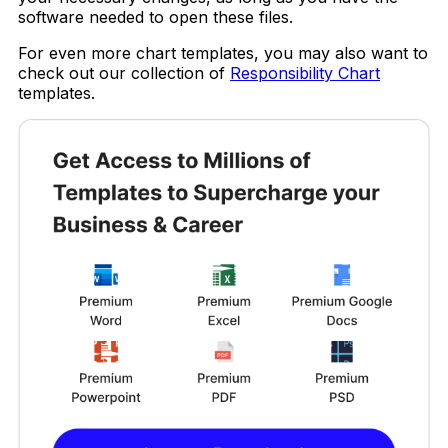
software needed to open these files.
For even more chart templates, you may also want to
check out our collection of
Responsibility Chart
templates.