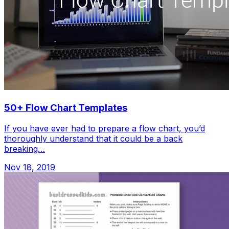
50+ Flow Chart Templates
If you have ever had to prepare a flow chart, you’d
thoroughly understand that it could be a back
breaking…
Nov 18, 2019