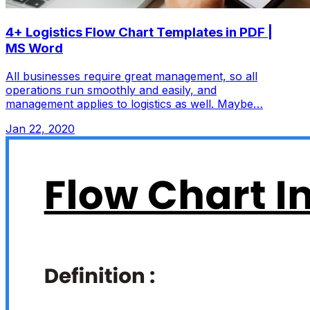
4+ Logistics Flow Chart Templates in PDF |
MS Word
All businesses require great management, so all
operations run smoothly and easily, and
management applies to logistics as well. Maybe…
Jan 22, 2020