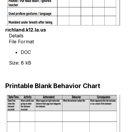
richland.k12.la.us
Details
File Format
DOC
Size: 8 kB
Download Now
Printable Blank Behavior Chart