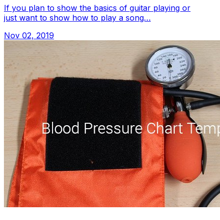
If you plan to show the basics of guitar playing or
just want to show how to play a song…
Nov 02, 2019