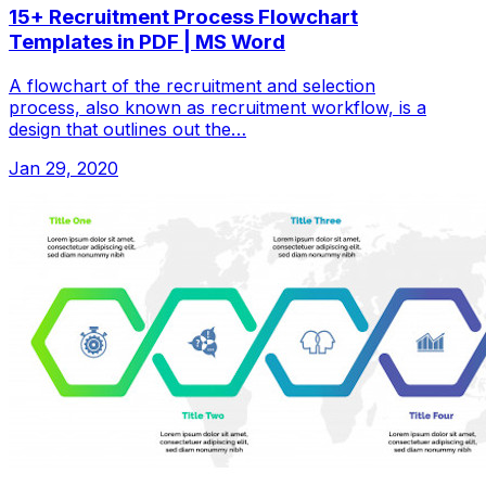
15+ Recruitment Process Flowchart
Templates in PDF | MS Word
A flowchart of the recruitment and selection
process, also known as recruitment workflow, is a
design that outlines out the…
Jan 29, 2020