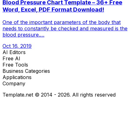
Blood Pressure Chart Template – 36+ Free
Word, Excel, PDF Format Download!
One of the important parameters of the body that
needs to constantly be checked and measured is the
blood pressure.…
Oct 16, 2019
AI Editors
Free AI
Free Tools
Business Categories
Applications
Company
Template.net © 2014 - 2026. All rights reserved