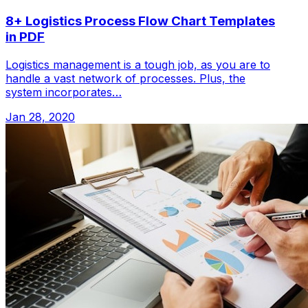
8+ Logistics Process Flow Chart Templates
in PDF
Logistics management is a tough job, as you are to
handle a vast network of processes. Plus, the
system incorporates…
Jan 28, 2020