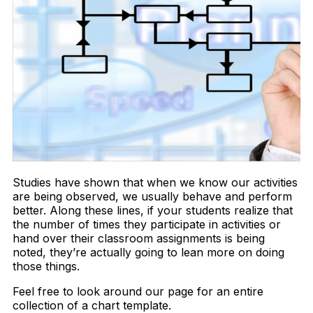
Studies have shown that when we know our activities
are being observed, we usually behave and perform
better. Along these lines, if your students realize that
the number of times they participate in activities or
hand over their classroom assignments is being
noted, they’re actually going to lean more on doing
those things.
Feel free to look around our page for an entire
collection of a chart template.