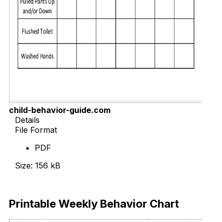
child-behavior-guide.com
Details
File Format
PDF
Size: 156 kB
Download Now
Printable Weekly Behavior Chart