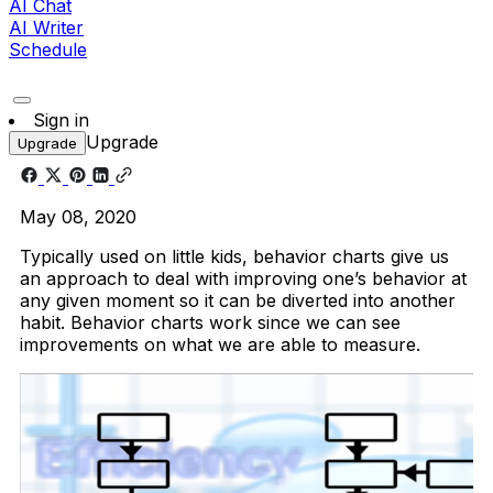
AI Chat
AI Writer
Schedule
Sign in
Upgrade
Upgrade
May 08, 2020
Typically used on little kids, behavior charts give us
an approach to deal with improving one’s behavior at
any given moment so it can be diverted into another
habit. Behavior charts work since we can see
improvements on what we are able to measure.