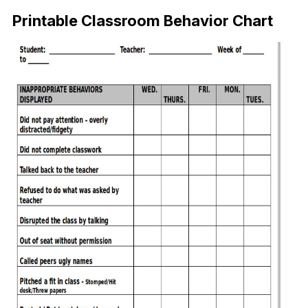
Printable Classroom Behavior Chart