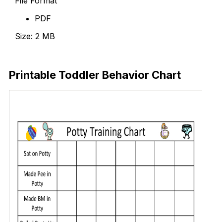
File Format
PDF
Size: 2 MB
Download Now
Printable Toddler Behavior Chart