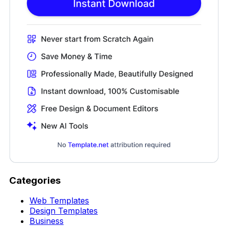
Categories
Web Templates
Design Templates
Business