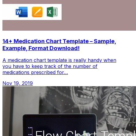
14+ Medication Chart Template – Sample,
Example, Format Download!
A medication chart template is really handy when
you have to keep track of the number of
medications prescribed for…
Nov 19, 2019