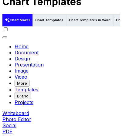
Chart Templates
Chart Maker
Chart Templates
Chart Templates in Word
Chart Templ
Home
Document
Design
Presentation
Image
Video
More
Templates
Brand
Projects
Whiteboard
Photo Editor
Social
PDF