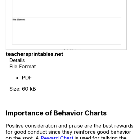
teachersprintables.net
Details
File Format
PDF
Size: 60 kB
Download Now
Importance of Behavior Charts
Positive consideration and praise are the best rewards
for good conduct since they reinforce good behavior
on the spot. A
Reward Chart
is used for tallying the