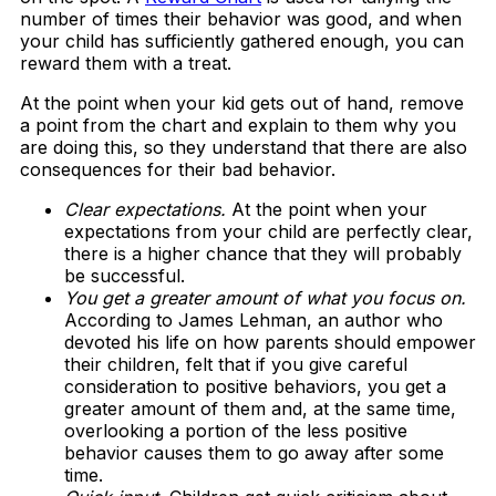
number of times their behavior was good, and when
your child has sufficiently gathered enough, you can
reward them with a treat.
At the point when your kid gets out of hand, remove
a point from the chart and explain to them why you
are doing this, so they understand that there are also
consequences for their bad behavior.
Clear expectations.
At the point when your
expectations from your child are perfectly clear,
there is a higher chance that they will probably
be successful.
You get a greater amount of what you focus on.
According to James Lehman, an author who
devoted his life on how parents should empower
their children, felt that if you give careful
consideration to positive behaviors, you get a
greater amount of them and, at the same time,
overlooking a portion of the less positive
behavior causes them to go away after some
time.