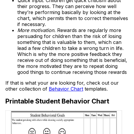
Quick input.
Children get quick criticism about
their progress. They can perceive how well
they’re performing basically by looking at the
chart, which permits them to correct themselves
if necessary.
More motivation.
Rewards are regularly more
persuading for children than the risk of losing
something that is valuable to them, which can
lead a few children to take a wrong turn in life.
Which is why the more positive feedback they
receive out of doing something that is beneficial,
the more motivated they are to repeat doing
good things to continue receiving those rewards
If that is what your are looking for, check out our
other collection of
Behavior Chart
templates.
Printable Student Behavior Chart