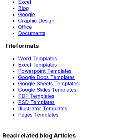
Excel
Blog
Google
Graphic Design
Office
Documents
Fileformats
Word Templates
Excel Templates
Powerpoint Templates
Google Docs Templates
Google Sheets Templates
Google Slides Templates
PDF Templates
PSD Templates
Illustrator Templates
Pages Templates
Read related blog Articles