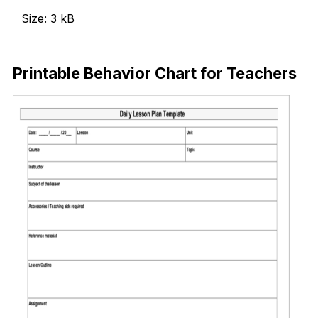
Size: 3 kB
Download Now
Printable Behavior Chart for Teachers