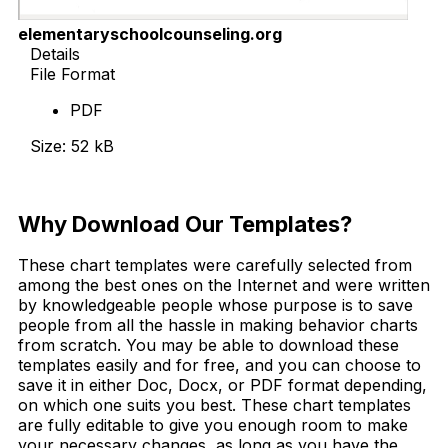
elementaryschoolcounseling.org
Details
File Format
PDF
Size: 52 kB
Download Now
Why Download Our Templates?
These chart templates were carefully selected from
among the best ones on the Internet and were written
by knowledgeable people whose purpose is to save
people from all the hassle in making behavior charts
from scratch. You may be able to download these
templates easily and for free, and you can choose to
save it in either Doc, Docx, or PDF format depending,
on which one suits you best. These chart templates
are fully editable to give you enough room to make
your necessary changes, as long as you have the