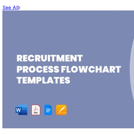
See All