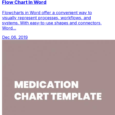
Flow Chart In Word
Flowcharts in Word offer a convenient way to
visually represent processes, workflows, and
systems. With easy-to-use shapes and connectors,
Word…
Dec 06, 2019