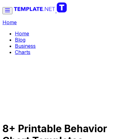
Home
Home
Blog
Business
Charts
8+ Printable Behavior