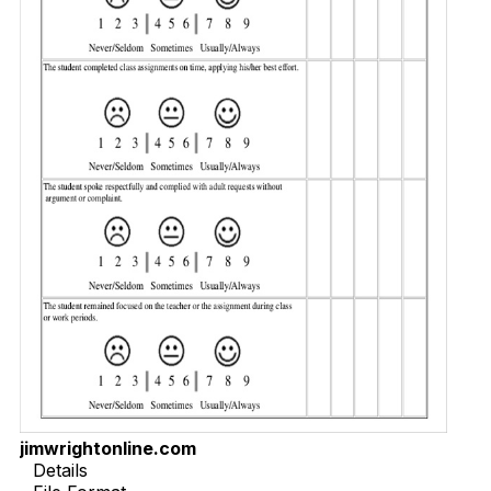
jimwrightonline.com
Details