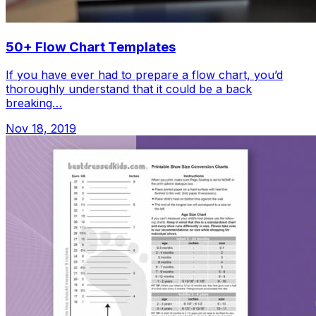
50+ Flow Chart Templates
If you have ever had to prepare a flow chart, you’d
thoroughly understand that it could be a back
breaking…
Nov 18, 2019