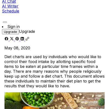
AI Chat
AI Writer
Schedule
Sign in
Upgrade
Upgrade
May 08, 2020
Diet charts are used by individuals who would like to
control their food intake by allotting specific food
items to be eaten at particular time frames within a
day. There are many reasons why people religiously
keep up and follow a diet chart. This document allows
these individuals to maintain their diet plan to get the
results that they would like to have.