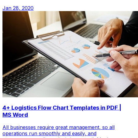
Jan 28, 2020
4+ Logistics Flow Chart Templates in PDF |
MS Word
All businesses require great management, so all
operations run smoothly and easily, and