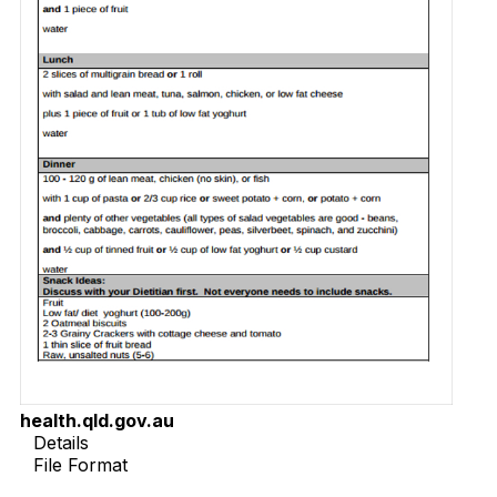
health.qld.gov.au
Details
File Format