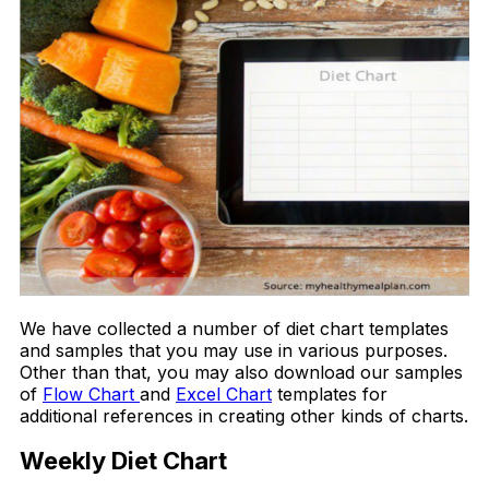
We have collected a number of diet chart templates
and samples that you may use in various purposes.
Other than that, you may also download our samples
of
Flow Chart
and
Excel Chart
templates for
additional references in creating other kinds of charts.
Weekly Diet Chart