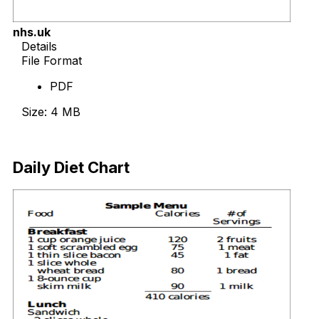
nhs.uk
Details
File Format
PDF
Size: 4 MB
Download Now
Daily Diet Chart