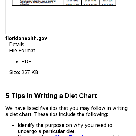
floridahealth.gov
Details
File Format
PDF
Size: 257 KB
Download Now
5 Tips in Writing a Diet Chart
We have listed five tips that you may follow in writing
a diet chart. These tips include the following:
Identify the purpose on why you need to
undergo a particular diet.