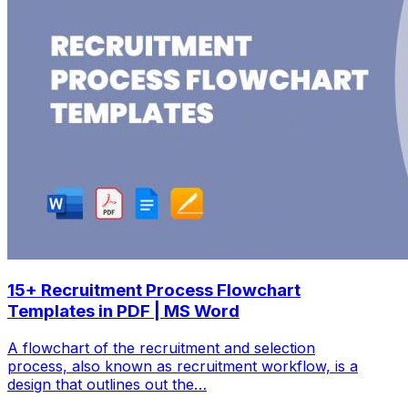
15+ Recruitment Process Flowchart
Templates in PDF | MS Word
A flowchart of the recruitment and selection
process, also known as recruitment workflow, is a
design that outlines out the…