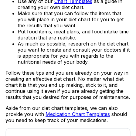
Use any of our
Chart Templates
as a guide in
creating your own diet chart.
Make sure that you can follow the items that
you will place in your diet chart for you to get
the results that you want.
Put food items, meal plans, and food intake time
duration that are realistic.
As much as possible, research on the diet chart
you want to create and consult your doctors if it
is appropriate for you with regards to the
nutritional needs of your body.
Follow these tips and you are already on your way in
creating an effective diet chart. No matter what diet
chart it is that you end up making, stick to it, and
continue using it even if you are already getting the
results that you desired for purposes of maintenance.
Aside from our diet chart templates, we can also
provide you with
Medication Chart Templates
should
you need to keep track of your medications.