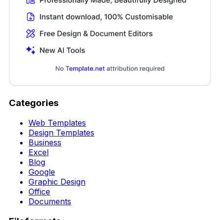
Categories
Web Templates
Design Templates
Business
Excel
Blog
Google
Graphic Design
Office
Documents