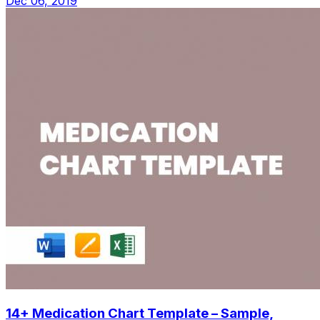
Dec 06, 2019
14+ Medication Chart Template – Sample,