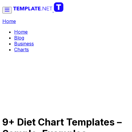
Home
Home
Blog
Business
Charts
9+ Diet Chart Templates –