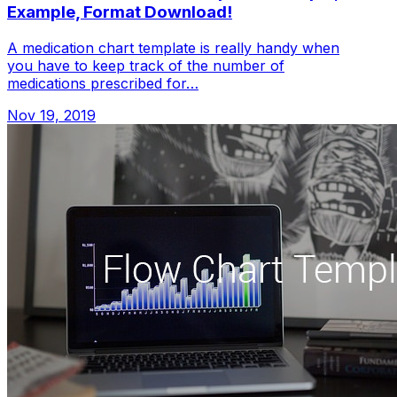
Example, Format Download!
A medication chart template is really handy when
you have to keep track of the number of
medications prescribed for…
Nov 19, 2019