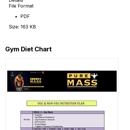
File Format
PDF
Size: 163 KB
Download Now
Gym Diet Chart