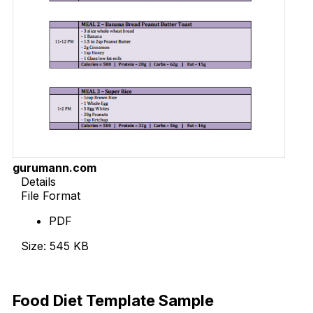
gurumann.com
Details
File Format
PDF
Size: 545 KB
Download Now
Food Diet Template Sample