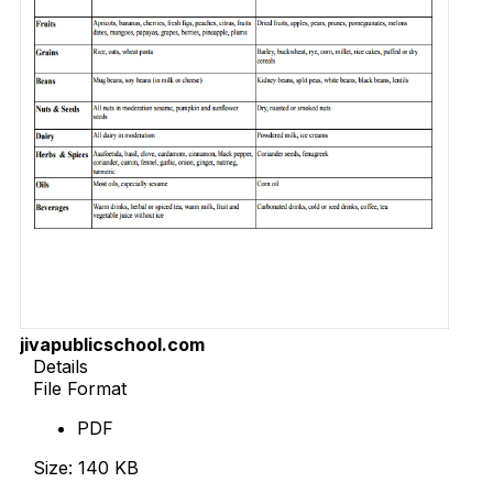
jivapublicschool.com
Details
File Format
PDF
Size: 140 KB