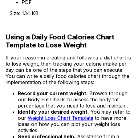
PDF
Size: 134 KB
Download Now
Using a Daily Food Calories Chart
Template to Lose Weight
If your reason in creating and following a diet chart is
to lose weight, then tracking your calorie intake per
day can be one of the steps that you can execute.
You can write a daily food calories chart through the
implementation of the following steps:
Record your current weight.
Browse through
our Body Fat Charts to assess the body fat
percentage that you need to lose and maintain.
Identify your desired weight.
You may refer to
our
Weight Loss Chart Template
to have more
ideas on how you can plot your weight loss
activities.
Seek professional help.
Assistance from a