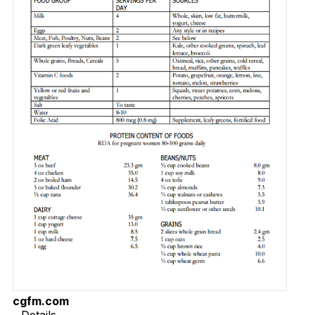
cgfm.com
Details