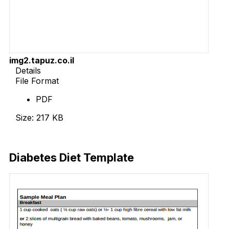
img2.tapuz.co.il
Details
File Format
PDF
Size: 217 KB
Download Now
Diabetes Diet Template