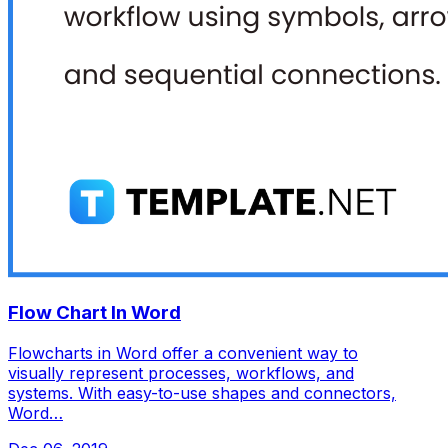
Flow Chart In Word
Flowcharts in Word offer a convenient way to
visually represent processes, workflows, and
systems. With easy-to-use shapes and connectors,
Word…