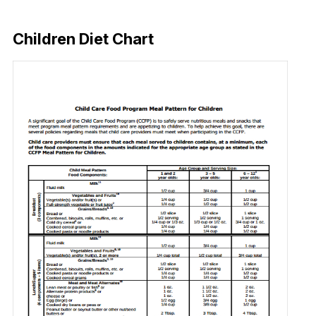
Download Now
Children Diet Chart