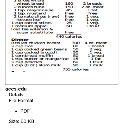
aces.edu
Details
File Format
PDF
Size: 60 KB