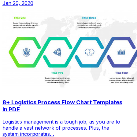
Jan 29, 2020
8+ Logistics Process Flow Chart Templates
in PDF
Logistics management is a tough job, as you are to
handle a vast network of processes. Plus, the
system incorporates…