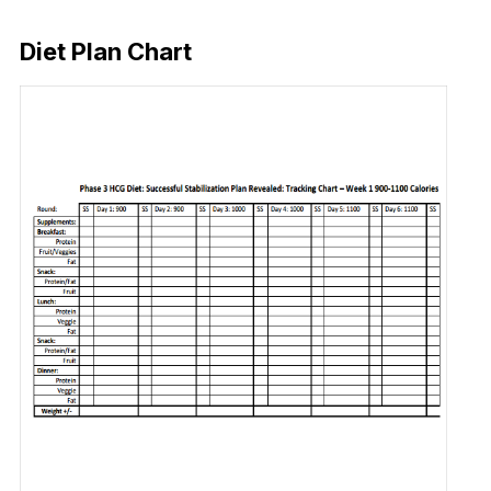
Download Now
Diet Plan Chart