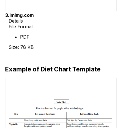
3.imimg.com
Details
File Format
PDF
Size: 78 KB
Download Now
Example of Diet Chart Template