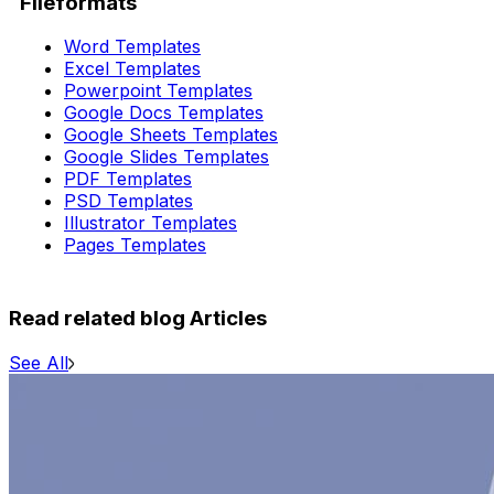
Fileformats
Word Templates
Excel Templates
Powerpoint Templates
Google Docs Templates
Google Sheets Templates
Google Slides Templates
PDF Templates
PSD Templates
Illustrator Templates
Pages Templates
Read related blog Articles
See All