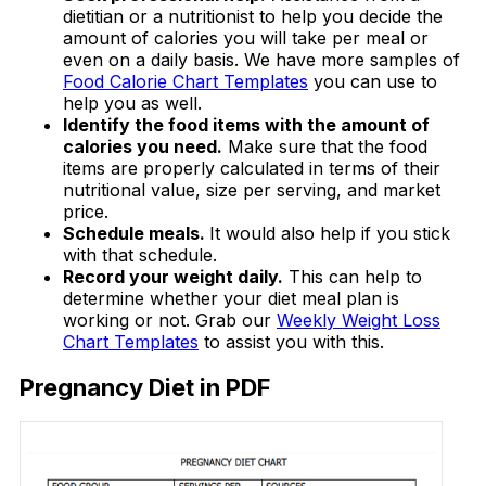
dietitian or a nutritionist to help you decide the
amount of calories you will take per meal or
even on a daily basis. We have more samples of
Food Calorie Chart Templates
you can use to
help you as well.
Identify the food items with the amount of
calories you need.
Make sure that the food
items are properly calculated in terms of their
nutritional value, size per serving, and market
price.
Schedule meals.
It would also help if you stick
with that schedule.
Record your weight daily.
This can help to
determine whether your diet meal plan is
working or not. Grab our
Weekly Weight Loss
Chart Templates
to assist you with this.
Pregnancy Diet in PDF