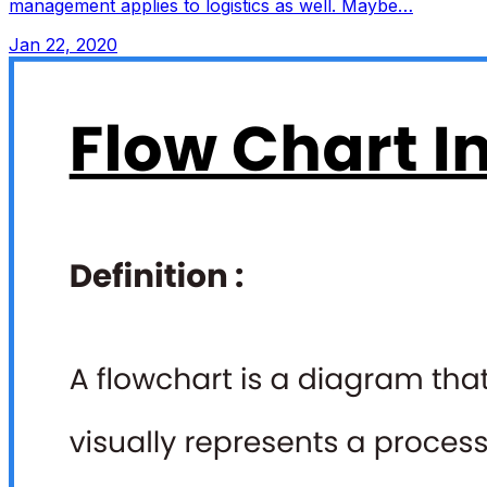
management applies to logistics as well. Maybe…
Jan 22, 2020