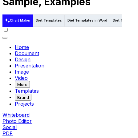
Sample, Examples
Chart Maker
Diet Templates
Diet Templates in Word
Diet Template
Home
Document
Design
Presentation
Image
Video
More
Templates
Brand
Projects
Whiteboard
Photo Editor
Social
PDF