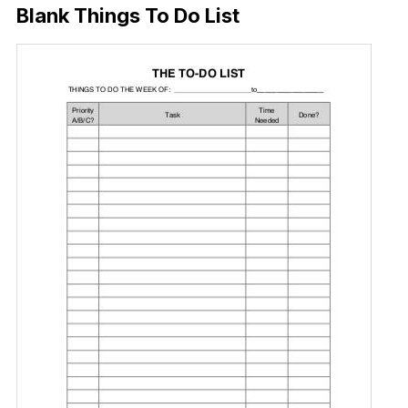
Blank Things To Do List