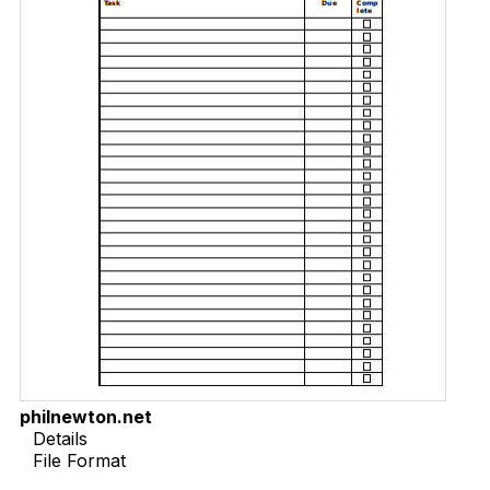
philnewton.net
Details
File Format