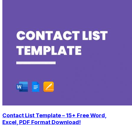
Contact List Template – 15+ Free Word,
Excel, PDF Format Download!