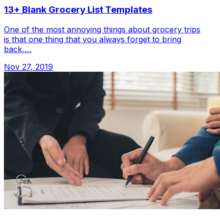
13+ Blank Grocery List Templates
One of the most annoying things about grocery trips
is that one thing that you always forget to bring
back,…
Nov 27, 2019