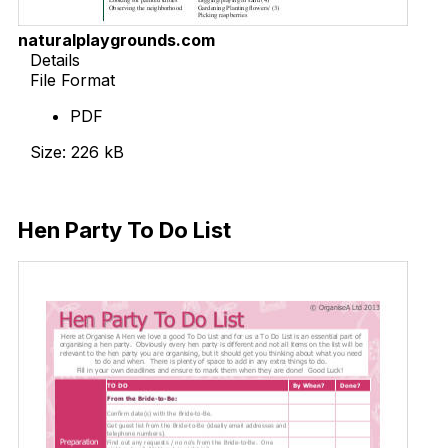
naturalplaygrounds.com
Details
File Format
PDF
Size: 226 kB
Download Now
Hen Party To Do List