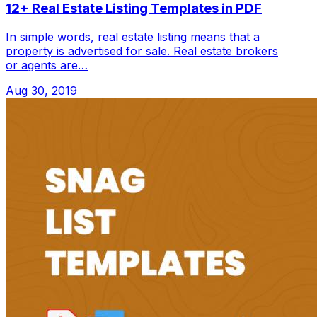
12+ Real Estate Listing Templates in PDF
In simple words, real estate listing means that a
property is advertised for sale. Real estate brokers
or agents are…
Aug 30, 2019