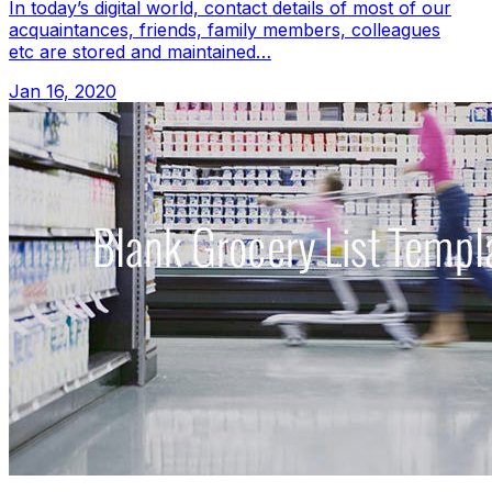
In today’s digital world, contact details of most of our
acquaintances, friends, family members, colleagues
etc are stored and maintained…
Jan 16, 2020