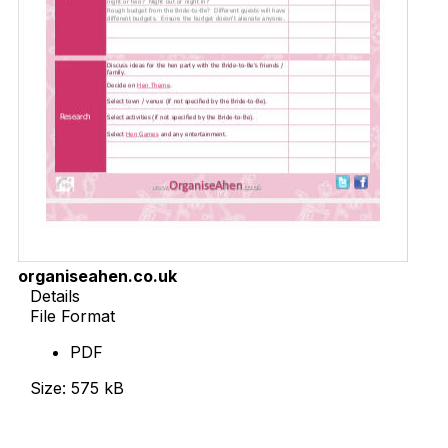
organiseahen.co.uk
Details
File Format
PDF
Size: 575 kB
Download Now