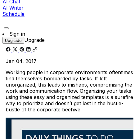
AI Chat
AI Writer
Schedule
Sign in
Upgrade
Upgrade
Jan 04, 2017
Working people in corporate environments oftentimes
find themselves bombarded by tasks. If left
unorganized, this leads to mishaps, compromising the
work and communication flow. Organizing your tasks
using these easy and organized templates is a surefire
way to prioritize and doesn’t get lost in the hustle-
bustle of the corporate beehive.