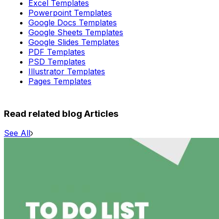
Excel Templates
Powerpoint Templates
Google Docs Templates
Google Sheets Templates
Google Slides Templates
PDF Templates
PSD Templates
Illustrator Templates
Pages Templates
Read related blog Articles
See All