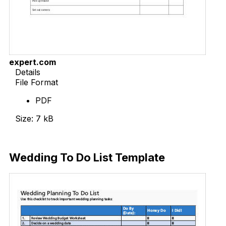
expert.com
Details
File Format
PDF
Size: 7 kB
Download Now
Wedding To Do List Template