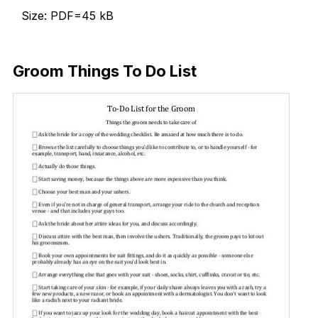
Size: PDF=45 kB
Download Now
Groom Things To Do List