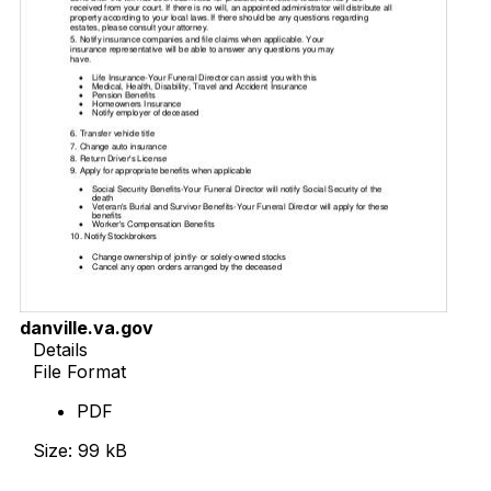
danville.va.gov
Details
File Format
PDF
Size: 99 kB
Download Now