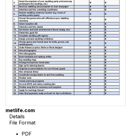
metlife.com
Details
File Format
PDF