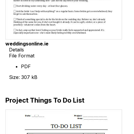
weddingsonline.ie
Details
File Format
PDF
Size: 307 kB
Download Now
Project Things To Do List