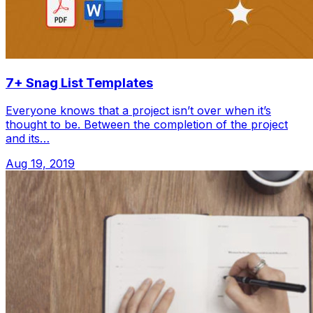
7+ Snag List Templates
Everyone knows that a project isn’t over when it’s
thought to be. Between the completion of the project
and its…
Aug 19, 2019