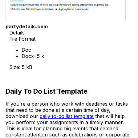
partydetails.com
Details
File Format
Doc
Docx=5 k
Size: 5 kB
Download Now
Daily To Do List Template
If you’re a person who work with deadlines or tasks
that need to be done at a certain time of day,
download our
daily to-do list template
that will help
you perform your assignments in a timely manner.
This is ideal for planning big events that demand
constant attention such as celebrations or corporate