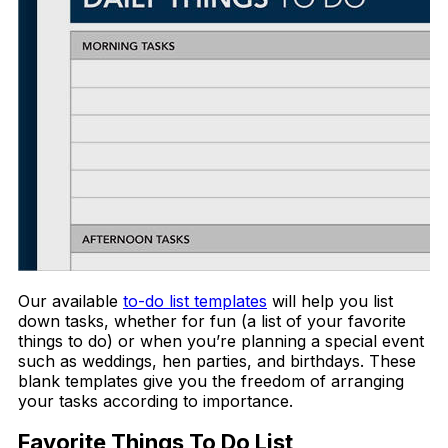
Our available
to-do list templates
will help you list
down tasks, whether for fun (a list of your favorite
things to do) or when you’re planning a special event
such as weddings, hen parties, and birthdays. These
blank templates give you the freedom of arranging
your tasks according to importance.
Favorite Things To Do List