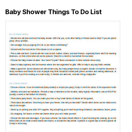
Baby Shower Things To Do List