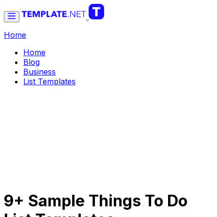
Home
Home
Blog
Business
List Templates
9+ Sample Things To Do