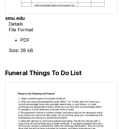
smu.edu
Details
File Format
PDF
Size: 28 kB
Download Now
Funeral Things To Do List