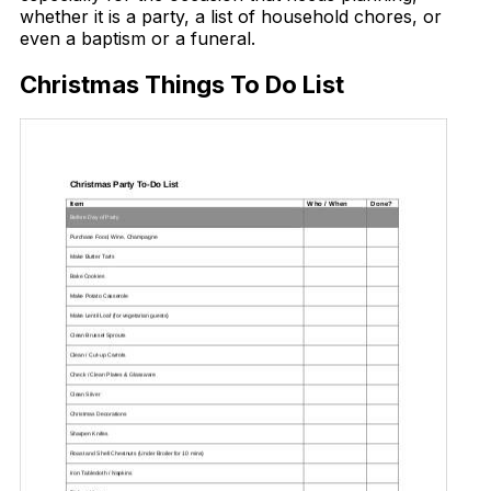
whether it is a party, a list of household chores, or
even a baptism or a funeral.
Christmas Things To Do List