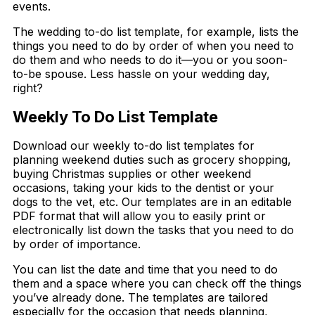
events.
The wedding to-do list template, for example, lists the
things you need to do by order of when you need to
do them and who needs to do it
—
you or you soon-
to-be spouse. Less hassle on your wedding day,
right?
Weekly To Do List Template
Download our weekly to-do list templates for
planning weekend duties such as grocery shopping,
buying Christmas supplies or other weekend
occasions, taking your kids to the dentist or your
dogs to the vet, etc. Our templates are in an editable
PDF format that will allow you to easily print or
electronically list down the tasks that you need to do
by order of importance.
You can list the date and time that you need to do
them and a space where you can check off the things
you’ve already done. The templates are tailored
especially for the occasion that needs planning,