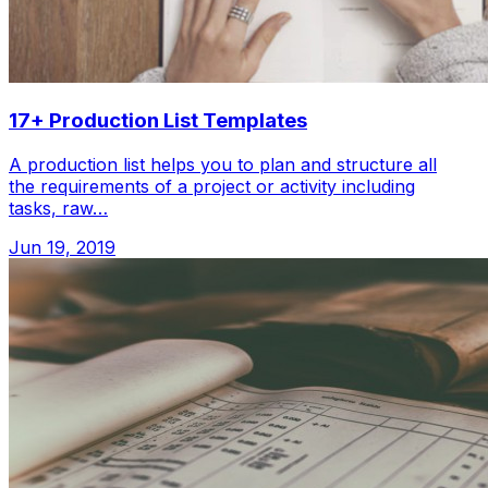
17+ Production List Templates
A production list helps you to plan and structure all
the requirements of a project or activity including
tasks, raw…
Jun 19, 2019