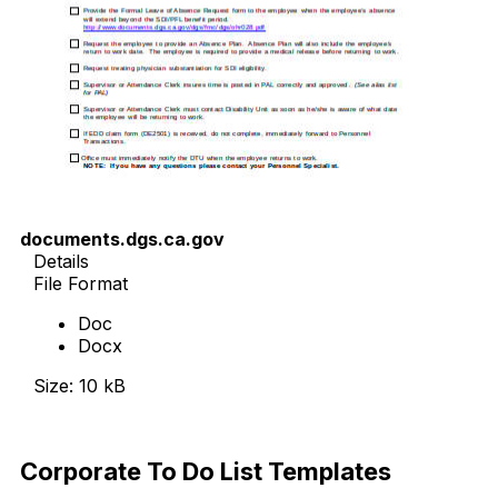
documents.dgs.ca.gov
Details
File Format
Doc
Docx
Size: 10 kB
Download Now
Corporate To Do List Templates