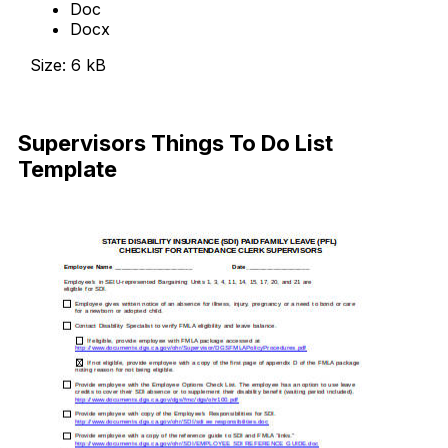
Doc
Docx
Size: 6 kB
Download Now
Supervisors Things To Do List
Template