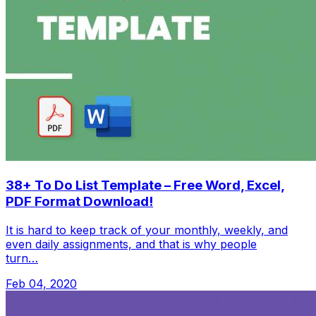
38+ To Do List Template – Free Word, Excel,
PDF Format Download!
It is hard to keep track of your monthly, weekly, and
even daily assignments, and that is why people
turn…
Feb 04, 2020