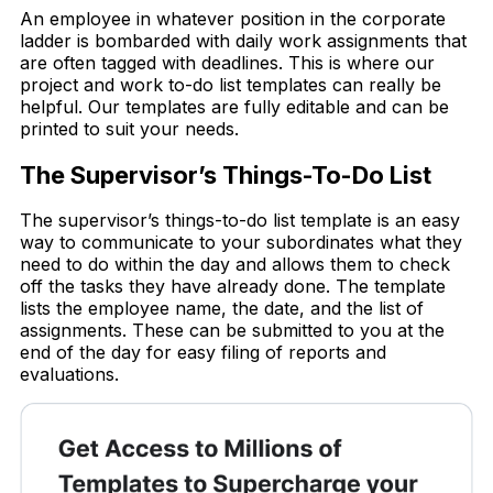
An employee in whatever position in the corporate
ladder is bombarded with daily work assignments that
are often tagged with deadlines. This is where our
project and work to-do list templates can really be
helpful. Our templates are fully editable and can be
printed to suit your needs.
The Supervisor’s Things-To-Do List
The supervisor’s things-to-do list template is an easy
way to communicate to your subordinates what they
need to do within the day and allows them to check
off the tasks they have already done. The template
lists the employee name, the date, and the list of
assignments. These can be submitted to you at the
end of the day for easy filing of reports and
evaluations.