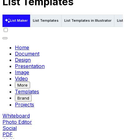
List Templates
List Maker
List Templates
List Templates in Illustrator
List Templat
Home
Document
Design
Presentation
Image
Video
More
Templates
Brand
Projects
Whiteboard
Photo Editor
Social
PDF