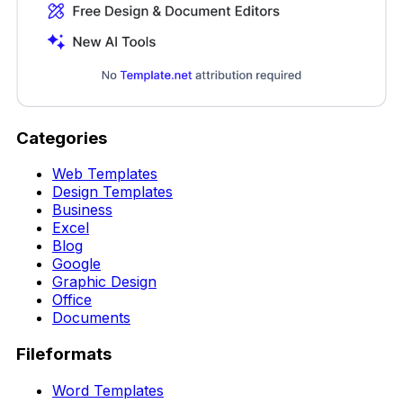
Categories
Web Templates
Design Templates
Business
Excel
Blog
Google
Graphic Design
Office
Documents
Fileformats
Word Templates