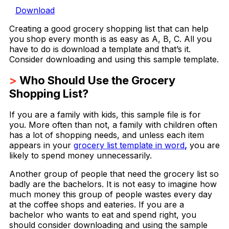
Download
Creating a good grocery shopping list that can help
you shop every month is as easy as A, B, C. All you
have to do is download a template and that’s it.
Consider downloading and using this sample template.
>
Who Should Use the Grocery
Shopping List?
If you are a family with kids, this sample file is for
you. More often than not, a family with children often
has a lot of shopping needs, and unless each item
appears in your
grocery list template in word
,
you are
likely to spend money unnecessarily.
Another group of people that need the grocery list so
badly are the bachelors. It is not easy to imagine how
much money this group of people wastes every day
at the coffee shops and eateries. If you are a
bachelor who wants to eat and spend right, you
should consider downloading and using the sample