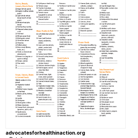
advocatesforhealthinaction.org