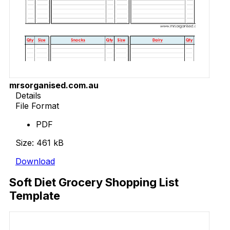
mrsorganised.com.au
Details
File Format
PDF
Size: 461 kB
Download
Soft Diet Grocery Shopping List
Template