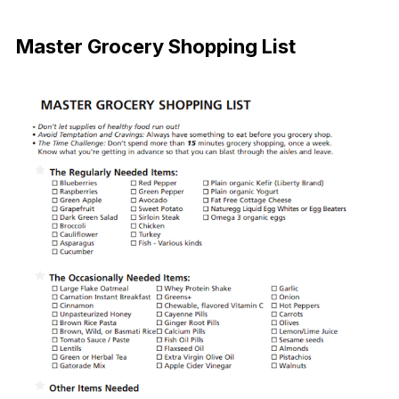
Download
Master Grocery Shopping List