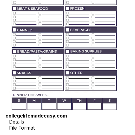
collegelifemadeeasy.com
Details
File Format