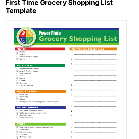
First Time Grocery Shopping List
Template