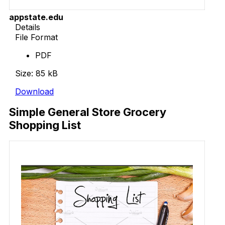
appstate.edu
Details
File Format
PDF
Size: 85 kB
Download
Simple General Store Grocery
Shopping List