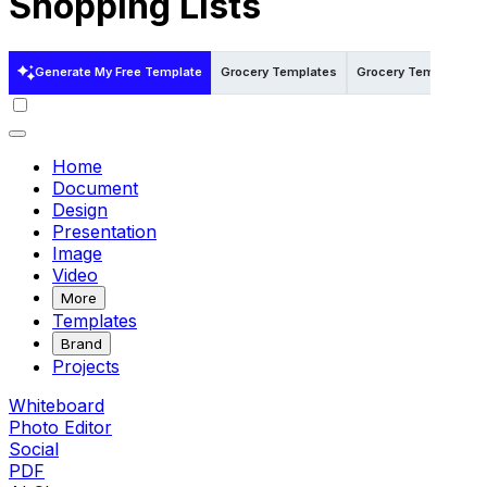
Shopping Lists
Generate My Free Template
Grocery Templates
Grocery Templates i
Home
Document
Design
Presentation
Image
Video
More
Templates
Brand
Projects
Whiteboard
Photo Editor
Social
PDF