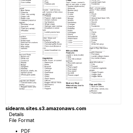
sidearm.sites.s3.amazonaws.com
Details
File Format
PDF