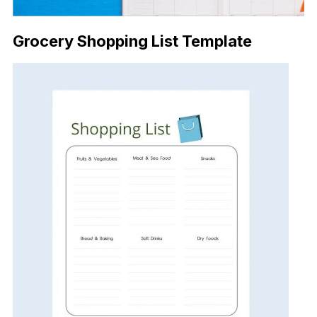
Grocery Shopping List Template