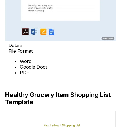
Details
File Format
Word
Google Docs
PDF
Download
Healthy Grocery Item Shopping List
Template