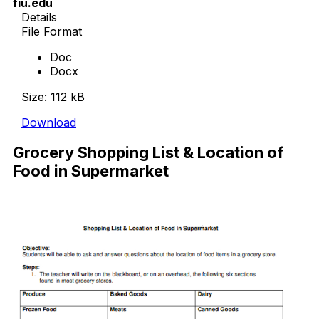
fiu.edu
Details
File Format
Doc
Docx
Size: 112 kB
Download
Grocery Shopping List & Location of
Food in Supermarket