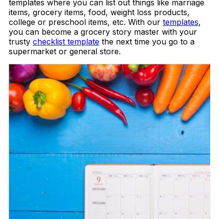
templates where you can list out things like marriage
items, grocery items, food, weight loss products,
college or preschool items, etc. With our
templates
,
you can become a grocery story master with your
trusty
checklist template
the next time you go to a
supermarket or general store.