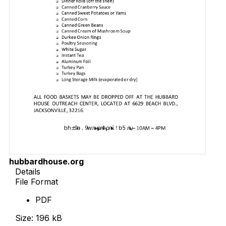
hubbardhouse.org
Details
File Format
PDF
Size: 196 kB