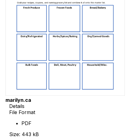
marilyn.ca
Details
File Format
PDF
Size: 443 kB