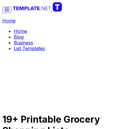
Home
Home
Blog
Business
List Templates
19+ Printable Grocery