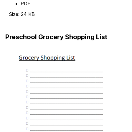
PDF
Size: 24 KB
Download
Preschool Grocery Shopping List