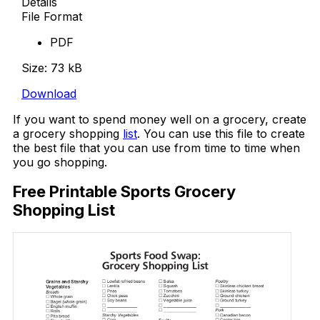
Details
File Format
PDF
Size: 73 kB
Download
If you want to spend money well on a grocery, create
a grocery shopping
list
. You can use this file to create
the best file that you can use from time to time when
you go shopping.
Free Printable Sports Grocery
Shopping List