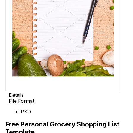
Details
File Format
PSD
Free Personal Grocery Shopping List
Template