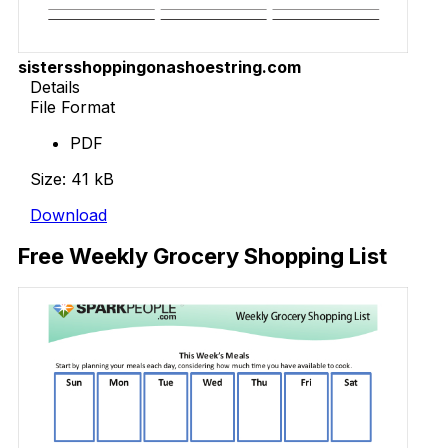
sistersshoppingonashoestring.com
Details
File Format
PDF
Size: 41 kB
Download
Free Weekly Grocery Shopping List