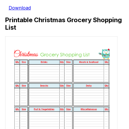
Download
Printable Christmas Grocery Shopping
List