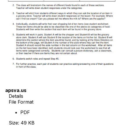
apsva.us
Details
File Format
PDF
Size: 49 KB