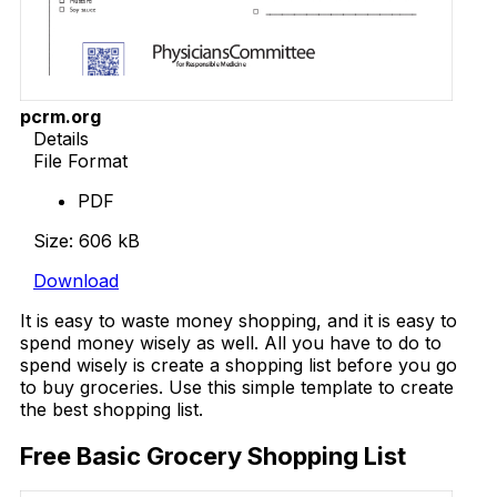
pcrm.org
Details
File Format
PDF
Size: 606 kB
Download
It is easy to waste money shopping, and it is easy to
spend money wisely as well. All you have to do to
spend wisely is create a shopping list before you go
to buy groceries. Use this simple template to create
the best shopping list.
Free Basic Grocery Shopping List