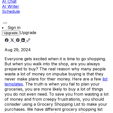
AI Chat
AI Writer
Schedule
Sign in
Upgrade
Upgrade
Aug 29, 2024
Everyone gets excited when it is time to go shopping.
But when you walk into the shop, are you always
prepared to buy? The real reason why many people
waste a lot of money on impulse buying is that they
never make plans for their money. Here are a few
list
templates
. The truth is when you fail to plan your
groceries, you are more likely to buy a lot of things
you do not even need. To save you from wasting a lot
of money and from creepy frustrations, you should
consider using a Grocery Shopping List to make your
purchases.
We have different grocery shopping list