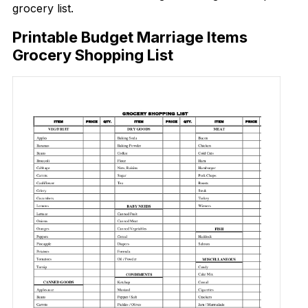
grocery list.
Printable Budget Marriage Items
Grocery Shopping List