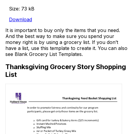
Size: 73 kB
Download
It is important to buy only the items that you need.
And the best way to make sure you spend your
money right is by using a grocery list. If you don’t
have a list, use this template to create it. You can also
see Blank Grocery List Templates.
Thanksgiving Grocery Story Shopping
List