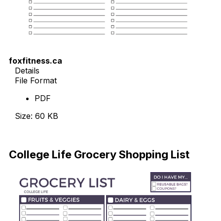
foxfitness.ca
Details
File Format
PDF
Size: 60 KB
Download
College Life Grocery Shopping List