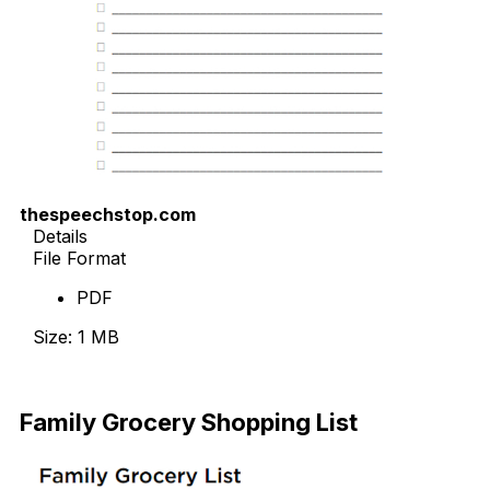
thespeechstop.com
Details
File Format
PDF
Size: 1 MB
Download
Family Grocery Shopping List