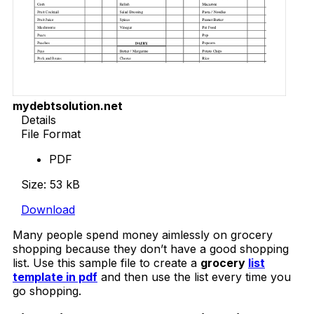
mydebtsolution.net
Details
File Format
PDF
Size: 53 kB
Download
Many people spend money aimlessly on grocery
shopping because they don’t have a good shopping
list. Use this sample file to create a
grocery
list
template in pdf
and then use the list every time you
go shopping.