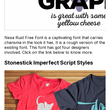
Nexa Rust Free Font is a captivating font that carries
charisma in the look it has. It is a rough version of the
existing font. This font has got four designers
involved. Click on the link below to know more.
Stonestick Imperfect Script Styles