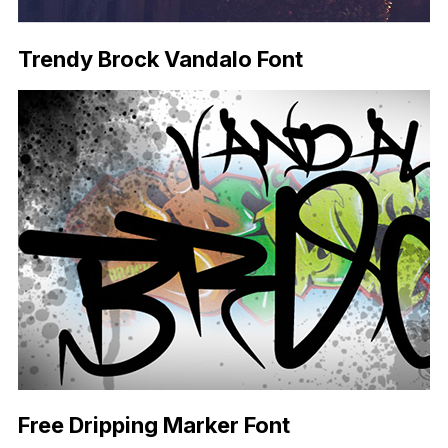
Trendy Brock Vandalo Font
Free Dripping Marker Font