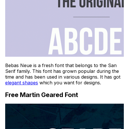
Bebas Neue is a fresh font that belongs to the San
Serif family. This font has grown popular during the
time and has been used in various designs. It has got
elegant shapes
which you want for designs.
Free Martin Geared Font