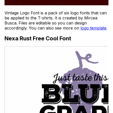
Vintage Logo Font is a pack of six logo fonts that can
be applied to the T-shirts. It is created by Mircea
Busca. Files are editable so you can design
accordingly. You can also see more on
logo template
.
Nexa Rust Free Cool Font