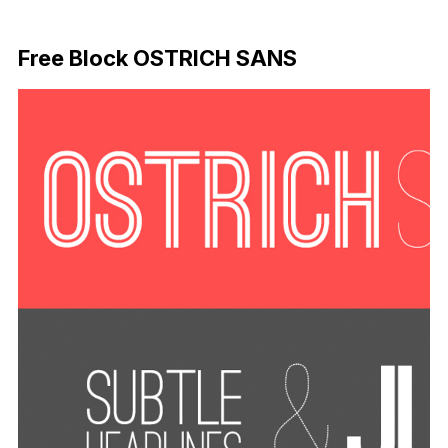
Download Now
Free Block OSTRICH SANS