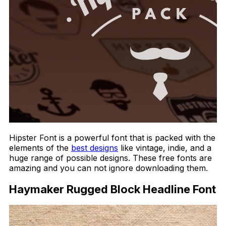
Hipster Font is a powerful font that is packed with the
elements of the
best designs
like vintage, indie, and a
huge range of possible designs. These free fonts are
amazing and you can not ignore downloading them.
Haymaker Rugged Block Headline Font