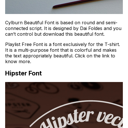
Cylburn Beautiful Font is based on round and semi-
connected script. It is designed by Dai Foldes and you
can’t control but download this beautiful font.
Playlist Free Font is a font exclusively for the T-shirt.
It is a multi-purpose font that is colorful and makes
the text appropriately beautiful. Click on the link to
know more.
Hipster Font