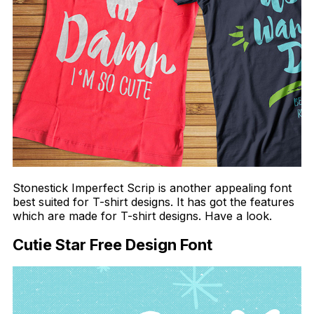
Stonestick Imperfect Scrip is another appealing font
best suited for T-shirt designs. It has got the features
which are made for T-shirt designs. Have a look.
Cutie Star Free Design Font