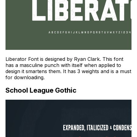
Liberator Font is designed by Ryan Clark. This font
has a masculine punch with itself when applied to
design it smartens them. It has 3 weights and is a must
for downloading.
School League Gothic