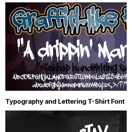
Typography and Lettering T-Shirt Font