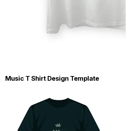
Download Now
Music T Shirt Design Template