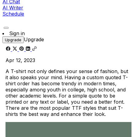
AI Chat
AI Writer
Schedule
Sign in
Upgrade
Upgrade
Apr 12, 2023
A T-shirt not only defines your sense of fashion, but
it also speaks your mind. Having a custom quoted T-
shirt order has become trendy in modern times,
especially among youth in college, high school, and
other academic levels. For a simple quote to be
printed or any text or label, you need a better font.
There are the most popular TTF styles that suit T-
shirts the best way and enhance their look.