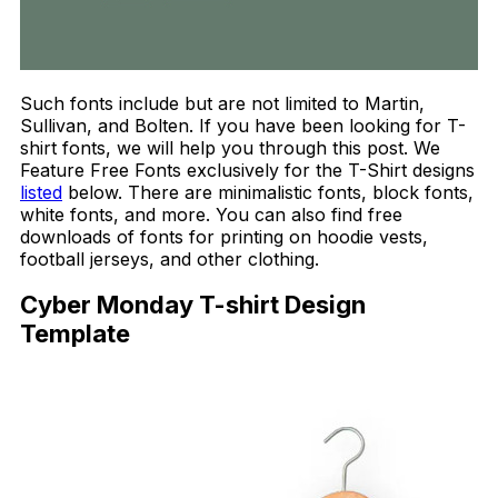
Such fonts include but are not limited to Martin,
Sullivan, and Bolten. If you have been looking for T-
shirt fonts, we will help you through this post. We
Feature Free Fonts exclusively for the T-Shirt designs
listed
below. There are minimalistic fonts, block fonts,
white fonts, and more. You can also find free
downloads of fonts for printing on hoodie vests,
football jerseys, and other clothing.
Cyber Monday T-shirt Design
Template