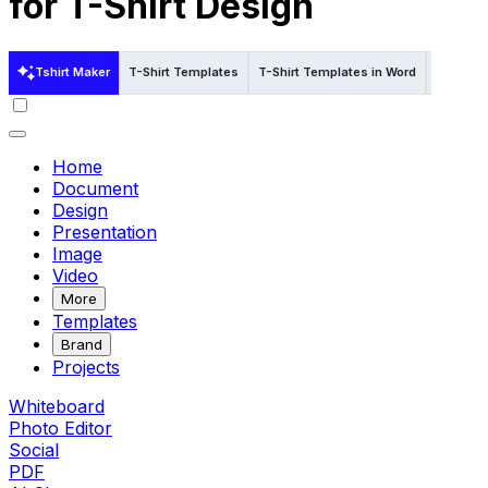
for T-Shirt Design
Tshirt Maker
T-Shirt Templates
T-Shirt Templates in Word
T-Shirt 
Home
Document
Design
Presentation
Image
Video
More
Templates
Brand
Projects
Whiteboard
Photo Editor
Social
PDF