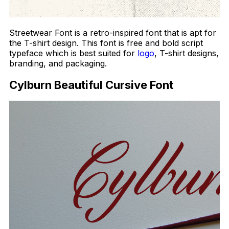
Streetwear Font is a retro-inspired font that is apt for
the T-shirt design. This font is free and bold script
typeface which is best suited for
logo
, T-shirt designs,
branding, and packaging.
Cylburn Beautiful Cursive Font