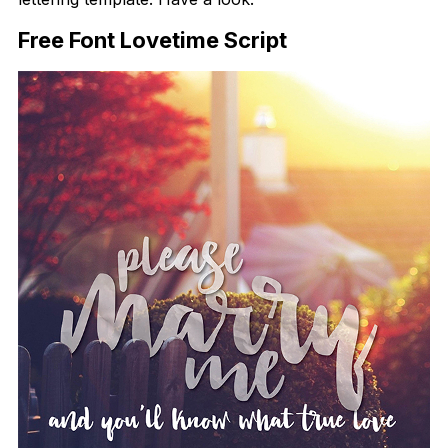
Free Font Lovetime Script