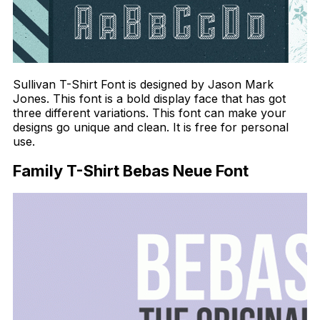
Sullivan T-Shirt Font is designed by Jason Mark
Jones. This font is a bold display face that has got
three different variations. This font can make your
designs go unique and clean. It is free for personal
use.
Family T-Shirt Bebas Neue Font