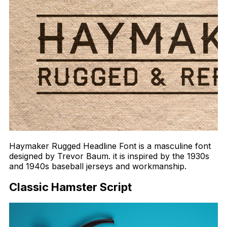
Haymaker Rugged Headline Font is a masculine font
designed by Trevor Baum. it is inspired by the 1930s
and 1940s baseball jerseys and workmanship.
Classic Hamster Script