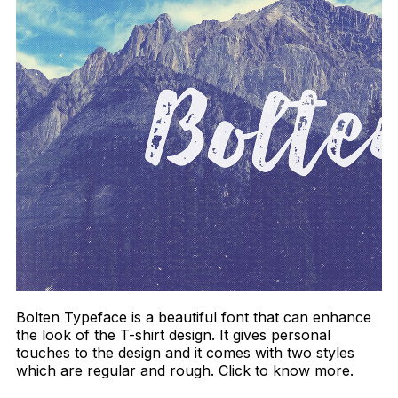
Bolten Typeface is a beautiful font that can enhance
the look of the T-shirt design. It gives personal
touches to the design and it comes with two styles
which are regular and rough. Click to know more.