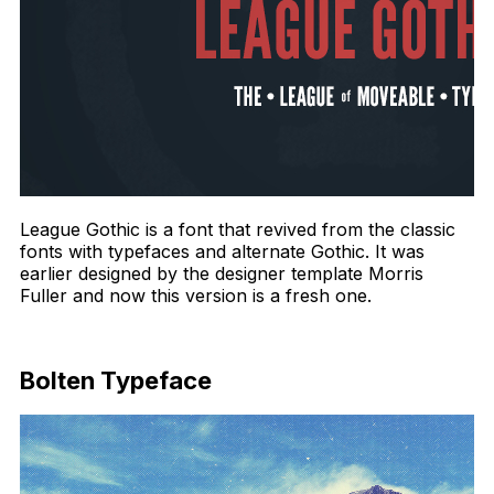
League Gothic is a font that revived from the classic
fonts with typefaces and alternate Gothic. It was
earlier designed by the designer template Morris
Fuller and now this version is a fresh one.
Download Now
Bolten Typeface