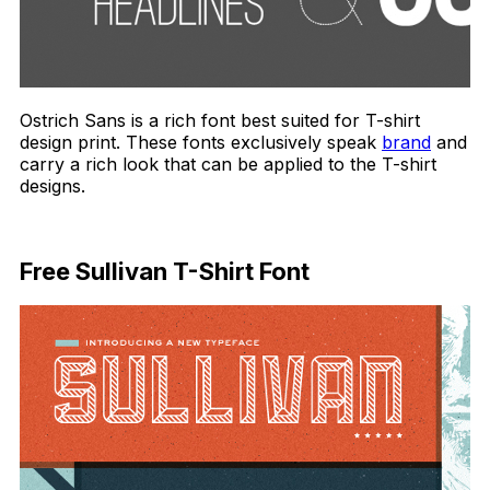
Ostrich Sans is a rich font best suited for T-shirt
design print. These fonts exclusively speak
brand
and
carry a rich look that can be applied to the T-shirt
designs.
Download Now
Free Sullivan T-Shirt Font