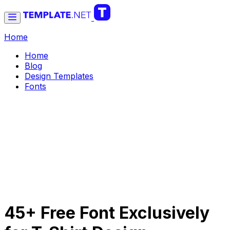
Home
Home
Blog
Design Templates
Fonts
45+ Free Font Exclusively