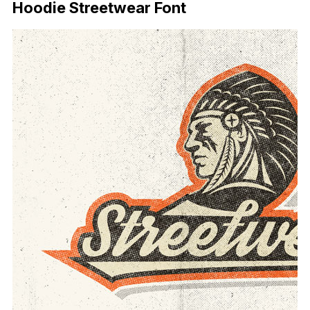
Hoodie Streetwear Font