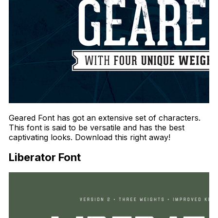
Geared Font has got an extensive set of characters.
This font is said to be versatile and has the best
captivating looks. Download this right away!
Liberator Font