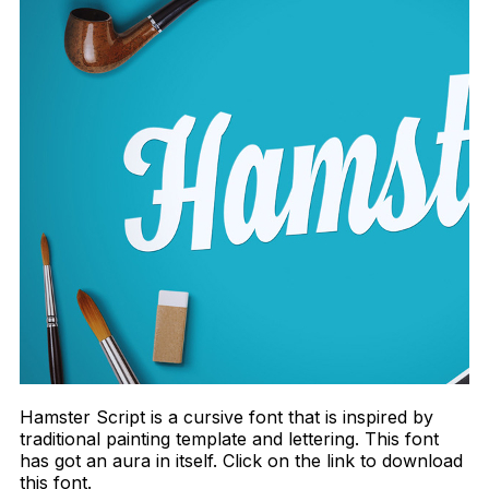
Hamster Script is a cursive font that is inspired by
traditional painting template and lettering. This font
has got an aura in itself. Click on the link to download
this font.