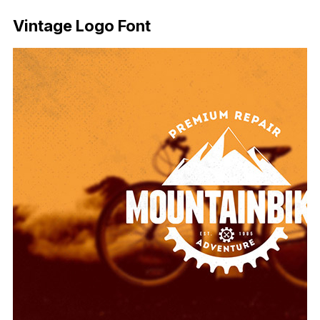
Vintage Logo Font