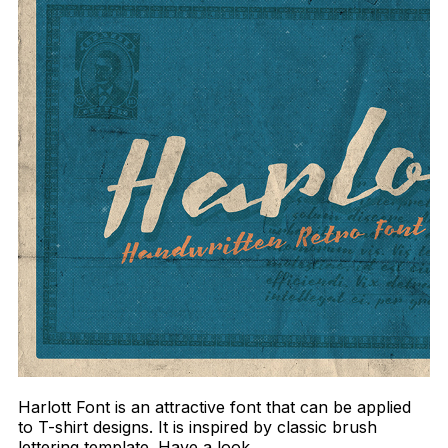
Harlott Font is an attractive font that can be applied
to T-shirt designs. It is inspired by classic brush
lettering template. Have a look.