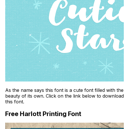
As the name says this font is a cute font filled with the
beauty of its own. Click on the link below to download
this font.
Free Harlott Printing Font