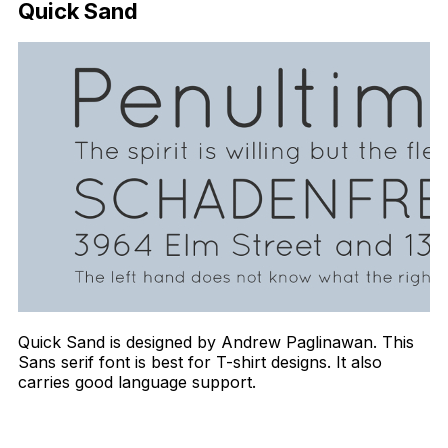
Quick Sand
Quick Sand is designed by Andrew Paglinawan. This
Sans serif font is best for T-shirt designs. It also
carries good language support.
Download Now