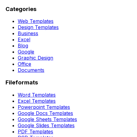
Categories
Web Templates
Design Templates
Business
Excel
Blog
Google
Graphic Design
Office
Documents
Fileformats
Word Templates
Excel Templates
Powerpoint Templates
Google Docs Templates
Google Sheets Templates
Google Slides Templates
PDF Templates