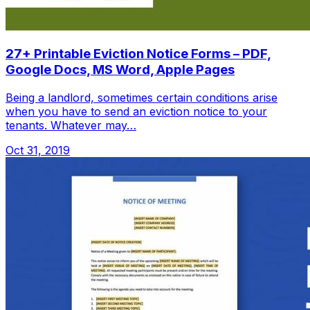
27+ Printable Eviction Notice Forms – PDF,
Google Docs, MS Word, Apple Pages
Being a landlord, sometimes certain conditions arise
when you have to send an eviction notice to your
tenants. Whatever may…
Oct 31, 2019