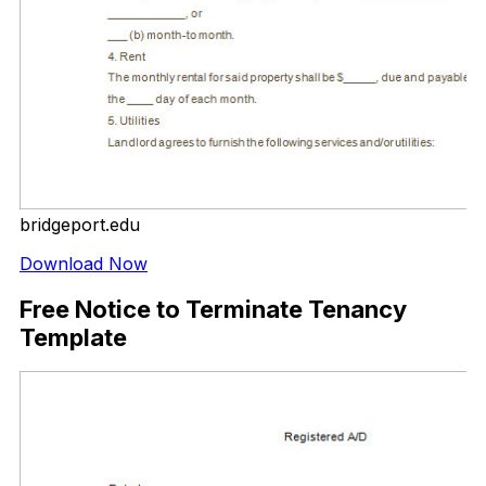
bridgeport.edu
Download Now
Free Notice to Terminate Tenancy
Template