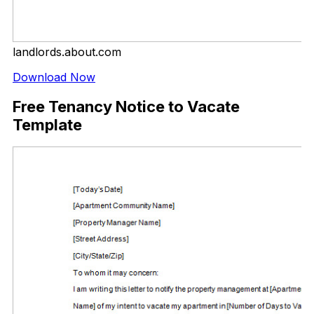
landlords.about.com
Download Now
Free Tenancy Notice to Vacate
Template