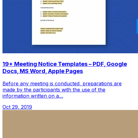
19+ Meeting Notice Templates – PDF, Google
Docs, MS Word, Apple Pages
Before any meeting is conducted, preparations are
made by the participants with the use of the
information written on a…
Oct 29, 2019