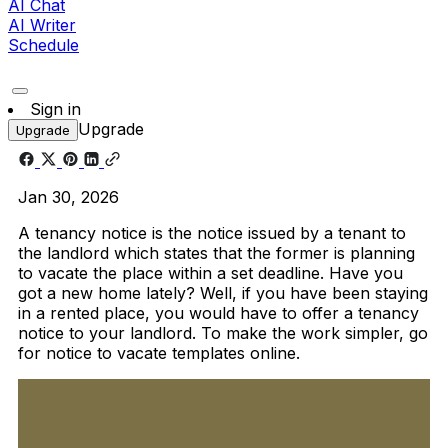
AI Chat
AI Writer
Schedule
Sign in
Upgrade
Upgrade
Jan 30, 2026
A tenancy notice is the notice issued by a tenant to
the landlord which states that the former is planning
to vacate the place within a set deadline. Have you
got a new home lately? Well, if you have been staying
in a rented place, you would have to offer a tenancy
notice to your landlord. To make the work simpler, go
for notice to vacate templates online.