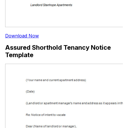
Download Now
Assured Shorthold Tenancy Notice
Template