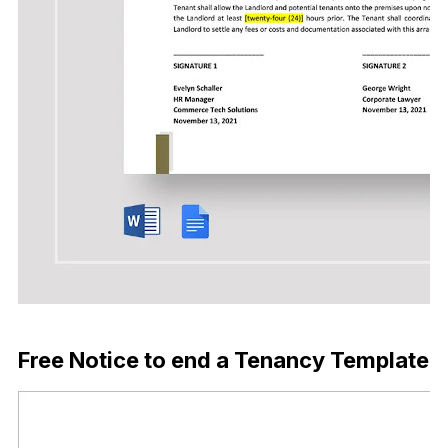
Download Now
Free Notice to end a Tenancy Template