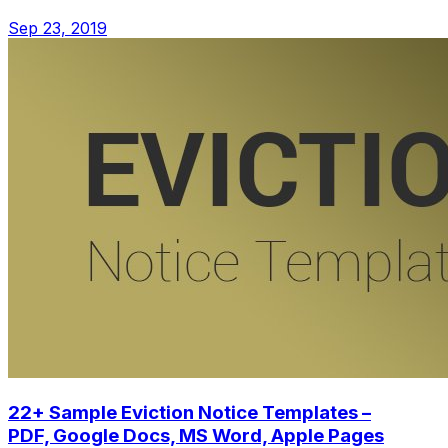
Sep 23, 2019
22+ Sample Eviction Notice Templates –
PDF, Google Docs, MS Word, Apple Pages