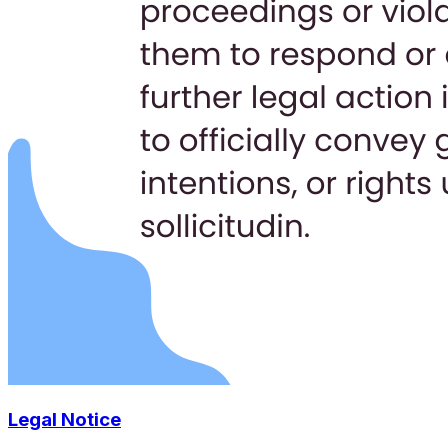
Legal Notice