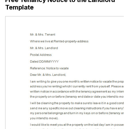
Template