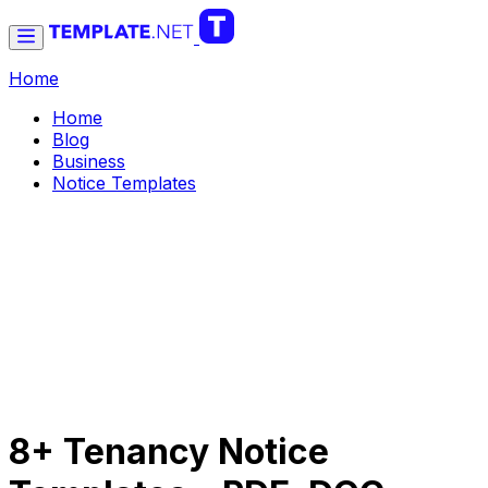
Home
Home
Blog
Business
Notice Templates
8+ Tenancy Notice