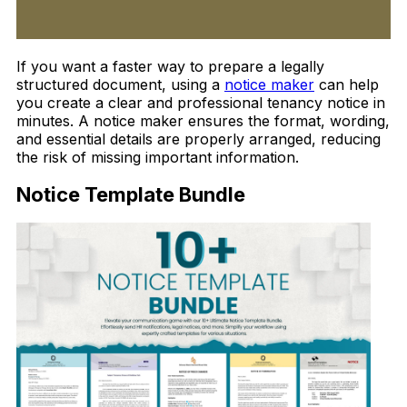
If you want a faster way to prepare a legally
structured document, using a
notice maker
can help
you create a clear and professional tenancy notice in
minutes. A notice maker ensures the format, wording,
and essential details are properly arranged, reducing
the risk of missing important information.
Notice Template Bundle