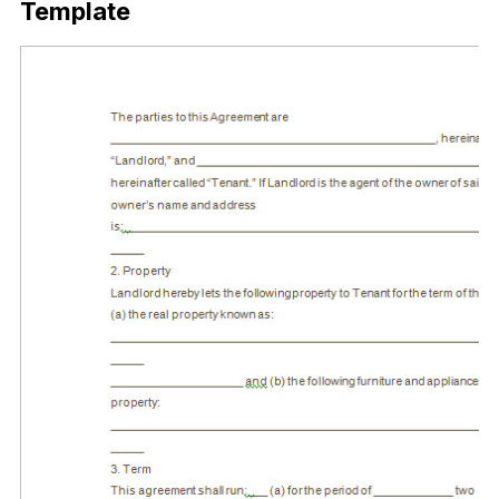
Template