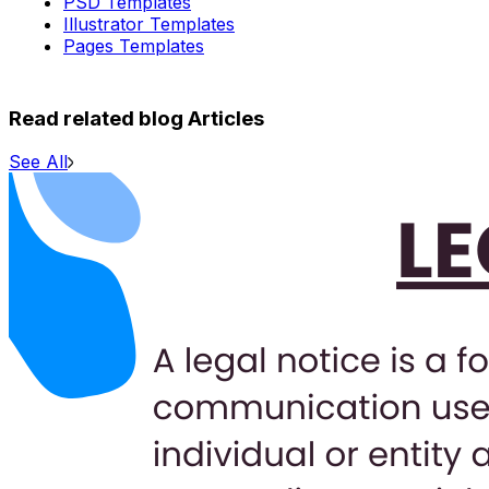
PSD Templates
Illustrator Templates
Pages Templates
Read related blog Articles
See All