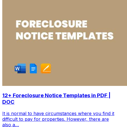
12+ Foreclosure Notice Templates in PDF |
DOC
It is normal to have circumstances where you find it
difficult to pay for properties. However, there are
also a…