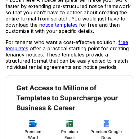
faster by extending pre-structured notice framework
so that you don’t have to bother about creating the
entire format from scratch. You would just have to
download the
notice templates
for free and then
customize it with your specific details.
For tenants who want a cost-effective solution,
free
templates
offer a practical starting point for creating
tenancy notices. These templates provide a
structured format that can be easily edited to match
individual rental agreements and notice periods.