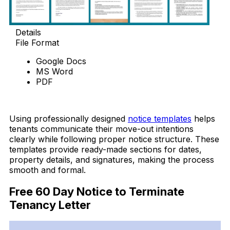
Details
File Format
Google Docs
MS Word
PDF
Download Now
Using professionally designed
notice templates
helps
tenants communicate their move-out intentions
clearly while following proper notice structure. These
templates provide ready-made sections for dates,
property details, and signatures, making the process
smooth and formal.
Free 60 Day Notice to Terminate
Tenancy Letter