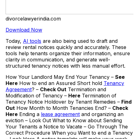
divorcelawyerindia.com
Download Now
Today,
AI tools
are also being used to draft and
review rental notices quickly and accurately. These
tools help tenants organize their information, ensure
clarity in communication, and generate well-
structured tenancy notices with less manual effort.
How Your Landlord May End Your Tenancy –
See
Here
How to end an Assured Short hold
Tenancy
Agreement
? –
Check Out
Termination and
Modification of Tenancy –
Here
Termination of
Tenancy Notice Holdover by Tenant Remedies –
Find
Out
How Month to Month Tenancies End? –
Check
Here
Ending a
lease agreement
and organizing an
eviction – Look Out What to Know about Sending
Your Tenants a Notice to Vacate – Go Through The
Correct Procedure When you Want to end a Tenancy
– Look Here A notice template will make your work