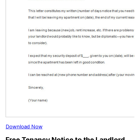
Download Now
Free Tenancy Notice to the Landlord