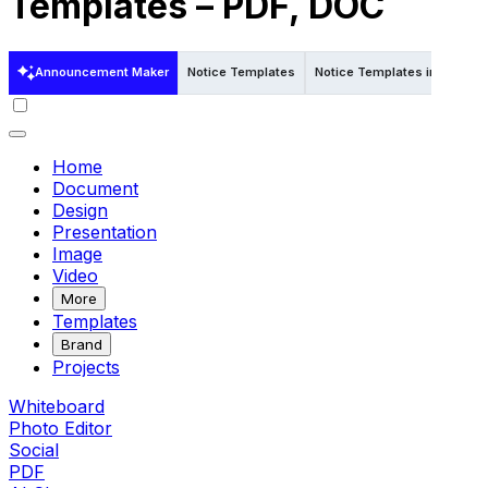
Templates – PDF, DOC
Announcement Maker
Notice Templates
Notice Templates in Word
Home
Document
Design
Presentation
Image
Video
More
Templates
Brand
Projects
Whiteboard
Photo Editor
Social
PDF