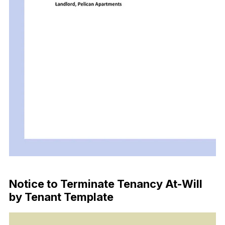
Download Now
Notice to Terminate Tenancy At-Will
by Tenant Template