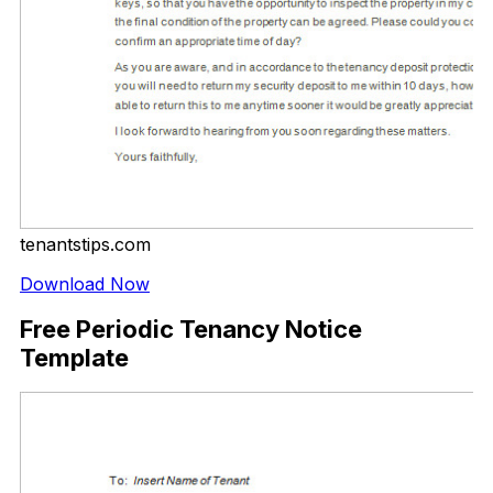
tenantstips.com
Download Now
Free Periodic Tenancy Notice
Template