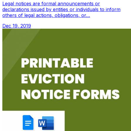
Legal notices are formal announcements or
declarations issued by entities or individuals to inform
others of legal actions, obligations, or…
Dec 19, 2019