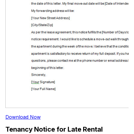
Download Now
Tenancy Notice for Late Rental