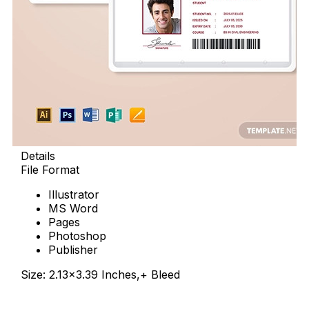
Details
File Format
Illustrator
MS Word
Pages
Photoshop
Publisher
Size: 2.13×3.39 Inches,+ Bleed
Download Now