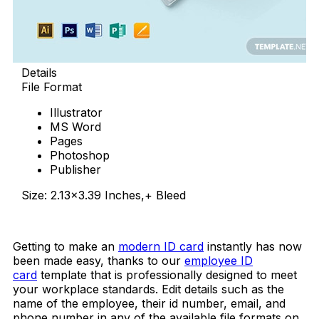
Details
File Format
Illustrator
MS Word
Pages
Photoshop
Publisher
Size: 2.13×3.39 Inches,+ Bleed
Download Now
Getting to make an
modern ID card
instantly has now
been made easy, thanks to our
employee ID
card
template that is professionally designed to meet
your workplace standards. Edit details such as the
name of the employee, their id number, email, and
phone number in any of the available file formats on