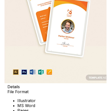
Details
File Format
Illustrator
MS Word
Pages