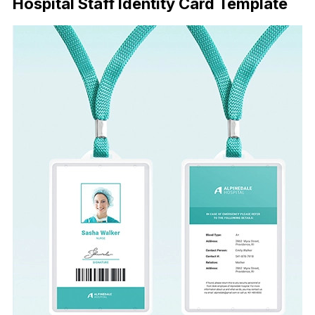
Hospital Staff Identity Card Template