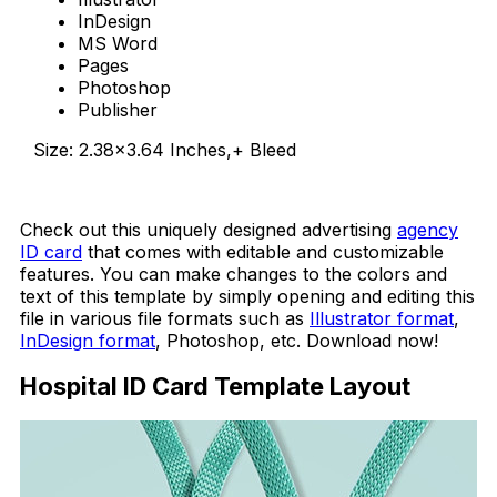
InDesign
MS Word
Pages
Photoshop
Publisher
Size: 2.38×3.64 Inches,+ Bleed
Download Now
Check out this uniquely designed advertising
agency
ID card
that comes with editable and customizable
features. You can make changes to the colors and
text of this template by simply opening and editing this
file in various file formats such as
Illustrator format
,
InDesign format
, Photoshop, etc. Download now!
Hospital ID Card Template Layout