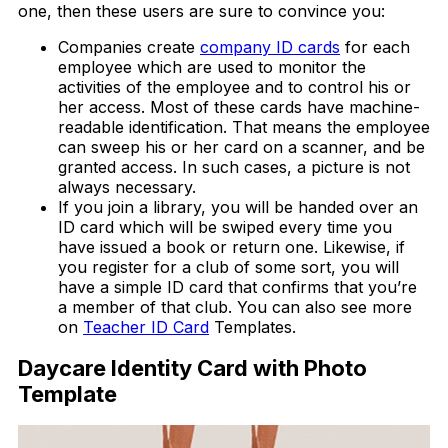
one, then these users are sure to convince you:
Companies create
company ID cards
for each
employee which are used to monitor the
activities of the employee and to control his or
her access. Most of these cards have machine-
readable identification. That means the employee
can sweep his or her card on a scanner, and be
granted access. In such cases, a picture is not
always necessary.
If you join a library, you will be handed over an
ID card which will be swiped every time you
have issued a book or return one. Likewise, if
you register for a club of some sort, you will
have a simple ID card that confirms that you’re
a member of that club. You can also see more
on
Teacher ID Card
Templates.
Daycare Identity Card with Photo
Template