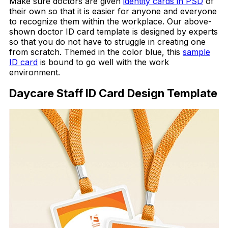
Make sure doctors are given
identity cards in PSD
of
their own so that it is easier for anyone and everyone
to recognize them within the workplace. Our above-
shown doctor ID card template is designed by experts
so that you do not have to struggle in creating one
from scratch. Themed in the color blue, this
sample
ID card
is bound to go well with the work
environment.
Daycare Staff ID Card Design Template