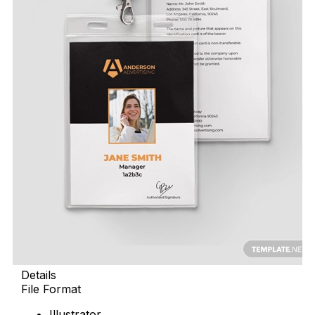
Details
File Format
Illustrator