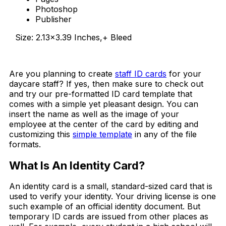
Photoshop
Publisher
Size: 2.13×3.39 Inches,+ Bleed
Download Now
Are you planning to create
staff ID cards
for your
daycare staff? If yes, then make sure to check out
and try our pre-formatted ID card template that
comes with a simple yet pleasant design. You can
insert the name as well as the image of your
employee at the center of the card by editing and
customizing this
simple template
in any of the file
formats.
What Is An Identity Card?
An identity card is a small, standard-sized card that is
used to verify your identity. Your driving license is one
such example of an official identity document. But
temporary ID cards are issued from other places as