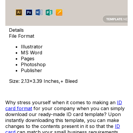
Details
File Format
Illustrator
MS Word
Pages
Photoshop
Publisher
Size: 2.13×3.39 Inches,+ Bleed
Download Now
Why stress yourself when it comes to making an
ID
card format
for your company when you can simply
download our ready-made ID card template? Upon
instantly downloading this template, you can make
changes to the contents present in it so that the
ID
card
can match your small business requirements.