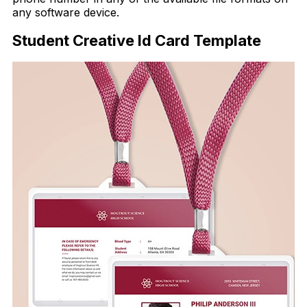
any software device.
Student Creative Id Card Template