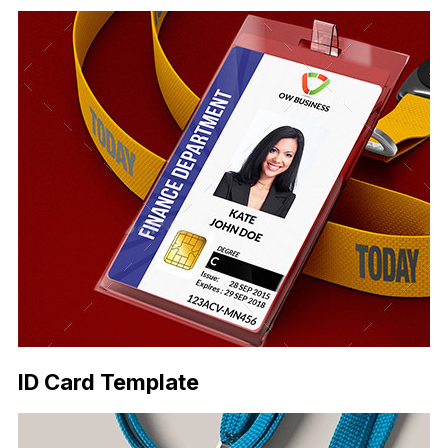
ID Card Template