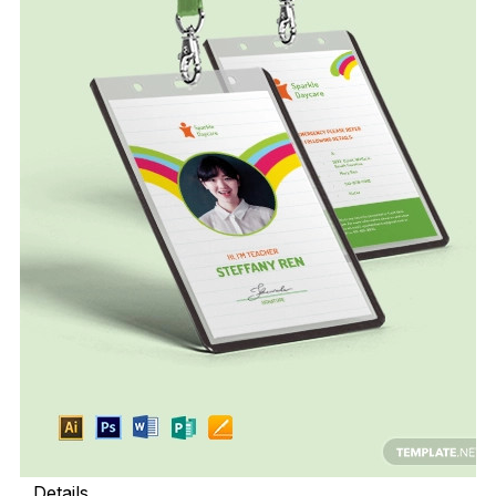
Details