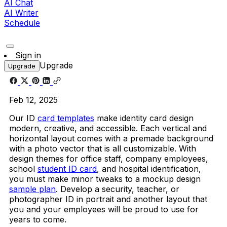
AI Chat
AI Writer
Schedule
Sign in
Upgrade
Upgrade
Feb 12, 2025
Our ID
card templates
make identity card design
modern, creative, and accessible. Each vertical and
horizontal layout comes with a premade background
with a photo vector that is all customizable. With
design themes for office staff, company employees,
school
student ID card
, and hospital identification,
you must make minor tweaks to a mockup design
sample plan
. Develop a security, teacher, or
photographer ID in portrait and another layout that
you and your employees will be proud to use for
years to come.