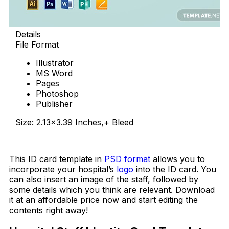
Details
File Format
Illustrator
MS Word
Pages
Photoshop
Publisher
Size: 2.13×3.39 Inches,+ Bleed
Download Now
This ID card template in
PSD format
allows you to
incorporate your hospital’s
logo
into the ID card. You
can also insert an image of the staff, followed by
some details which you think are relevant. Download
it at an affordable price now and start editing the
contents right away!