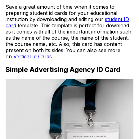
Save a great amount of time when it comes to
preparing student id cards for your educational
institution by downloading and editing our
student ID
card
template. This template is perfect for download
as it comes with all of the important information such
as the name of the course, the name of the student,
the course name, etc. Also, this card has content
present on both its sides. You can also see more
on
Vertical Id Cards
.
Simple Advertising Agency ID Card