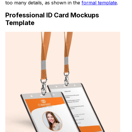
too many details, as shown in the
formal template
.
Professional ID Card Mockups
Template