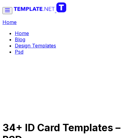
Home
Home
Blog
Design Templates
Psd
34+ ID Card Templates –