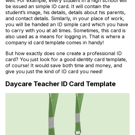
well. For example, every student in a high school will
be issued an simple ID card. It will contain the
student’s image, his details, details about his parents,
and contact details. Similarly, in your place of work,
you will be handed an ID simple card which you have
to carry with you at all times. Sometimes, this card is
also used as a means for logging in. That is where a
company id card template comes in handy!
But how exactly does one create a professional ID
card? You just look for a good identity card template,
of course! It would save both time and money, and
give you just the kind of ID card you need!
Daycare Teacher ID Card Template