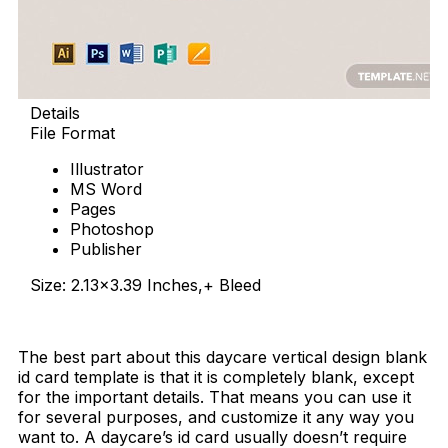
Details
File Format
Illustrator
MS Word
Pages
Photoshop
Publisher
Size: 2.13×3.39 Inches,+ Bleed
Download Now
The best part about this daycare vertical design blank
id card template is that it is completely blank, except
for the important details. That means you can use it
for several purposes, and customize it any way you
want to. A daycare’s id card usually doesn’t require