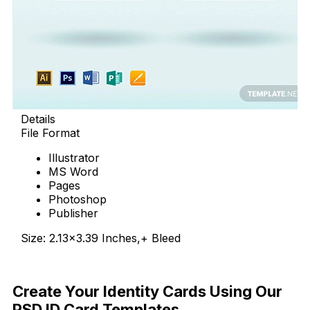
Details
File Format
Illustrator
MS Word
Pages
Photoshop
Publisher
Size: 2.13×3.39 Inches,+ Bleed
Download Now
Create Your Identity Cards Using Our
PSD ID Card Templates