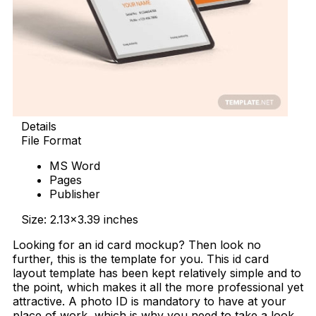
Details
File Format
MS Word
Pages
Publisher
Size: 2.13×3.39 inches
Looking for an id card mockup? Then look no
further, this is the template for you. This id card
layout template has been kept relatively simple and to
the point, which makes it all the more professional yet
attractive. A photo ID is mandatory to have at your
place of work, which is why you need to take a look