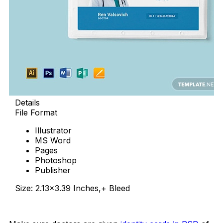
Details
File Format
Illustrator
MS Word
Pages
Photoshop
Publisher
Size: 2.13×3.39 Inches,+ Bleed
Download Now