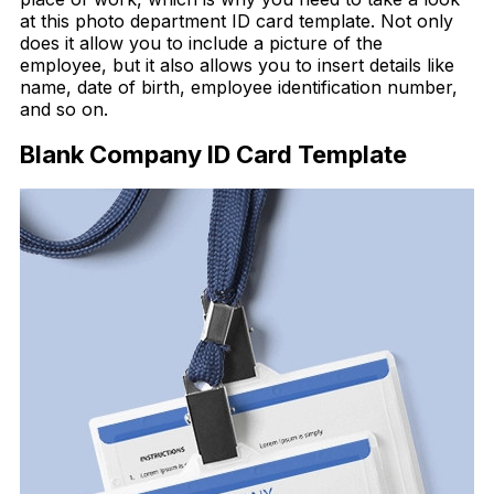
at this photo department ID card template. Not only
does it allow you to include a picture of the
employee, but it also allows you to insert details like
name, date of birth, employee identification number,
and so on.
Blank Company ID Card Template