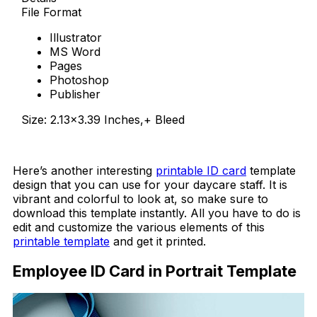
File Format
Illustrator
MS Word
Pages
Photoshop
Publisher
Size: 2.13×3.39 Inches,+ Bleed
Download Now
Here’s another interesting
printable ID card
template
design that you can use for your daycare staff. It is
vibrant and colorful to look at, so make sure to
download this template instantly. All you have to do is
edit and customize the various elements of this
printable template
and get it printed.
Employee ID Card in Portrait Template