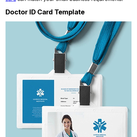
Doctor ID Card Template