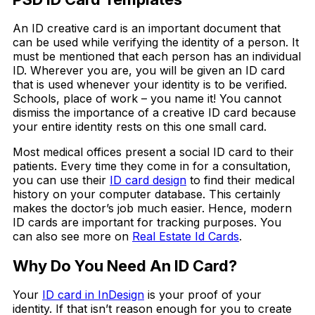
An ID creative card is an important document that
can be used while verifying the identity of a person. It
must be mentioned that each person has an individual
ID. Wherever you are, you will be given an ID card
that is used whenever your identity is to be verified.
Schools, place of work – you name it! You cannot
dismiss the importance of a creative ID card because
your entire identity rests on this one small card.
Most medical offices present a social ID card to their
patients. Every time they come in for a consultation,
you can use their
ID card design
to find their medical
history on your computer database. This certainly
makes the doctor’s job much easier. Hence, modern
ID cards are important for tracking purposes. You
can also see more on
Real Estate Id Cards
.
Why Do You Need An ID Card?
Your
ID card in InDesign
is your proof of your
identity. If that isn’t reason enough for you to create