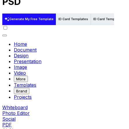
PSD
Generate My Free Template
ID Card Templates
ID Card Templates in 
Home
Document
Design
Presentation
Image
Video
More
Templates
Brand
Projects
Whiteboard
Photo Editor
Social
PDF