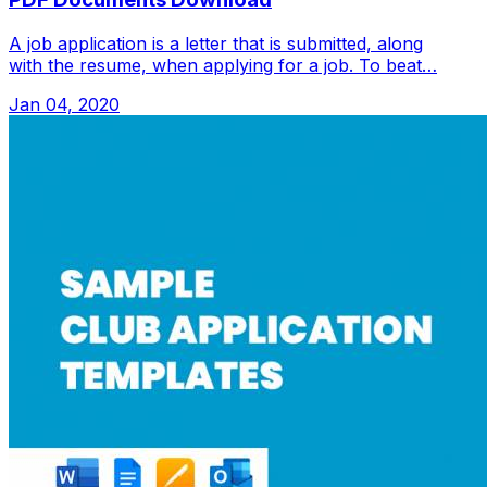
A job application is a letter that is submitted, along
with the resume, when applying for a job. To beat…
Jan 04, 2020