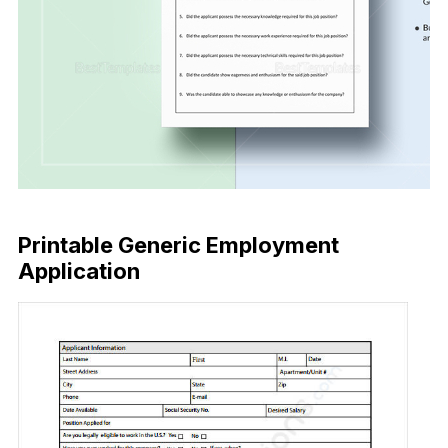
Buy Now
Printable Generic Employment
Application