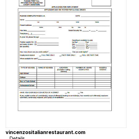
vincenzositalianrestaurant.com
Details