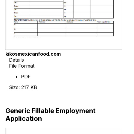
kikosmexicanfood.com
Details
File Format
PDF
Size: 217 KB
Download Now
Generic Fillable Employment
Application