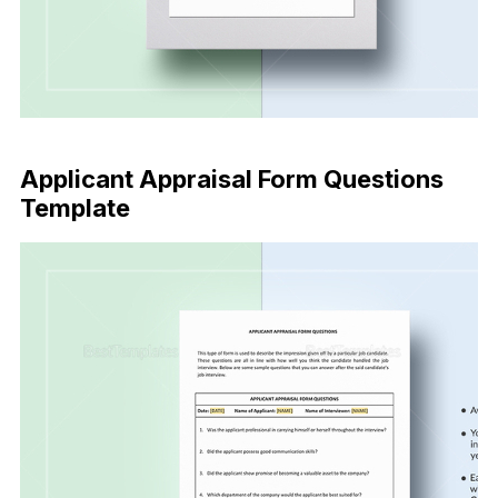
Buy Now
Applicant Appraisal Form Questions
Template