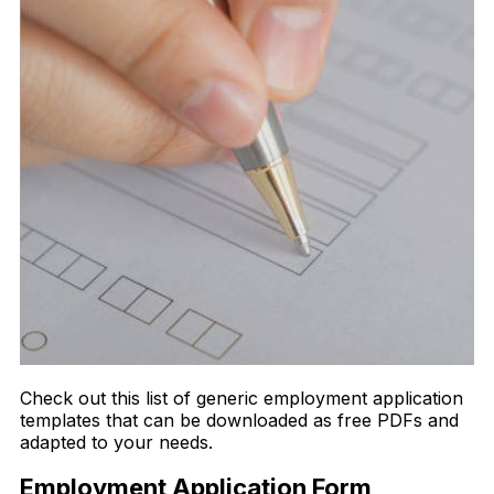
Check out this list of generic employment application
templates that can be downloaded as free PDFs and
adapted to your needs.
Employment Application Form