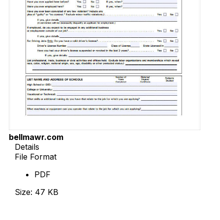
bellmawr.com
Details
File Format
PDF
Size: 47 KB
Download Now