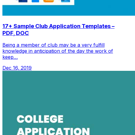
17+ Sample Club Application Templates –
PDF, DOC
Being a member of club may be a very fulfill
knowledge in anticipation of the day the work of
keep…
Dec 16, 2019