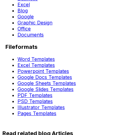
Excel
Blog
Google
Graphic Design
Office
Documents
Fileformats
Word Templates
Excel Templates
Powerpoint Templates
Google Docs Templates
Google Sheets Templates
Google Slides Templates
PDF Templates
PSD Templates
Illustrator Templates
Pages Templates
Read related blog Articles