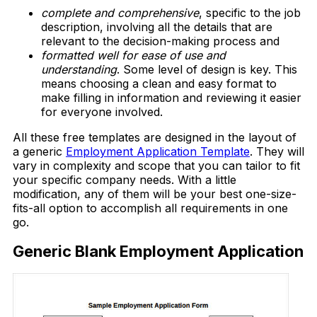
complete and comprehensive
, specific to the job
description, involving all the details that are
relevant to the decision-making process and
formatted well for ease of use and
understanding
. Some level of design is key. This
means choosing a clean and easy format to
make filling in information and reviewing it easier
for everyone involved.
All these free templates are designed in the layout of
a generic
Employment Application Template
. They will
vary in complexity and scope that you can tailor to fit
your specific company needs. With a little
modification, any of them will be your best one-size-
fits-all option to accomplish all requirements in one
go.
Generic Blank Employment Application