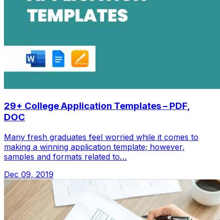
29+ College Application Templates – PDF,
DOC
Many fresh graduates feel worried while it comes to
making a winning application template; however,
samples and formats related to…
Dec 09, 2019