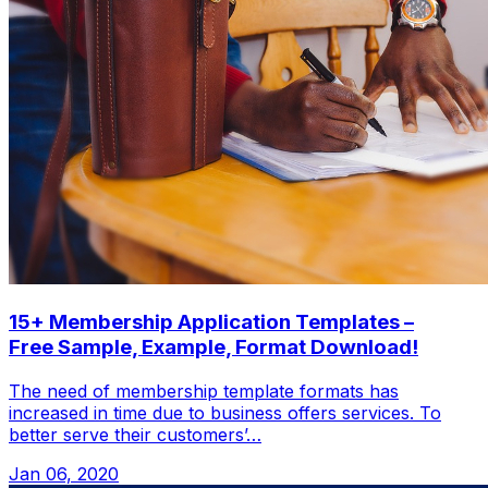
15+ Membership Application Templates –
Free Sample, Example, Format Download!
The need of membership template formats has
increased in time due to business offers services. To
better serve their customers’…
Jan 06, 2020