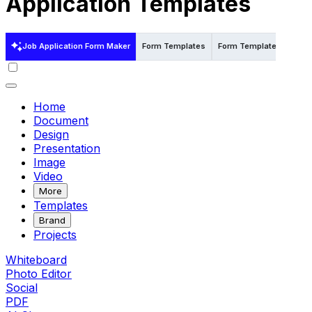
Application Templates
Job Application Form Maker
Form Templates
Form Templates in Word
Home
Document
Design
Presentation
Image
Video
More
Templates
Brand
Projects
Whiteboard
Photo Editor
Social
PDF