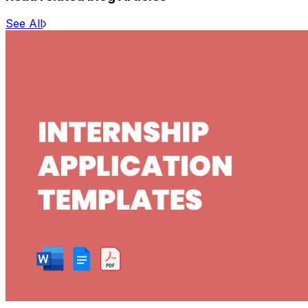
See All