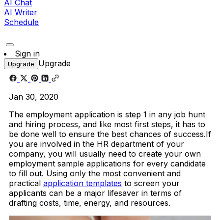
AI Chat
AI Writer
Schedule
Sign in
Upgrade
Upgrade
Jan 30, 2020
The employment application is step 1 in any job hunt
and hiring process, and like most first steps, it has to
be done well to ensure the best chances of success.If
you are involved in the HR department of your
company, you will usually need to create your own
employment sample applications for every candidate
to fill out. Using only the most convenient and
practical
application templates
to screen your
applicants can be a major lifesaver in terms of
drafting costs, time, energy, and resources.