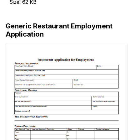
Size: 62 KB
Download Now
Generic Restaurant Employment
Application