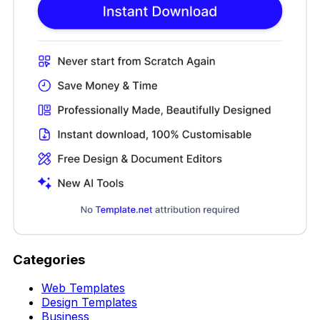
Categories
Web Templates
Design Templates
Business