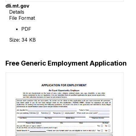
dli.mt.gov
Details
File Format
PDF
Size: 34 KB
Download Now
Free Generic Employment Application