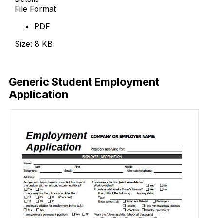
File Format
PDF
Size: 8 KB
Download Now
Generic Student Employment
Application