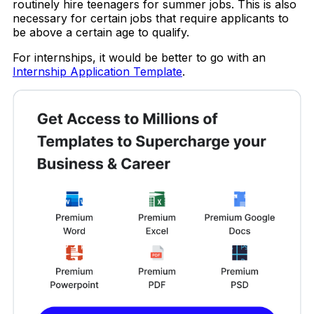
routinely hire teenagers for summer jobs. This is also
necessary for certain jobs that require applicants to
be above a certain age to qualify.
For internships, it would be better to go with an
Internship Application Template
.