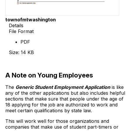
townofmtwashington
Details
File Format
PDF
Size: 14 KB
Download Now
A Note on Young Employees
The
Generic Student Employment Application
is like
any of the other applications but also includes helpful
sections that make sure that people under the age of
18 applying for the job are authorized to work and
meet certain qualifications by state law.
This will work well for those organizations and
companies that make use of student part-timers or