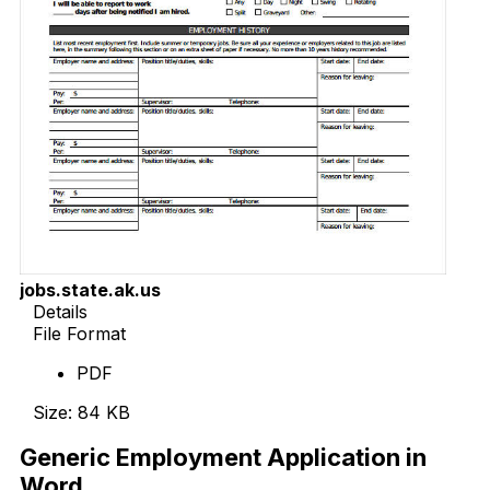
jobs.state.ak.us
Details
File Format
PDF
Size: 84 KB
Generic Employment Application in
Word