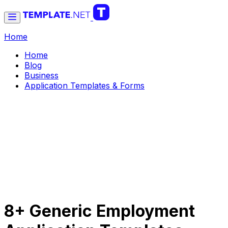
Home
Home
Blog
Business
Application Templates & Forms
8+ Generic Employment