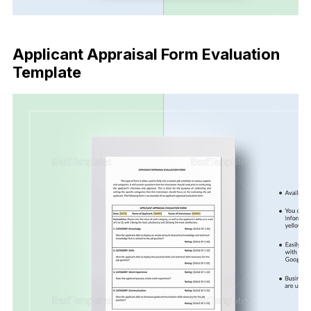
Buy Now
Applicant Appraisal Form Evaluation
Template