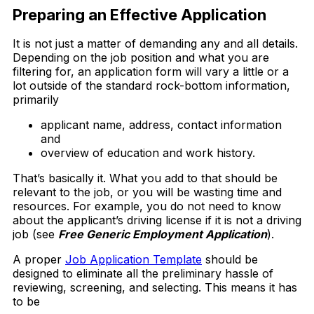
Preparing an Effective Application
It is not just a matter of demanding any and all details.
Depending on the job position and what you are
filtering for, an application form will vary a little or a
lot outside of the standard rock-bottom information,
primarily
applicant name, address, contact information
and
overview of education and work history.
That’s basically it. What you add to that should be
relevant to the job, or you will be wasting time and
resources. For example, you do not need to know
about the applicant’s driving license if it is not a driving
job (see
Free Generic Employment Application
).
A proper
Job Application Template
should be
designed to eliminate all the preliminary hassle of
reviewing, screening, and selecting. This means it has
to be