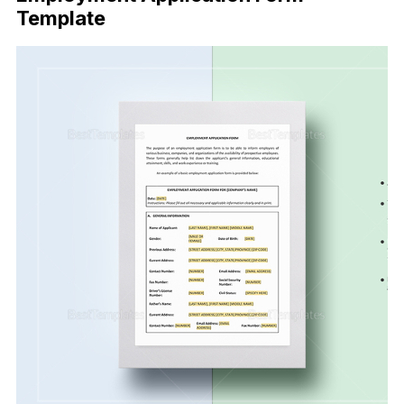
Template