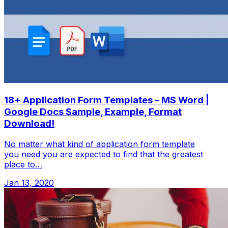
18+ Application Form Templates – MS Word |
Google Docs Sample, Example, Format
Download!
No matter what kind of application form template
you need you are expected to find that the greatest
place to…
Jan 13, 2020