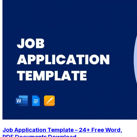
Job Application Template – 24+ Free Word,
PDF Documents Download