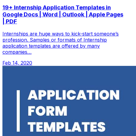
19+ Internship Application Templates in
Google Docs | Word | Outlook | Apple Pages
| PDF
Internships are huge ways to kick-start someone’s
profession. Samples or formats of Internship
application templates are offered by many
companies…
Feb 14, 2020