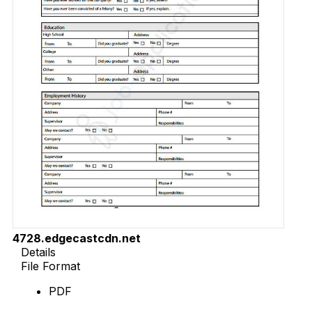
4728.edgecastcdn.net
Details
File Format
PDF