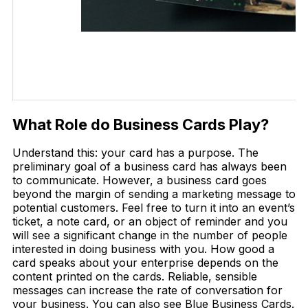
What Role do Business Cards Play?
Understand this: your card has a purpose. The
preliminary goal of a business card has always been
to communicate. However, a business card goes
beyond the margin of sending a marketing message to
potential customers. Feel free to turn it into an event’s
ticket, a note card, or an object of reminder and you
will see a significant change in the number of people
interested in doing business with you. How good a
card speaks about your enterprise depends on the
content printed on the cards. Reliable, sensible
messages can increase the rate of conversation for
your business. You can also see Blue Business Cards.