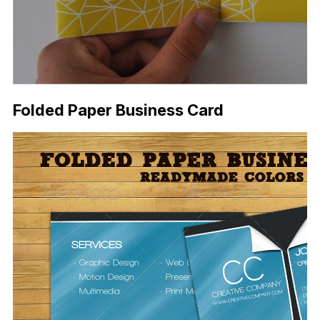
Folded Paper Business Card