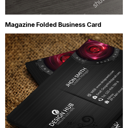
Magazine Folded Business Card