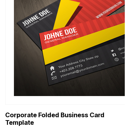
Corporate Folded Business Card
Template