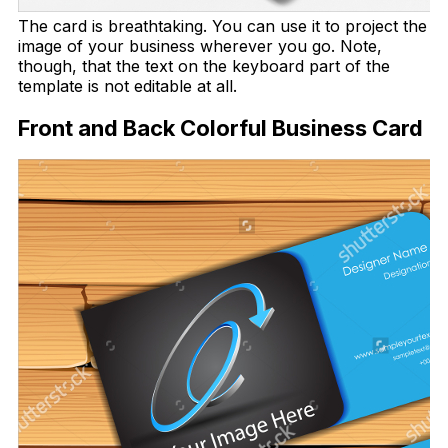
The card is breathtaking. You can use it to project the
image of your business wherever you go. Note,
though, that the text on the keyboard part of the
template is not editable at all.
Front and Back Colorful Business Card