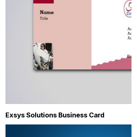
Exsys Solutions Business Card