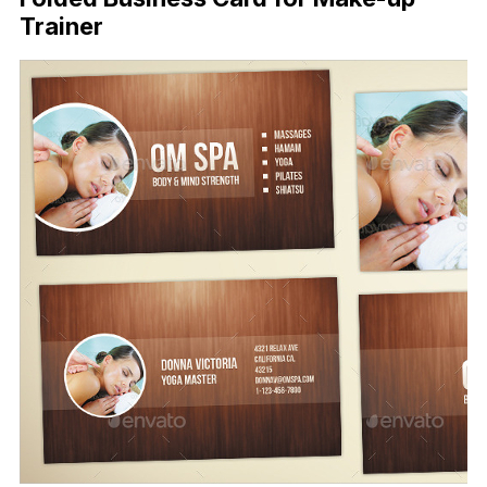
Trainer