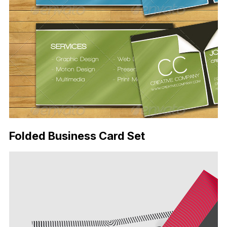
Folded Business Card Set