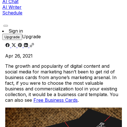
AI Chat
AI Writer
Schedule
Sign in
Upgrade
Upgrade
Apr 26, 2021
The growth and popularity of digital content and
social media for marketing hasn’t been to get rid of
business cards from anyone’s marketing arsenal. In
fact, if you were to choose the most valuable
business and commercialization tool in your existing
collection, it would be a business card template. You
can also see
Free Business Cards
.