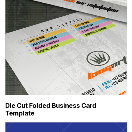
Die Cut Folded Business Card
Template