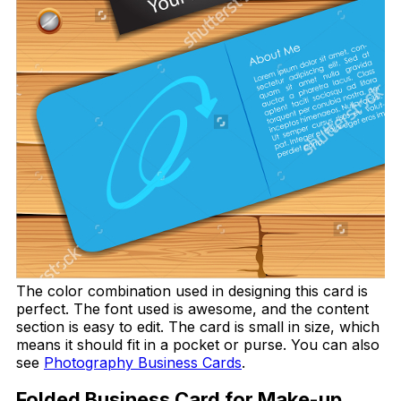
The color combination used in designing this card is
perfect. The font used is awesome, and the content
section is easy to edit. The card is small in size, which
means it should fit in a pocket or purse. You can also
see
Photography Business Cards
.
Folded Business Card for Make-up