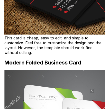
This card is cheap, easy to edit, and simple to
customize. Feel free to customize the design and the
layout. However, the template should work fine
without editing.
Modern Folded Business Card