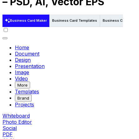
– PSD, AI, Vector EPS
Business Card Maker
Business Card Templates
Business Card Templ
Home
Document
Design
Presentation
Image
Video
More
Templates
Brand
Projects
Whiteboard
Photo Editor
Social
PDF