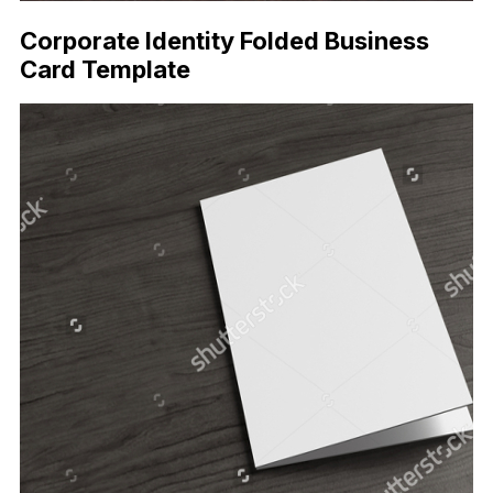
Corporate Identity Folded Business
Card Template