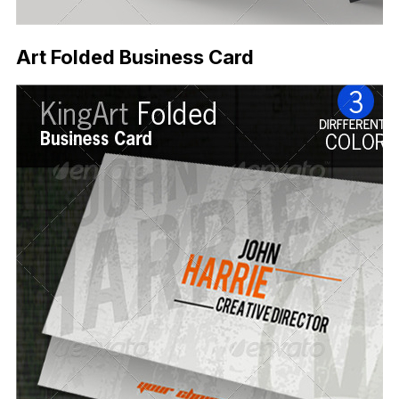
Art Folded Business Card