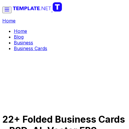
Home
Home
Blog
Business
Business Cards
22+ Folded Business Cards