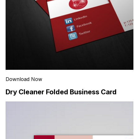
Download Now
Dry Cleaner Folded Business Card