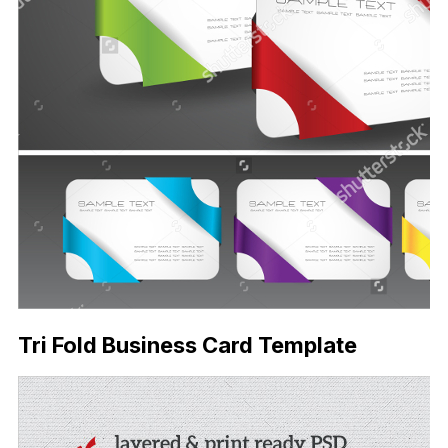
Tri Fold Business Card Template