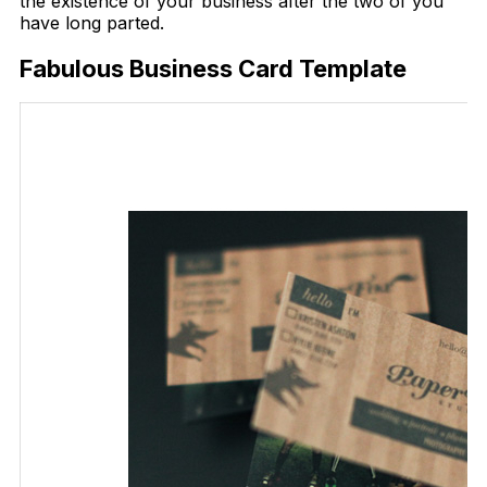
the existence of your business after the two of you
have long parted.
Fabulous Business Card Template