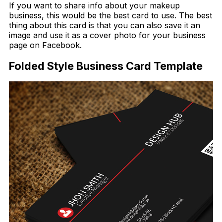
If you want to share info about your makeup
business, this would be the best card to use. The best
thing about this card is that you can also save it an
image and use it as a cover photo for your business
page on Facebook.
Folded Style Business Card Template