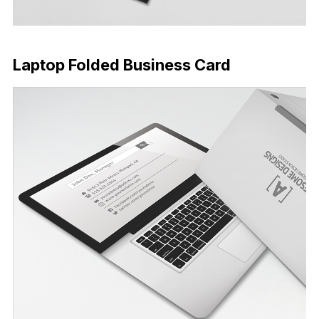
Download Now
Laptop Folded Business Card