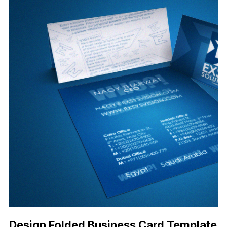
Design Folded Business Card Template