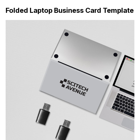
Folded Laptop Business Card Template