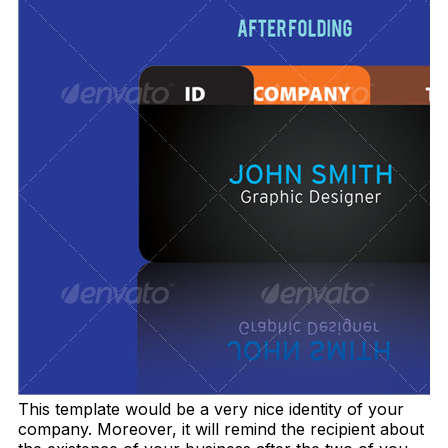
This template would be a very nice identity of your
company. Moreover, it will remind the recipient about