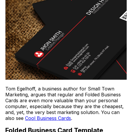
Tom Egelhoff, a business author for Small Town
Marketing, argues that regular and Folded Business
Cards are even more valuable than your personal
computer, especially because they are the cheapest,
and, yet, the very best marketing solution. You can
also see
Cool Business Cards
.
Folded Business Card Template