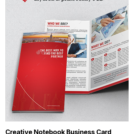
Creative Notebook Business Card