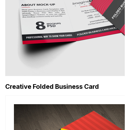
Creative Folded Business Card