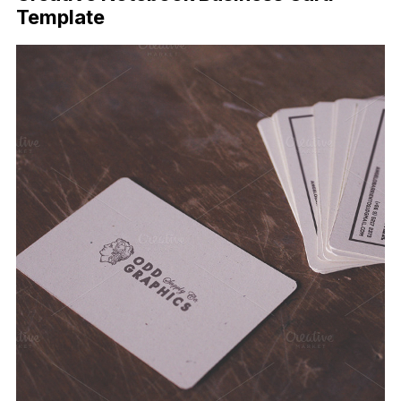
Template