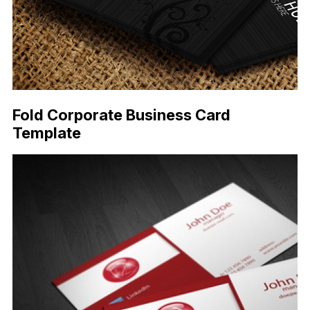
Fold Corporate Business Card
Template