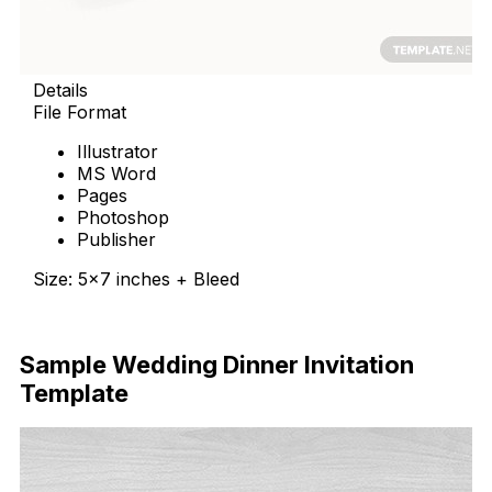
Details
File Format
Illustrator
MS Word
Pages
Photoshop
Publisher
Size: 5×7 inches + Bleed
Download Now
Sample Wedding Dinner Invitation
Template