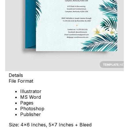
Details
File Format
Illustrator
MS Word
Pages
Photoshop
Publisher
Size: 4×6 Inches, 5×7 Inches + Bleed