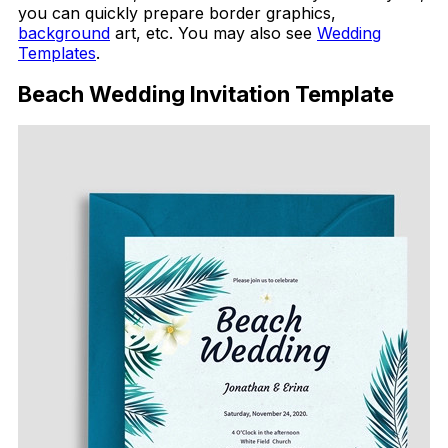
you can quickly prepare border graphics,
background
art, etc. You may also see
Wedding
Templates
.
Beach Wedding Invitation Template