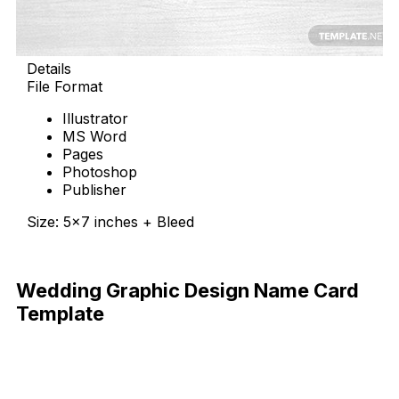
Details
File Format
Illustrator
MS Word
Pages
Photoshop
Publisher
Size: 5×7 inches + Bleed
Download Now
Wedding Graphic Design Name Card
Template