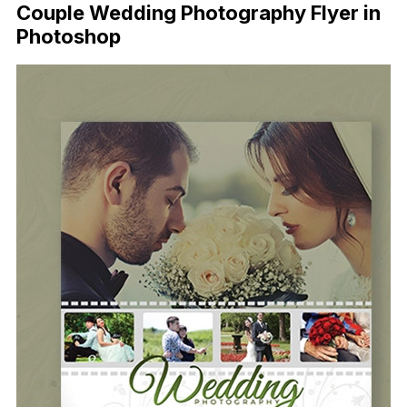
Couple Wedding Photography Flyer in
Photoshop