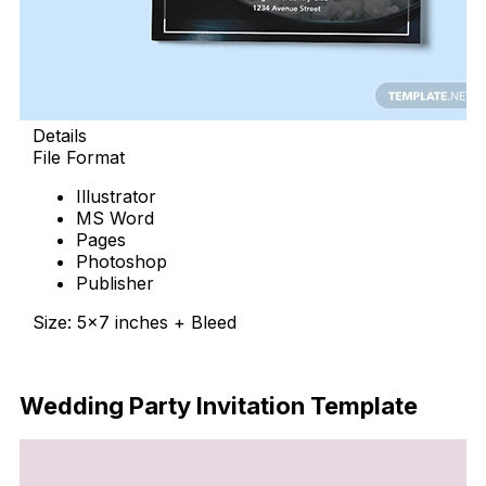
Details
File Format
Illustrator
MS Word
Pages
Photoshop
Publisher
Size: 5×7 inches + Bleed
Download Now
Wedding Party Invitation Template