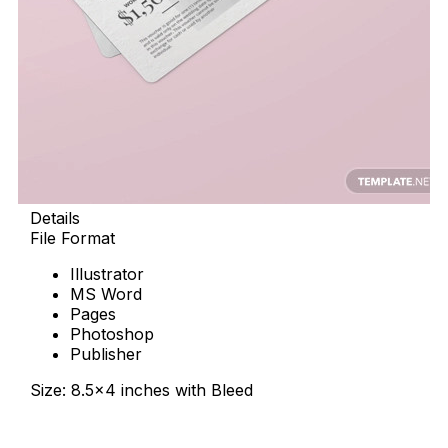
Details
File Format
Illustrator
MS Word
Pages
Photoshop
Publisher
Size: 8.5×4 inches with Bleed
Download Now