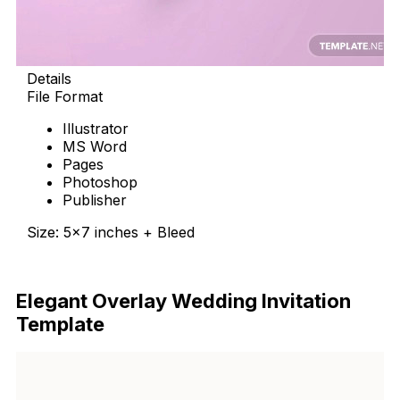
Details
File Format
Illustrator
MS Word
Pages
Photoshop
Publisher
Size: 5×7 inches + Bleed
Download Now
Elegant Overlay Wedding Invitation
Template