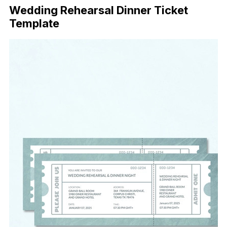
Wedding Rehearsal Dinner Ticket
Template