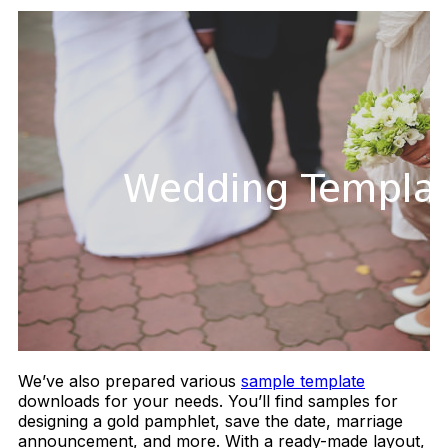
We’ve also prepared various
sample template
downloads for your needs. You’ll find samples for
designing a gold pamphlet, save the date, marriage
announcement, and more. With a ready-made layout,