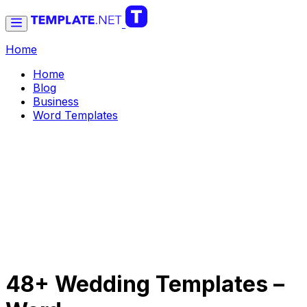
Home
Home
Blog
Business
Word Templates
48+ Wedding Templates –