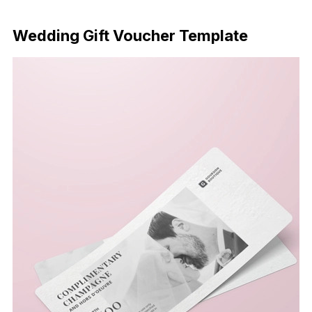
Download Now
Wedding Gift Voucher Template