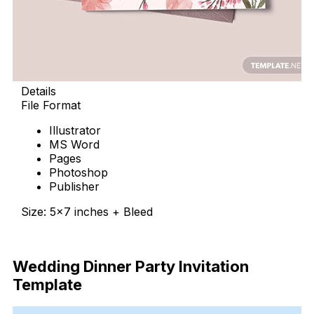
Details
File Format
Illustrator
MS Word
Pages
Photoshop
Publisher
Size: 5×7 inches + Bleed
Download Now
Wedding Dinner Party Invitation
Template