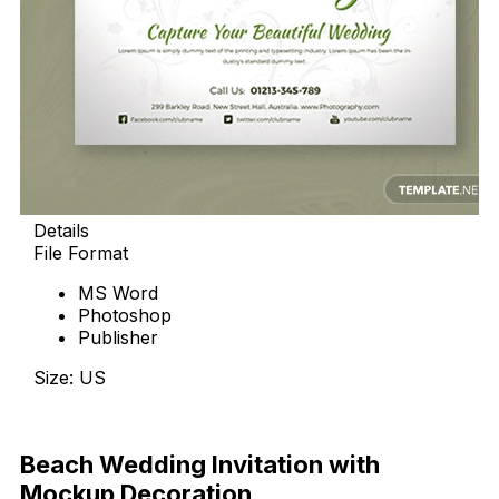
Details
File Format
MS Word
Photoshop
Publisher
Size: US
Download Now
Beach Wedding Invitation with
Mockup Decoration