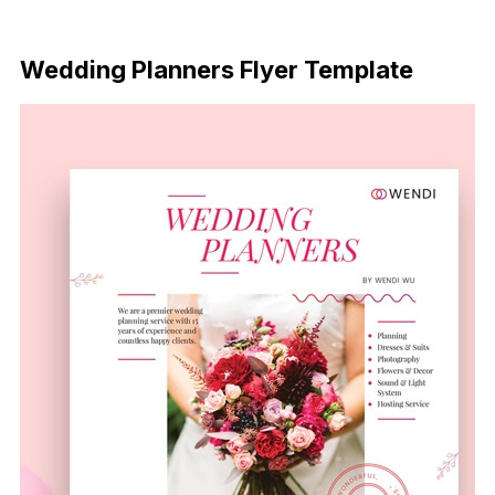
Download Now
Wedding Planners Flyer Template