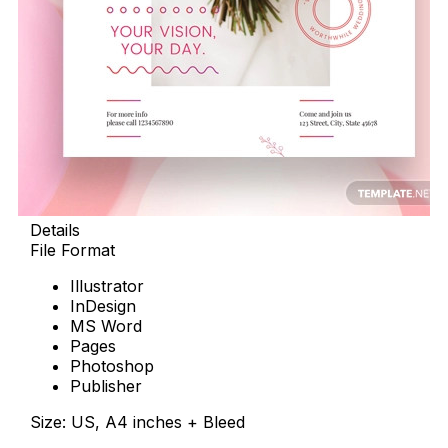
Details
File Format
Illustrator
InDesign
MS Word
Pages
Photoshop
Publisher
Size: US, A4 inches + Bleed