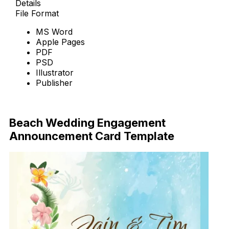
Details
File Format
MS Word
Apple Pages
PDF
PSD
Illustrator
Publisher
Download Now
Beach Wedding Engagement
Announcement Card Template