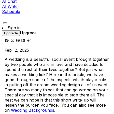
AI Chat
AI Writer
Schedule
Sign in
Upgrade
Upgrade
Feb 12, 2025
A wedding is a beautiful social event brought together
by two people who are in love and have decided to
spend the rest of their lives together? But just what
makes a wedding tick? Here in this article, we have
gone through some of the aspects which play a role
in pulling off the dream wedding design all of us want.
There are so many things that can go wrong on your
special day that it is impossible to stop them all. The
best we can hope is that this short write-up will
lessen the burden you face. You can also see more
on
Wedding Backgrounds
.