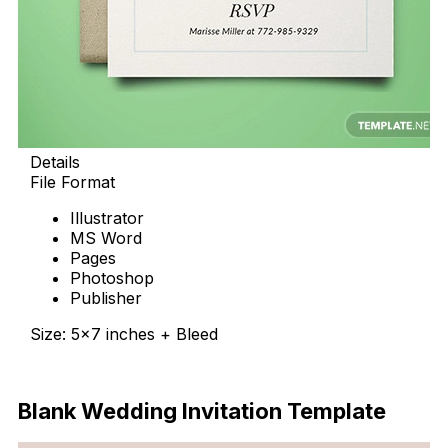
Details
File Format
Illustrator
MS Word
Pages
Photoshop
Publisher
Size: 5×7 inches + Bleed
Download Now
Blank Wedding Invitation Template