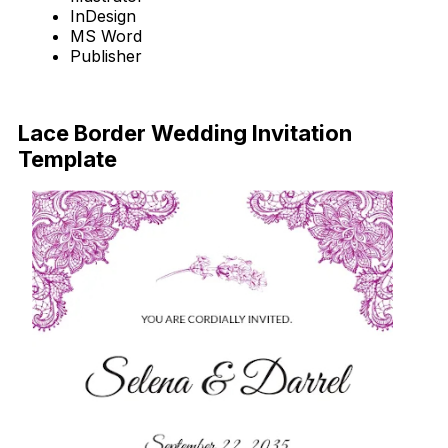
InDesign
MS Word
Publisher
Download Now
Lace Border Wedding Invitation
Template