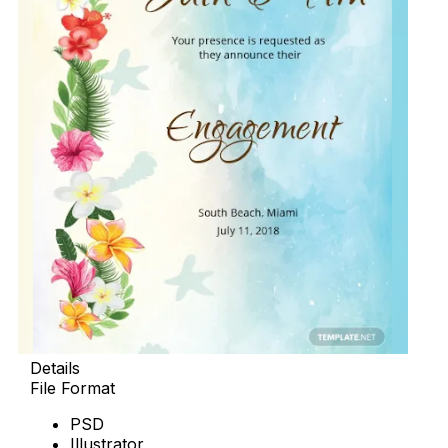
Details
File Format
PSD
Illustrator