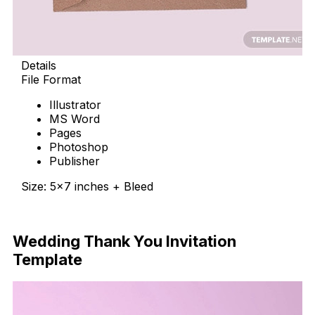
Details
File Format
Illustrator
MS Word
Pages
Photoshop
Publisher
Size: 5×7 inches + Bleed
Download Now
Wedding Thank You Invitation
Template