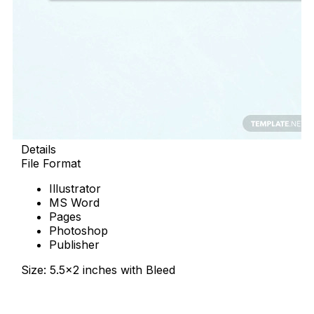
Details
File Format
Illustrator
MS Word
Pages
Photoshop
Publisher
Size: 5.5×2 inches with Bleed
Download Now