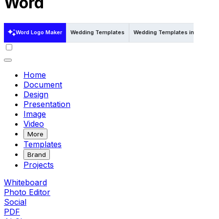
Word
Word Logo Maker
Wedding Templates
Wedding Templates in Psd
W
Home
Document
Design
Presentation
Image
Video
More
Templates
Brand
Projects
Whiteboard
Photo Editor
Social
PDF