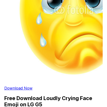
Download Now
Free Download Loudly Crying Face
Emoji on LG G5