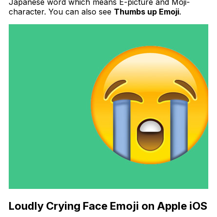
Japanese word which means E-picture and Moji-
character. You can also see
Thumbs up Emoji
.
Loudly Crying Face Emoji on Apple iOS