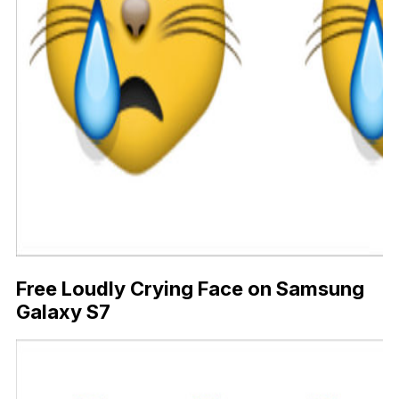
Free Loudly Crying Face on Samsung
Galaxy S7