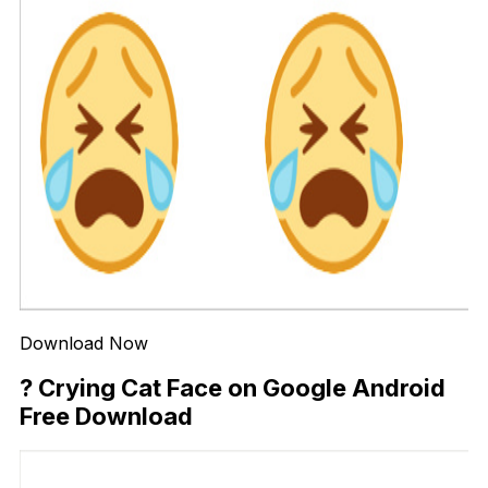
Download Now
? Crying Cat Face on Google Android
Free Download