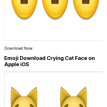
Download Now
Emoji Download Crying Cat Face on
Apple iOS