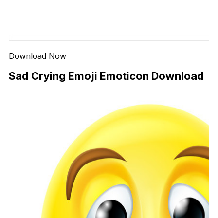
Download Now
Sad Crying Emoji Emoticon Download