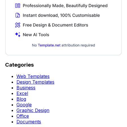
Categories
Web Templates
Design Templates
Business
Excel
Blog
Google
Graphic Design
Office
Documents