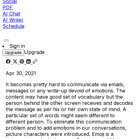
Social
PDF
AI Chat
AI Writer
Schedule
Sign in
Upgrade
Upgrade
Apr 30, 2021
It becomes pretty hard to communicate via emails,
messages or any write-up devoid of emotions. The
content may have good set of vocabulary but the
person behind the other screen receives and decodes
the message as per his or her own state of mind. A
particular set of words might seem different to
different person. To eliminate this communication
problem and to add emotions in our conversations,
picture characters were introduced. Emoji is a