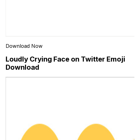
Download Now
Loudly Crying Face on Twitter Emoji
Download