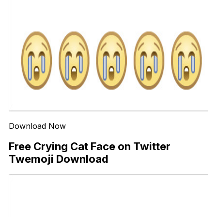
Download Now
Free Crying Cat Face on Twitter
Twemoji Download