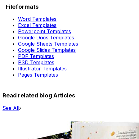
Fileformats
Word Templates
Excel Templates
Powerpoint Templates
Google Docs Templates
Google Sheets Templates
Google Slides Templates
PDF Templates
PSD Templates
Illustrator Templates
Pages Templates
Read related blog Articles
See All