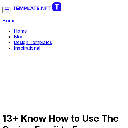
Home
Home
Blog
Design Templates
Inspirational
13+ Know How to Use The