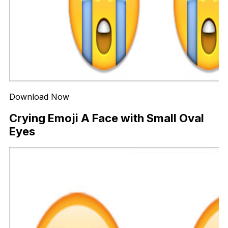
Download Now
Crying Emoji A Face with Small Oval
Eyes