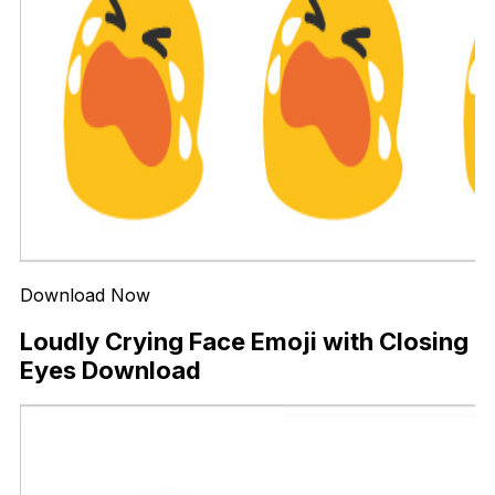
Download Now
Loudly Crying Face Emoji with Closing
Eyes Download