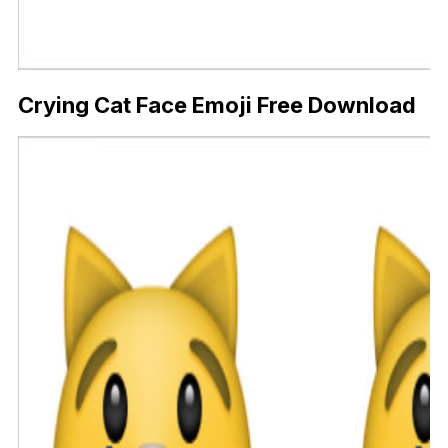
Crying Cat Face Emoji Free Download