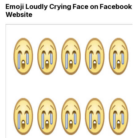
Emoji Loudly Crying Face on Facebook
Website