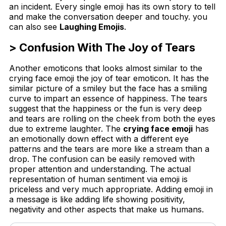
an incident. Every single emoji has its own story to tell
and make the conversation deeper and touchy. you
can also see
Laughing Emojis
.
> Confusion With The Joy of Tears
Another emoticons that looks almost similar to the
crying face emoji the joy of tear emoticon. It has the
similar picture of a smiley but the face has a smiling
curve to impart an essence of happiness. The tears
suggest that the happiness or the fun is very deep
and tears are rolling on the cheek from both the eyes
due to extreme laughter. The
crying face emoji
has
an emotionally down effect with a different eye
patterns and the tears are more like a stream than a
drop. The confusion can be easily removed with
proper attention and understanding. The actual
representation of human sentiment via emoji is
priceless and very much appropriate. Adding emoji in
a message is like adding life showing positivity,
negativity and other aspects that make us humans.