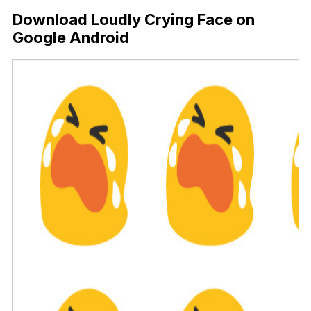
Download Loudly Crying Face on
Google Android