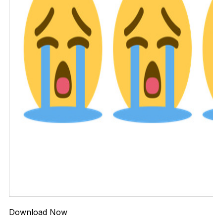
Download Now