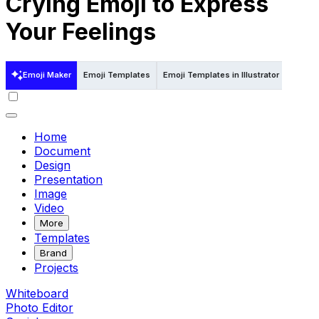
Crying Emoji to Express
Your Feelings
Emoji Maker
Emoji Templates
Emoji Templates in Illustrator
Home
Document
Design
Presentation
Image
Video
More
Templates
Brand
Projects
Whiteboard
Photo Editor