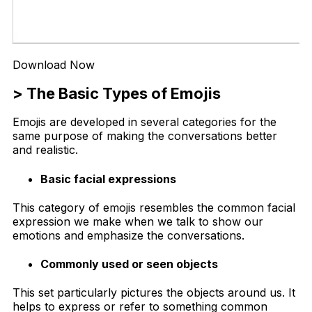
Download Now
> The Basic Types of Emojis
Emojis are developed in several categories for the
same purpose of making the conversations better
and realistic.
Basic facial expressions
This category of emojis resembles the common facial
expression we make when we talk to show our
emotions and emphasize the conversations.
Commonly used or seen objects
This set particularly pictures the objects around us. It
helps to express or refer to something common