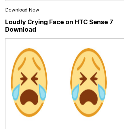
Download Now
Loudly Crying Face on HTC Sense 7
Download