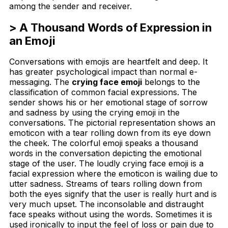
among the sender and receiver.
> A Thousand Words of Expression in
an Emoji
Conversations with emojis are heartfelt and deep. It
has greater psychological impact than normal e-
messaging. The
crying face emoji
belongs to the
classification of common facial expressions. The
sender shows his or her emotional stage of sorrow
and sadness by using the crying emoji in the
conversations. The pictorial representation shows an
emoticon with a tear rolling down from its eye down
the cheek. The colorful emoji speaks a thousand
words in the conversation depicting the emotional
stage of the user. The loudly crying face emoji is a
facial expression where the emoticon is wailing due to
utter sadness. Streams of tears rolling down from
both the eyes signify that the user is really hurt and is
very much upset. The inconsolable and distraught
face speaks without using the words. Sometimes it is
used ironically to input the feel of loss or pain due to