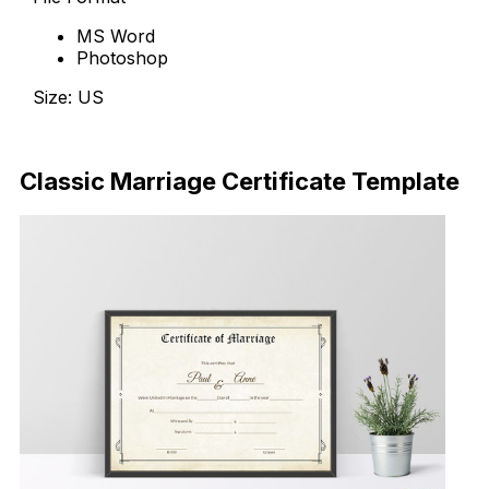
MS Word
Photoshop
Size: US
Download Now
Classic Marriage Certificate Template