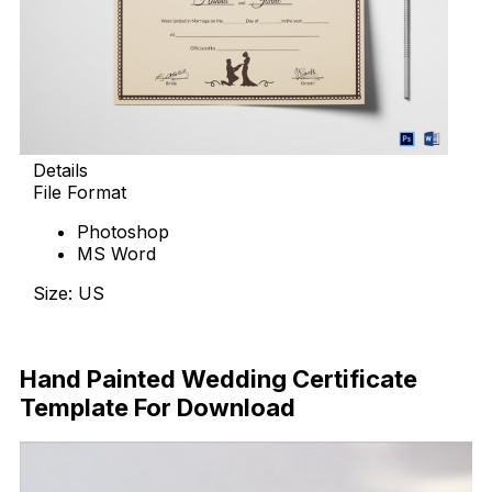
Details
File Format
Photoshop
MS Word
Size: US
Download Now
Hand Painted Wedding Certificate
Template For Download