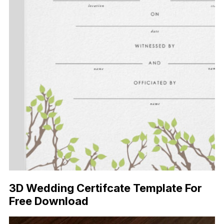
3D Wedding Certifcate Template For
Free Download