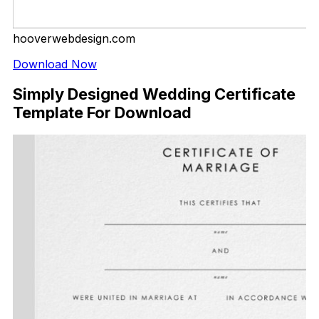
hooverwebdesign.com
Download Now
Simply Designed Wedding Certificate
Template For Download