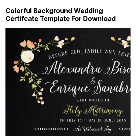
Colorful Background Wedding
Certifcate Template For Download