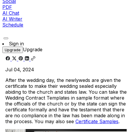
Social
PDF
AI Chat
AI Writer
Schedule
Sign in
Upgrade
Upgrade
Jul 04, 2024
After the wedding day, the newlyweds are given the
certificate to make their wedding sealed especially
abiding to the church and states law. You can take the
Wedding Contract Templates in sample format where
the officials of the church or by the state can sign the
certificate formally and have the testament that there
are no compliance in the law has been made along in
the process. You may also see
Certificate Samples
.