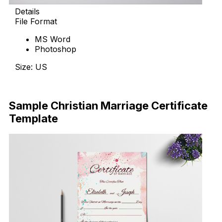
Details
File Format
MS Word
Photoshop
Size: US
Download Now
Sample Christian Marriage Certificate
Template