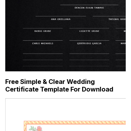
Free Simple & Clear Wedding
Certificate Template For Download