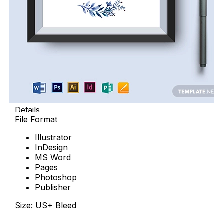
Details
File Format
Illustrator
InDesign
MS Word
Pages
Photoshop
Publisher
Size: US+ Bleed