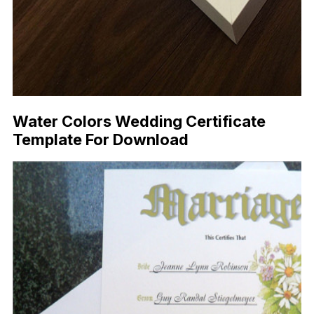
Water Colors Wedding Certificate
Template For Download