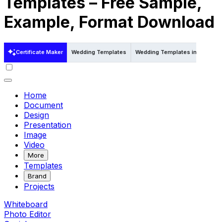
Templates – Free Sample,
Example, Format Download
Certificate Maker
Wedding Templates
Wedding Templates in Psd
W
Home
Document
Design
Presentation
Image
Video
More
Templates
Brand
Projects
Whiteboard
Photo Editor