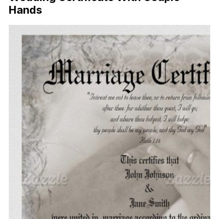
Hands