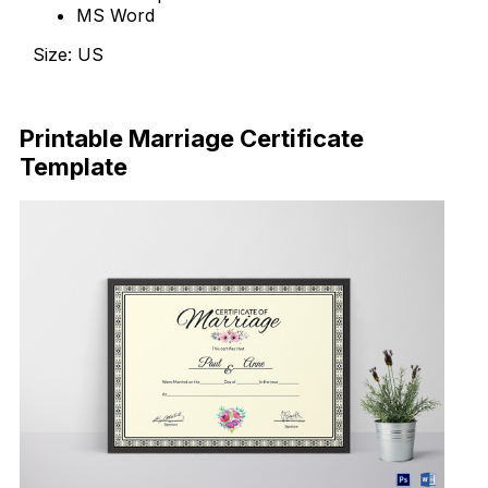
MS Word
Size: US
Download Now
Printable Marriage Certificate
Template