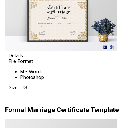
Details
File Format
MS Word
Photoshop
Size: US
Download Now
Formal Marriage Certificate Template