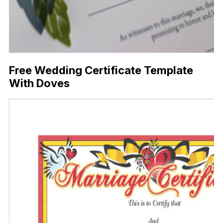
Free Wedding Certificate Template
With Doves