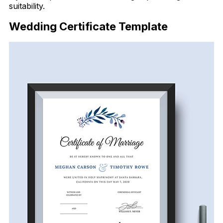
suitability.
Wedding Certificate Template