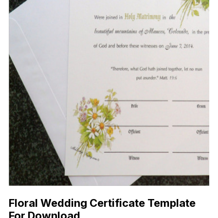
Floral Wedding Certificate Template
For Download