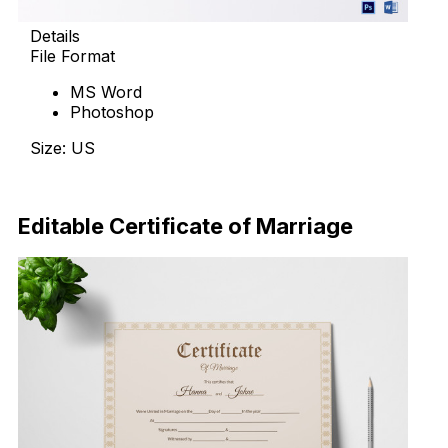
Details
File Format
MS Word
Photoshop
Size: US
Download Now
Editable Certificate of Marriage