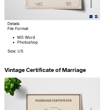
Details
File Format
MS Word
Photoshop
Size: US
Download Now
Vintage Certificate of Marriage