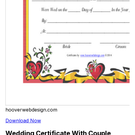
hooverwebdesign.com
Download Now
Wedding Certificate With Couple