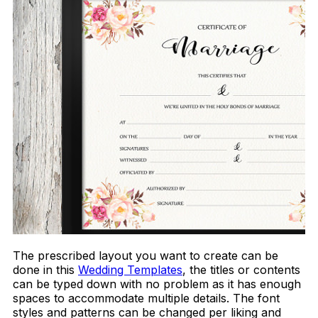
The prescribed layout you want to create can be
done in this
Wedding Templates
, the titles or contents
can be typed down with no problem as it has enough
spaces to accommodate multiple details. The font
styles and patterns can be changed per liking and