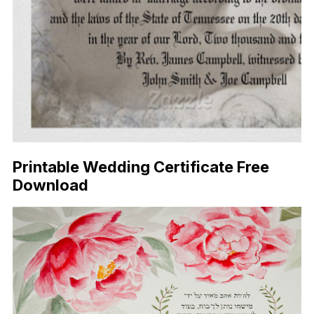
Printable Wedding Certificate Free
Download