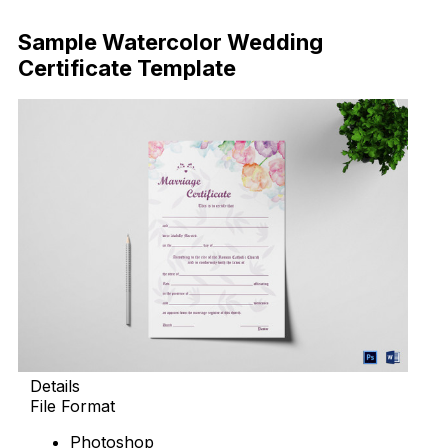
Download Now
Sample Watercolor Wedding
Certificate Template
Details
File Format
Photoshop