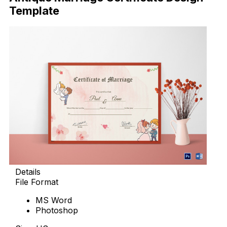
Template
Details
File Format
MS Word
Photoshop