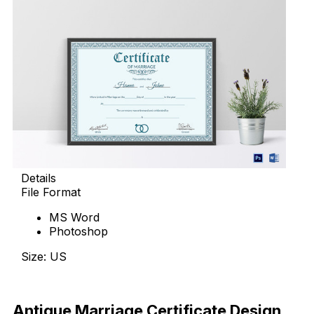
Details
File Format
MS Word
Photoshop
Size: US
Download Now
Antique Marriage Certificate Design