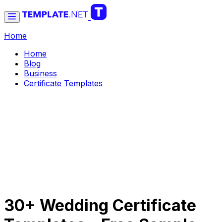
Home
Home
Blog
Business
Certificate Templates
30+ Wedding Certificate