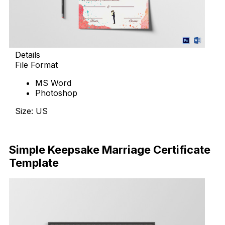
Details
File Format
MS Word
Photoshop
Size: US
Download Now
Simple Keepsake Marriage Certificate
Template