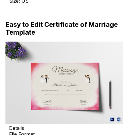
Size: US
Download Now
Easy to Edit Certificate of Marriage
Template
Details
File Format