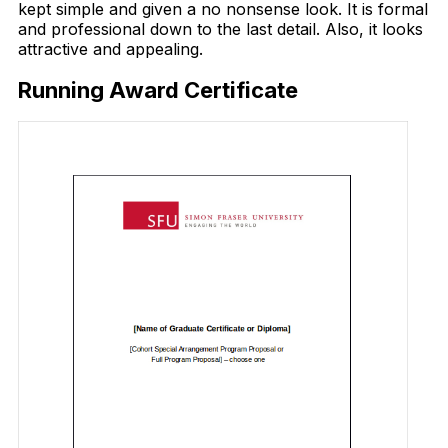
kept simple and given a no nonsense look. It is formal
and professional down to the last detail. Also, it looks
attractive and appealing.
Running Award Certificate