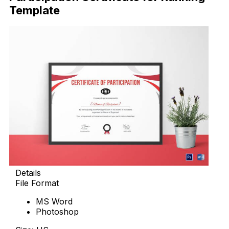
Template
Details
File Format
MS Word
Photoshop