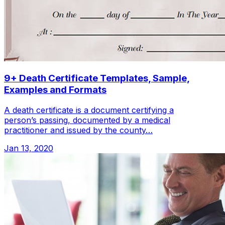
9+ Death Certificate Templates, Sample,
Examples and Formats
A death certificate is a document certifying a
person’s passing, documented by a medical
practitioner and issued by the county…
Jan 13, 2020