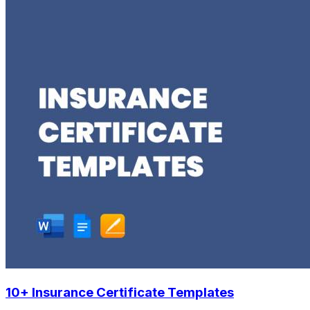
10+ Insurance Certificate Templates