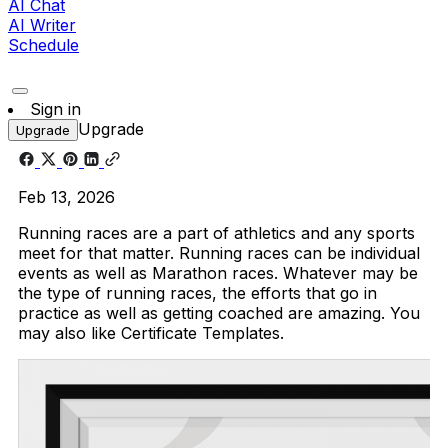
AI Chat
AI Writer
Schedule
Sign in
Upgrade
Upgrade
Feb 13, 2026
Running races are a part of athletics and any sports
meet for that matter. Running races can be individual
events as well as Marathon races. Whatever may be
the type of running races, the efforts that go in
practice as well as getting coached are amazing. You
may also like Certificate Templates.