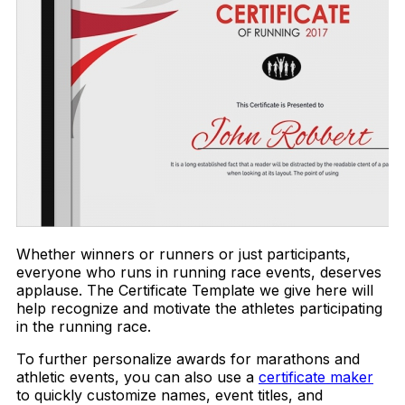
Whether winners or runners or just participants,
everyone who runs in running race events, deserves
applause. The Certificate Template we give here will
help recognize and motivate the athletes participating
in the running race.
To further personalize awards for marathons and
athletic events, you can also use a
certificate maker
to quickly customize names, event titles, and