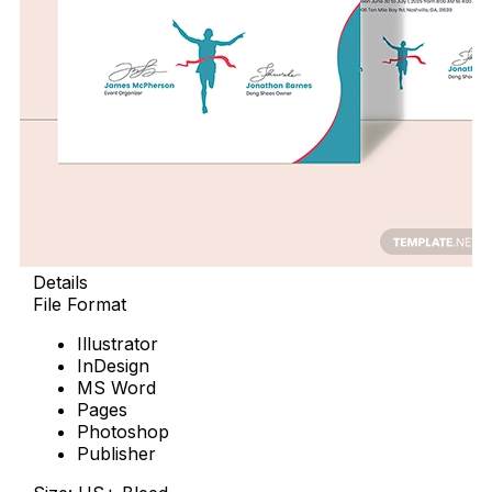
Details
File Format
Illustrator
InDesign
MS Word
Pages
Photoshop
Publisher