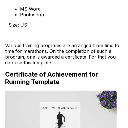
MS Word
Photoshop
Size: US
Download Now
Various training programs are arranged from time to
time for marathons. On the completion of such a
program, one is awarded a certificate. For that you
can use this template.
Certificate of Achievement for
Running Template