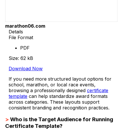
marathon06.com
Details
File Format
PDF
Size: 62 kB
Download Now
If you need more structured layout options for
school, marathon, or local race events,
browsing a professionally designed
certificate
template
can help standardize award formats
across categories. These layouts support
consistent branding and recognition practices.
>
Who is the Target Audience for Running
Certificate Template?