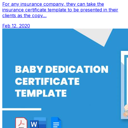
For any insurance company, they can take the
insurance certificate template to be presented in their
clients as the copy…
Feb 12, 2020