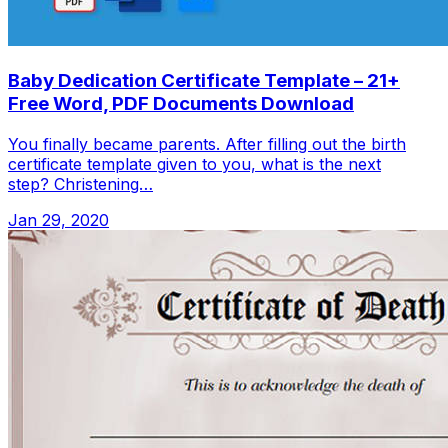
Baby Dedication Certificate Template – 21+
Free Word, PDF Documents Download
You finally became parents. After filling out the birth
certificate template given to you, what is the next
step? Christening…
Jan 29, 2020