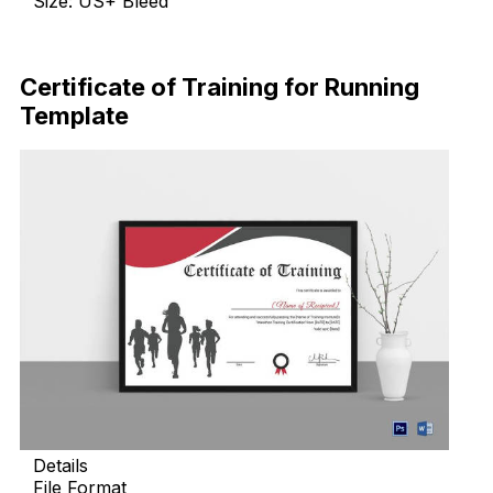
Size: US+ Bleed
Download Now
Certificate of Training for Running
Template
Details
File Format