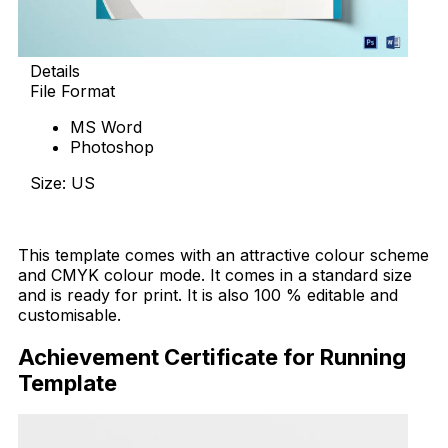
Details
File Format
MS Word
Photoshop
Size: US
Download Now
This template comes with an attractive colour scheme
and CMYK colour mode. It comes in a standard size
and is ready for print. It is also 100 % editable and
customisable.
Achievement Certificate for Running
Template