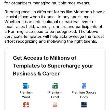
for organizers managing multiple race events.
Running races in different forms like Marathon have a
crucial place when it comes to any sports meet.
Whether it is an international or national event or
local races held, winner, runners and participants of
a Running race need to be recognized. The above
certificate templates will help acknowledge the fullest
effort recognizing and motivating the right talents.