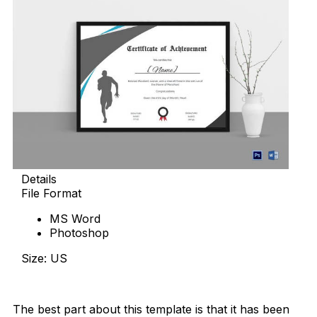
Details
File Format
MS Word
Photoshop
Size: US
Download Now
The best part about this template is that it has been