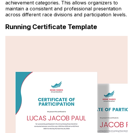
achievement categories. This allows organizers to
maintain a consistent and professional presentation
across different race divisions and participation levels.
Running Certificate Template