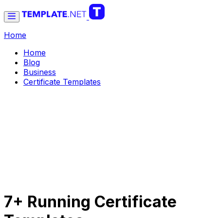
Home
Home
Blog
Business
Certificate Templates
7+ Running Certificate