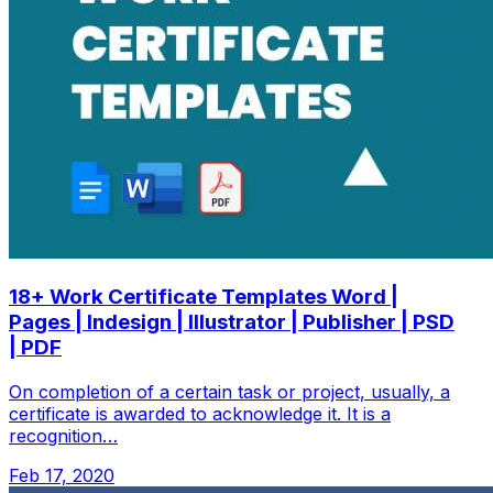
18+ Work Certificate Templates Word |
Pages | Indesign | Illustrator | Publisher | PSD
| PDF
On completion of a certain task or project, usually, a
certificate is awarded to acknowledge it. It is a
recognition…
Feb 17, 2020