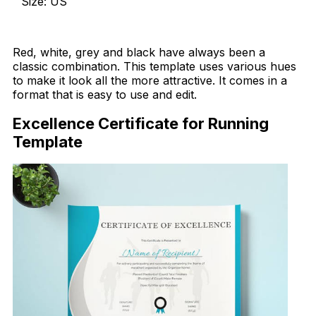
Size: US
Download Now
Red, white, grey and black have always been a
classic combination. This template uses various hues
to make it look all the more attractive. It comes in a
format that is easy to use and edit.
Excellence Certificate for Running
Template