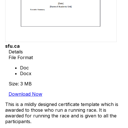
sfu.ca
Details
File Format
Doc
Docx
Size: 3 MB
Download Now
This is a mildly designed certificate template which is
awarded to those who run a running race. It is
awarded for running the race and is given to all the
participants.