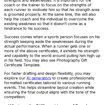
strengths and weaknesses. It is important for the
coach or the trainer to focus on the strengths of
each runner to motivate him so that his strength area
is groomed properly. At the same time, this will also
help the coach and the individual to overcome the
existing weakness so that it doesn’t come as a
hindrance to his success.
Success comes when a sports person focuses on his
strength keeping aside the weaknesses during the
actual performance. When a runner gets one or
more of the above certificates, it exhibits his strength
and capability to the world around pulling him high up
in his field. You may also see Photography Gift
Certificate Template.
For faster drafting and design flexibility, you may
explore our
AI generators
to create professionally
formatted certificates tailored to various running
events. This helps streamline layout creation while
ensuring the final output aligns with the tone of the
competition.