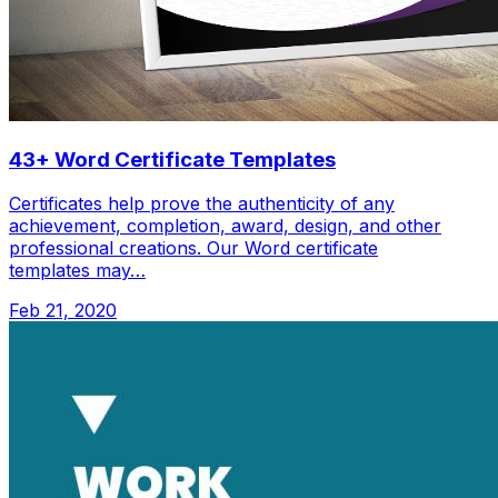
43+ Word Certificate Templates
Certificates help prove the authenticity of any
achievement, completion, award, design, and other
professional creations. Our Word certificate
templates may…
Feb 21, 2020