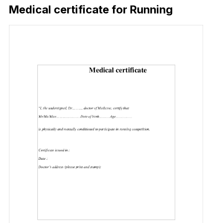
Medical certificate for Running