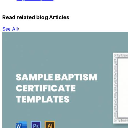
Read related blog Articles
See All