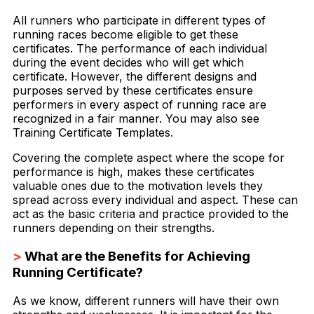
All runners who participate in different types of
running races become eligible to get these
certificates. The performance of each individual
during the event decides who will get which
certificate. However, the different designs and
purposes served by these certificates ensure
performers in every aspect of running race are
recognized in a fair manner. You may also see
Training Certificate Templates.
Covering the complete aspect where the scope for
performance is high, makes these certificates
valuable ones due to the motivation levels they
spread across every individual and aspect. These can
act as the basic criteria and practice provided to the
runners depending on their strengths.
>
What are the Benefits for Achieving
Running Certificate?
As we know, different runners will have their own