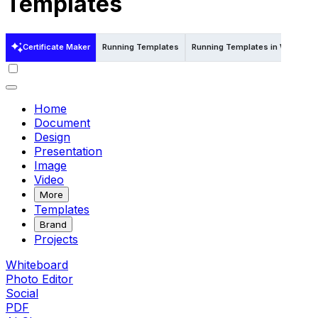
Templates
Certificate Maker
Running Templates
Running Templates in Word
Home
Document
Design
Presentation
Image
Video
More
Templates
Brand
Projects
Whiteboard
Photo Editor
Social
PDF