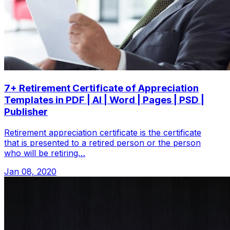
7+ Retirement Certificate of Appreciation
Templates in PDF | AI | Word | Pages | PSD |
Publisher
Retirement appreciation certificate is the certificate
that is presented to a retired person or the person
who will be retiring…
Jan 08, 2020