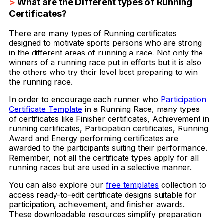
>
What are the Different types of Running
Certificates?
There are many types of Running certificates
designed to motivate sports persons who are strong
in the different areas of running a race. Not only the
winners of a running race put in efforts but it is also
the others who try their level best preparing to win
the running race.
In order to encourage each runner who
Participation
Certificate Template
in a Running Race, many types
of certificates like Finisher certificates, Achievement in
running certificates, Participation certificates, Running
Award and Energy performing certificates are
awarded to the participants suiting their performance.
Remember, not all the certificate types apply for all
running races but are used in a selective manner.
You can also explore our
free templates
collection to
access ready-to-edit certificate designs suitable for
participation, achievement, and finisher awards.
These downloadable resources simplify preparation