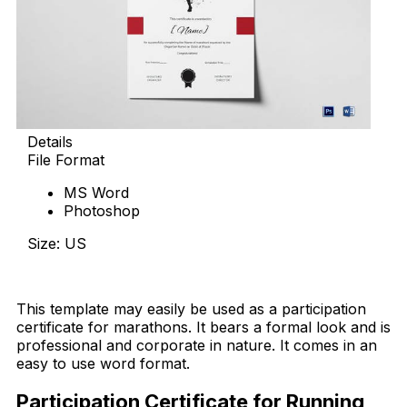
Details
File Format
MS Word
Photoshop
Size: US
Download Now
This template may easily be used as a participation
certificate for marathons. It bears a formal look and is
professional and corporate in nature. It comes in an
easy to use word format.
Participation Certificate for Running