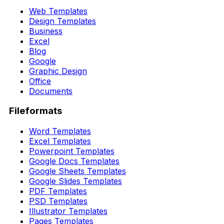
Web Templates
Design Templates
Business
Excel
Blog
Google
Graphic Design
Office
Documents
Fileformats
Word Templates
Excel Templates
Powerpoint Templates
Google Docs Templates
Google Sheets Templates
Google Slides Templates
PDF Templates
PSD Templates
Illustrator Templates
Pages Templates