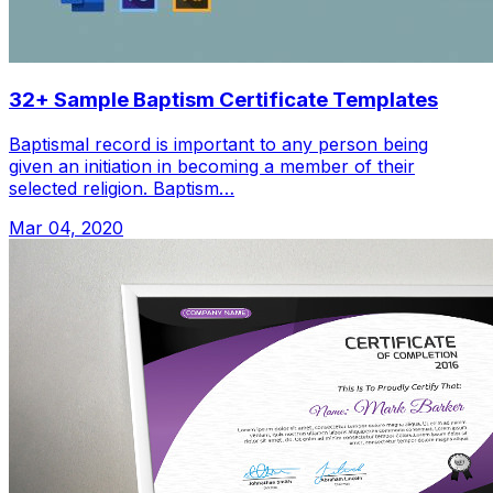
32+ Sample Baptism Certificate Templates
Baptismal record is important to any person being
given an initiation in becoming a member of their
selected religion. Baptism…
Mar 04, 2020