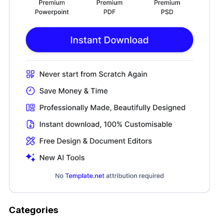
Categories