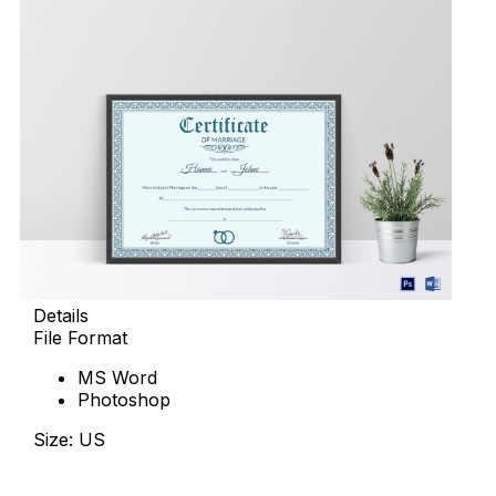
Details
File Format
MS Word
Photoshop
Size: US
Download Now