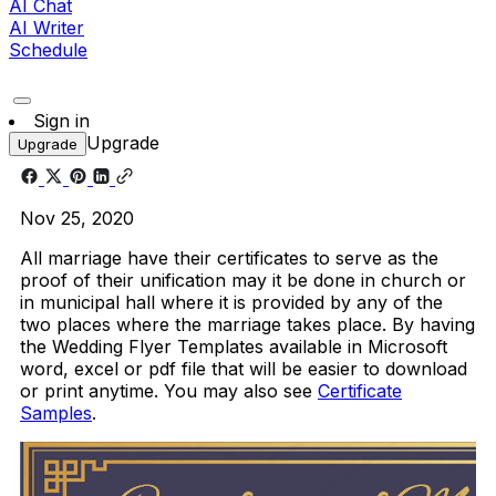
AI Chat
AI Writer
Schedule
Sign in
Upgrade
Upgrade
Nov 25, 2020
All marriage have their certificates to serve as the
proof of their unification may it be done in church or
in municipal hall where it is provided by any of the
two places where the marriage takes place. By having
the Wedding Flyer Templates available in Microsoft
word, excel or pdf file that will be easier to download
or print anytime. You may also see
Certificate
Samples
.