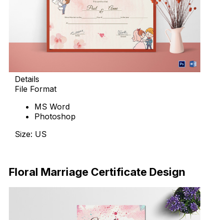
Details
File Format
MS Word
Photoshop
Size: US
Download Now
Floral Marriage Certificate Design