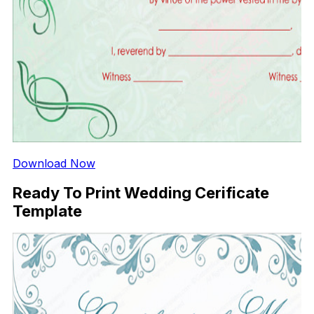
Download Now
Ready To Print Wedding Cerificate
Template