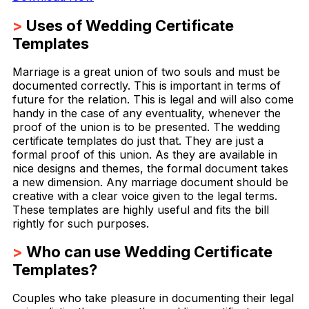
>
Uses of Wedding Certificate
Templates
Marriage is a great union of two souls and must be
documented correctly. This is important in terms of
future for the relation. This is legal and will also come
handy in the case of any eventuality, whenever the
proof of the union is to be presented. The wedding
certificate templates do just that. They are just a
formal proof of this union. As they are available in
nice designs and themes, the formal document takes
a new dimension. Any marriage document should be
creative with a clear voice given to the legal terms.
These templates are highly useful and fits the bill
rightly for such purposes.
>
Who can use Wedding Certificate
Templates?
Couples who take pleasure in documenting their legal