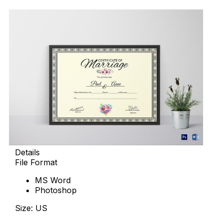
Details
File Format
MS Word
Photoshop
Size: US