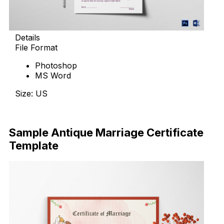
Details
File Format
Photoshop
MS Word
Size: US
Download Now
Sample Antique Marriage Certificate
Template