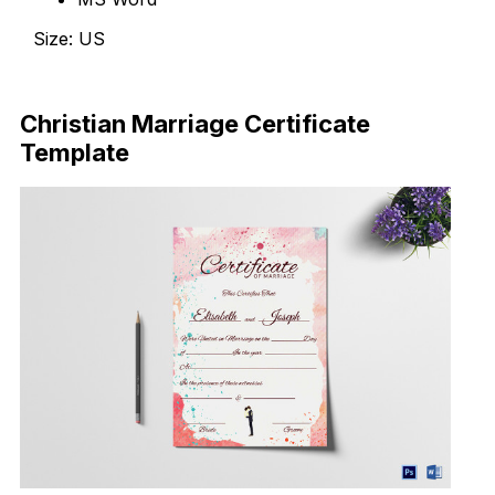
Size: US
Download Now
Christian Marriage Certificate
Template