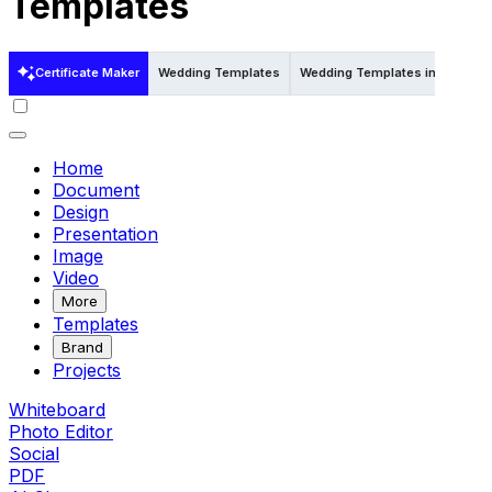
Templates
Certificate Maker
Wedding Templates
Wedding Templates in Psd
W
Home
Document
Design
Presentation
Image
Video
More
Templates
Brand
Projects
Whiteboard
Photo Editor
Social
PDF