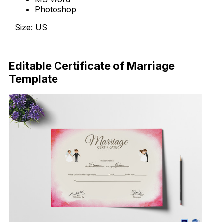
Photoshop
Size: US
Download Now
Editable Certificate of Marriage
Template