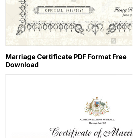
Marriage Certificate PDF Format Free
Download