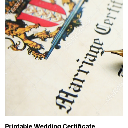
Printable Wedding Certificate