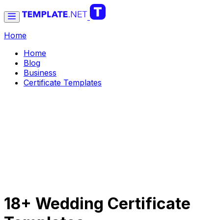
Home
Home
Blog
Business
Certificate Templates
18+ Wedding Certificate