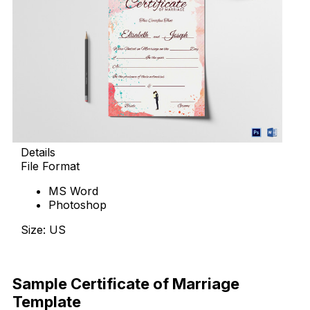
Details
File Format
MS Word
Photoshop
Size: US
Download Now
Sample Certificate of Marriage
Template