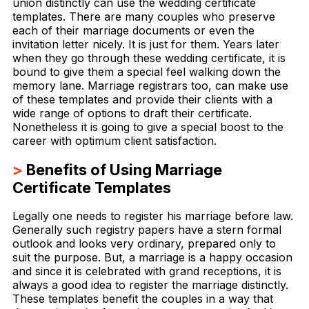
union distinctly can use the wedding certificate
templates. There are many couples who preserve
each of their marriage documents or even the
invitation letter nicely. It is just for them. Years later
when they go through these wedding certificate, it is
bound to give them a special feel walking down the
memory lane. Marriage registrars too, can make use
of these templates and provide their clients with a
wide range of options to draft their certificate.
Nonetheless it is going to give a special boost to the
career with optimum client satisfaction.
>
Benefits of Using Marriage
Certificate Templates
Legally one needs to register his marriage before law.
Generally such registry papers have a stern formal
outlook and looks very ordinary, prepared only to
suit the purpose. But, a marriage is a happy occasion
and since it is celebrated with grand receptions, it is
always a good idea to register the marriage distinctly.
These templates benefit the couples in a way that