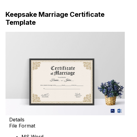
Download Now
Keepsake Marriage Certificate
Template
Details
File Format
MS Word