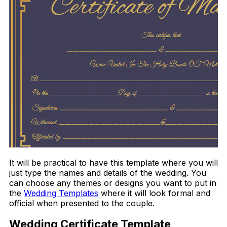
It will be practical to have this template where you will
just type the names and details of the wedding. You
can choose any themes or designs you want to put in
the
Wedding Templates
where it will look formal and
official when presented to the couple.
Wedding Certificate Template