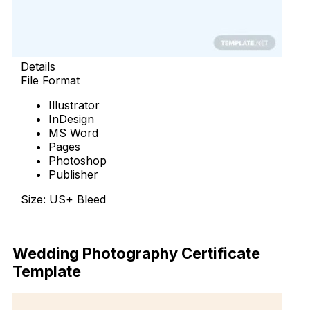
Details
File Format
Illustrator
InDesign
MS Word
Pages
Photoshop
Publisher
Size: US+ Bleed
Download Now
Wedding Photography Certificate
Template