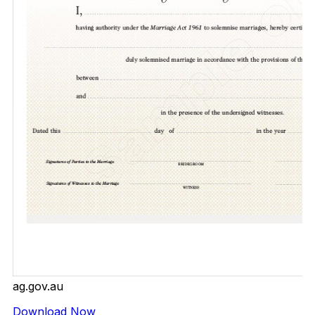
ag.gov.au
Download Now