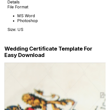
Details
File Format
MS Word
Photoshop
Size: US
Download Now
Wedding Certificate Template For
Easy Download