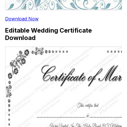
Download Now
Editable Wedding Certificate
Download