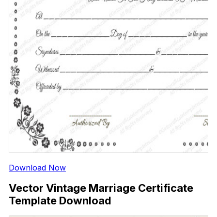
Download Now
Vector Vintage Marriage Certificate
Template Download