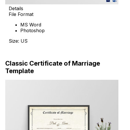
Details
File Format
MS Word
Photoshop
Size: US
Download Now
Classic Certificate of Marriage
Template