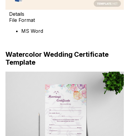
Details
File Format
MS Word
Download Now
Watercolor Wedding Certificate
Template