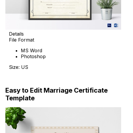
Details
File Format
MS Word
Photoshop
Size: US
Download Now
Easy to Edit Marriage Certificate
Template