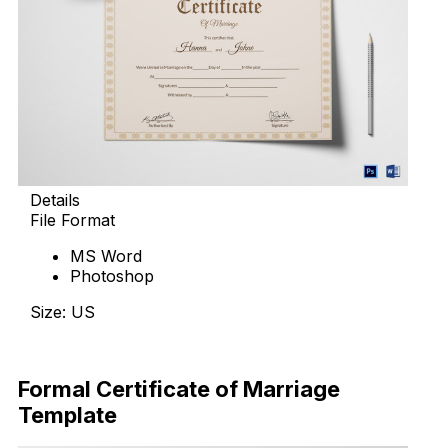
Details
File Format
MS Word
Photoshop
Size: US
Download Now
Formal Certificate of Marriage
Template