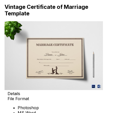
Vintage Certificate of Marriage
Template
Details
File Format
Photoshop
MS Word