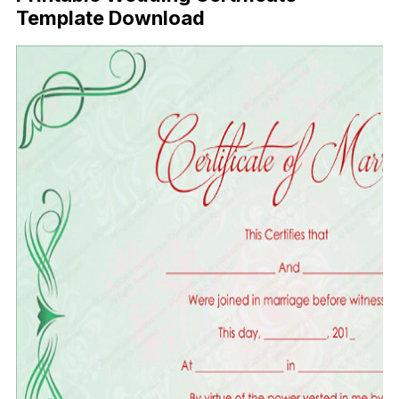
Template Download