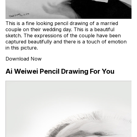
This is a fine looking pencil drawing of a married
couple on their wedding day. This is a beautiful
sketch. The expressions of the couple have been
captured beautifully and there is a touch of emotion
in this picture.
Download Now
Ai Weiwei Pencil Drawing For You