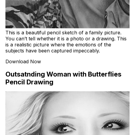
This is a beautiful pencil sketch of a family picture.
You can’t tell whether it is a photo or a drawing. This
is a realistic picture where the emotions of the
subjects have been captured impeccably.
Download Now
Outsatnding Woman with Butterflies
Pencil Drawing