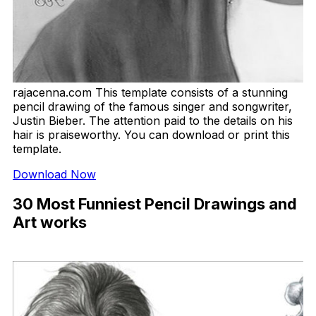
rajacenna.com This template consists of a stunning
pencil drawing of the famous singer and songwriter,
Justin Bieber. The attention paid to the details on his
hair is praiseworthy. You can download or print this
template.
Download Now
30 Most Funniest Pencil Drawings and
Art works