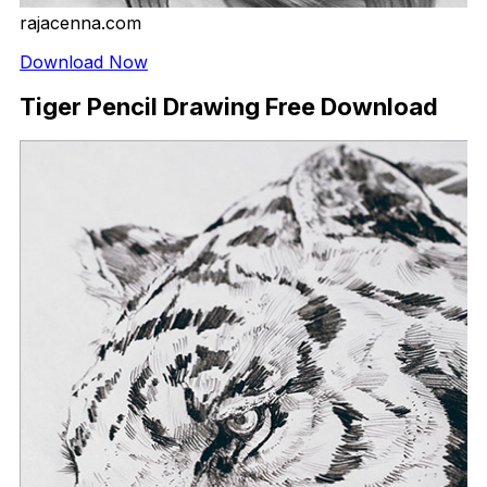
rajacenna.com
Download Now
Tiger Pencil Drawing Free Download