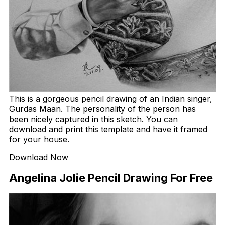
This is a gorgeous pencil drawing of an Indian singer,
Gurdas Maan. The personality of the person has
been nicely captured in this sketch. You can
download and print this template and have it framed
for your house.
Download Now
Angelina Jolie Pencil Drawing For Free