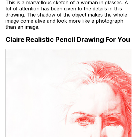
This is a marvellous sketch of a woman in glasses. A
lot of attention has been given to the details in this
drawing. The shadow of the object makes the whole
image come alive and look more like a photograph
than an image.
Claire Realistic Pencil Drawing For You