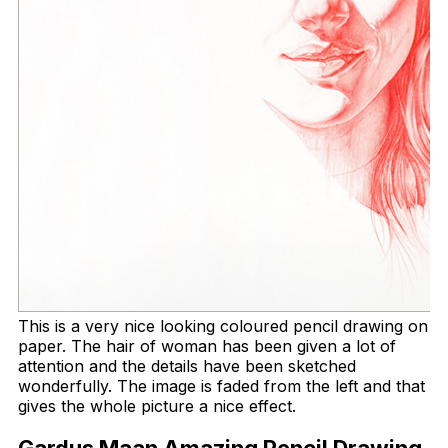
This is a very nice looking coloured pencil drawing on
paper. The hair of woman has been given a lot of
attention and the details have been sketched
wonderfully. The image is faded from the left and that
gives the whole picture a nice effect.
Gardus Maan Amazing Pencil Drawing