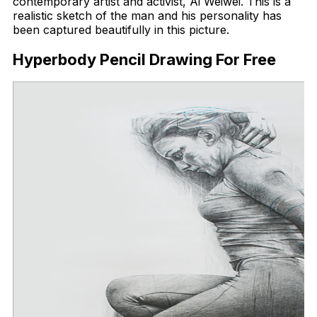
contemporary artist and activist, Ai Weiwei. This is a
realistic sketch of the man and his personality has
been captured beautifully in this picture.
Hyperbody Pencil Drawing For Free