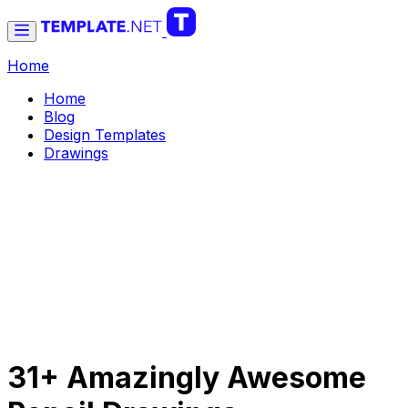
Home
Home
Blog
Design Templates
Drawings
31+ Amazingly Awesome