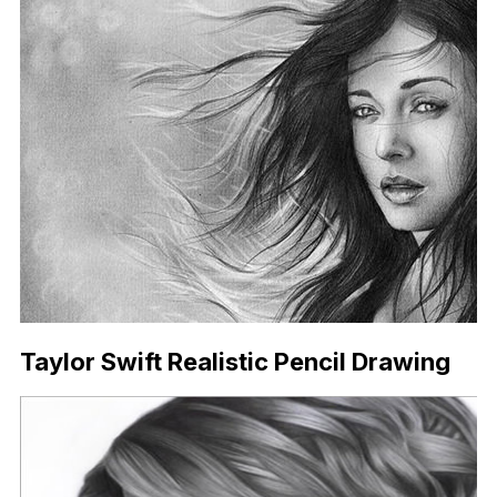
Taylor Swift Realistic Pencil Drawing