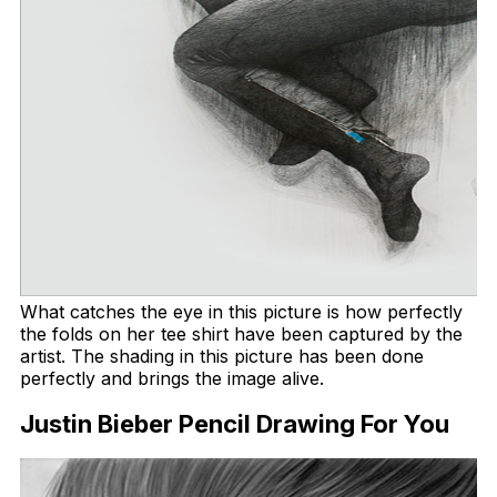
What catches the eye in this picture is how perfectly
the folds on her tee shirt have been captured by the
artist. The shading in this picture has been done
perfectly and brings the image alive.
Justin Bieber Pencil Drawing For You