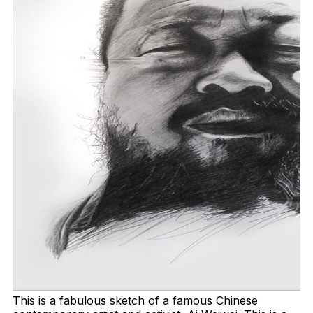
This is a fabulous sketch of a famous Chinese