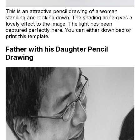
This is an attractive pencil drawing of a woman
standing and looking down. The shading done gives a
lovely effect to the image. The light has been
captured perfectly here. You can either download or
print this template.
Father with his Daughter Pencil
Drawing