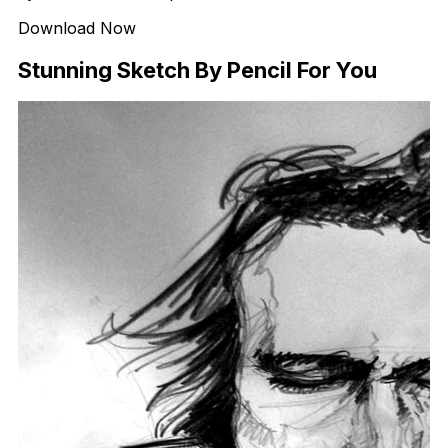
Download Now
Stunning Sketch By Pencil For You