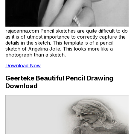
rajacenna.com Pencil sketches are quite difficult to do
as it is of utmost importance to correctly capture the
details in the sketch. This template is of a pencil
sketch of Angelina Jolie. This looks more like a
photograph than a sketch.
Download Now
Geerteke Beautiful Pencil Drawing
Download