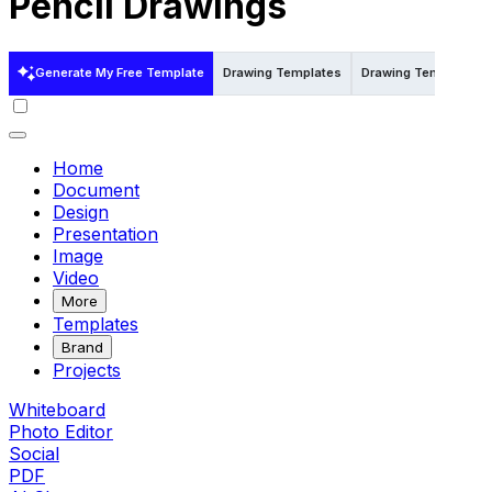
Pencil Drawings
Generate My Free Template
Drawing Templates
Drawing Templates i
Home
Document
Design
Presentation
Image
Video
More
Templates
Brand
Projects
Whiteboard
Photo Editor
Social
PDF