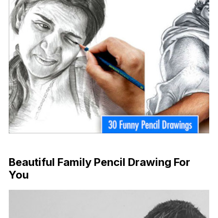
Beautiful Family Pencil Drawing For
You