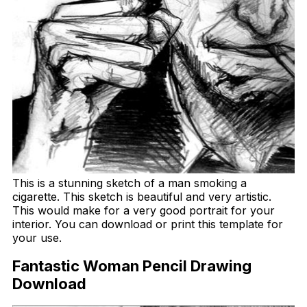
This is a stunning sketch of a man smoking a
cigarette. This sketch is beautiful and very artistic.
This would make for a very good portrait for your
interior. You can download or print this template for
your use.
Fantastic Woman Pencil Drawing
Download