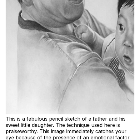
This is a fabulous pencil sketch of a father and his
sweet little daughter. The technique used here is
praiseworthy. This image immediately catches your
eye because of the presence of an emotional factor.