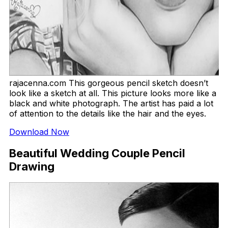
rajacenna.com This gorgeous pencil sketch doesn’t
look like a sketch at all. This picture looks more like a
black and white photograph. The artist has paid a lot
of attention to the details like the hair and the eyes.
Download Now
Beautiful Wedding Couple Pencil
Drawing