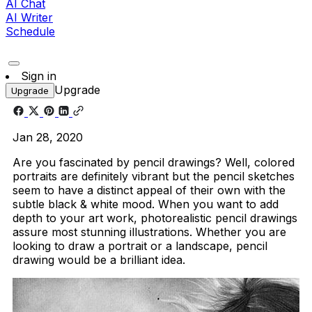
AI Chat
AI Writer
Schedule
Sign in
Upgrade
Upgrade
Jan 28, 2020
Are you fascinated by pencil drawings? Well, colored
portraits are definitely vibrant but the pencil sketches
seem to have a distinct appeal of their own with the
subtle black & white mood. When you want to add
depth to your art work, photorealistic pencil drawings
assure most stunning illustrations. Whether you are
looking to draw a portrait or a landscape, pencil
drawing would be a brilliant idea.