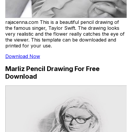
rajacenna.com This is a beautiful pencil drawing of
the famous singer, Taylor Swift. The drawing looks
very realistic and the flower really catches the eye of
the viewer. This template can be downloaded and
printed for your use.
Download Now
Marliz Pencil Drawing For Free
Download