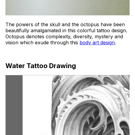
The powers of the skull and the octopus have been
beautifully amalgamated in this colorful tattoo design.
Octopus denotes complexity, diversity, mystery and
vision which exude through this
body art design
.
Download Now
Water Tattoo Drawing