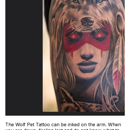
The Wolf Pet Tattoo can be inked on the arm. When