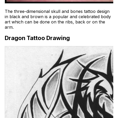
The three-dimensional skull and bones tattoo design
in black and brown is a popular and celebrated body
art which can be done on the ribs, back or on the
arm.
Dragon Tattoo Drawing