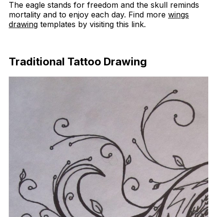
The eagle stands for freedom and the skull reminds
mortality and to enjoy each day. Find more
wings
drawing
templates by visiting this link.
Download Now
Traditional Tattoo Drawing