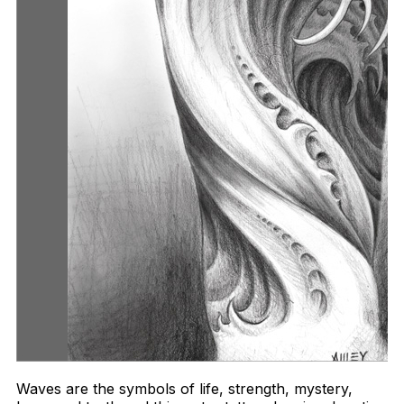
Waves are the symbols of life, strength, mystery,