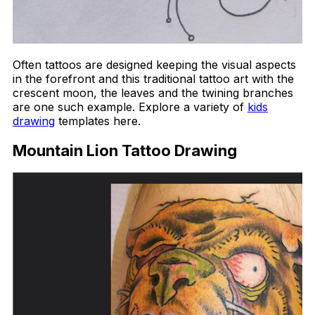
Often tattoos are designed keeping the visual aspects
in the forefront and this traditional tattoo art with the
crescent moon, the leaves and the twining branches
are one such example. Explore a variety of
kids
drawing
templates here.
Mountain Lion Tattoo Drawing