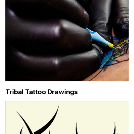
Tribal Tattoo Drawings