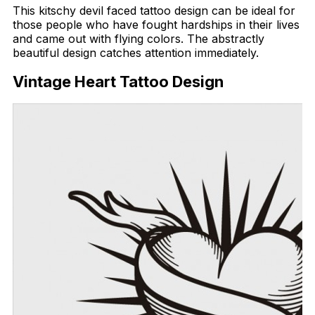
This kitschy devil faced tattoo design can be ideal for
those people who have fought hardships in their lives
and came out with flying colors. The abstractly
beautiful design catches attention immediately.
Vintage Heart Tattoo Design