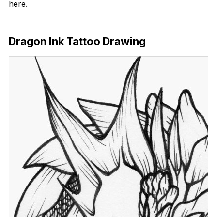
here.
Download Now
Dragon Ink Tattoo Drawing