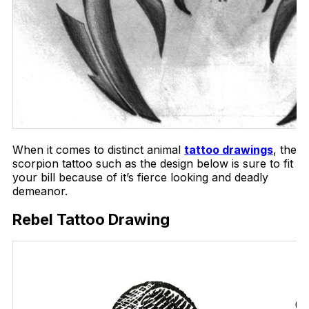
When it comes to distinct animal
tattoo drawings
, the
scorpion tattoo such as the design below is sure to fit
your bill because of it’s fierce looking and deadly
demeanor.
Rebel Tattoo Drawing