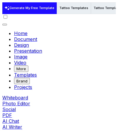
Generate My Free Template
Tattoo Templates
Tattoo Templates in Ill
Home
Document
Design
Presentation
Image
Video
More
Templates
Brand
Projects
Whiteboard
Photo Editor
Social
PDF
AI Chat
AI Writer