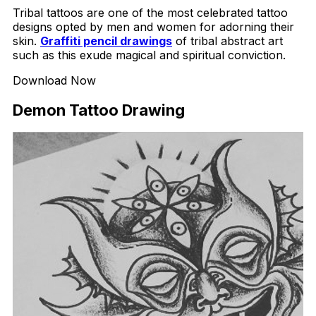
Tribal tattoos are one of the most celebrated tattoo
designs opted by men and women for adorning their
skin.
Graffiti pencil drawings
of tribal abstract art
such as this exude magical and spiritual conviction.
Download Now
Demon Tattoo Drawing