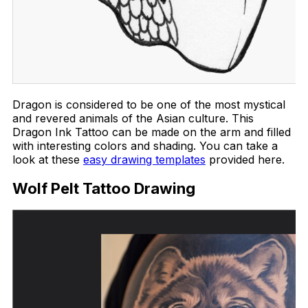
Dragon is considered to be one of the most mystical
and revered animals of the Asian culture. This
Dragon Ink Tattoo can be made on the arm and filled
with interesting colors and shading. You can take a
look at these
easy drawing templates
provided here.
Wolf Pelt Tattoo Drawing