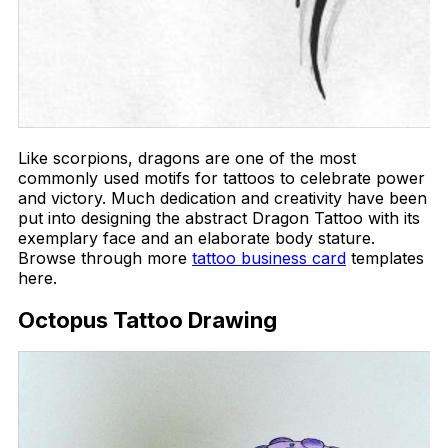
Like scorpions, dragons are one of the most
commonly used motifs for tattoos to celebrate power
and victory. Much dedication and creativity have been
put into designing the abstract Dragon Tattoo with its
exemplary face and an elaborate body stature.
Browse through more
tattoo business card
templates
here.
Octopus Tattoo Drawing