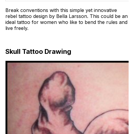
Break conventions with this simple yet innovative
rebel tattoo design by Bella Larsson. This could be an
ideal tattoo for women who like to bend the rules and
live freely.
Download Now
Skull Tattoo Drawing