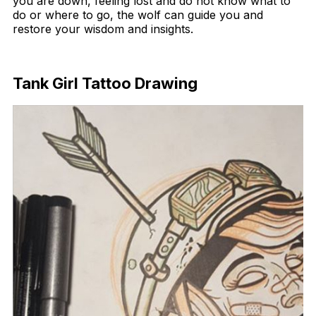
you are down, feeling lost and do not know what to
do or where to go, the wolf can guide you and
restore your wisdom and insights.
Download Now
Tank Girl Tattoo Drawing