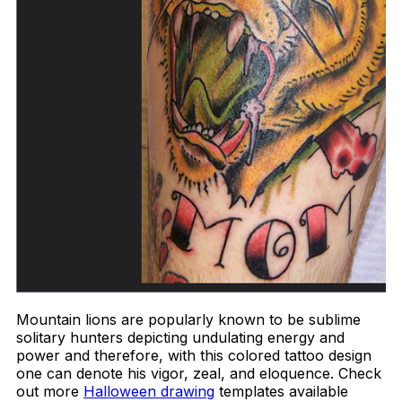
Mountain lions are popularly known to be sublime
solitary hunters depicting undulating energy and
power and therefore, with this colored tattoo design
one can denote his vigor, zeal, and eloquence. Check
out more
Halloween drawing
templates available