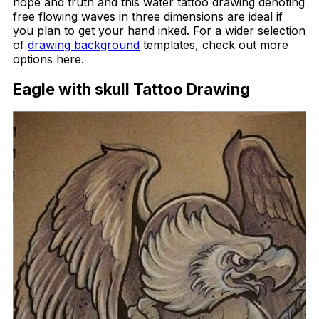
hope and truth and this water tattoo drawing denoting
free flowing waves in three dimensions are ideal if
you plan to get your hand inked. For a wider selection
of
drawing background
templates, check out more
options here.
Eagle with skull Tattoo Drawing