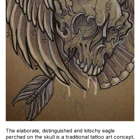
The elaborate, distinguished and kitschy eagle
perched on the skull is a traditional tattoo art concept.