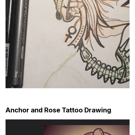
Download Now
Anchor and Rose Tattoo Drawing