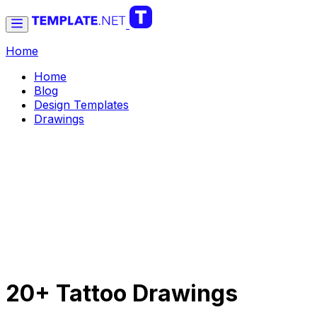
Home
Home
Blog
Design Templates
Drawings
20+ Tattoo Drawings