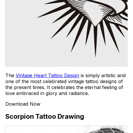
The
Vintage Heart Tattoo Design
is simply artistic and
one of the most celebrated vintage tattoo designs of
the present times. It celebrates the eternal feeling of
love embraced in glory and radiance.
Download Now
Scorpion Tattoo Drawing