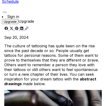
Schedule
Sign in
Upgrade
Upgrade
Sep 20, 2024
The culture of tattooing has quite been on the rise
since the past decade or so. People usually get
tattoos for personal reasons. Some of them want to
prove to themselves that they are different or brave.
Others want to remember a person they love with
their tattoos or still others want to feel spontaneous
or turn a new chapter of their lives. You can seek
inspiration for your dream tattoo with the
abstract
drawings
made below.