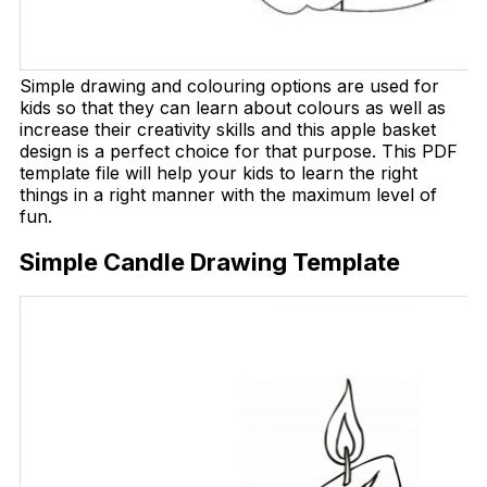
Simple drawing and colouring options are used for
kids so that they can learn about colours as well as
increase their creativity skills and this apple basket
design is a perfect choice for that purpose. This PDF
template file will help your kids to learn the right
things in a right manner with the maximum level of
fun.
Simple Candle Drawing Template