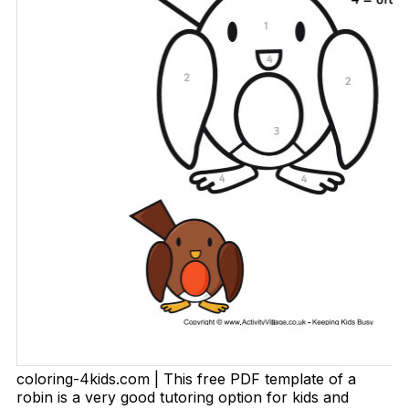
coloring-4kids.com | This free PDF template of a
robin is a very good tutoring option for kids and