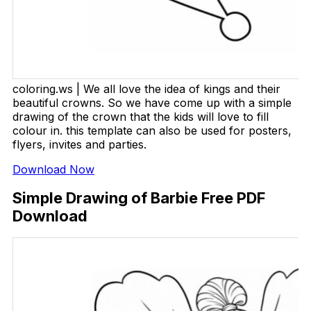
coloring.ws | We all love the idea of kings and their
beautiful crowns. So we have come up with a simple
drawing of the crown that the kids will love to fill
colour in. this template can also be used for posters,
flyers, invites and parties.
Download Now
Simple Drawing of Barbie Free PDF
Download