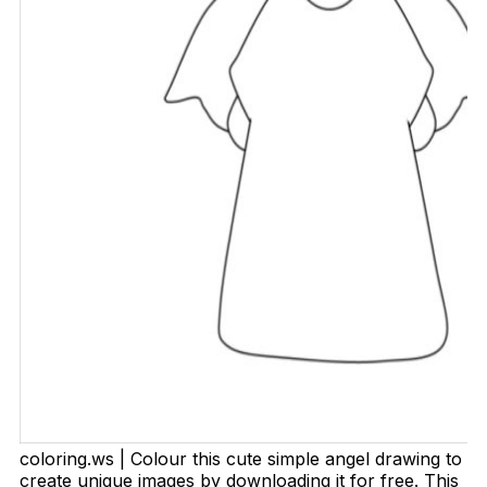
coloring.ws | Colour this cute simple angel drawing to
create unique images by downloading it for free. This