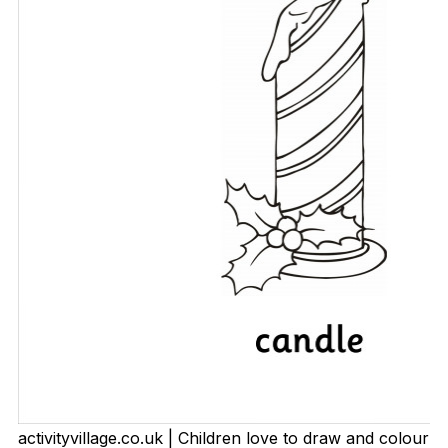
activityvillage.co.uk | Children love to draw and colour