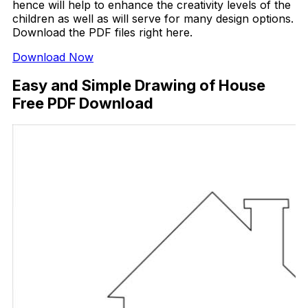
hence will help to enhance the creativity levels of the
children as well as will serve for many design options.
Download the PDF files right here.
Download Now
Easy and Simple Drawing of House
Free PDF Download