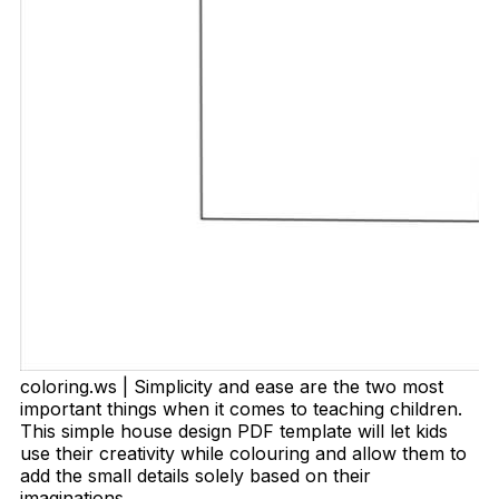
coloring.ws | Simplicity and ease are the two most
important things when it comes to teaching children.
This simple house design PDF template will let kids
use their creativity while colouring and allow them to
add the small details solely based on their
imaginations.