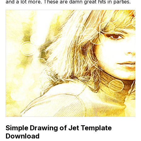
and a lot more. These are damn great hits in parties.
Simple Drawing of Jet Template
Download