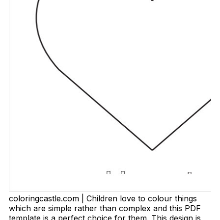
coloringcastle.com | Children love to colour things
which are simple rather than complex and this PDF
template is a perfect choice for them. This design is