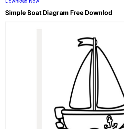
Download Now
Simple Boat Diagram Free Downlod