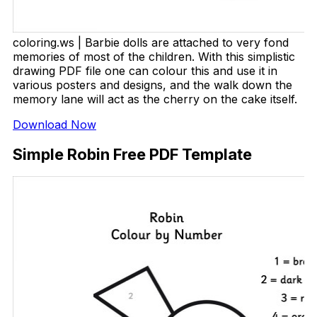
coloring.ws | Barbie dolls are attached to very fond
memories of most of the children. With this simplistic
drawing PDF file one can colour this and use it in
various posters and designs, and the walk down the
memory lane will act as the cherry on the cake itself.
Download Now
Simple Robin Free PDF Template