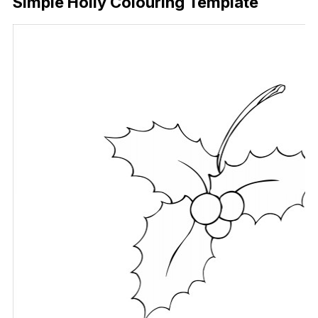
Simple Holly Colouring Template