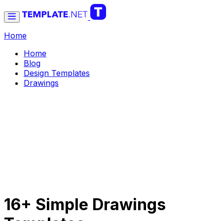
Home
Home
Blog
Design Templates
Drawings
16+ Simple Drawings