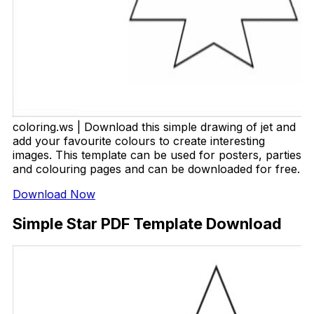
coloring.ws | Download this simple drawing of jet and
add your favourite colours to create interesting
images. This template can be used for posters, parties
and colouring pages and can be downloaded for free.
Download Now
Simple Star PDF Template Download