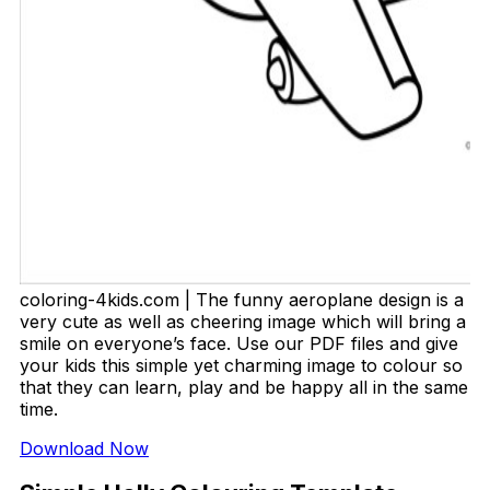
coloring-4kids.com | The funny aeroplane design is a
very cute as well as cheering image which will bring a
smile on everyone’s face. Use our PDF files and give
your kids this simple yet charming image to colour so
that they can learn, play and be happy all in the same
time.
Download Now