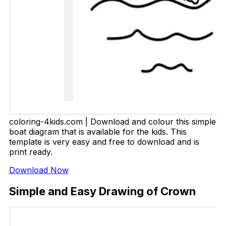
coloring-4kids.com | Download and colour this simple
boat diagram that is available for the kids. This
template is very easy and free to download and is
print ready.
Download Now
Simple and Easy Drawing of Crown