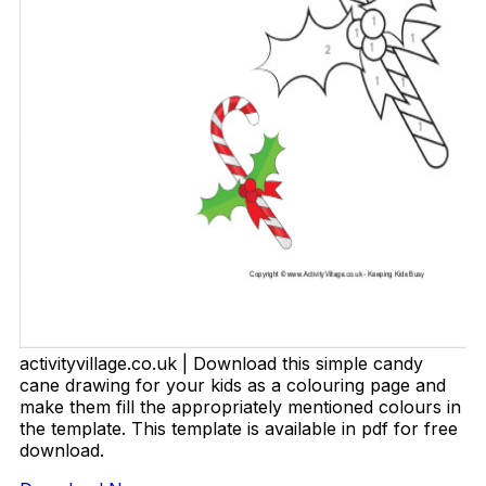
activityvillage.co.uk | Download this simple candy
cane drawing for your kids as a colouring page and
make them fill the appropriately mentioned colours in
the template. This template is available in pdf for free
download.