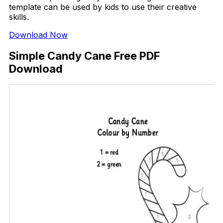
template can be used by kids to use their creative
skills.
Download Now
Simple Candy Cane Free PDF
Download