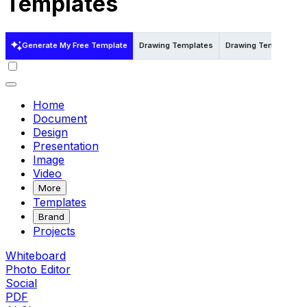
Templates
Generate My Free Template
Drawing Templates
Drawing Templates i
Home
Document
Design
Presentation
Image
Video
More
Templates
Brand
Projects
Whiteboard
Photo Editor
Social
PDF