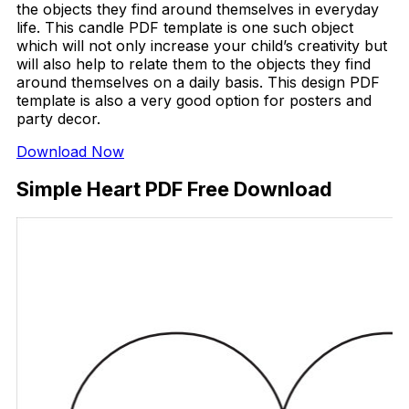
the objects they find around themselves in everyday
life. This candle PDF template is one such object
which will not only increase your child’s creativity but
will also help to relate them to the objects they find
around themselves on a daily basis. This design PDF
template is also a very good option for posters and
party decor.
Download Now
Simple Heart PDF Free Download