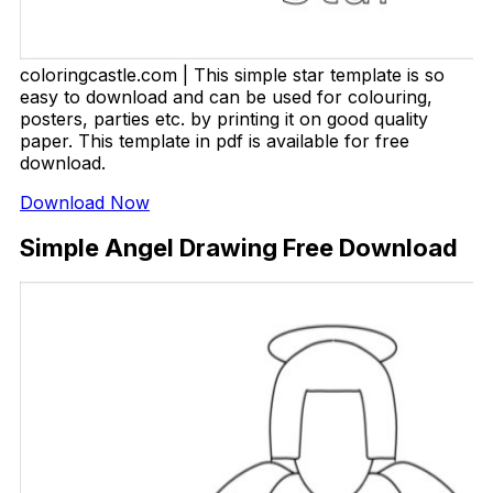
coloringcastle.com | This simple star template is so
easy to download and can be used for colouring,
posters, parties etc. by printing it on good quality
paper. This template in pdf is available for free
download.
Download Now
Simple Angel Drawing Free Download