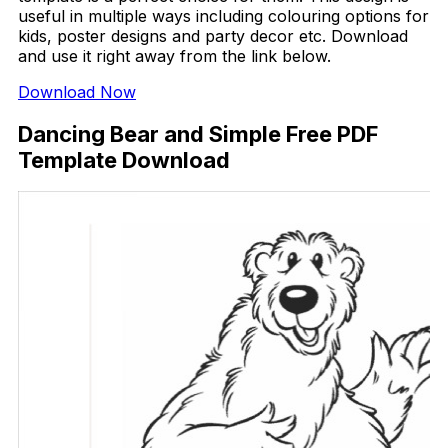
useful in multiple ways including colouring options for
kids, poster designs and party decor etc. Download
and use it right away from the link below.
Download Now
Dancing Bear and Simple Free PDF
Template Download