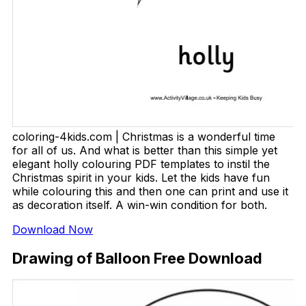
coloring-4kids.com | Christmas is a wonderful time
for all of us. And what is better than this simple yet
elegant holly colouring PDF templates to instil the
Christmas spirit in your kids. Let the kids have fun
while colouring this and then one can print and use it
as decoration itself. A win-win condition for both.
Download Now
Drawing of Balloon Free Download