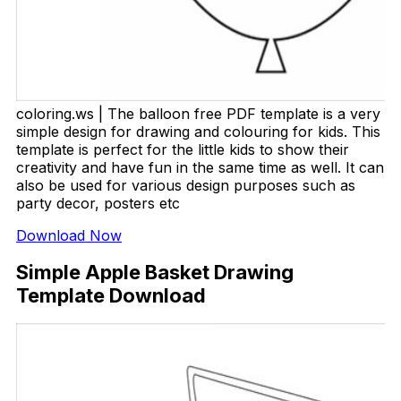
coloring.ws | The balloon free PDF template is a very
simple design for drawing and colouring for kids. This
template is perfect for the little kids to show their
creativity and have fun in the same time as well. It can
also be used for various design purposes such as
party decor, posters etc
Download Now
Simple Apple Basket Drawing
Template Download