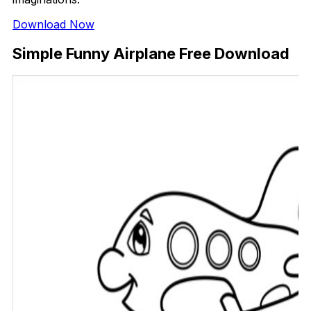
Download Now
Simple Funny Airplane Free Download