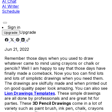
AI Chat
AI Writer
Schedule
Sign in
Upgrade
Upgrade
Jun 21, 2022
Remember those days when you used to draw
whatever came to mind using crayons or chalk or
pencils? Well I am happy to say that those days have
finally made a comeback. Now you too can find lots
and lots of simplistic drawings when you need them.
The drawings are skilfully made and when printed out
on good quality paper look amazing. You can also see
Lion Drawings Templates
. These simple drawings
are all done by professionals and are great hit for
parties. These
3D Pencil Drawings
come in a lot of
variety such as paint brush, ink pen, chalk, crayons