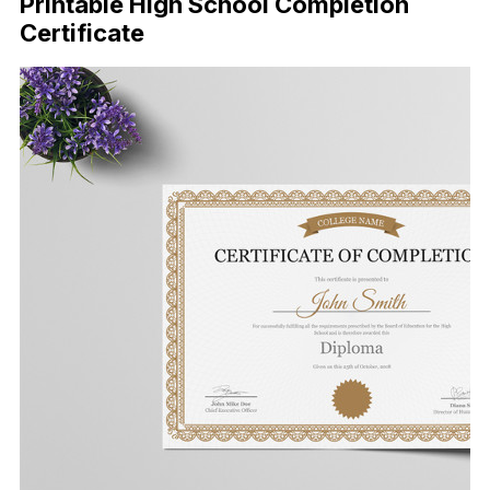
Printable High School Completion
Certificate