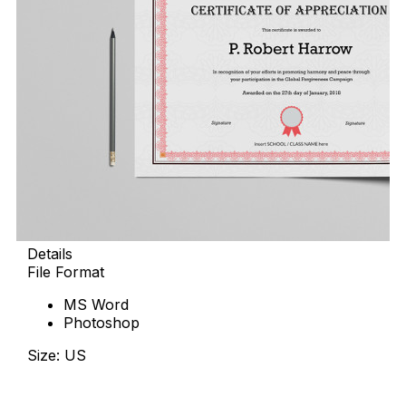
Details
File Format
MS Word
Photoshop
Size: US
Download Now