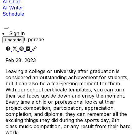
AI Chat
AI Writer
Schedule
Sign in
Upgrade
Upgrade
Feb 28, 2023
Leaving a college or university after graduation is
considered an outstanding achievement for students,
but it can also be a tear-jerking moment for them.
With our
school certificate
templates
, you can turn
their sad faces upside down and enjoy the moment.
Every time a child or professional looks at their
project competition, participation, appreciation,
completion, and diploma, they can remember all the
exciting things they did during the sports day, 8th
class music competition, or any result from their hard
work.