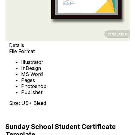
Details
File Format
Illustrator
InDesign
MS Word
Pages
Photoshop
Publisher
Size: US+ Bleed
Download Now
Sunday School Student Certificate
Template