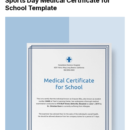
Sports Day Medical Certificate for
School Template