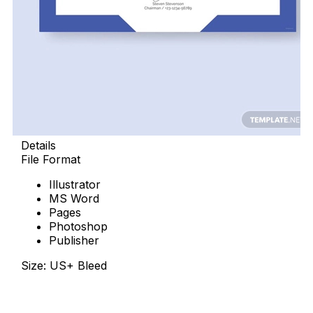
Details
File Format
Illustrator
MS Word
Pages
Photoshop
Publisher
Size: US+ Bleed
Free Download