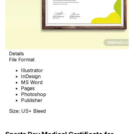
Details
File Format
Illustrator
InDesign
MS Word
Pages
Photoshop
Publisher
Size: US+ Bleed
Download Now