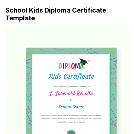
School Kids Diploma Certificate
Template