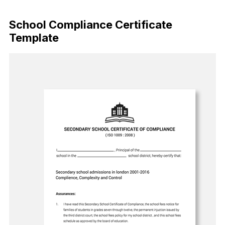
Download Now
School Compliance Certificate
Template