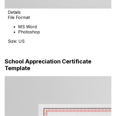
Details
File Format
MS Word
Photoshop
Size: US
Download Now
School Appreciation Certificate
Template