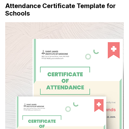
Attendance Certificate Template for
Schools