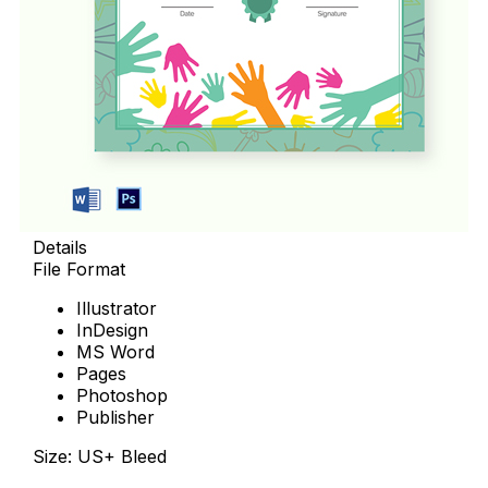
Details
File Format
Illustrator
InDesign
MS Word
Pages
Photoshop
Publisher
Size: US+ Bleed