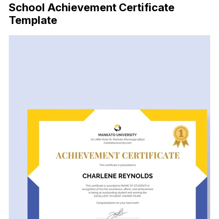
School Achievement Certificate
Template