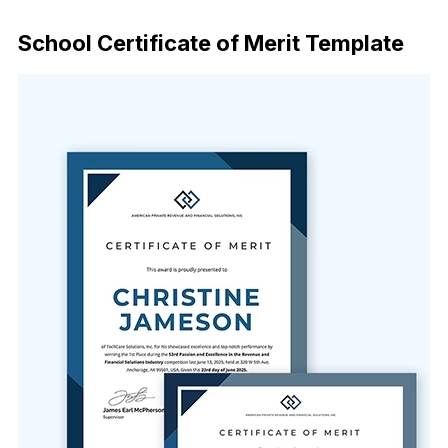
Download Now
School Certificate of Merit Template