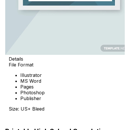
Details
File Format
Illustrator
MS Word
Pages
Photoshop
Publisher
Size: US+ Bleed
Free Download