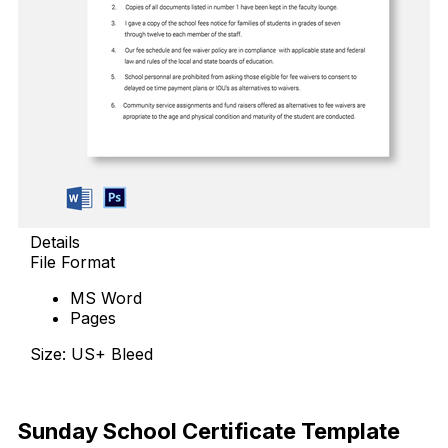
Details
File Format
MS Word
Pages
Size: US+ Bleed
Download Now
Sunday School Certificate Template