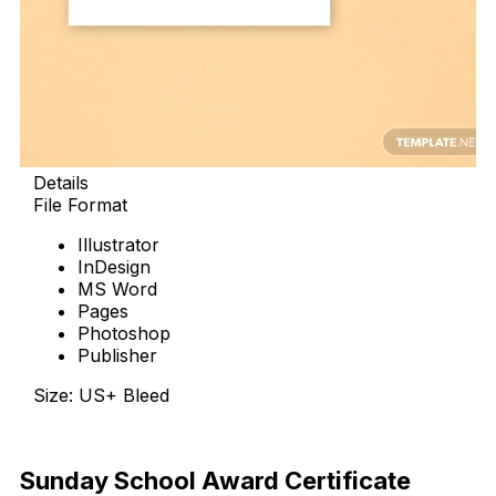
Details
File Format
Illustrator
InDesign
MS Word
Pages
Photoshop
Publisher
Size: US+ Bleed
Download Now
Sunday School Award Certificate