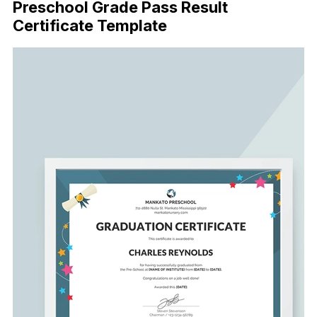
Preschool Grade Pass Result
Certificate Template