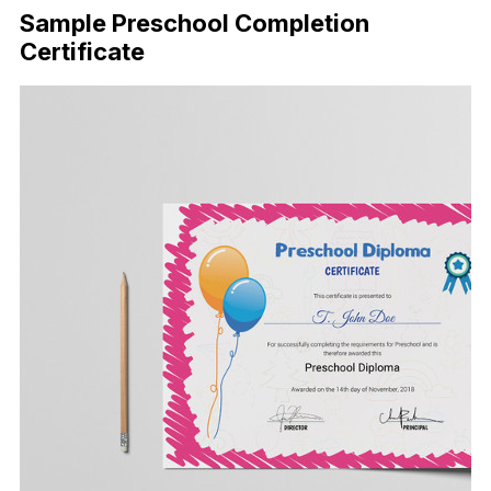
Sample Preschool Completion
Certificate