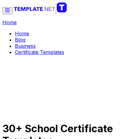
Home
Home
Blog
Business
Certificate Templates
30+ School Certificate