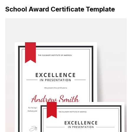
School Award Certificate Template