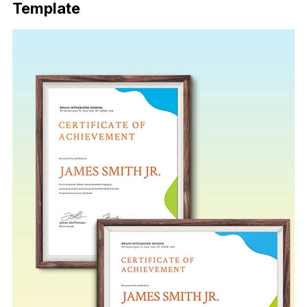
Template