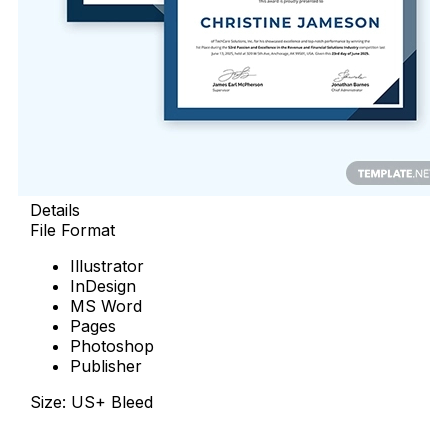
Details
File Format
Illustrator
InDesign
MS Word
Pages
Photoshop
Publisher
Size: US+ Bleed
Download Now