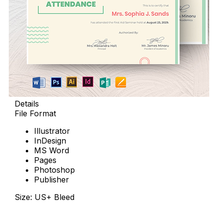
Details
File Format
Illustrator
InDesign
MS Word
Pages
Photoshop
Publisher
Size: US+ Bleed
Download Now