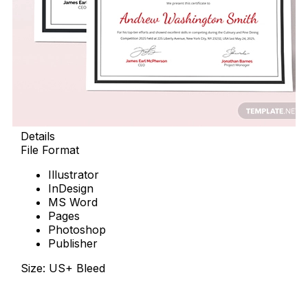
Details
File Format
Illustrator
InDesign
MS Word
Pages
Photoshop
Publisher
Size: US+ Bleed
Download Now