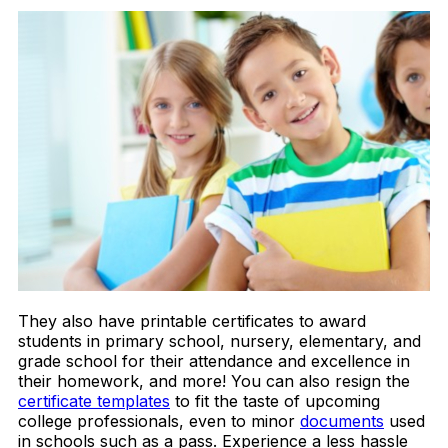
They also have
printable certificates
to award
students in primary school, nursery, elementary, and
grade school for their attendance and excellence in
their homework, and more! You can also resign the
certificate templates
to fit the taste of upcoming
college professionals, even to minor
documents
used
in schools such as a pass. Experience a less hassle