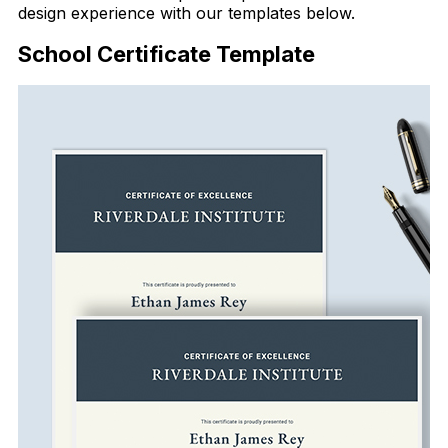
design experience with our templates below.
School Certificate Template