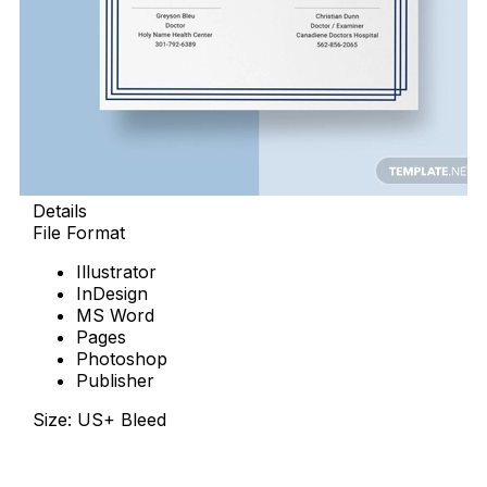
Details
File Format
Illustrator
InDesign
MS Word
Pages
Photoshop
Publisher
Size: US+ Bleed
Free Download