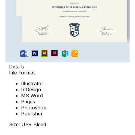
Details
File Format
Illustrator
InDesign
MS Word
Pages
Photoshop
Publisher
Size: US+ Bleed