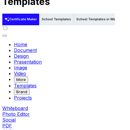
Templates
Certificate Maker
School Templates
School Templates in Word
Sch
Home
Document
Design
Presentation
Image
Video
More
Templates
Brand
Projects
Whiteboard
Photo Editor
Social
PDF