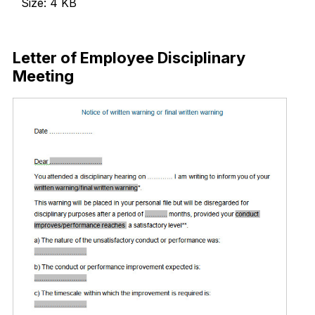
Size: 4 KB
Download Now
Letter of Employee Disciplinary
Meeting