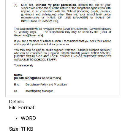
Details
File Format
WORD
Size: 11 KB