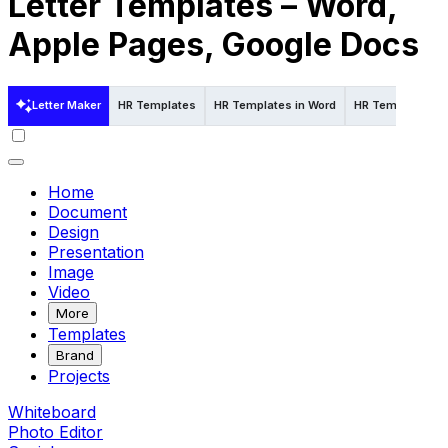
Letter Templates – Word,
Apple Pages, Google Docs
Letter Maker
HR Templates
HR Templates in Word
HR Templates in
Home
Document
Design
Presentation
Image
Video
More
Templates
Brand
Projects
Whiteboard
Photo Editor