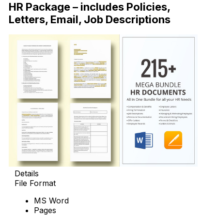
HR Package – includes Policies,
Letters, Email, Job Descriptions
Details
File Format
MS Word
Pages