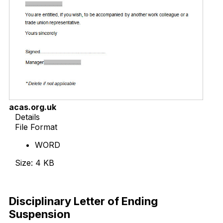
acas.org.uk
Details
File Format
WORD
Size: 4 KB
Download Now
Disciplinary Letter of Ending
Suspension