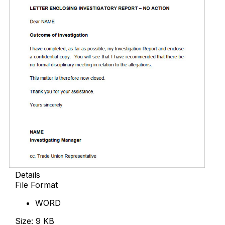
Details
File Format
WORD
Size: 9 KB