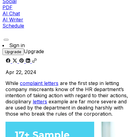
Social
PDF
AI Chat
AI Writer
Schedule
Sign in
Upgrade
Upgrade
Apr 22, 2024
While
complaint letters
are the first step in letting
company miscreants know of the HR department’s
intention of taking action with regard to their actions,
disciplinary
letters
example are far more severe and
are used by the department in dealing harshly with
those who break the rules of the corporation.