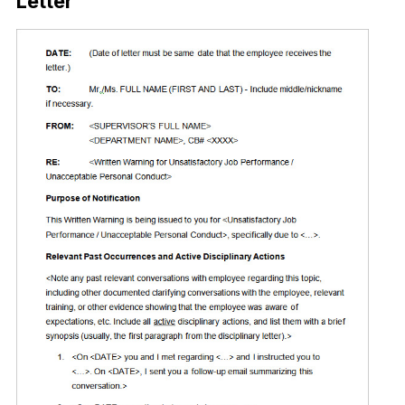
Letter