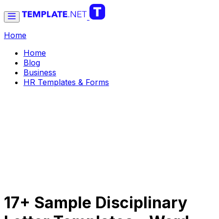
Home
Home
Blog
Business
HR Templates & Forms
17+ Sample Disciplinary