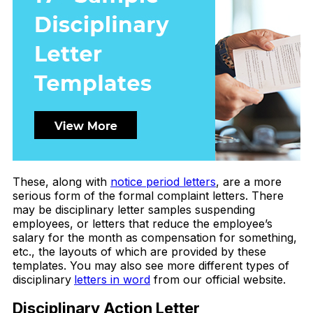
These, along with
notice period letters
, are a more
serious form of the formal complaint letters. There
may be disciplinary letter samples suspending
employees, or letters that reduce the employee’s
salary for the month as compensation for something,
etc., the layouts of which are provided by these
templates. You may also see more different types of
disciplinary
letters in word
from our official website.
Disciplinary Action Letter