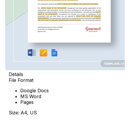
Details
File Format
Google Docs
MS Word
Pages
Size: A4, US
Download Now