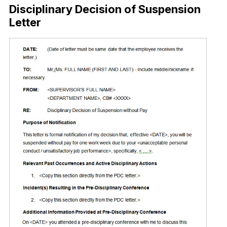
Disciplinary Decision of Suspension
Letter