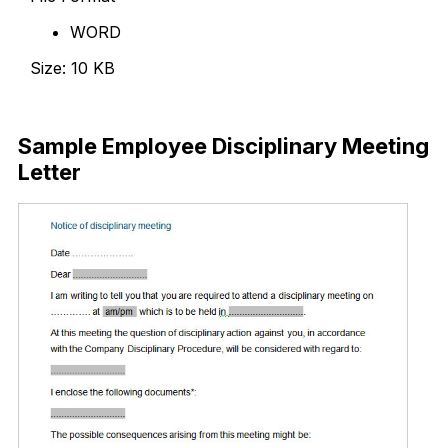
WORD
Size: 10 KB
Download Now
Sample Employee Disciplinary Meeting
Letter