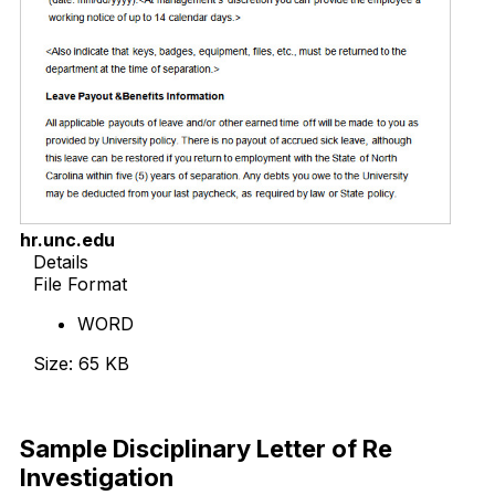
hr.unc.edu
Details
File Format
WORD
Size: 65 KB
Download Now
Sample Disciplinary Letter of Re
Investigation