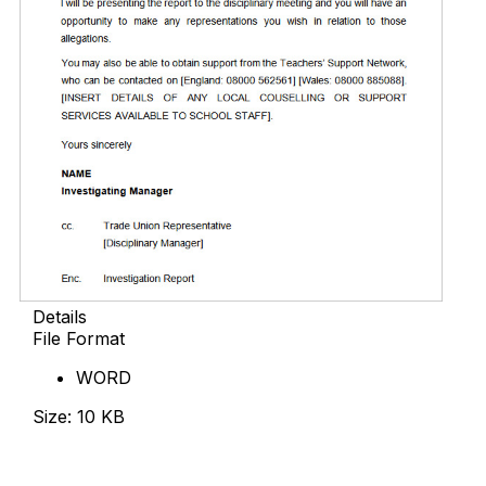
Details
File Format
WORD
Size: 10 KB
Download Now