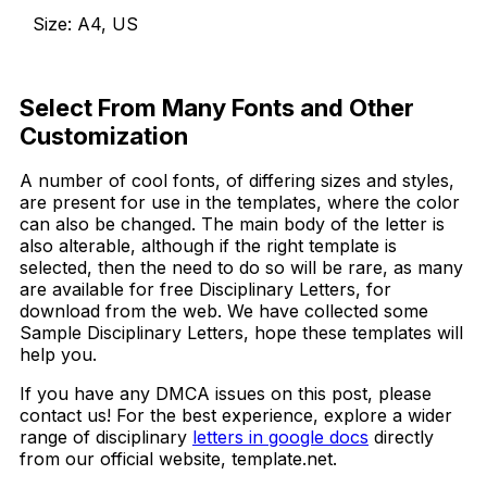
Size: A4, US
Download Now
Select From Many Fonts and Other
Customization
A number of cool fonts, of differing sizes and styles,
are present for use in the templates, where the color
can also be changed. The main body of the letter is
also alterable, although if the right template is
selected, then the need to do so will be rare, as many
are available for free Disciplinary Letters, for
download from the web. We have collected some
Sample Disciplinary Letters, hope these templates will
help you.
If you have any DMCA issues on this post, please
contact us! For the best experience, explore a wider
range of disciplinary
letters in google docs
directly
from our official website, template.net.