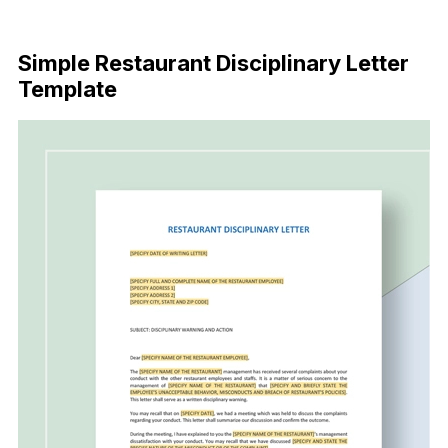
Download Now
Simple Restaurant Disciplinary Letter
Template