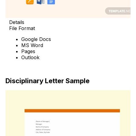
Details
File Format
Google Docs
MS Word
Pages
Outlook
Free Download
Disciplinary Letter Sample