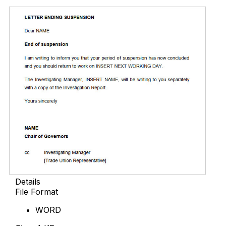
Details
File Format
WORD