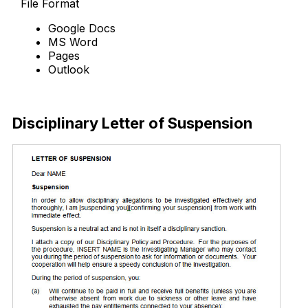
File Format
Google Docs
MS Word
Pages
Outlook
Free Download
Disciplinary Letter of Suspension