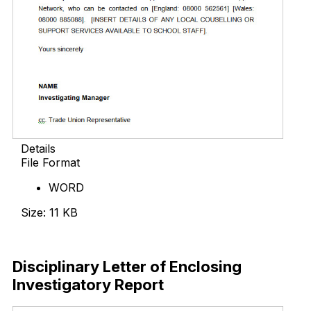
Details
File Format
WORD
Size: 11 KB
Download Now
Disciplinary Letter of Enclosing
Investigatory Report