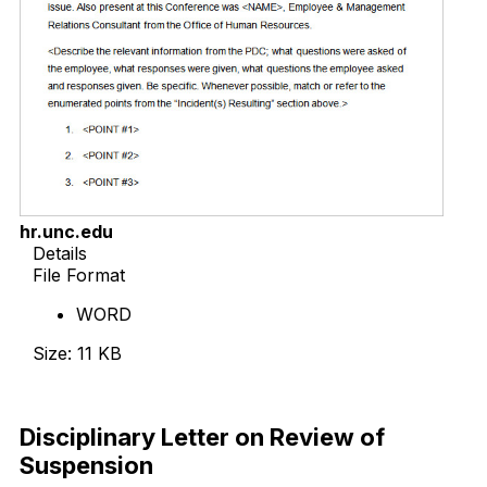
hr.unc.edu
Details
File Format
WORD
Size: 11 KB
Download Now
Disciplinary Letter on Review of
Suspension