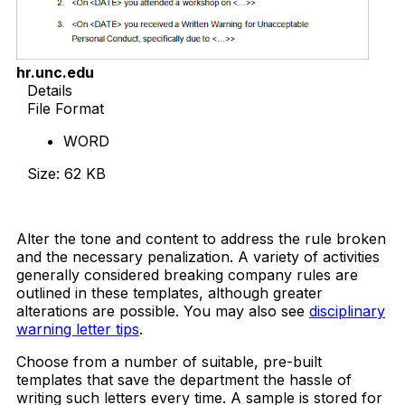
hr.unc.edu
Details
File Format
WORD
Size: 62 KB
Download Now
Alter the tone and content to address the rule broken
and the necessary penalization. A variety of activities
generally considered breaking company rules are
outlined in these templates, although greater
alterations are possible. You may also see
disciplinary
warning letter tips
.
Choose from a number of suitable, pre-built
templates that save the department the hassle of
writing such letters every time. A sample is stored for