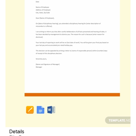
Details