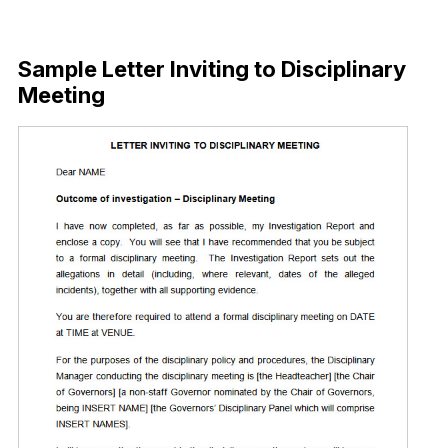
Download Now
Sample Letter Inviting to Disciplinary
Meeting