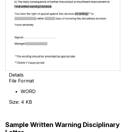
Details
File Format
WORD
Size: 4 KB
Download Now
Sample Written Warning Disciplinary