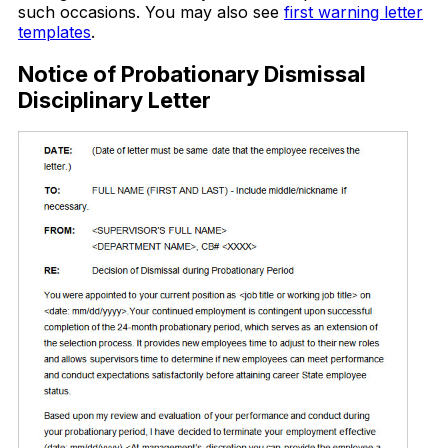
such occasions. You may also see
first warning letter
templates
.
Notice of Probationary Dismissal
Disciplinary Letter