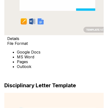
Details
File Format
Google Docs
MS Word
Pages
Outlook
Free Download
Disciplinary Letter Template