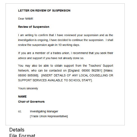
Details
File Format